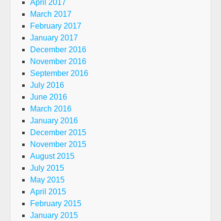
April 2017
March 2017
February 2017
January 2017
December 2016
November 2016
September 2016
July 2016
June 2016
March 2016
January 2016
December 2015
November 2015
August 2015
July 2015
May 2015
April 2015
February 2015
January 2015