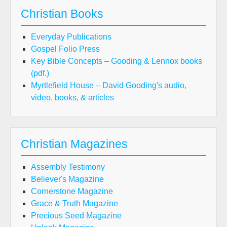
Christian Books
Everyday Publications
Gospel Folio Press
Key Bible Concepts – Gooding & Lennox books
(pdf.)
Myrtlefield House – David Gooding's audio,
video, books, & articles
Christian Magazines
Assembly Testimony
Believer's Magazine
Cornerstone Magazine
Grace & Truth Magazine
Precious Seed Magazine