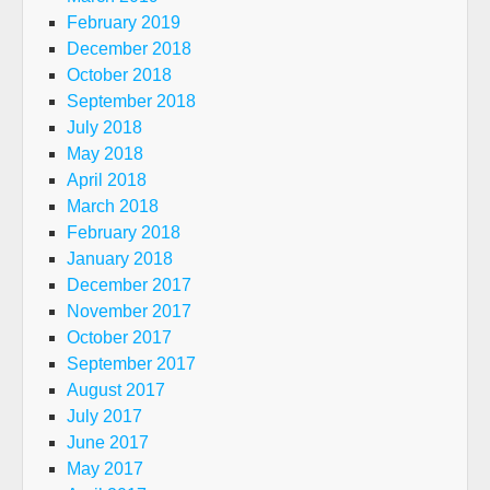
February 2019
December 2018
October 2018
September 2018
July 2018
May 2018
April 2018
March 2018
February 2018
January 2018
December 2017
November 2017
October 2017
September 2017
August 2017
July 2017
June 2017
May 2017