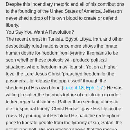
Despite this incendiary rhetoric and all of his contributions
to the founding of the United States of America, Jefferson
never shed a drop of his own blood to create or defend
liberty.
You Say You Want A Revolution?
The recent unrest in Tunisia, Egypt, Libya, Iran, and other
despotically ruled nations once more shows the innate
human desire for freedom from tyranny. It remains to be
seen whether these protests will produce political
situations where freedom may flourish. Yet on a higher
level the Lord Jesus Christ “preached freedom for the
prisoners…to release the oppressed” through the
shedding of His own blood (
Luke 4:18
;
Eph. 1:7
.) He was
willing to suffer the heinous torture of crucifixion in order
to free repentant sinners. Rather than sending others to
die for spiritual liberty, Christ Himself gave His life on the
cross. By pouring out His blood He paid the redemption
price to liberate people from the tyranny of sin, Satan, the
grave, and hell. His resurrection shows that the rescue