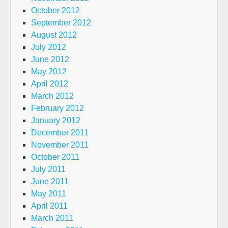
October 2012
September 2012
August 2012
July 2012
June 2012
May 2012
April 2012
March 2012
February 2012
January 2012
December 2011
November 2011
October 2011
July 2011
June 2011
May 2011
April 2011
March 2011