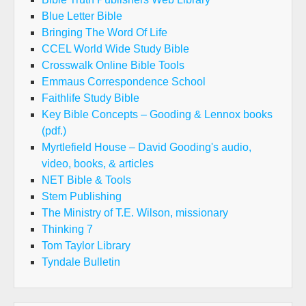
Blue Letter Bible
Bringing The Word Of Life
CCEL World Wide Study Bible
Crosswalk Online Bible Tools
Emmaus Correspondence School
Faithlife Study Bible
Key Bible Concepts – Gooding & Lennox books
(pdf.)
Myrtlefield House – David Gooding's audio,
video, books, & articles
NET Bible & Tools
Stem Publishing
The Ministry of T.E. Wilson, missionary
Thinking 7
Tom Taylor Library
Tyndale Bulletin