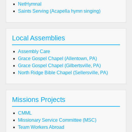
NetHymnal
Saints Serving (Acapella hymn singing)
Local Assemblies
Assembly Care
Grace Gospel Chapel (Allentown, PA)
Grace Gospel Chapel (Gilbertsville, PA)
North Ridge Bible Chapel (Sellersville, PA)
Missions Projects
CMML
Missionary Service Committee (MSC)
Team Workers Abroad