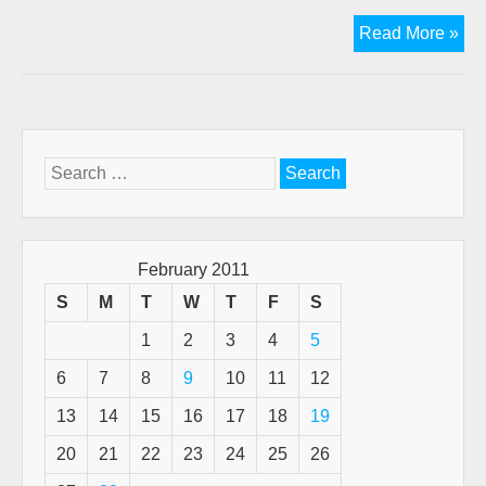
Ano
Read More »
ge
fro
the
pas
“Th
Search
Tru
for:
Gra
of
Go
February 2011
Whe
S
M
T
W
T
F
S
We
1
2
3
4
5
Sta
by
6
7
8
9
10
11
12
J.N
13
14
15
16
17
18
19
20
21
22
23
24
25
26