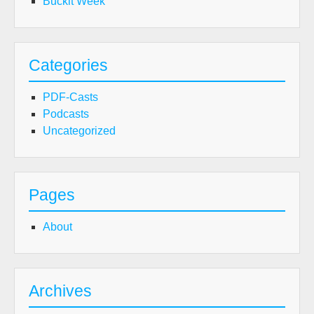
Buckit Week
Categories
PDF-Casts
Podcasts
Uncategorized
Pages
About
Archives