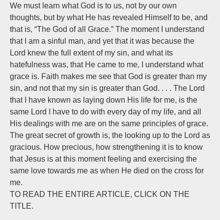
We must learn what God is to us, not by our own
thoughts, but by what He has revealed Himself to be, and
that is, “The God of all Grace.” The moment I understand
that I am a sinful man, and yet that it was because the
Lord knew the full extent of my sin, and what its
hatefulness was, that He came to me, I understand what
grace is. Faith makes me see that God is greater than my
sin, and not that my sin is greater than God. . . . The Lord
that I have known as laying down His life for me, is the
same Lord I have to do with every day of my life, and all
His dealings with me are on the same principles of grace.
The great secret of growth is, the looking up to the Lord as
gracious. How precious, how strengthening it is to know
that Jesus is at this moment feeling and exercising the
same love towards me as when He died on the cross for
me.
TO READ THE ENTIRE ARTICLE, CLICK ON THE
TITLE.