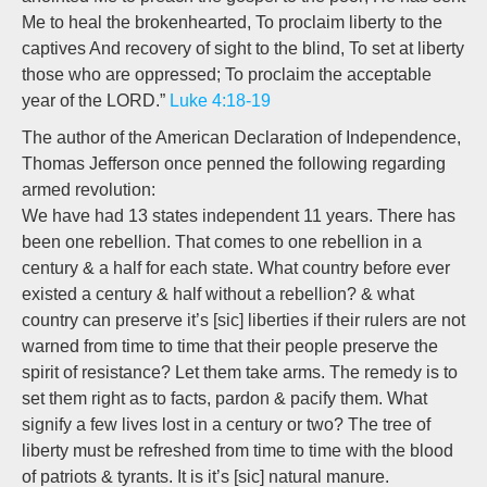
Me to heal the brokenhearted, To proclaim liberty to the
captives And recovery of sight to the blind, To set at liberty
those who are oppressed; To proclaim the acceptable
year of the LORD.”
Luke 4:18-19
The author of the American Declaration of Independence,
Thomas Jefferson once penned the following regarding
armed revolution:
We have had 13 states independent 11 years. There has
been one rebellion. That comes to one rebellion in a
century & a half for each state. What country before ever
existed a century & half without a rebellion? & what
country can preserve it’s [sic] liberties if their rulers are not
warned from time to time that their people preserve the
spirit of resistance? Let them take arms. The remedy is to
set them right as to facts, pardon & pacify them. What
signify a few lives lost in a century or two? The tree of
liberty must be refreshed from time to time with the blood
of patriots & tyrants. It is it’s [sic] natural manure.