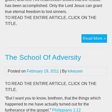
has been accomplished. Only the Lord Jesus can grant
true eternal freedom to lost sinners.
TO READ THE ENTIRE ARTICLE, CLICK ON THE
TITLE.
Th
Read More »
Hig
Cos
The School Of Adversity
Of
Lib
Posted on
February 19, 2011
| By
krkeyser
TO READ THE ENTIRE ARTICLE, CLICK ON THE
TITLE.
“But I want you to know, brethren, that the things which
happened to me have actually turned out for the
furtherance of the gospel.”
Philippians 1:12