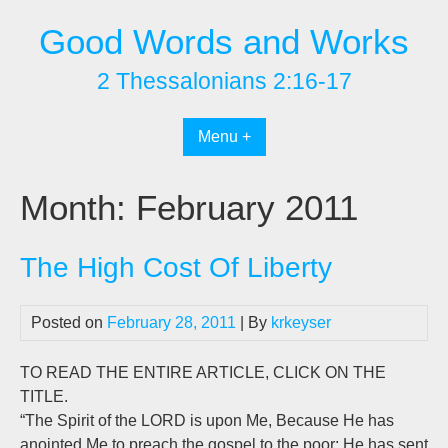
Skip
Good Words and Works
to
content
2 Thessalonians 2:16-17
Menu +
Month:
February 2011
The High Cost Of Liberty
Posted on
February 28, 2011
| By
krkeyser
TO READ THE ENTIRE ARTICLE, CLICK ON THE
TITLE.
“The Spirit of the LORD is upon Me, Because He has
anointed Me to preach the gospel to the poor; He has sent