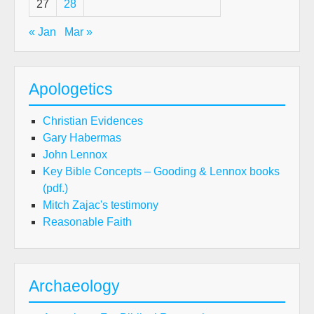
27
28
« Jan
Mar »
Apologetics
Christian Evidences
Gary Habermas
John Lennox
Key Bible Concepts – Gooding & Lennox books
(pdf.)
Mitch Zajac's testimony
Reasonable Faith
Archaeology