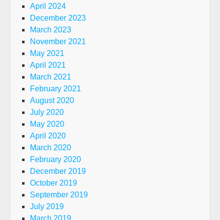
April 2024
December 2023
March 2023
November 2021
May 2021
April 2021
March 2021
February 2021
August 2020
July 2020
May 2020
April 2020
March 2020
February 2020
December 2019
October 2019
September 2019
July 2019
March 2019