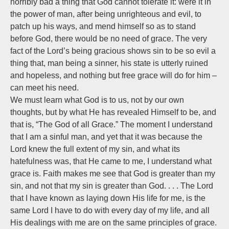
horribly bad a thing that God cannot tolerate it: were it in
the power of man, after being unrighteous and evil, to
patch up his ways, and mend himself so as to stand
before God, there would be no need of grace. The very
fact of the Lord’s being gracious shows sin to be so evil a
thing that, man being a sinner, his state is utterly ruined
and hopeless, and nothing but free grace will do for him –
can meet his need.
We must learn what God is to us, not by our own
thoughts, but by what He has revealed Himself to be, and
that is, “The God of all Grace.” The moment I understand
that I am a sinful man, and yet that it was because the
Lord knew the full extent of my sin, and what its
hatefulness was, that He came to me, I understand what
grace is. Faith makes me see that God is greater than my
sin, and not that my sin is greater than God. . . . The Lord
that I have known as laying down His life for me, is the
same Lord I have to do with every day of my life, and all
His dealings with me are on the same principles of grace.