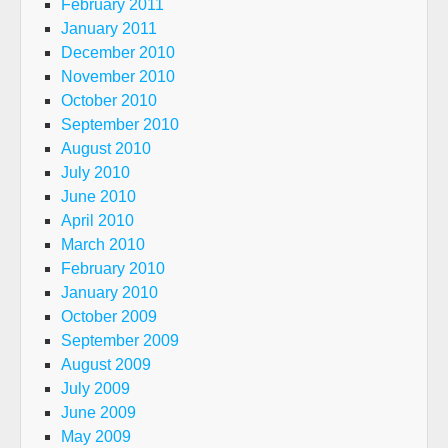
February 2011
January 2011
December 2010
November 2010
October 2010
September 2010
August 2010
July 2010
June 2010
April 2010
March 2010
February 2010
January 2010
October 2009
September 2009
August 2009
July 2009
June 2009
May 2009