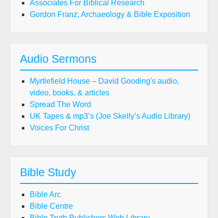
Associates For Biblical Research
Gordon Franz, Archaeology & Bible Exposition
Audio Sermons
Myrtlefield House – David Gooding's audio,
video, books, & articles
Spread The Word
UK Tapes & mp3’s (Joe Skelly’s Audio Library)
Voices For Christ
Bible Study
Bible Arc
Bible Centre
Bible Truth Publishers Web Library