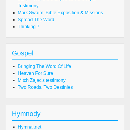
Testimony
Mark Swaim, Bible Exposition & Missions
Spread The Word
Thinking 7
Gospel
Bringing The Word Of Life
Heaven For Sure
Mitch Zajac's testimony
Two Roads, Two Destinies
Hymnody
Hymnal.net