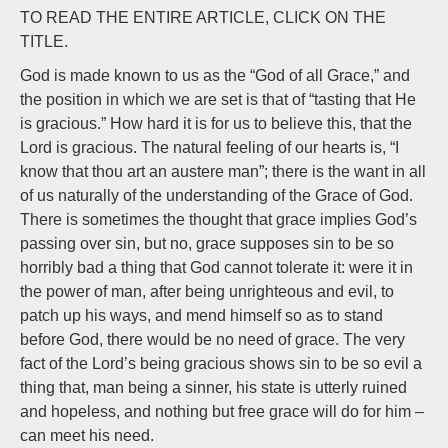
Whe
TO READ THE ENTIRE ARTICLE, CLICK ON THE
We
TITLE.
Sta
God is made known to us as the “God of all Grace,” and
by
the position in which we are set is that of “tasting that He
J.N
is gracious.” How hard it is for us to believe this, that the
Lord is gracious. The natural feeling of our hearts is, “I
know that thou art an austere man”; there is the want in all
of us naturally of the understanding of the Grace of God.
There is sometimes the thought that grace implies God’s
passing over sin, but no, grace supposes sin to be so
horribly bad a thing that God cannot tolerate it: were it in
the power of man, after being unrighteous and evil, to
patch up his ways, and mend himself so as to stand
before God, there would be no need of grace. The very
fact of the Lord’s being gracious shows sin to be so evil a
thing that, man being a sinner, his state is utterly ruined
and hopeless, and nothing but free grace will do for him –
can meet his need.