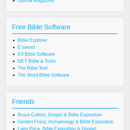
Uplook Magazine
Free Bible Software
Bible Explorer
E-sword
E4 Bible Software
NET Bible & Tools
The Bible Tool
The Word Bible Software
Friends
Bruce Collins, Gospel & Bible Exposition
Gordon Franz, Archaeology & Bible Exposition
Larry Price, Bible Exposition & Gospel