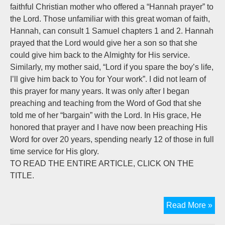
faithful Christian mother who offered a “Hannah prayer” to
the Lord. Those unfamiliar with this great woman of faith,
Hannah, can consult 1 Samuel chapters 1 and 2. Hannah
prayed that the Lord would give her a son so that she
could give him back to the Almighty for His service.
Similarly, my mother said, “Lord if you spare the boy’s life,
I’ll give him back to You for Your work”. I did not learn of
this prayer for many years. It was only after I began
preaching and teaching from the Word of God that she
told me of her “bargain” with the Lord. In His grace, He
honored that prayer and I have now been preaching His
Word for over 20 years, spending nearly 12 of those in full
time service for His glory.
TO READ THE ENTIRE ARTICLE, CLICK ON THE
TITLE.
Onl
Read More »
on