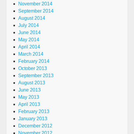
November 2014
September 2014
August 2014
July 2014
June 2014
May 2014
April 2014
March 2014
February 2014
October 2013
September 2013
August 2013
June 2013
May 2013
April 2013
February 2013
January 2013
December 2012
November 2012