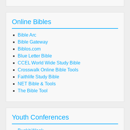
Online Bibles
Bible Arc
Bible Gateway
Biblos.com
Blue Letter Bible
CCEL World Wide Study Bible
Crosswalk Online Bible Tools
Faithlife Study Bible
NET Bible & Tools
The Bible Tool
Youth Conferences