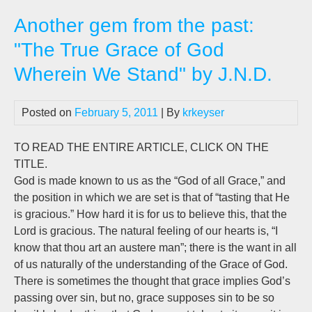
will
Another gem from the past:
not
do
"The True Grace of God
Ho
Wherein We Stand" by J.N.D.
ma
ha
yo
Posted on
February 5, 2011
| By
krkeyser
TO READ THE ENTIRE ARTICLE, CLICK ON THE
TITLE.
God is made known to us as the “God of all Grace,” and
the position in which we are set is that of “tasting that He
is gracious.” How hard it is for us to believe this, that the
Lord is gracious. The natural feeling of our hearts is, “I
know that thou art an austere man”; there is the want in all
of us naturally of the understanding of the Grace of God.
There is sometimes the thought that grace implies God’s
passing over sin, but no, grace supposes sin to be so