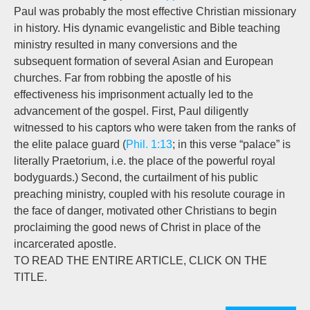
Paul was probably the most effective Christian missionary
in history. His dynamic evangelistic and Bible teaching
ministry resulted in many conversions and the
subsequent formation of several Asian and European
churches. Far from robbing the apostle of his
effectiveness his imprisonment actually led to the
advancement of the gospel. First, Paul diligently
witnessed to his captors who were taken from the ranks of
the elite palace guard (
Phil. 1:13
; in this verse “palace” is
literally Praetorium, i.e. the place of the powerful royal
bodyguards.) Second, the curtailment of his public
preaching ministry, coupled with his resolute courage in
the face of danger, motivated other Christians to begin
proclaiming the good news of Christ in place of the
incarcerated apostle.
TO READ THE ENTIRE ARTICLE, CLICK ON THE
TITLE.