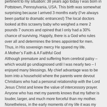
pertinent to my situation: 38 years ago today I was born in
Pottstown, Pennsylvania, USA. This birth was somewhat
surprising because I arrived 3 months early (I’ve always
been partial to dramatic entrances!) The local doctors
looked at this scrawny baby who weighed a mere 2
pounds 7 ounces and opined that I only had a 30%
chance of surviving. Happily, there is a God who rules
over all and determines the times appointed for men.
Thus, in His sovereign mercy He spared my life.
A Mother’s Faith & A Faithful God
Although premature and suffering from cerebral palsy –
which would go undiagnosed until I was nearly two – I
enjoyed many blessings. My chief advantage was to be
born into a household where the parents were devout
Christians who had a personal relationship with the Lord
Jesus Christ and knew the value of intercessory prayer.
Anyone who has met my parents knows that my father is
louder, larger, and much more forceful than my mother.
Nonetheless, in the early moments of my life it was my