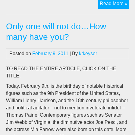
Th
Read More »
Sch
Of
Only one will not do…How
Adv
many have you?
Posted on
February 9, 2011
| By
krkeyser
TO READ THE ENTIRE ARTICLE, CLICK ON THE
TITLE.
Today, February 9th, is the birthday of notable historical
figures such as the 9th President of the United States,
William Henry Harrison, and the 18th century philosopher
and political agitator – not to mention inveterate infidel –
Thomas Paine. Contemporary figures such as Senator
Jim Webb of Virginia, the diminutive actor Joe Pesci, and
the actress Mia Farrow were also born on this date. More