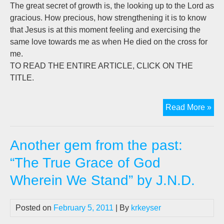
The great secret of growth is, the looking up to the Lord as
gracious. How precious, how strengthening it is to know
that Jesus is at this moment feeling and exercising the
same love towards me as when He died on the cross for
me.
TO READ THE ENTIRE ARTICLE, CLICK ON THE
TITLE.
Ano
Read More »
ge
fro
Another gem from the past:
the
pas
“The True Grace of God
"Th
Wherein We Stand” by J.N.D.
Tru
Gra
of
Posted on
February 5, 2011
| By
krkeyser
Go