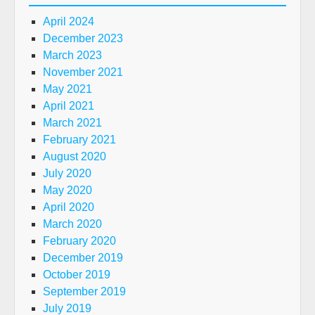
April 2024
December 2023
March 2023
November 2021
May 2021
April 2021
March 2021
February 2021
August 2020
July 2020
May 2020
April 2020
March 2020
February 2020
December 2019
October 2019
September 2019
July 2019