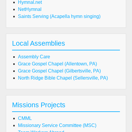
Hymnal.net
NetHymnal
Saints Serving (Acapella hymn singing)
Local Assemblies
Assembly Care
Grace Gospel Chapel (Allentown, PA)
Grace Gospel Chapel (Gilbertsville, PA)
North Ridge Bible Chapel (Sellersville, PA)
Missions Projects
CMML
Missionary Service Committee (MSC)