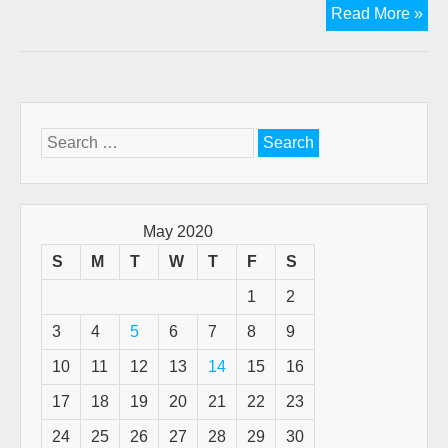
Ne
Read More »
vid
of
Th
2n
Cor
Search
Ma
for:
pro
web
May 2020
S
M
T
W
T
F
S
1
2
3
4
5
6
7
8
9
10
11
12
13
14
15
16
17
18
19
20
21
22
23
24
25
26
27
28
29
30