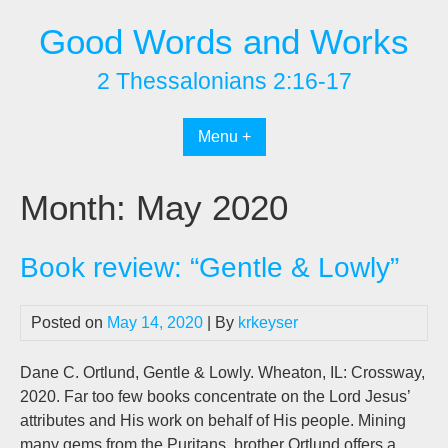
Skip
Good Words and Works
to
content
2 Thessalonians 2:16-17
Menu +
Month:
May 2020
Book review: “Gentle & Lowly”
Posted on
May 14, 2020
| By
krkeyser
Dane C. Ortlund, Gentle & Lowly. Wheaton, IL: Crossway,
2020. Far too few books concentrate on the Lord Jesus’
attributes and His work on behalf of His people. Mining
many gems from the Puritans, brother Ortlund offers a