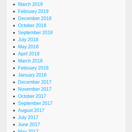
March 2019
February 2019
December 2018
October 2018
September 2018
July 2018
May 2018
April 2018
March 2018
February 2018
January 2018
December 2017
November 2017
October 2017
September 2017
August 2017
July 2017
June 2017
May 2017