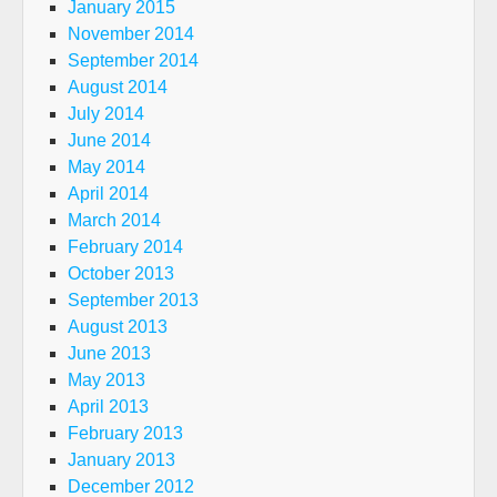
January 2015
November 2014
September 2014
August 2014
July 2014
June 2014
May 2014
April 2014
March 2014
February 2014
October 2013
September 2013
August 2013
June 2013
May 2013
April 2013
February 2013
January 2013
December 2012