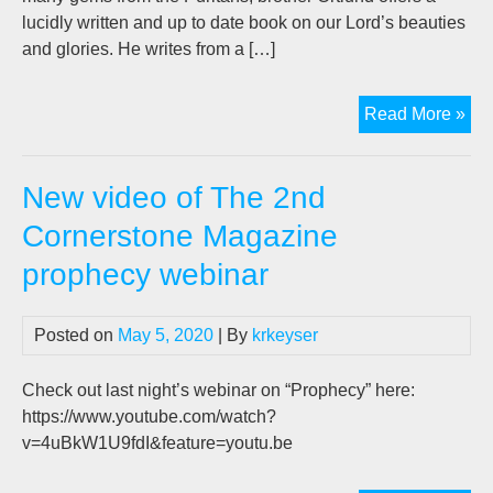
lucidly written and up to date book on our Lord’s beauties
and glories. He writes from a […]
Bo
Read More »
rev
“Ge
New video of The 2nd
&
Low
Cornerstone Magazine
prophecy webinar
Posted on
May 5, 2020
| By
krkeyser
Check out last night’s webinar on “Prophecy” here:
https://www.youtube.com/watch?
v=4uBkW1U9fdI&feature=youtu.be