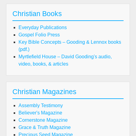
Christian Books
Everyday Publications
Gospel Folio Press
Key Bible Concepts – Gooding & Lennox books
(pdf.)
Myrtlefield House – David Gooding's audio,
video, books, & articles
Christian Magazines
Assembly Testimony
Believer's Magazine
Cornerstone Magazine
Grace & Truth Magazine
Precious Seed Magazine