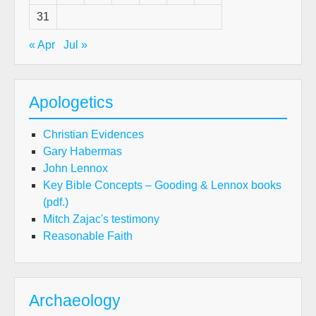
31
« Apr
Jul »
Apologetics
Christian Evidences
Gary Habermas
John Lennox
Key Bible Concepts – Gooding & Lennox books
(pdf.)
Mitch Zajac's testimony
Reasonable Faith
Archaeology