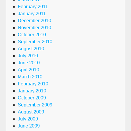
February 2011
January 2011
December 2010
November 2010
October 2010
September 2010
August 2010
July 2010
June 2010
April 2010
March 2010
February 2010
January 2010
October 2009
September 2009
August 2009
July 2009
June 2009