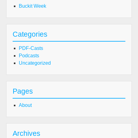
Buckit Week
Categories
PDF-Casts
Podcasts
Uncategorized
Pages
About
Archives