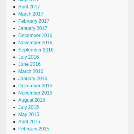
April 2017
March 2017
February 2017
January 2017
December 2016
November 2016
September 2016
July 2016
June 2016
March 2016
January 2016
December 2015
November 2015
August 2015
July 2015
May 2015
April 2015
February 2015