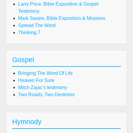
Larry Price, Bible Exposition & Gospel
Testimony
Mark Swaim, Bible Exposition & Missions
Spread The Word
Thinking 7
Gospel
Bringing The Word Of Life
Heaven For Sure
Mitch Zajac's testimony
Two Roads, Two Destinies
Hymnody