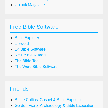
Uplook Magazine
Free Bible Software
Bible Explorer
E-sword
E4 Bible Software
NET Bible & Tools
The Bible Tool
The Word Bible Software
Friends
Bruce Collins, Gospel & Bible Exposition
Gordon Franz, Archaeology & Bible Exposition