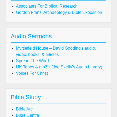
Associates For Biblical Research
Gordon Franz, Archaeology & Bible Exposition
Audio Sermons
Myrtlefield House – David Gooding's audio,
video, books, & articles
Spread The Word
UK Tapes & mp3’s (Joe Skelly’s Audio Library)
Voices For Christ
Bible Study
Bible Arc
Bible Centre