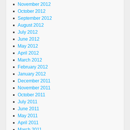
November 2012
October 2012
September 2012
August 2012
July 2012
June 2012
May 2012
April 2012
March 2012
February 2012
January 2012
December 2011
November 2011
October 2011
July 2011
June 2011
May 2011
April 2011
March 2011