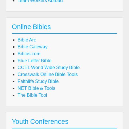
Team Workers Abroad
Online Bibles
Bible Arc
Bible Gateway
Biblos.com
Blue Letter Bible
CCEL World Wide Study Bible
Crosswalk Online Bible Tools
Faithlife Study Bible
NET Bible & Tools
The Bible Tool
Youth Conferences