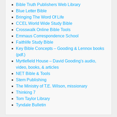
Bible Truth Publishers Web Library
Blue Letter Bible
Bringing The Word Of Life
CCEL World Wide Study Bible
Crosswalk Online Bible Tools
Emmaus Correspondence School
Faithlife Study Bible
Key Bible Concepts – Gooding & Lennox books
(pdf.)
Myrtlefield House – David Gooding's audio,
video, books, & articles
NET Bible & Tools
Stem Publishing
The Ministry of T.E. Wilson, missionary
Thinking 7
Tom Taylor Library
Tyndale Bulletin