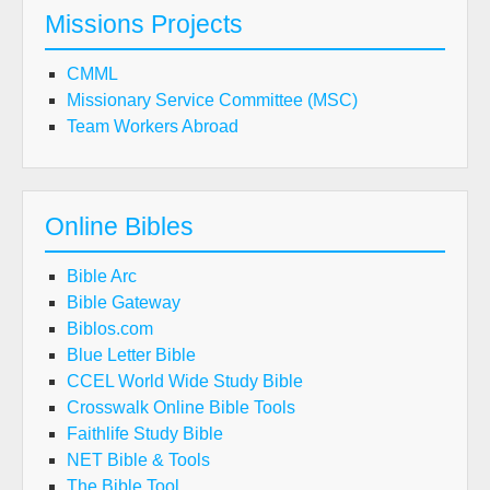
Missions Projects
CMML
Missionary Service Committee (MSC)
Team Workers Abroad
Online Bibles
Bible Arc
Bible Gateway
Biblos.com
Blue Letter Bible
CCEL World Wide Study Bible
Crosswalk Online Bible Tools
Faithlife Study Bible
NET Bible & Tools
The Bible Tool