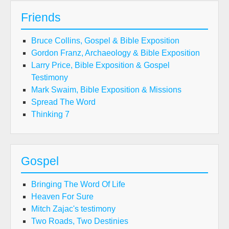
Friends
Bruce Collins, Gospel & Bible Exposition
Gordon Franz, Archaeology & Bible Exposition
Larry Price, Bible Exposition & Gospel
Testimony
Mark Swaim, Bible Exposition & Missions
Spread The Word
Thinking 7
Gospel
Bringing The Word Of Life
Heaven For Sure
Mitch Zajac's testimony
Two Roads, Two Destinies