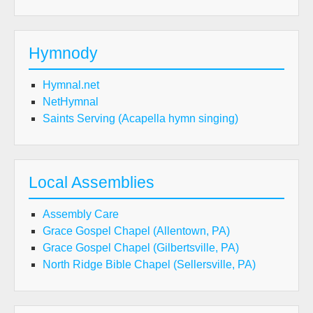
Hymnody
Hymnal.net
NetHymnal
Saints Serving (Acapella hymn singing)
Local Assemblies
Assembly Care
Grace Gospel Chapel (Allentown, PA)
Grace Gospel Chapel (Gilbertsville, PA)
North Ridge Bible Chapel (Sellersville, PA)