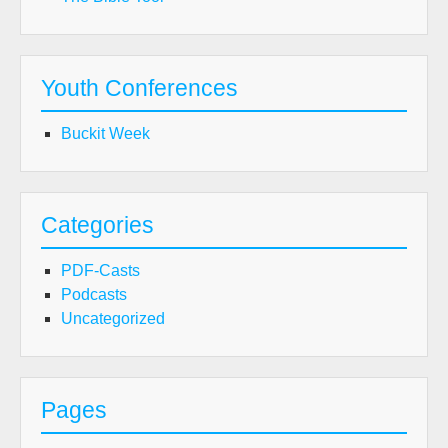
Youth Conferences
Buckit Week
Categories
PDF-Casts
Podcasts
Uncategorized
Pages