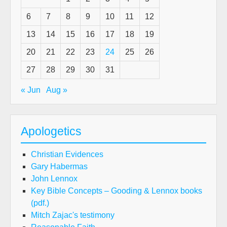
6
7
8
9
10
11
12
13
14
15
16
17
18
19
20
21
22
23
24
25
26
27
28
29
30
31
« Jun
Aug »
Apologetics
Christian Evidences
Gary Habermas
John Lennox
Key Bible Concepts – Gooding & Lennox books
(pdf.)
Mitch Zajac's testimony