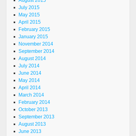
August 2015
July 2015
May 2015
April 2015
February 2015
January 2015
November 2014
September 2014
August 2014
July 2014
June 2014
May 2014
April 2014
March 2014
February 2014
October 2013
September 2013
August 2013
June 2013