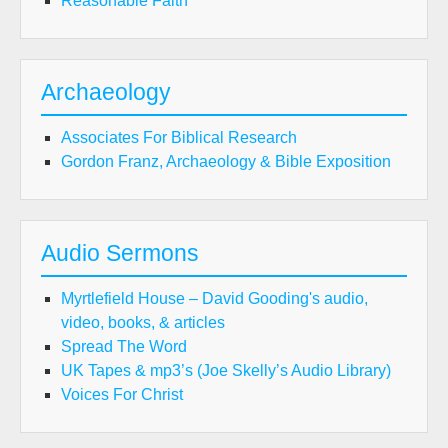
Reasonable Faith
Archaeology
Associates For Biblical Research
Gordon Franz, Archaeology & Bible Exposition
Audio Sermons
Myrtlefield House – David Gooding's audio,
video, books, & articles
Spread The Word
UK Tapes & mp3’s (Joe Skelly’s Audio Library)
Voices For Christ