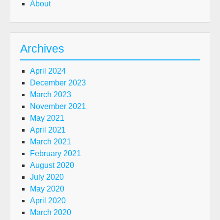
About
Archives
April 2024
December 2023
March 2023
November 2021
May 2021
April 2021
March 2021
February 2021
August 2020
July 2020
May 2020
April 2020
March 2020