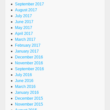
September 2017
August 2017
July 2017
June 2017
May 2017
April 2017
March 2017
February 2017
January 2017
December 2016
November 2016
September 2016
July 2016
June 2016
March 2016
January 2016
December 2015
November 2015