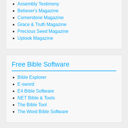
Assembly Testimony
Believer's Magazine
Cornerstone Magazine
Grace & Truth Magazine
Precious Seed Magazine
Uplook Magazine
Free Bible Software
Bible Explorer
E-sword
E4 Bible Software
NET Bible & Tools
The Bible Tool
The Word Bible Software