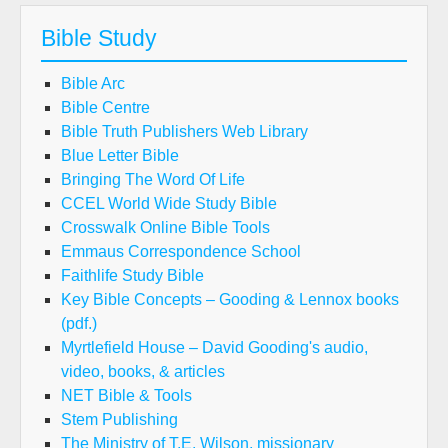
Bible Study
Bible Arc
Bible Centre
Bible Truth Publishers Web Library
Blue Letter Bible
Bringing The Word Of Life
CCEL World Wide Study Bible
Crosswalk Online Bible Tools
Emmaus Correspondence School
Faithlife Study Bible
Key Bible Concepts – Gooding & Lennox books
(pdf.)
Myrtlefield House – David Gooding's audio,
video, books, & articles
NET Bible & Tools
Stem Publishing
The Ministry of T.E. Wilson, missionary