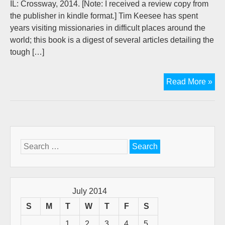
IL: Crossway, 2014. [Note: I received a review copy from
the publisher in kindle format.] Tim Keesee has spent
years visiting missionaries in difficult places around the
world; this book is a digest of several articles detailing the
tough […]
Bo
Read More »
Rev
Dis
fro
the
Fro
Search
for:
July 2014
S
M
T
W
T
F
S
1
2
3
4
5