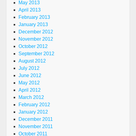
May 2013
April 2013
February 2013
January 2013
December 2012
November 2012
October 2012
September 2012
August 2012
July 2012
June 2012
May 2012
April 2012
March 2012
February 2012
January 2012
December 2011
November 2011
October 2011