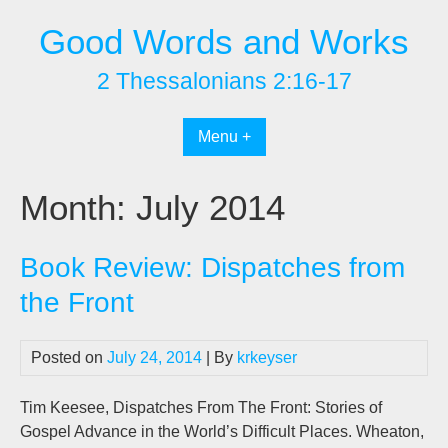
Skip
Good Words and Works
to
content
2 Thessalonians 2:16-17
Menu +
Month:
July 2014
Book Review: Dispatches from
the Front
Posted on
July 24, 2014
| By
krkeyser
Tim Keesee, Dispatches From The Front: Stories of
Gospel Advance in the World’s Difficult Places. Wheaton,