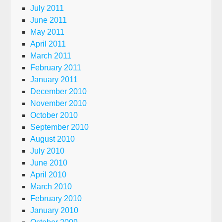
July 2011
June 2011
May 2011
April 2011
March 2011
February 2011
January 2011
December 2010
November 2010
October 2010
September 2010
August 2010
July 2010
June 2010
April 2010
March 2010
February 2010
January 2010