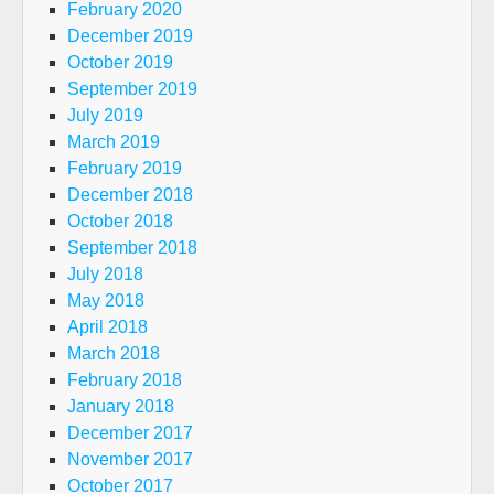
February 2020
December 2019
October 2019
September 2019
July 2019
March 2019
February 2019
December 2018
October 2018
September 2018
July 2018
May 2018
April 2018
March 2018
February 2018
January 2018
December 2017
November 2017
October 2017