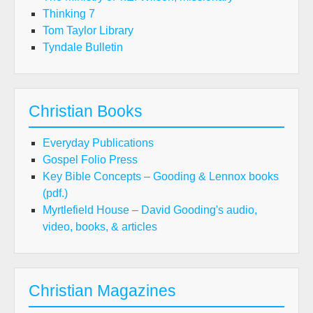
Thinking 7
Tom Taylor Library
Tyndale Bulletin
Christian Books
Everyday Publications
Gospel Folio Press
Key Bible Concepts – Gooding & Lennox books
(pdf.)
Myrtlefield House – David Gooding's audio,
video, books, & articles
Christian Magazines