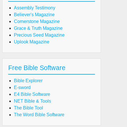
Assembly Testimony
Believer's Magazine
Cornerstone Magazine
Grace & Truth Magazine
Precious Seed Magazine
Uplook Magazine
Free Bible Software
Bible Explorer
E-sword
E4 Bible Software
NET Bible & Tools
The Bible Tool
The Word Bible Software