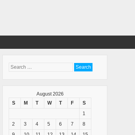
Search
for:
August 2026
S
M
T
W
T
F
S
1
2
3
4
5
6
7
8
9
10
11
12
13
14
15