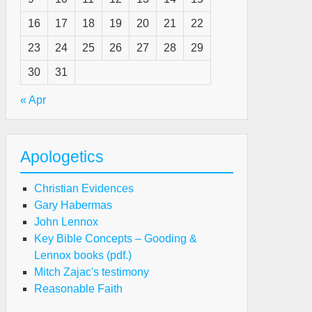
16
17
18
19
20
21
22
e
23
24
25
26
27
28
29
u
epared?
30
31
« Apr
Apologetics
Christian Evidences
Gary Habermas
John Lennox
Key Bible Concepts – Gooding &
Lennox books (pdf.)
Mitch Zajac's testimony
Reasonable Faith