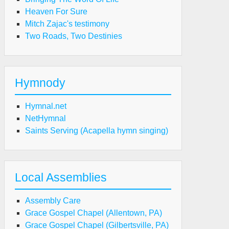
Heaven For Sure
Mitch Zajac's testimony
Two Roads, Two Destinies
Hymnody
Hymnal.net
NetHymnal
Saints Serving (Acapella hymn singing)
Local Assemblies
Assembly Care
Grace Gospel Chapel (Allentown, PA)
Grace Gospel Chapel (Gilbertsville, PA)