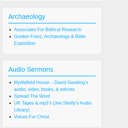
Archaeology
Associates For Biblical Research
Gordon Franz, Archaeology & Bible
Exposition
Audio Sermons
Myrtlefield House – David Gooding's
audio, video, books, & articles
Spread The Word
UK Tapes & mp3’s (Joe Skelly’s Audio
Library)
Voices For Christ