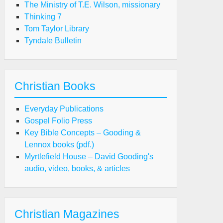
The Ministry of T.E. Wilson, missionary
Thinking 7
Tom Taylor Library
Tyndale Bulletin
Christian Books
Everyday Publications
Gospel Folio Press
Key Bible Concepts – Gooding &
Lennox books (pdf.)
Myrtlefield House – David Gooding's
audio, video, books, & articles
Christian Magazines