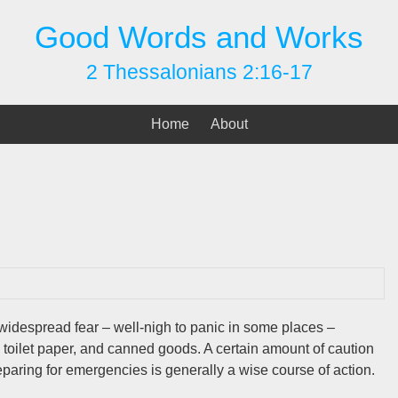
Good Words and Works
2 Thessalonians 2:16-17
Home
About
despread fear – well-nigh to panic in some places –
 toilet paper, and canned goods. A certain amount of caution
reparing for emergencies is generally a wise course of action.