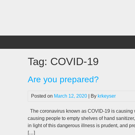
Skip
to
content
Tag:
COVID-19
Are you prepared?
Posted on
March 12, 2020
| By
krkeyser
The coronavirus known as COVID-19 is causing wi
causing people to empty shelves of hand sanitizer,
in light of this dangerous illness is prudent, and p
[…]