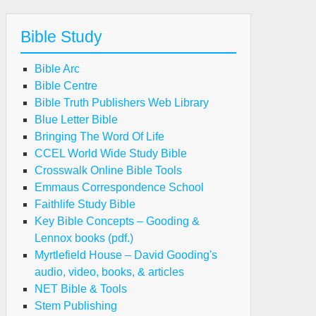
Bible Study
Bible Arc
Bible Centre
Bible Truth Publishers Web Library
Blue Letter Bible
Bringing The Word Of Life
CCEL World Wide Study Bible
Crosswalk Online Bible Tools
Emmaus Correspondence School
Faithlife Study Bible
Key Bible Concepts – Gooding &
Lennox books (pdf.)
Myrtlefield House – David Gooding's
audio, video, books, & articles
NET Bible & Tools
Stem Publishing