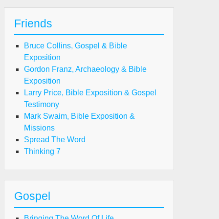
Friends
Bruce Collins, Gospel & Bible
Exposition
Gordon Franz, Archaeology & Bible
Exposition
Larry Price, Bible Exposition & Gospel
Testimony
Mark Swaim, Bible Exposition &
Missions
Spread The Word
Thinking 7
Gospel
Bringing The Word Of Life