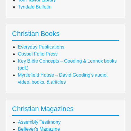
Tyndale Bulletin
Christian Books
Everyday Publications
Gospel Folio Press
Key Bible Concepts – Gooding & Lennox books
(pdf.)
Myrtlefield House – David Gooding's audio,
video, books, & articles
Christian Magazines
Assembly Testimony
Believer's Magazine