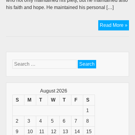
who not only maintained his piety, but he maintained also
his faith and hope. He maintained his personal […]
"Da
Read More »
A
Pub
Fig
Wh
Tru
Search
Th
for:
Lor
(A
Gue
August 2026
pos
S
M
T
W
T
F
S
by
1
D.W
Goo
2
3
4
5
6
7
8
9
10
11
12
13
14
15