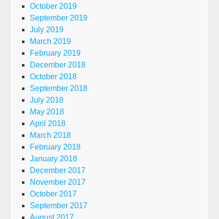
October 2019
September 2019
July 2019
March 2019
February 2019
December 2018
October 2018
September 2018
July 2018
May 2018
April 2018
March 2018
February 2018
January 2018
December 2017
November 2017
October 2017
September 2017
August 2017