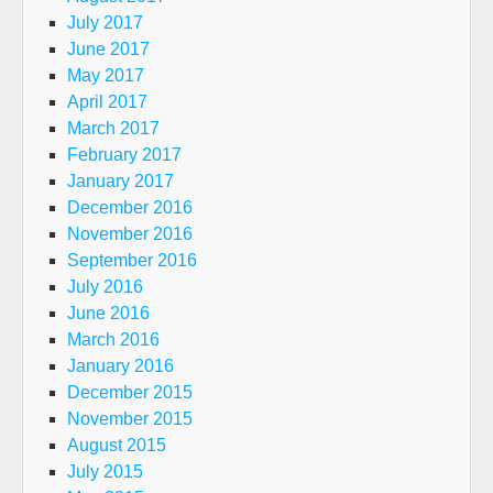
July 2017
June 2017
May 2017
April 2017
March 2017
February 2017
January 2017
December 2016
November 2016
September 2016
July 2016
June 2016
March 2016
January 2016
December 2015
November 2015
August 2015
July 2015