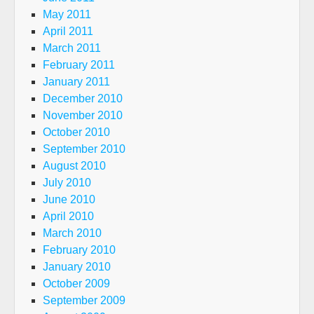
May 2011
April 2011
March 2011
February 2011
January 2011
December 2010
November 2010
October 2010
September 2010
August 2010
July 2010
June 2010
April 2010
March 2010
February 2010
January 2010
October 2009
September 2009