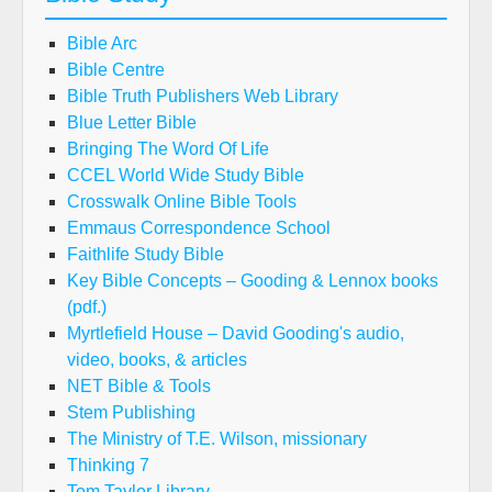
Bible Arc
Bible Centre
Bible Truth Publishers Web Library
Blue Letter Bible
Bringing The Word Of Life
CCEL World Wide Study Bible
Crosswalk Online Bible Tools
Emmaus Correspondence School
Faithlife Study Bible
Key Bible Concepts – Gooding & Lennox books
(pdf.)
Myrtlefield House – David Gooding's audio,
video, books, & articles
NET Bible & Tools
Stem Publishing
The Ministry of T.E. Wilson, missionary
Thinking 7
Tom Taylor Library