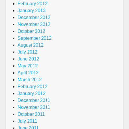
February 2013
January 2013
December 2012
November 2012
October 2012
September 2012
August 2012
July 2012
June 2012
May 2012
April 2012
March 2012
February 2012
January 2012
December 2011
November 2011
October 2011
July 2011
June 2011