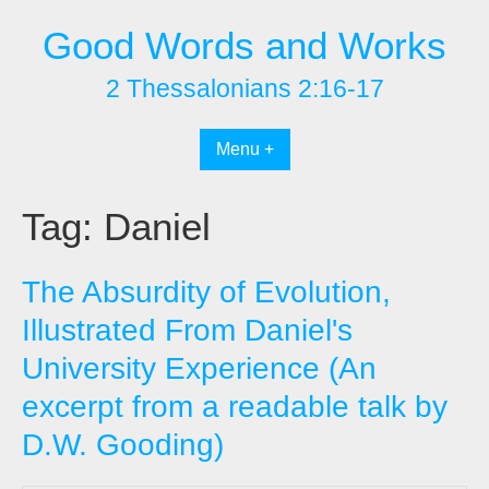
Skip
Good Words and Works
to
content
2 Thessalonians 2:16-17
Menu +
Tag:
Daniel
The Absurdity of Evolution,
Illustrated From Daniel's
University Experience (An
excerpt from a readable talk by
D.W. Gooding)