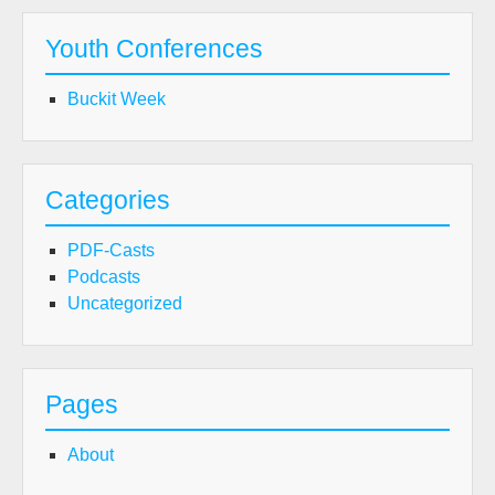
Youth Conferences
Buckit Week
Categories
PDF-Casts
Podcasts
Uncategorized
Pages
About