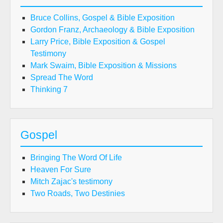
Bruce Collins, Gospel & Bible Exposition
Gordon Franz, Archaeology & Bible Exposition
Larry Price, Bible Exposition & Gospel
Testimony
Mark Swaim, Bible Exposition & Missions
Spread The Word
Thinking 7
Gospel
Bringing The Word Of Life
Heaven For Sure
Mitch Zajac's testimony
Two Roads, Two Destinies