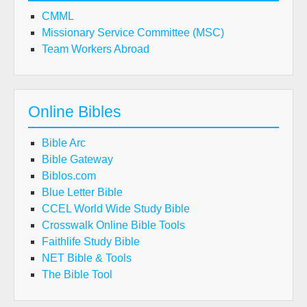
CMML
Missionary Service Committee (MSC)
Team Workers Abroad
Online Bibles
Bible Arc
Bible Gateway
Biblos.com
Blue Letter Bible
CCEL World Wide Study Bible
Crosswalk Online Bible Tools
Faithlife Study Bible
NET Bible & Tools
The Bible Tool