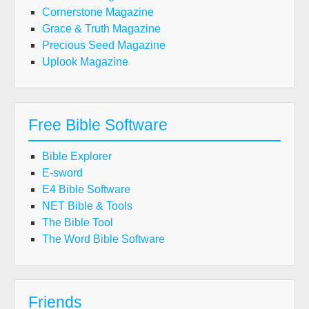
Cornerstone Magazine
Grace & Truth Magazine
Precious Seed Magazine
Uplook Magazine
Free Bible Software
Bible Explorer
E-sword
E4 Bible Software
NET Bible & Tools
The Bible Tool
The Word Bible Software
Friends