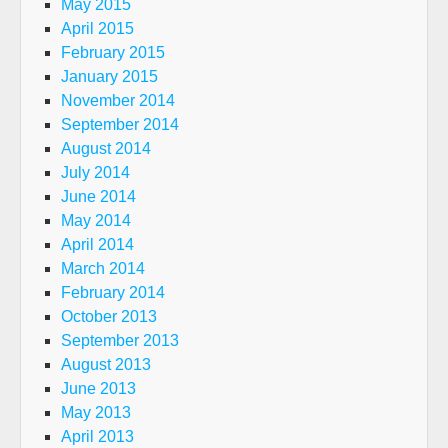
May 2015
April 2015
February 2015
January 2015
November 2014
September 2014
August 2014
July 2014
June 2014
May 2014
April 2014
March 2014
February 2014
October 2013
September 2013
August 2013
June 2013
May 2013
April 2013