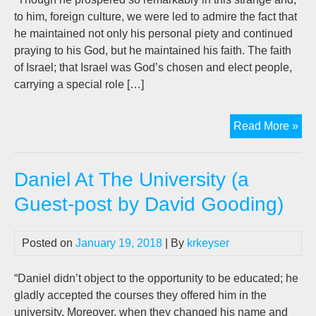
to him, foreign culture, we were led to admire the fact that
he maintained not only his personal piety and continued
praying to his God, but he maintained his faith. The faith
of Israel; that Israel was God’s chosen and elect people,
carrying a special role […]
Dan
Read More »
Gos
For
Daniel At The University (a
A
Hop
Guest-post by David Gooding)
Wor
(A
Posted on
January 19, 2018
| By
krkeyser
Gue
pos
by
“Daniel didn’t object to the opportunity to be educated; he
D.W
gladly accepted the courses they offered him in the
Goo
university. Moreover, when they changed his name and