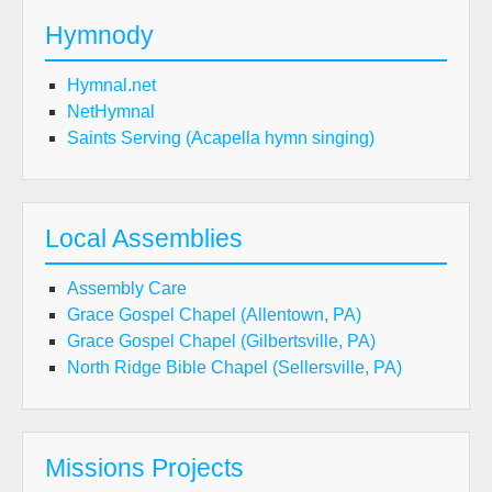
Hymnody
Hymnal.net
NetHymnal
Saints Serving (Acapella hymn singing)
Local Assemblies
Assembly Care
Grace Gospel Chapel (Allentown, PA)
Grace Gospel Chapel (Gilbertsville, PA)
North Ridge Bible Chapel (Sellersville, PA)
Missions Projects