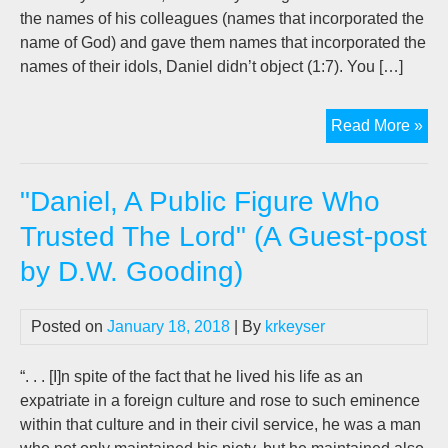
the names of his colleagues (names that incorporated the
name of God) and gave them names that incorporated the
names of their idols, Daniel didn’t object (1:7). You […]
Dan
Read More »
At
Th
"Daniel, A Public Figure Who
Uni
(a
Trusted The Lord" (A Guest-post
Gue
by D.W. Gooding)
pos
by
Dav
Posted on
January 18, 2018
| By
krkeyser
Goo
“. . . [I]n spite of the fact that he lived his life as an
expatriate in a foreign culture and rose to such eminence
within that culture and in their civil service, he was a man