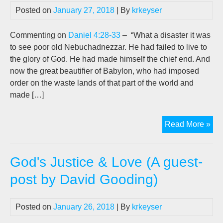
Exp
Posted on
January 27, 2018
| By
krkeyser
(An
exc
Commenting on
Daniel 4:28-33
– “What a disaster it was
fro
to see poor old Nebuchadnezzar. He had failed to live to
a
the glory of God. He had made himself the chief end. And
rea
now the great beautifier of Babylon, who had imposed
talk
order on the waste lands of that part of the world and
by
made […]
D.W
Goo
"Th
Read More »
Hum
of
God's Justice & Love (A guest-
Neb
(A
post by David Gooding)
gue
pos
Posted on
January 26, 2018
| By
krkeyser
by
D.W