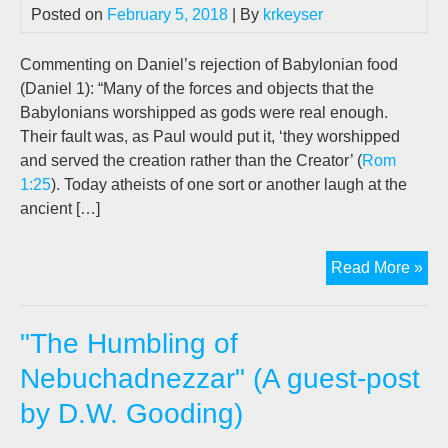
Posted on
February 5, 2018
| By
krkeyser
Commenting on Daniel’s rejection of Babylonian food
(Daniel 1
): “Many of the forces and objects that the
Babylonians worshipped as gods were real enough.
Their fault was, as Paul would put it, ‘they worshipped
and served the creation rather than the Creator’ (
Rom
1:25
). Today atheists of one sort or another laugh at the
ancient […]
Th
Read More »
Abs
of
"The Humbling of
Evo
Illu
Nebuchadnezzar" (A guest-post
Fr
by D.W. Gooding)
Dan
Uni