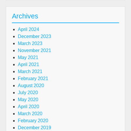
Archives
April 2024
December 2023
March 2023
November 2021
May 2021
April 2021
March 2021
February 2021
August 2020
July 2020
May 2020
April 2020
March 2020
February 2020
December 2019