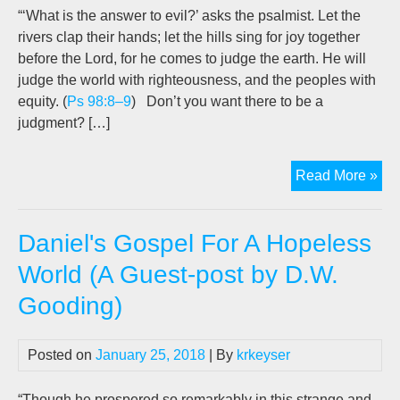
Goo
“‘What is the answer to evil?’ asks the psalmist. Let the
rivers clap their hands; let the hills sing for joy together
before the Lord, for he comes to judge the earth. He will
judge the world with righteousness, and the peoples with
equity. (
Ps 98:8–9
) Don’t you want there to be a
judgment? […]
God
Read More »
Jus
&
Daniel's Gospel For A Hopeless
Lo
(A
World (A Guest-post by D.W.
gue
Gooding)
pos
by
Dav
Posted on
January 25, 2018
| By
krkeyser
Goo
“Though he prospered so remarkably in this strange and,