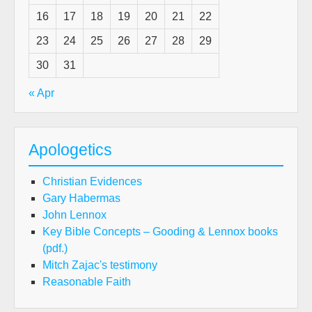
16
17
18
19
20
21
22
23
24
25
26
27
28
29
30
31
« Apr
Apologetics
Christian Evidences
Gary Habermas
John Lennox
Key Bible Concepts – Gooding & Lennox books
(pdf.)
Mitch Zajac's testimony
Reasonable Faith