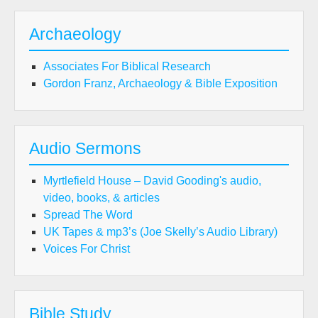
Archaeology
Associates For Biblical Research
Gordon Franz, Archaeology & Bible Exposition
Audio Sermons
Myrtlefield House – David Gooding's audio,
video, books, & articles
Spread The Word
UK Tapes & mp3’s (Joe Skelly’s Audio Library)
Voices For Christ
Bible Study