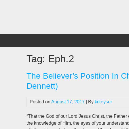
Skip
to
content
Tag:
Eph.2
The Believer’s Position In C
Dennett)
Posted on
August 17, 2017
| By
krkeyser
“That the God of our Lord Jesus Christ, the Father o
the knowledge of Him, the eyes of your understan