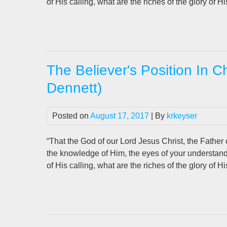
of His calling, what are the riches of the glory of H
The Believer's Position In C
Dennett)
Posted on
August 17, 2017
| By
krkeyser
“That the God of our Lord Jesus Christ, the Father o
the knowledge of Him, the eyes of your understan
of His calling, what are the riches of the glory of H