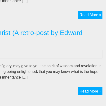
is inheritance […]
Th
Read More »
Be
Po
hrist (A retro-post by Edward
In
Chr
(A
ret
po
by
Ed
f glory, may give to you the spirit of wisdom and revelation in
De
ding being enlightened; that you may know what is the hope
is inheritance […]
Th
Read More »
Bel
Po