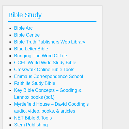
Bible Study
Bible Arc
Bible Centre
Bible Truth Publishers Web Library
Blue Letter Bible
Bringing The Word Of Life
CCEL World Wide Study Bible
Crosswalk Online Bible Tools
Emmaus Correspondence School
Faithlife Study Bible
Key Bible Concepts – Gooding &
Lennox books (pdf.)
Myrtlefield House – David Gooding's
audio, video, books, & articles
NET Bible & Tools
Stem Publishing