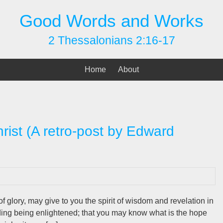
Good Words and Works
2 Thessalonians 2:16-17
Home
About
hrist (A retro-post by Edward
f glory, may give to you the spirit of wisdom and revelation in
ding being enlightened; that you may know what is the hope