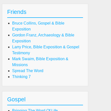
Friends
Bruce Collins, Gospel & Bible
Exposition
Gordon Franz, Archaeology & Bible
Exposition
Larry Price, Bible Exposition & Gospel
Testimony
Mark Swaim, Bible Exposition &
Missions
Spread The Word
Thinking 7
Gospel
Bringing The Word Of Life