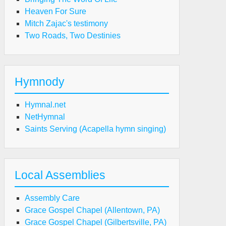
Heaven For Sure
Mitch Zajac's testimony
Two Roads, Two Destinies
Hymnody
Hymnal.net
NetHymnal
Saints Serving (Acapella hymn singing)
Local Assemblies
Assembly Care
Grace Gospel Chapel (Allentown, PA)
Grace Gospel Chapel (Gilbertsville, PA)