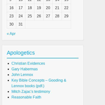
16
17
18
19
20
21
22
e
23
24
25
26
27
28
29
liever’s
30
31
sition
« Apr
ist
ro-
Apologetics
st
Christian Evidences
ward
Gary Habermas
nnett)
John Lennox
Key Bible Concepts – Gooding &
Lennox books (pdf.)
e
Mitch Zajac's testimony
iever's
Reasonable Faith
sition