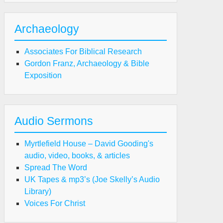
ist
Archaeology
ro-
Associates For Biblical Research
st
Gordon Franz, Archaeology & Bible
Exposition
ward
nnett)
Audio Sermons
Myrtlefield House – David Gooding's
audio, video, books, & articles
Spread The Word
UK Tapes & mp3’s (Joe Skelly’s Audio
Library)
Voices For Christ