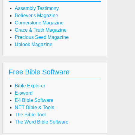
Assembly Testimony
Believer's Magazine
Cornerstone Magazine
Grace & Truth Magazine
Precious Seed Magazine
Uplook Magazine
Free Bible Software
Bible Explorer
E-sword
E4 Bible Software
NET Bible & Tools
The Bible Tool
The Word Bible Software