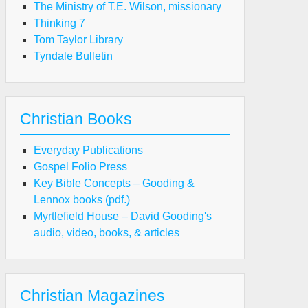
The Ministry of T.E. Wilson, missionary
Thinking 7
Tom Taylor Library
Tyndale Bulletin
Christian Books
Everyday Publications
Gospel Folio Press
Key Bible Concepts – Gooding &
Lennox books (pdf.)
Myrtlefield House – David Gooding's
audio, video, books, & articles
Christian Magazines