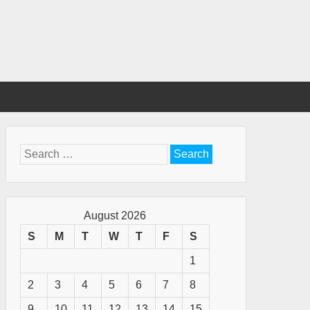
Search
for:
August 2026
S
M
T
W
T
F
S
1
2
3
4
5
6
7
8
9
10
11
12
13
14
15