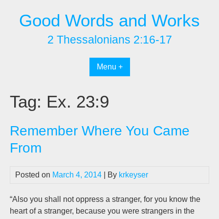
Skip
Good Words and Works
to
content
2 Thessalonians 2:16-17
Menu +
Tag:
Ex. 23:9
Remember Where You Came
From
Posted on
March 4, 2014
| By
krkeyser
“Also you shall not oppress a stranger, for you know the
heart of a stranger, because you were strangers in the