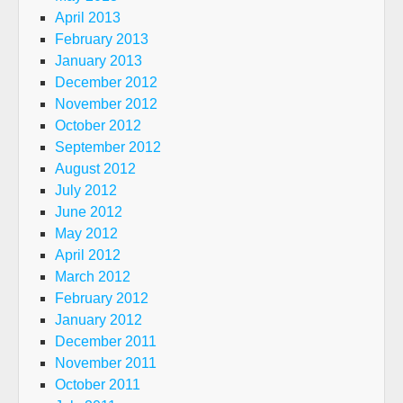
April 2013
February 2013
January 2013
December 2012
November 2012
October 2012
September 2012
August 2012
July 2012
June 2012
May 2012
April 2012
March 2012
February 2012
January 2012
December 2011
November 2011
October 2011