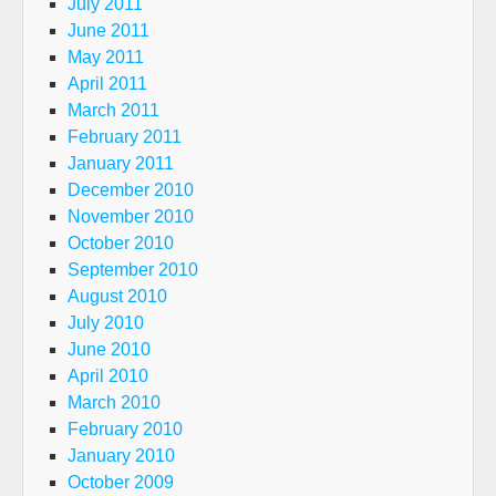
July 2011
June 2011
May 2011
April 2011
March 2011
February 2011
January 2011
December 2010
November 2010
October 2010
September 2010
August 2010
July 2010
June 2010
April 2010
March 2010
February 2010
January 2010
October 2009