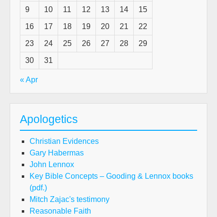
9
10
11
12
13
14
15
16
17
18
19
20
21
22
23
24
25
26
27
28
29
30
31
« Apr
Apologetics
Christian Evidences
Gary Habermas
John Lennox
Key Bible Concepts – Gooding & Lennox books
(pdf.)
Mitch Zajac's testimony
Reasonable Faith