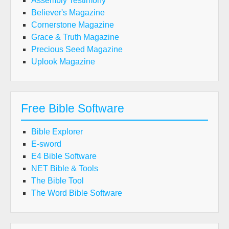
Assembly Testimony
Believer's Magazine
Cornerstone Magazine
Grace & Truth Magazine
Precious Seed Magazine
Uplook Magazine
Free Bible Software
Bible Explorer
E-sword
E4 Bible Software
NET Bible & Tools
The Bible Tool
The Word Bible Software