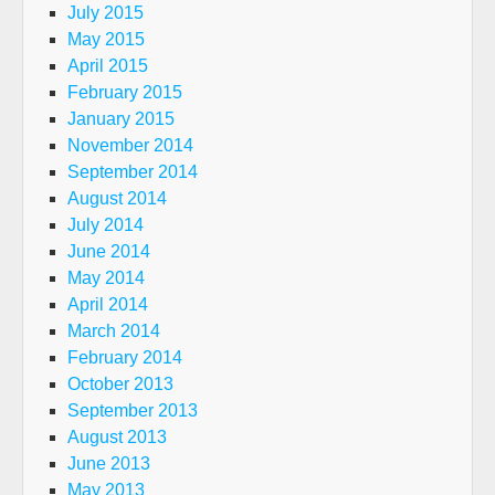
July 2015
May 2015
April 2015
February 2015
January 2015
November 2014
September 2014
August 2014
July 2014
June 2014
May 2014
April 2014
March 2014
February 2014
October 2013
September 2013
August 2013
June 2013
May 2013