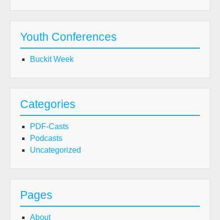
Youth Conferences
Buckit Week
Categories
PDF-Casts
Podcasts
Uncategorized
Pages
About