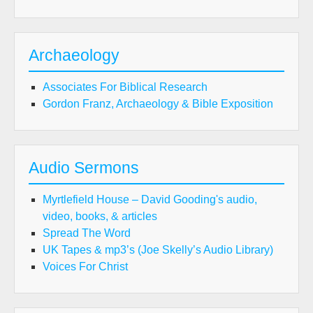
Archaeology
Associates For Biblical Research
Gordon Franz, Archaeology & Bible Exposition
Audio Sermons
Myrtlefield House – David Gooding's audio,
video, books, & articles
Spread The Word
UK Tapes & mp3’s (Joe Skelly’s Audio Library)
Voices For Christ