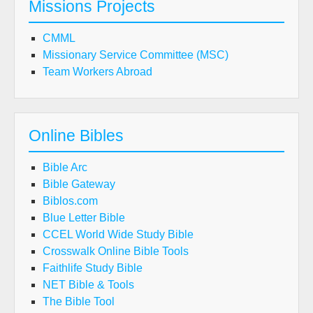
Missions Projects
CMML
Missionary Service Committee (MSC)
Team Workers Abroad
Online Bibles
Bible Arc
Bible Gateway
Biblos.com
Blue Letter Bible
CCEL World Wide Study Bible
Crosswalk Online Bible Tools
Faithlife Study Bible
NET Bible & Tools
The Bible Tool