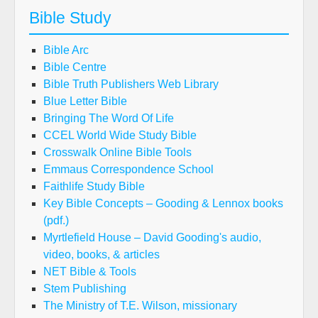
Bible Study
Bible Arc
Bible Centre
Bible Truth Publishers Web Library
Blue Letter Bible
Bringing The Word Of Life
CCEL World Wide Study Bible
Crosswalk Online Bible Tools
Emmaus Correspondence School
Faithlife Study Bible
Key Bible Concepts – Gooding & Lennox books
(pdf.)
Myrtlefield House – David Gooding's audio,
video, books, & articles
NET Bible & Tools
Stem Publishing
The Ministry of T.E. Wilson, missionary