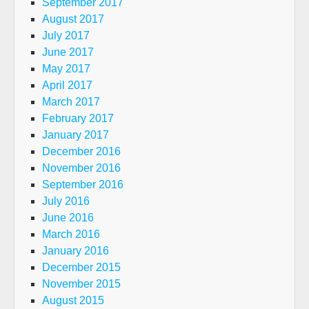
September 2017
August 2017
July 2017
June 2017
May 2017
April 2017
March 2017
February 2017
January 2017
December 2016
November 2016
September 2016
July 2016
June 2016
March 2016
January 2016
December 2015
November 2015
August 2015