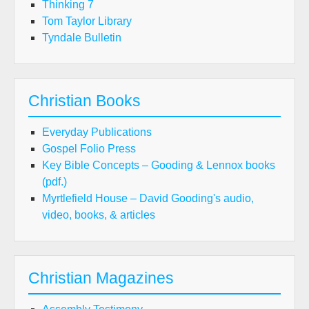
Thinking 7
Tom Taylor Library
Tyndale Bulletin
Christian Books
Everyday Publications
Gospel Folio Press
Key Bible Concepts – Gooding & Lennox books
(pdf.)
Myrtlefield House – David Gooding's audio,
video, books, & articles
Christian Magazines