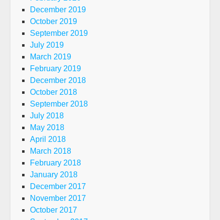
December 2019
October 2019
September 2019
July 2019
March 2019
February 2019
December 2018
October 2018
September 2018
July 2018
May 2018
April 2018
March 2018
February 2018
January 2018
December 2017
November 2017
October 2017