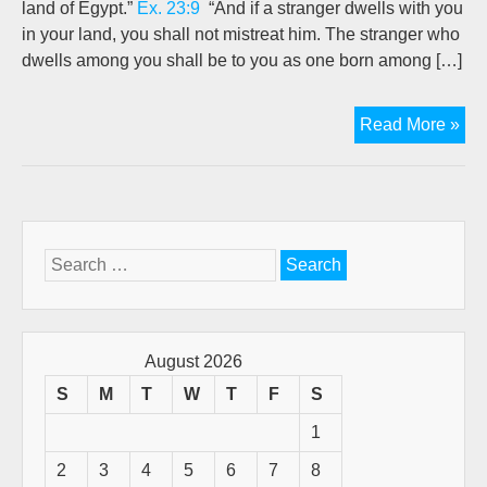
land of Egypt.”
Ex. 23:9
“And if a stranger dwells with you
in your land, you shall not mistreat him. The stranger who
dwells among you shall be to you as one born among […]
Re
Read More »
Wh
Yo
Ca
Fr
Search
for:
August 2026
S
M
T
W
T
F
S
1
2
3
4
5
6
7
8