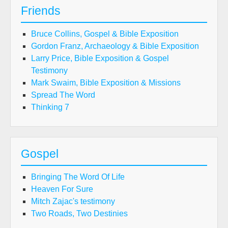
Friends
Bruce Collins, Gospel & Bible Exposition
Gordon Franz, Archaeology & Bible Exposition
Larry Price, Bible Exposition & Gospel
Testimony
Mark Swaim, Bible Exposition & Missions
Spread The Word
Thinking 7
Gospel
Bringing The Word Of Life
Heaven For Sure
Mitch Zajac's testimony
Two Roads, Two Destinies