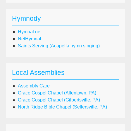
Hymnody
Hymnal.net
NetHymnal
Saints Serving (Acapella hymn singing)
Local Assemblies
Assembly Care
Grace Gospel Chapel (Allentown, PA)
Grace Gospel Chapel (Gilbertsville, PA)
North Ridge Bible Chapel (Sellersville, PA)