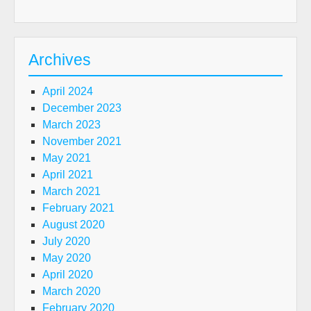
Archives
April 2024
December 2023
March 2023
November 2021
May 2021
April 2021
March 2021
February 2021
August 2020
July 2020
May 2020
April 2020
March 2020
February 2020