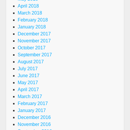
April 2018
March 2018
February 2018
January 2018
December 2017
November 2017
October 2017
September 2017
August 2017
July 2017
June 2017
May 2017
April 2017
March 2017
February 2017
January 2017
December 2016
November 2016