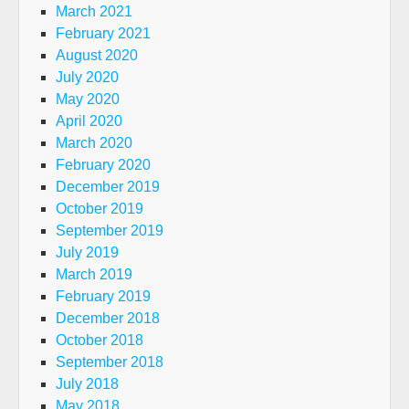
March 2021
February 2021
August 2020
July 2020
May 2020
April 2020
March 2020
February 2020
December 2019
October 2019
September 2019
July 2019
March 2019
February 2019
December 2018
October 2018
September 2018
July 2018
May 2018