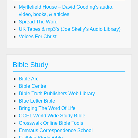
Myrtlefield House – David Gooding's audio,
video, books, & articles
Spread The Word
UK Tapes & mp3’s (Joe Skelly’s Audio Library)
Voices For Christ
Bible Study
Bible Arc
Bible Centre
Bible Truth Publishers Web Library
Blue Letter Bible
Bringing The Word Of Life
CCEL World Wide Study Bible
Crosswalk Online Bible Tools
Emmaus Correspondence School
Faithlife Study Bible