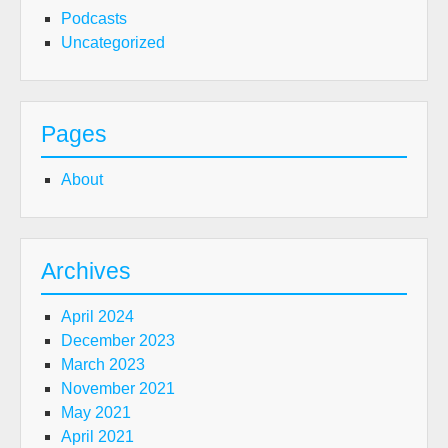
Podcasts
Uncategorized
Pages
About
Archives
April 2024
December 2023
March 2023
November 2021
May 2021
April 2021