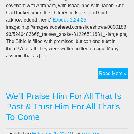
covenant with Abraham, with Isaac, and with Jacob. And
God looked upon the children of Israel, and God
acknowledged them.”
Exodus 2:24-25
Image: http://images.sodahead.com/slideshows/0000183
93/5240483668_moses_snake-81226511681_xlarge.png
The Bible is filled with promises, but can one trust in
them? After all, they were written millennia ago. Many
assume that as […]
We’
Read More »
Pra
Hi
We’ll Praise Him For All That Is
For
All
Past & Trust Him For All That’s
Tha
To Come
Is
Pas
&
Posted on
February 20, 2013
| By
krkeyser