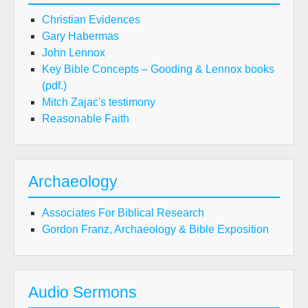
Christian Evidences
Gary Habermas
John Lennox
Key Bible Concepts – Gooding & Lennox books
(pdf.)
Mitch Zajac's testimony
Reasonable Faith
Archaeology
Associates For Biblical Research
Gordon Franz, Archaeology & Bible Exposition
Audio Sermons