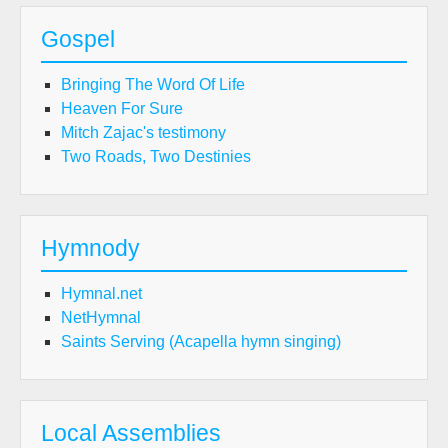
Gospel
Bringing The Word Of Life
Heaven For Sure
Mitch Zajac's testimony
Two Roads, Two Destinies
Hymnody
Hymnal.net
NetHymnal
Saints Serving (Acapella hymn singing)
Local Assemblies