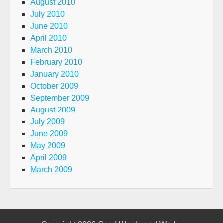
August 2010
July 2010
June 2010
April 2010
March 2010
February 2010
January 2010
October 2009
September 2009
August 2009
July 2009
June 2009
May 2009
April 2009
March 2009