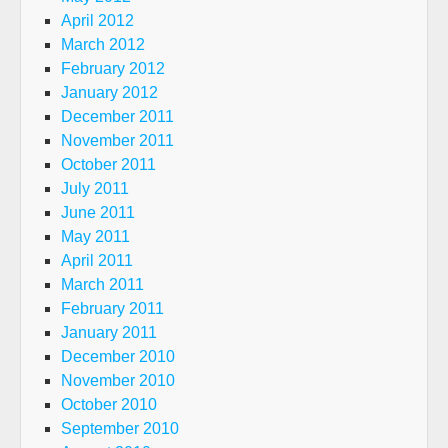
April 2012
March 2012
February 2012
January 2012
December 2011
November 2011
October 2011
July 2011
June 2011
May 2011
April 2011
March 2011
February 2011
January 2011
December 2010
November 2010
October 2010
September 2010