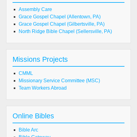
Assembly Care
Grace Gospel Chapel (Allentown, PA)
Grace Gospel Chapel (Gilbertsville, PA)
North Ridge Bible Chapel (Sellersville, PA)
Missions Projects
CMML
Missionary Service Committee (MSC)
Team Workers Abroad
Online Bibles
Bible Arc