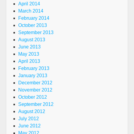
April 2014
March 2014
February 2014
October 2013
September 2013
August 2013
June 2013
May 2013
April 2013
February 2013
January 2013
December 2012
November 2012
October 2012
September 2012
August 2012
July 2012
June 2012
May 2012