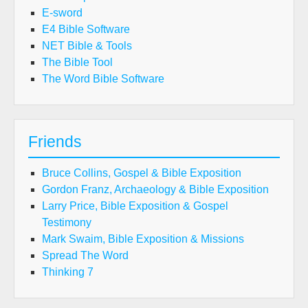
E-sword
E4 Bible Software
NET Bible & Tools
The Bible Tool
The Word Bible Software
Friends
Bruce Collins, Gospel & Bible Exposition
Gordon Franz, Archaeology & Bible Exposition
Larry Price, Bible Exposition & Gospel
Testimony
Mark Swaim, Bible Exposition & Missions
Spread The Word
Thinking 7