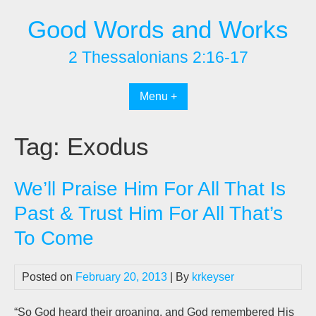
Skip
Good Words and Works
to
content
2 Thessalonians 2:16-17
Menu +
Tag:
Exodus
We’ll Praise Him For All That Is
Past & Trust Him For All That’s
To Come
Posted on
February 20, 2013
| By
krkeyser
“So God heard their groaning, and God remembered His