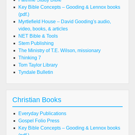
Key Bible Concepts – Gooding & Lennox books
(pdf.)
Myrtlefield House – David Gooding's audio,
video, books, & articles
NET Bible & Tools
Stem Publishing
The Ministry of T.E. Wilson, missionary
Thinking 7
Tom Taylor Library
Tyndale Bulletin
Christian Books
Everyday Publications
Gospel Folio Press
Key Bible Concepts – Gooding & Lennox books