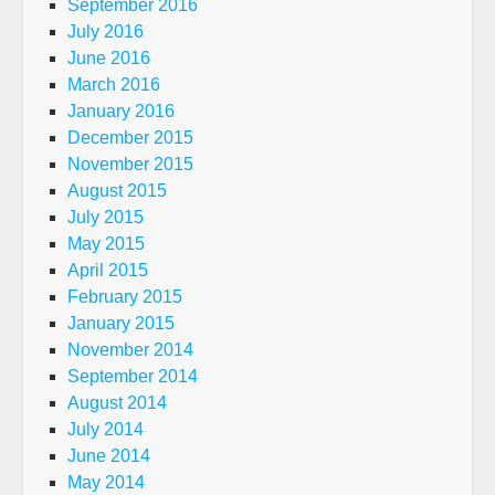
September 2016
July 2016
June 2016
March 2016
January 2016
December 2015
November 2015
August 2015
July 2015
May 2015
April 2015
February 2015
January 2015
November 2014
September 2014
August 2014
July 2014
June 2014
May 2014