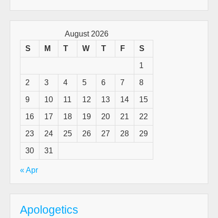
for:
Pas
&
Tru
August 2026
Hi
S
M
T
W
T
F
S
For
1
All
Tha
2
3
4
5
6
7
8
To
9
10
11
12
13
14
15
Co
16
17
18
19
20
21
22
23
24
25
26
27
28
29
30
31
« Apr
Apologetics