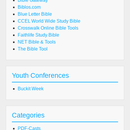
Bible Gateway
Biblos.com
Blue Letter Bible
CCEL World Wide Study Bible
Crosswalk Online Bible Tools
Faithlife Study Bible
NET Bible & Tools
The Bible Tool
Youth Conferences
Buckit Week
Categories
PDF-Casts