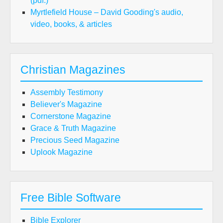
(pdf.)
Myrtlefield House – David Gooding's audio,
video, books, & articles
Christian Magazines
Assembly Testimony
Believer's Magazine
Cornerstone Magazine
Grace & Truth Magazine
Precious Seed Magazine
Uplook Magazine
Free Bible Software
Bible Explorer