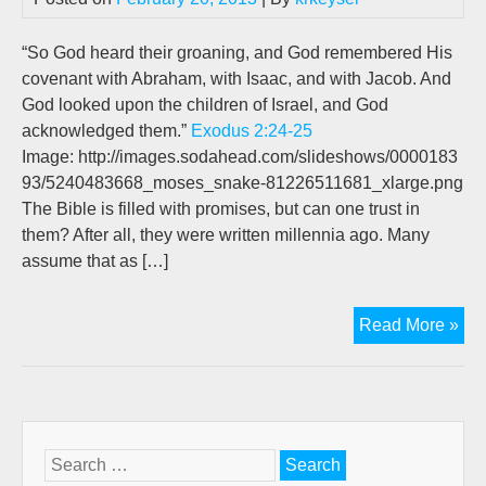
Tru
Hi
“So God heard their groaning, and God remembered His
For
covenant with Abraham, with Isaac, and with Jacob. And
All
God looked upon the children of Israel, and God
Tha
acknowledged them.”
Exodus 2:24-25
To
Image: http://images.sodahead.com/slideshows/0000183
Co
93/5240483668_moses_snake-81226511681_xlarge.png
The Bible is filled with promises, but can one trust in
them? After all, they were written millennia ago. Many
assume that as […]
We’
Read More »
Pra
Hi
For
All
Tha
Search
Is