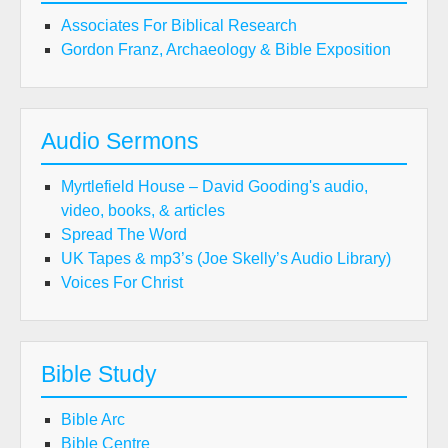
Associates For Biblical Research
Gordon Franz, Archaeology & Bible Exposition
Audio Sermons
Myrtlefield House – David Gooding's audio,
video, books, & articles
Spread The Word
UK Tapes & mp3’s (Joe Skelly’s Audio Library)
Voices For Christ
Bible Study
Bible Arc
Bible Centre