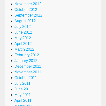
November 2012
October 2012
September 2012
August 2012
July 2012
June 2012
May 2012
April 2012
March 2012
February 2012
January 2012
December 2011
November 2011
October 2011
July 2011
June 2011
May 2011
April 2011