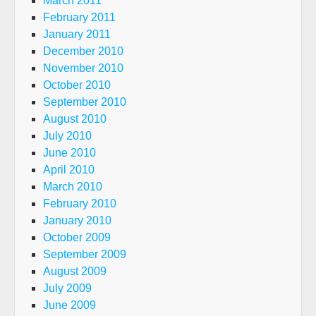
March 2011
February 2011
January 2011
December 2010
November 2010
October 2010
September 2010
August 2010
July 2010
June 2010
April 2010
March 2010
February 2010
January 2010
October 2009
September 2009
August 2009
July 2009
June 2009