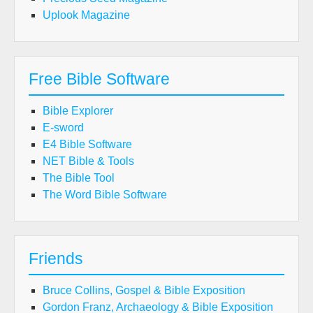
Uplook Magazine
Free Bible Software
Bible Explorer
E-sword
E4 Bible Software
NET Bible & Tools
The Bible Tool
The Word Bible Software
Friends
Bruce Collins, Gospel & Bible Exposition
Gordon Franz, Archaeology & Bible Exposition