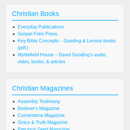
Christian Books
Everyday Publications
Gospel Folio Press
Key Bible Concepts – Gooding & Lennox books
(pdf.)
Myrtlefield House – David Gooding's audio,
video, books, & articles
Christian Magazines
Assembly Testimony
Believer's Magazine
Cornerstone Magazine
Grace & Truth Magazine
Precious Seed Magazine