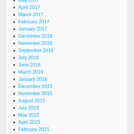
May 2017
April 2017
March 2017
February 2017
January 2017
December 2016
November 2016
September 2016
July 2016
June 2016
March 2016
January 2016
December 2015
November 2015
August 2015
July 2015
May 2015
April 2015
February 2015