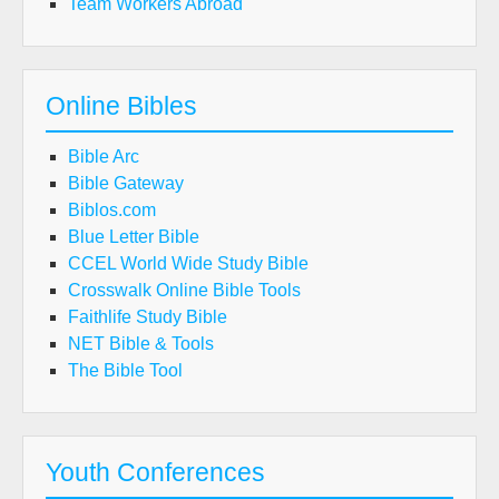
Team Workers Abroad
Online Bibles
Bible Arc
Bible Gateway
Biblos.com
Blue Letter Bible
CCEL World Wide Study Bible
Crosswalk Online Bible Tools
Faithlife Study Bible
NET Bible & Tools
The Bible Tool
Youth Conferences