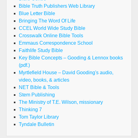
Bible Truth Publishers Web Library
Blue Letter Bible
Bringing The Word Of Life
CCEL World Wide Study Bible
Crosswalk Online Bible Tools
Emmaus Correspondence School
Faithlife Study Bible
Key Bible Concepts – Gooding & Lennox books
(pdf.)
Myrtlefield House – David Gooding's audio,
video, books, & articles
NET Bible & Tools
Stem Publishing
The Ministry of T.E. Wilson, missionary
Thinking 7
Tom Taylor Library
Tyndale Bulletin