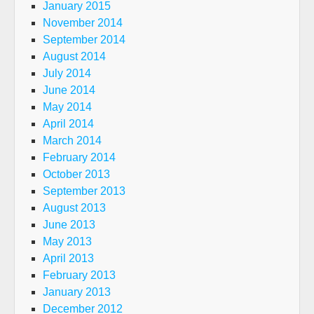
January 2015
November 2014
September 2014
August 2014
July 2014
June 2014
May 2014
April 2014
March 2014
February 2014
October 2013
September 2013
August 2013
June 2013
May 2013
April 2013
February 2013
January 2013
December 2012