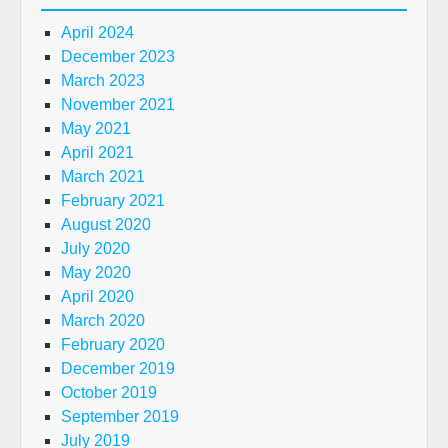
April 2024
December 2023
March 2023
November 2021
May 2021
April 2021
March 2021
February 2021
August 2020
July 2020
May 2020
April 2020
March 2020
February 2020
December 2019
October 2019
September 2019
July 2019