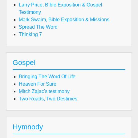
Larry Price, Bible Exposition & Gospel
Testimony
Mark Swaim, Bible Exposition & Missions
Spread The Word
Thinking 7
Gospel
Bringing The Word Of Life
Heaven For Sure
Mitch Zajac's testimony
Two Roads, Two Destinies
Hymnody