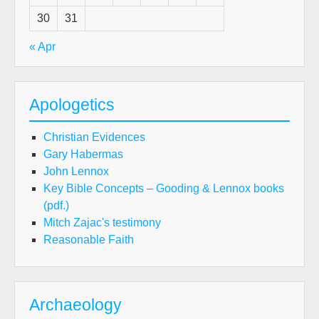
30
31
« Apr
Apologetics
Christian Evidences
Gary Habermas
John Lennox
Key Bible Concepts – Gooding & Lennox books
(pdf.)
Mitch Zajac's testimony
Reasonable Faith
Archaeology