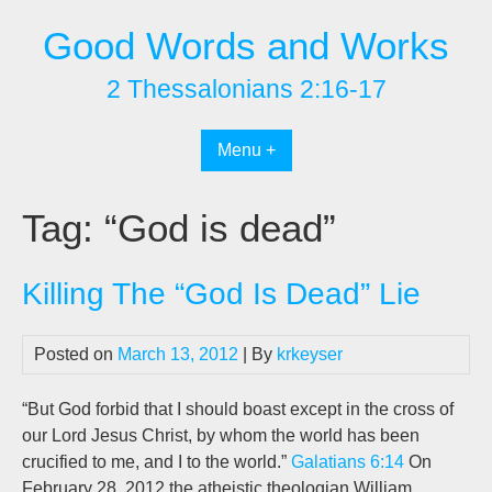
Skip
Good Words and Works
to
content
2 Thessalonians 2:16-17
Menu +
Tag:
“God is dead”
Killing The “God Is Dead” Lie
Posted on
March 13, 2012
| By
krkeyser
“But God forbid that I should boast except in the cross of
our Lord Jesus Christ, by whom the world has been
crucified to me, and I to the world.”
Galatians 6:14
On
February 28, 2012 the atheistic theologian William