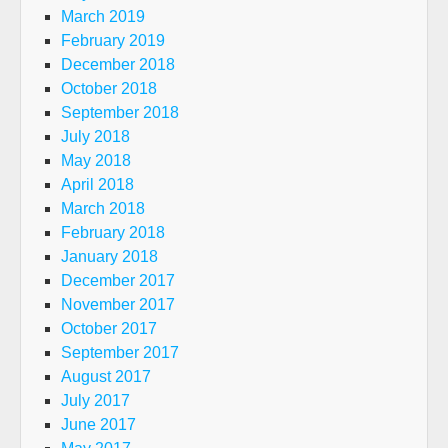
March 2019
February 2019
December 2018
October 2018
September 2018
July 2018
May 2018
April 2018
March 2018
February 2018
January 2018
December 2017
November 2017
October 2017
September 2017
August 2017
July 2017
June 2017