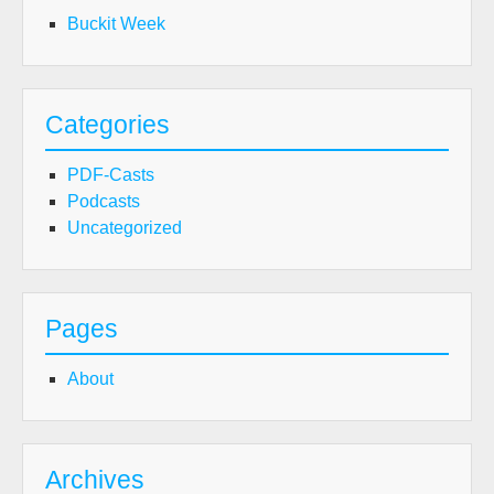
Buckit Week
Categories
PDF-Casts
Podcasts
Uncategorized
Pages
About
Archives