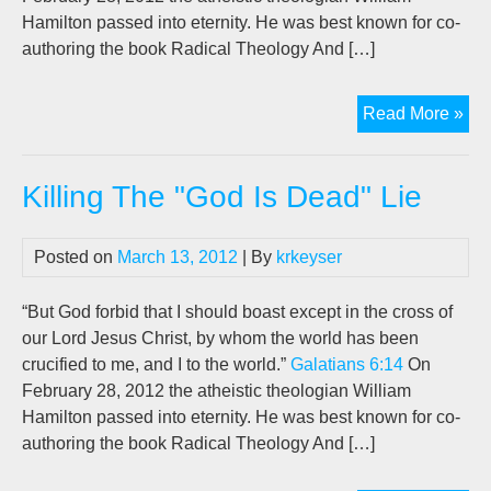
Hamilton passed into eternity. He was best known for co-
authoring the book Radical Theology And […]
Kill
Read More »
Th
“G
Killing The "God Is Dead" Lie
Is
De
Lie
Posted on
March 13, 2012
| By
krkeyser
“But God forbid that I should boast except in the cross of
our Lord Jesus Christ, by whom the world has been
crucified to me, and I to the world.”
Galatians 6:14
On
February 28, 2012 the atheistic theologian William
Hamilton passed into eternity. He was best known for co-
authoring the book Radical Theology And […]