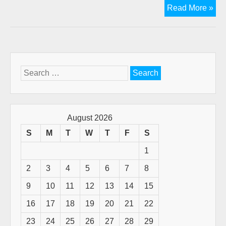
Kill
Read More »
Th
"G
Is
De
Lie
Search
for:
August 2026
S
M
T
W
T
F
S
1
2
3
4
5
6
7
8
9
10
11
12
13
14
15
16
17
18
19
20
21
22
23
24
25
26
27
28
29