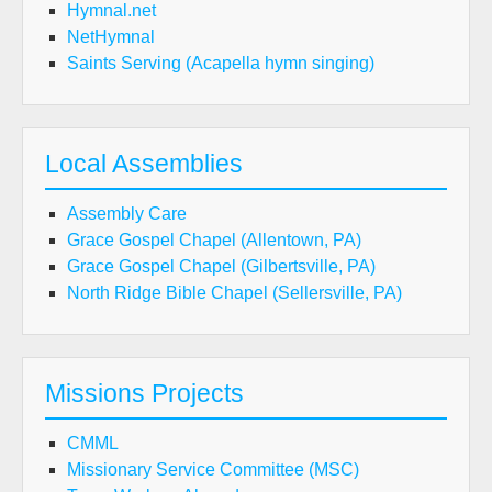
Hymnal.net
NetHymnal
Saints Serving (Acapella hymn singing)
Local Assemblies
Assembly Care
Grace Gospel Chapel (Allentown, PA)
Grace Gospel Chapel (Gilbertsville, PA)
North Ridge Bible Chapel (Sellersville, PA)
Missions Projects
CMML
Missionary Service Committee (MSC)