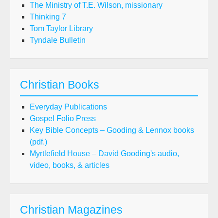
The Ministry of T.E. Wilson, missionary
Thinking 7
Tom Taylor Library
Tyndale Bulletin
Christian Books
Everyday Publications
Gospel Folio Press
Key Bible Concepts – Gooding & Lennox books
(pdf.)
Myrtlefield House – David Gooding's audio,
video, books, & articles
Christian Magazines