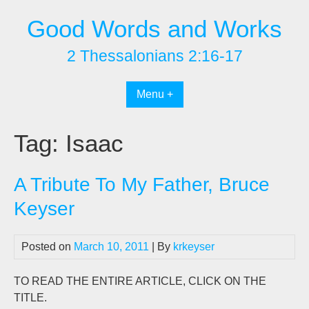
Skip
Good Words and Works
to
content
2 Thessalonians 2:16-17
Menu +
Tag:
Isaac
A Tribute To My Father, Bruce
Keyser
Posted on
March 10, 2011
| By
krkeyser
TO READ THE ENTIRE ARTICLE, CLICK ON THE
TITLE.