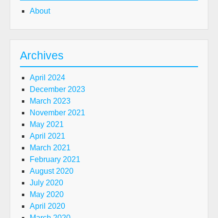
About
Archives
April 2024
December 2023
March 2023
November 2021
May 2021
April 2021
March 2021
February 2021
August 2020
July 2020
May 2020
April 2020
March 2020