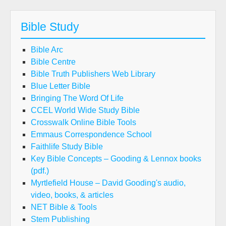
Bible Study
Bible Arc
Bible Centre
Bible Truth Publishers Web Library
Blue Letter Bible
Bringing The Word Of Life
CCEL World Wide Study Bible
Crosswalk Online Bible Tools
Emmaus Correspondence School
Faithlife Study Bible
Key Bible Concepts – Gooding & Lennox books
(pdf.)
Myrtlefield House – David Gooding's audio,
video, books, & articles
NET Bible & Tools
Stem Publishing