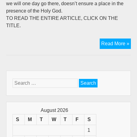
we will one day go there, doesn’t ensure a place in the
presence of the Holy God.
TO READ THE ENTIRE ARTICLE, CLICK ON THE
TITLE.
A
Read More »
Tri
To
My
Fat
Bru
Search
Key
for:
August 2026
S
M
T
W
T
F
S
1