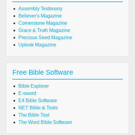
Assembly Testimony
Believer's Magazine
Cornerstone Magazine
Grace & Truth Magazine
Precious Seed Magazine
Uplook Magazine
Free Bible Software
Bible Explorer
E-sword
E4 Bible Software
NET Bible & Tools
The Bible Tool
The Word Bible Software