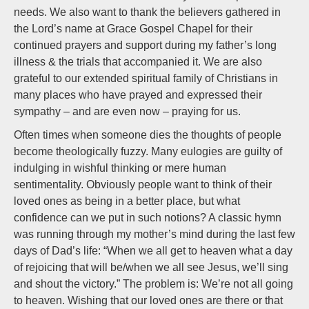
needs. We also want to thank the believers gathered in
the Lord’s name at Grace Gospel Chapel for their
continued prayers and support during my father’s long
illness & the trials that accompanied it. We are also
grateful to our extended spiritual family of Christians in
many places who have prayed and expressed their
sympathy – and are even now – praying for us.
Often times when someone dies the thoughts of people
become theologically fuzzy. Many eulogies are guilty of
indulging in wishful thinking or mere human
sentimentality. Obviously people want to think of their
loved ones as being in a better place, but what
confidence can we put in such notions? A classic hymn
was running through my mother’s mind during the last few
days of Dad’s life: “When we all get to heaven what a day
of rejoicing that will be/when we all see Jesus, we’ll sing
and shout the victory.” The problem is: We’re not all going
to heaven. Wishing that our loved ones are there or that