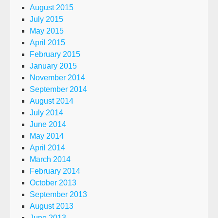
August 2015
July 2015
May 2015
April 2015
February 2015
January 2015
November 2014
September 2014
August 2014
July 2014
June 2014
May 2014
April 2014
March 2014
February 2014
October 2013
September 2013
August 2013
June 2013