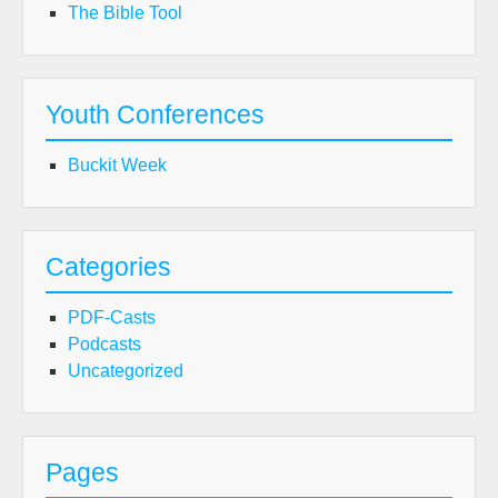
The Bible Tool
Youth Conferences
Buckit Week
Categories
PDF-Casts
Podcasts
Uncategorized
Pages