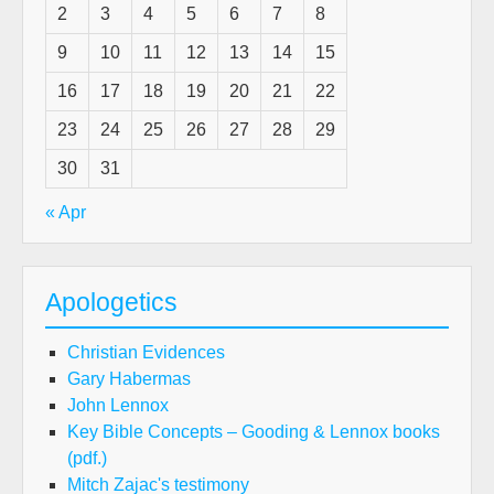
2
3
4
5
6
7
8
9
10
11
12
13
14
15
16
17
18
19
20
21
22
23
24
25
26
27
28
29
30
31
« Apr
Apologetics
Christian Evidences
Gary Habermas
John Lennox
Key Bible Concepts – Gooding & Lennox books
(pdf.)
Mitch Zajac's testimony