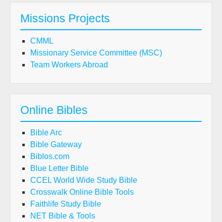
Missions Projects
CMML
Missionary Service Committee (MSC)
Team Workers Abroad
Online Bibles
Bible Arc
Bible Gateway
Biblos.com
Blue Letter Bible
CCEL World Wide Study Bible
Crosswalk Online Bible Tools
Faithlife Study Bible
NET Bible & Tools