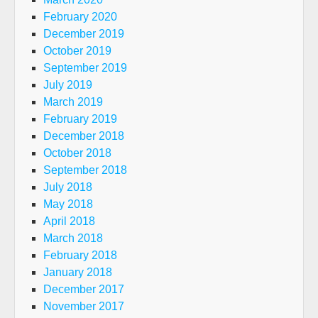
February 2020
December 2019
October 2019
September 2019
July 2019
March 2019
February 2019
December 2018
October 2018
September 2018
July 2018
May 2018
April 2018
March 2018
February 2018
January 2018
December 2017
November 2017