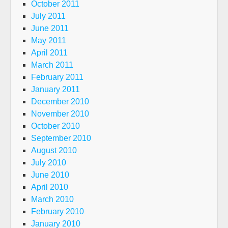
October 2011
July 2011
June 2011
May 2011
April 2011
March 2011
February 2011
January 2011
December 2010
November 2010
October 2010
September 2010
August 2010
July 2010
June 2010
April 2010
March 2010
February 2010
January 2010