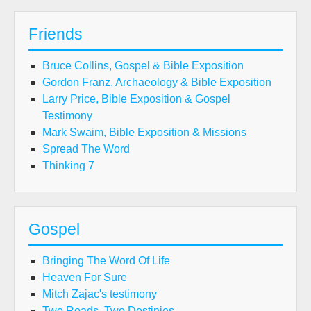
Friends
Bruce Collins, Gospel & Bible Exposition
Gordon Franz, Archaeology & Bible Exposition
Larry Price, Bible Exposition & Gospel
Testimony
Mark Swaim, Bible Exposition & Missions
Spread The Word
Thinking 7
Gospel
Bringing The Word Of Life
Heaven For Sure
Mitch Zajac's testimony
Two Roads, Two Destinies