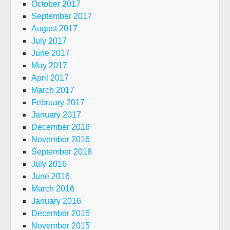
October 2017
September 2017
August 2017
July 2017
June 2017
May 2017
April 2017
March 2017
February 2017
January 2017
December 2016
November 2016
September 2016
July 2016
June 2016
March 2016
January 2016
December 2015
November 2015