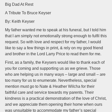
Big Dad At Rest
A Tribute To Bruce Keyser
By: Keith Keyser
My father wanted me to speak at his funeral, but I told him
that I am simply not emotionally strong enough to fulfil this
request. So with love and respect for my father, I would
like to say a few things in print, & rely on my good friend
and brother in the Lord Larry Price to read them for me.
First, as a family, the Keysers would like to thank each of
you for coming and supporting us as we grieve. Those
who are helping us in many ways – large and small – are
too many for us to enumerate. Nevertheless, special
mention must go to Nate & Heather Wilcha for their
faithful care and service towards my parents. Their
kindness is a practical demonstration of the love of Christ,
and we appreciate them opening their home when ours
was unsuitable to accommodate my father’s special