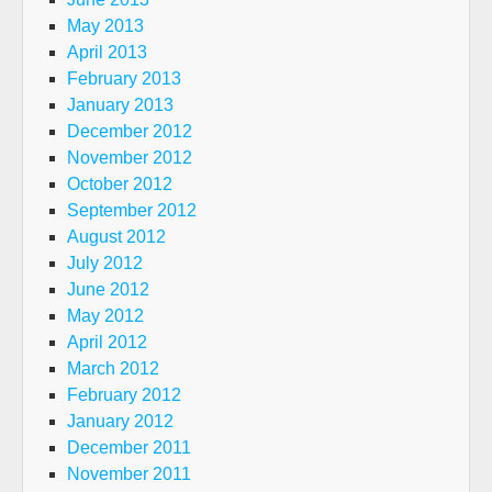
May 2013
April 2013
February 2013
January 2013
December 2012
November 2012
October 2012
September 2012
August 2012
July 2012
June 2012
May 2012
April 2012
March 2012
February 2012
January 2012
December 2011
November 2011