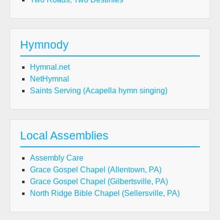
Hymnody
Hymnal.net
NetHymnal
Saints Serving (Acapella hymn singing)
Local Assemblies
Assembly Care
Grace Gospel Chapel (Allentown, PA)
Grace Gospel Chapel (Gilbertsville, PA)
North Ridge Bible Chapel (Sellersville, PA)