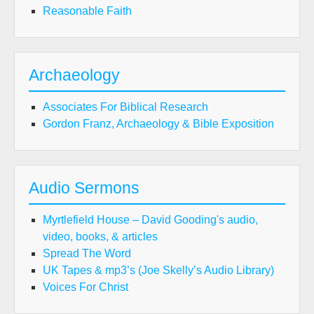
Reasonable Faith
Archaeology
Associates For Biblical Research
Gordon Franz, Archaeology & Bible Exposition
Audio Sermons
Myrtlefield House – David Gooding's audio,
video, books, & articles
Spread The Word
UK Tapes & mp3’s (Joe Skelly’s Audio Library)
Voices For Christ