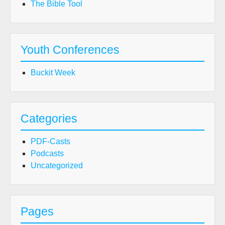
The Bible Tool
Youth Conferences
Buckit Week
Categories
PDF-Casts
Podcasts
Uncategorized
Pages