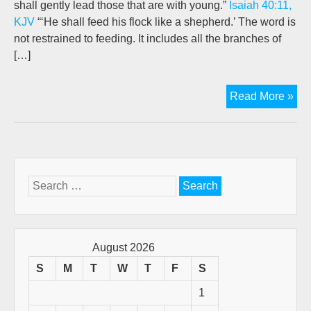
shall gently lead those that are with young.”
Isaiah 40:11,
KJV
“‘He shall feed his flock like a shepherd.’ The word is
not restrained to feeding. It includes all the branches of
[…]
Th
Read More »
Go
She
Wo
(A
retr
Search
pos
for:
by
Jo
New
August 2026
S
M
T
W
T
F
S
1