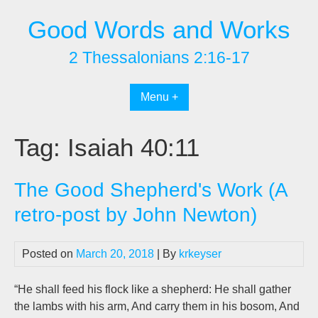
Skip
Good Words and Works
to
content
2 Thessalonians 2:16-17
Menu +
Tag:
Isaiah 40:11
The Good Shepherd's Work (A
retro-post by John Newton)
Posted on
March 20, 2018
| By
krkeyser
“He shall feed his flock like a shepherd: He shall gather
the lambs with his arm, And carry them in his bosom, And