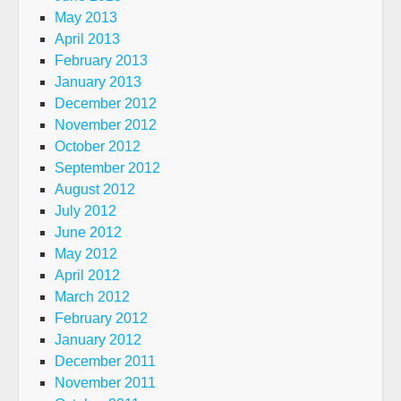
May 2013
April 2013
February 2013
January 2013
December 2012
November 2012
October 2012
September 2012
August 2012
July 2012
June 2012
May 2012
April 2012
March 2012
February 2012
January 2012
December 2011
November 2011