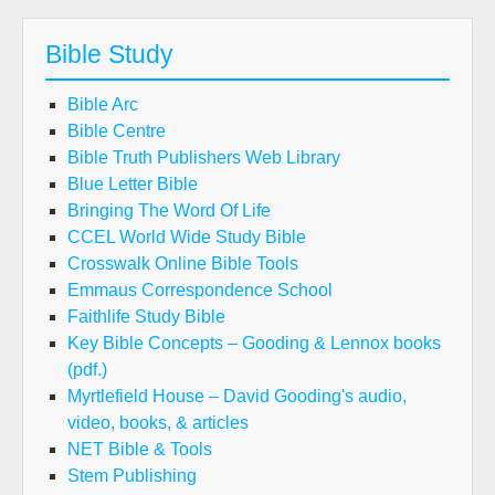
Bible Study
Bible Arc
Bible Centre
Bible Truth Publishers Web Library
Blue Letter Bible
Bringing The Word Of Life
CCEL World Wide Study Bible
Crosswalk Online Bible Tools
Emmaus Correspondence School
Faithlife Study Bible
Key Bible Concepts – Gooding & Lennox books
(pdf.)
Myrtlefield House – David Gooding's audio,
video, books, & articles
NET Bible & Tools
Stem Publishing