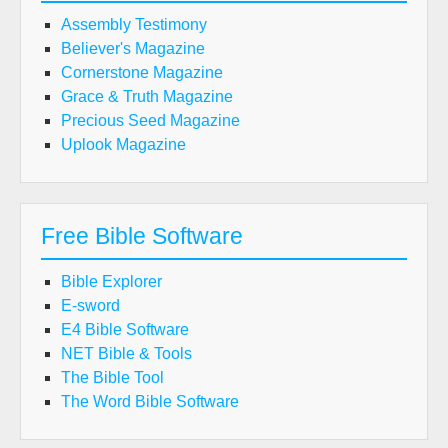
Assembly Testimony
Believer's Magazine
Cornerstone Magazine
Grace & Truth Magazine
Precious Seed Magazine
Uplook Magazine
Free Bible Software
Bible Explorer
E-sword
E4 Bible Software
NET Bible & Tools
The Bible Tool
The Word Bible Software