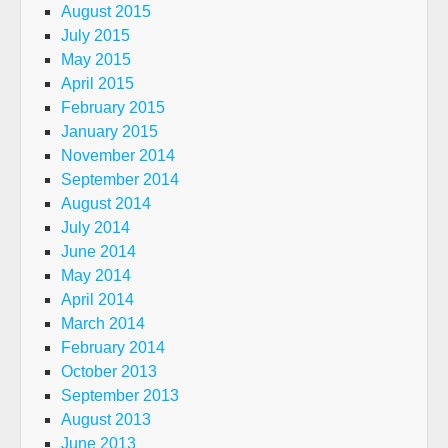
August 2015
July 2015
May 2015
April 2015
February 2015
January 2015
November 2014
September 2014
August 2014
July 2014
June 2014
May 2014
April 2014
March 2014
February 2014
October 2013
September 2013
August 2013
June 2013