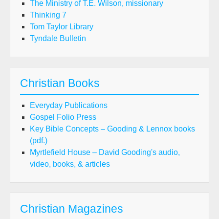
The Ministry of T.E. Wilson, missionary
Thinking 7
Tom Taylor Library
Tyndale Bulletin
Christian Books
Everyday Publications
Gospel Folio Press
Key Bible Concepts – Gooding & Lennox books
(pdf.)
Myrtlefield House – David Gooding's audio,
video, books, & articles
Christian Magazines