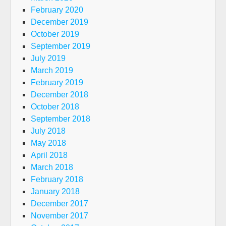
February 2020
December 2019
October 2019
September 2019
July 2019
March 2019
February 2019
December 2018
October 2018
September 2018
July 2018
May 2018
April 2018
March 2018
February 2018
January 2018
December 2017
November 2017