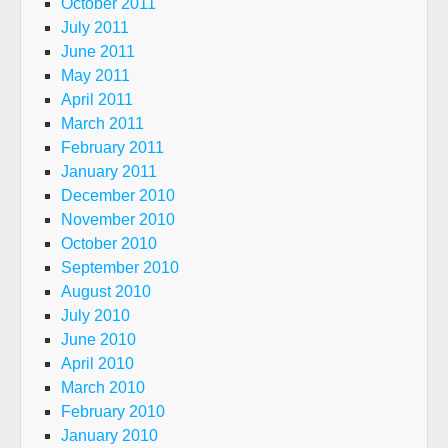
October 2011
July 2011
June 2011
May 2011
April 2011
March 2011
February 2011
January 2011
December 2010
November 2010
October 2010
September 2010
August 2010
July 2010
June 2010
April 2010
March 2010
February 2010
January 2010