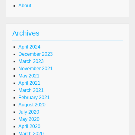
About
Archives
April 2024
December 2023
March 2023
November 2021
May 2021
April 2021
March 2021
February 2021
August 2020
July 2020
May 2020
April 2020
March 2020