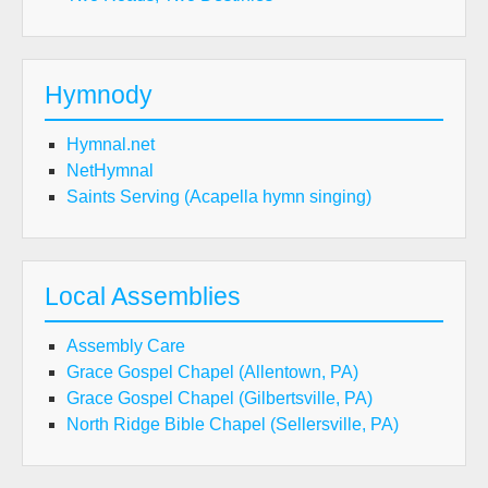
Hymnody
Hymnal.net
NetHymnal
Saints Serving (Acapella hymn singing)
Local Assemblies
Assembly Care
Grace Gospel Chapel (Allentown, PA)
Grace Gospel Chapel (Gilbertsville, PA)
North Ridge Bible Chapel (Sellersville, PA)