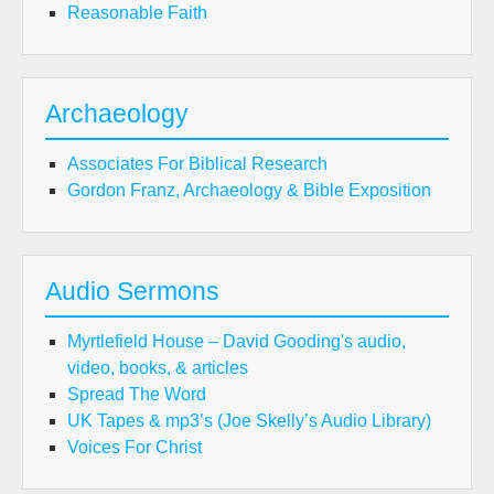
Reasonable Faith
Archaeology
Associates For Biblical Research
Gordon Franz, Archaeology & Bible Exposition
Audio Sermons
Myrtlefield House – David Gooding's audio,
video, books, & articles
Spread The Word
UK Tapes & mp3’s (Joe Skelly’s Audio Library)
Voices For Christ