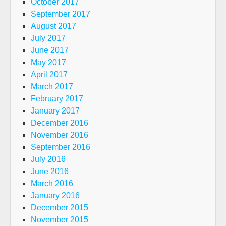
October 2017
September 2017
August 2017
July 2017
June 2017
May 2017
April 2017
March 2017
February 2017
January 2017
December 2016
November 2016
September 2016
July 2016
June 2016
March 2016
January 2016
December 2015
November 2015