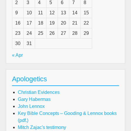
2
3
4
5
6
7
8
9
10
11
12
13
14
15
16
17
18
19
20
21
22
23
24
25
26
27
28
29
30
31
« Apr
Apologetics
Christian Evidences
Gary Habermas
John Lennox
Key Bible Concepts – Gooding & Lennox books
(pdf.)
Mitch Zajac's testimony