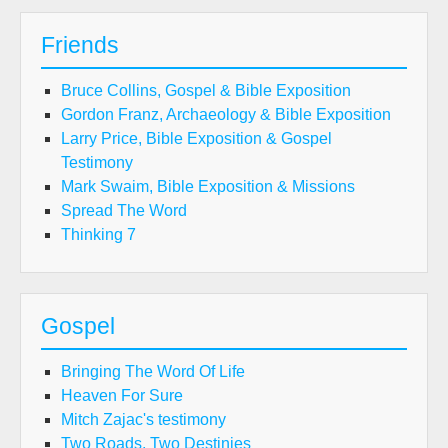
Friends
Bruce Collins, Gospel & Bible Exposition
Gordon Franz, Archaeology & Bible Exposition
Larry Price, Bible Exposition & Gospel
Testimony
Mark Swaim, Bible Exposition & Missions
Spread The Word
Thinking 7
Gospel
Bringing The Word Of Life
Heaven For Sure
Mitch Zajac's testimony
Two Roads, Two Destinies