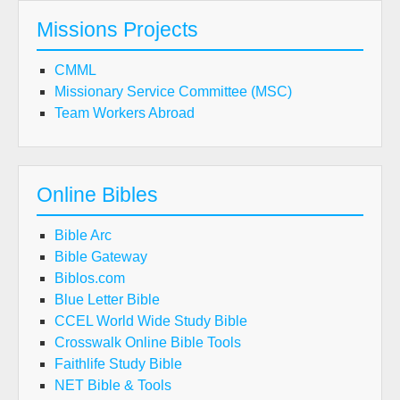
Missions Projects
CMML
Missionary Service Committee (MSC)
Team Workers Abroad
Online Bibles
Bible Arc
Bible Gateway
Biblos.com
Blue Letter Bible
CCEL World Wide Study Bible
Crosswalk Online Bible Tools
Faithlife Study Bible
NET Bible & Tools