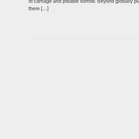
of carnage and pitiable sorrow. Beyond globally 
there […]