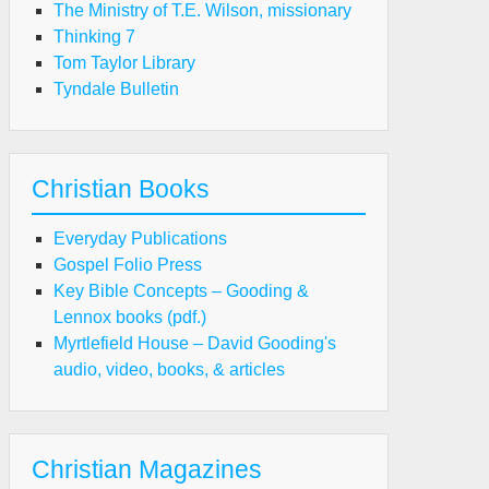
The Ministry of T.E. Wilson, missionary
Thinking 7
Tom Taylor Library
Tyndale Bulletin
Christian Books
Everyday Publications
Gospel Folio Press
Key Bible Concepts – Gooding &
Lennox books (pdf.)
Myrtlefield House – David Gooding's
audio, video, books, & articles
Christian Magazines