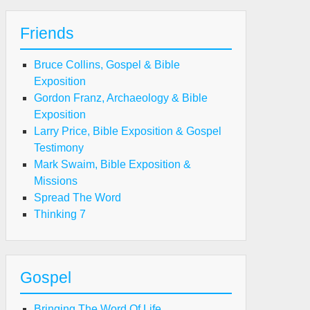
Friends
Bruce Collins, Gospel & Bible
Exposition
Gordon Franz, Archaeology & Bible
Exposition
Larry Price, Bible Exposition & Gospel
Testimony
Mark Swaim, Bible Exposition &
Missions
Spread The Word
Thinking 7
Gospel
Bringing The Word Of Life