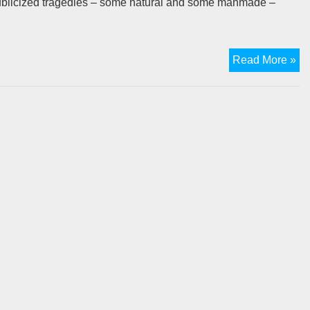
publicized tragedies – some natural and some manmade –
Me
Read More »
in
Ev
Tr
–
Or
W
I’m
tha
Fo
Th
Lo
Pr
Pl