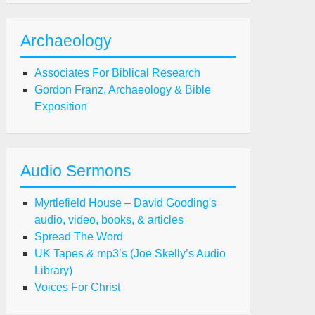
Archaeology
Associates For Biblical Research
Gordon Franz, Archaeology & Bible
Exposition
Audio Sermons
Myrtlefield House – David Gooding's
audio, video, books, & articles
Spread The Word
UK Tapes & mp3’s (Joe Skelly’s Audio
Library)
Voices For Christ