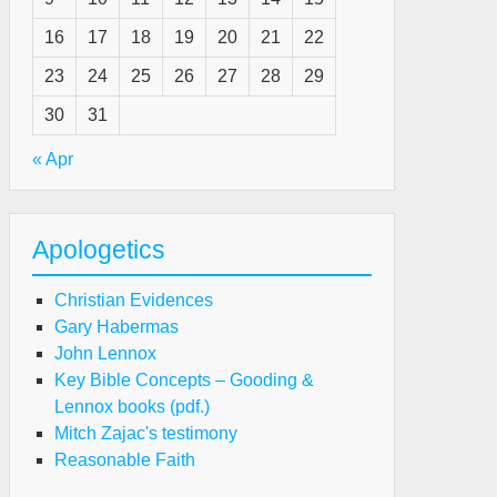
16
17
18
19
20
21
22
23
24
25
26
27
28
29
rcy
30
31
eryday
« Apr
agedies
Apologetics
hy
Christian Evidences
nkful
Gary Habermas
r
John Lennox
e
Key Bible Concepts – Gooding &
rd’s
Lennox books (pdf.)
ovidential
Mitch Zajac's testimony
ans
Reasonable Faith