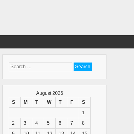
Search
for:
August 2026
S
M
T
W
T
F
S
1
2
3
4
5
6
7
8
9
10
11
12
13
14
15