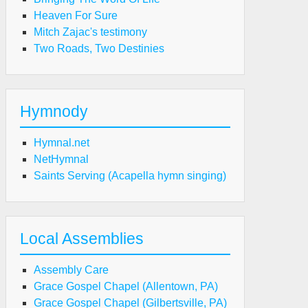
Heaven For Sure
Mitch Zajac's testimony
Two Roads, Two Destinies
Hymnody
Hymnal.net
NetHymnal
Saints Serving (Acapella hymn singing)
Local Assemblies
Assembly Care
Grace Gospel Chapel (Allentown, PA)
Grace Gospel Chapel (Gilbertsville, PA)