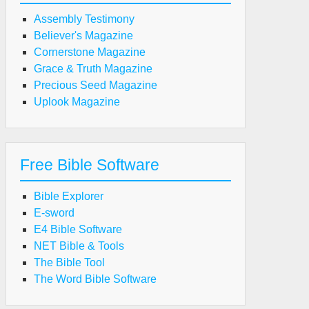
Assembly Testimony
Believer's Magazine
Cornerstone Magazine
Grace & Truth Magazine
Precious Seed Magazine
Uplook Magazine
Free Bible Software
Bible Explorer
E-sword
E4 Bible Software
NET Bible & Tools
The Bible Tool
The Word Bible Software