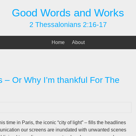
Good Words and Works
2 Thessalonians 2:16-17
Home
About
 – Or Why I’m thankful For The
s time in Paris, the iconic “city of light” – fills the headlines
mmunication our screens are inundated with unwanted scenes