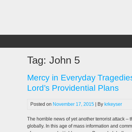
Skip
to
content
Tag:
John 5
Mercy in Everyday Tragedies
Lord’s Providential Plans
Posted on
November 17, 2015
| By
krkeyser
The horrible news of yet another terrorist attack – thi
globally. In this age of mass information and co