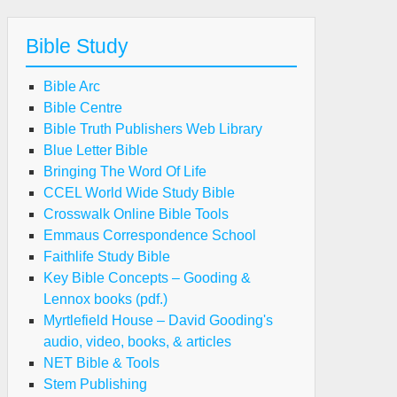
Bible Study
Bible Arc
Bible Centre
Bible Truth Publishers Web Library
Blue Letter Bible
Bringing The Word Of Life
CCEL World Wide Study Bible
Crosswalk Online Bible Tools
Emmaus Correspondence School
Faithlife Study Bible
Key Bible Concepts – Gooding &
Lennox books (pdf.)
Myrtlefield House – David Gooding's
audio, video, books, & articles
NET Bible & Tools
Stem Publishing