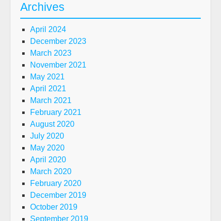
Archives
April 2024
December 2023
March 2023
November 2021
May 2021
April 2021
March 2021
February 2021
August 2020
July 2020
May 2020
April 2020
March 2020
February 2020
December 2019
October 2019
September 2019