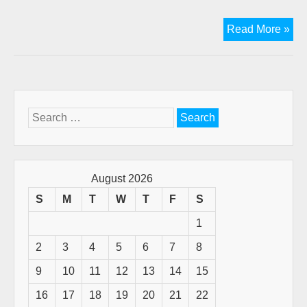
Ne
Read More »
Arti
in
Mis
Ma
Search
for:
August 2026
S
M
T
W
T
F
S
1
2
3
4
5
6
7
8
9
10
11
12
13
14
15
16
17
18
19
20
21
22