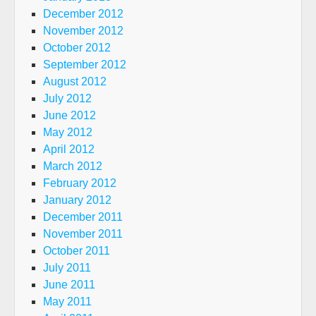
December 2012
November 2012
October 2012
September 2012
August 2012
July 2012
June 2012
May 2012
April 2012
March 2012
February 2012
January 2012
December 2011
November 2011
October 2011
July 2011
June 2011
May 2011