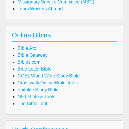
Missionary Service Committee (MSC)
Team Workers Abroad
Online Bibles
Bible Arc
Bible Gateway
Biblos.com
Blue Letter Bible
CCEL World Wide Study Bible
Crosswalk Online Bible Tools
Faithlife Study Bible
NET Bible & Tools
The Bible Tool