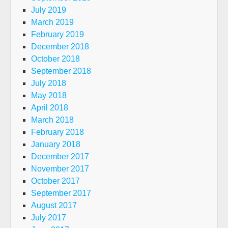
July 2019
March 2019
February 2019
December 2018
October 2018
September 2018
July 2018
May 2018
April 2018
March 2018
February 2018
January 2018
December 2017
November 2017
October 2017
September 2017
August 2017
July 2017