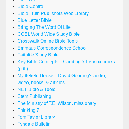
Bible Centre
Bible Truth Publishers Web Library
Blue Letter Bible
Bringing The Word Of Life
CCEL World Wide Study Bible
Crosswalk Online Bible Tools
Emmaus Correspondence School
Faithlife Study Bible
Key Bible Concepts – Gooding & Lennox books
(pdf.)
Myrtlefield House – David Gooding's audio,
video, books, & articles
NET Bible & Tools
Stem Publishing
The Ministry of T.E. Wilson, missionary
Thinking 7
Tom Taylor Library
Tyndale Bulletin