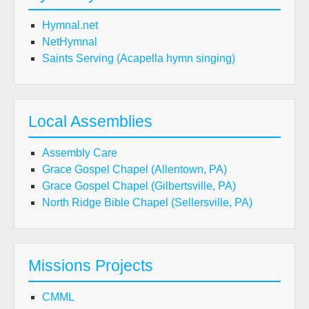
Hymnal.net
NetHymnal
Saints Serving (Acapella hymn singing)
Local Assemblies
Assembly Care
Grace Gospel Chapel (Allentown, PA)
Grace Gospel Chapel (Gilbertsville, PA)
North Ridge Bible Chapel (Sellersville, PA)
Missions Projects
CMML