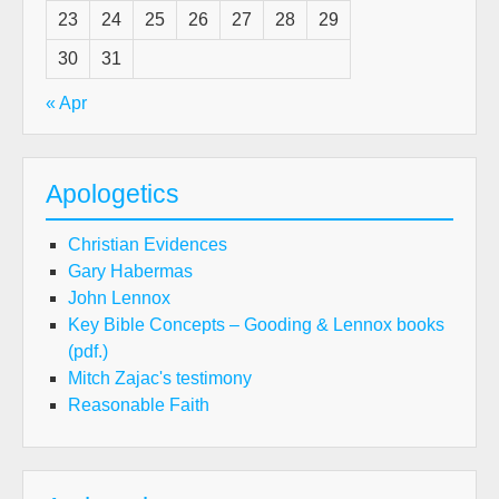
23
24
25
26
27
28
29
30
31
« Apr
Apologetics
Christian Evidences
Gary Habermas
John Lennox
Key Bible Concepts – Gooding & Lennox books
(pdf.)
Mitch Zajac's testimony
Reasonable Faith