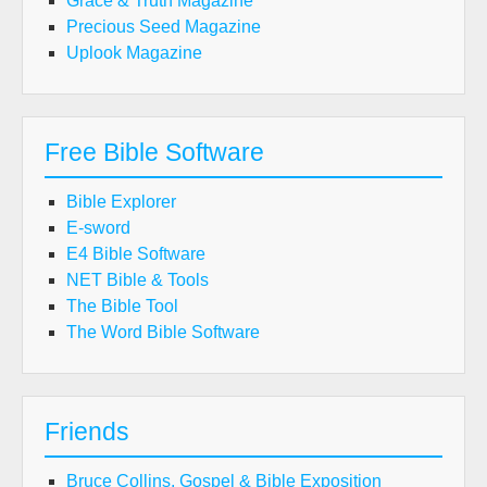
Grace & Truth Magazine
Precious Seed Magazine
Uplook Magazine
Free Bible Software
Bible Explorer
E-sword
E4 Bible Software
NET Bible & Tools
The Bible Tool
The Word Bible Software
Friends
Bruce Collins, Gospel & Bible Exposition