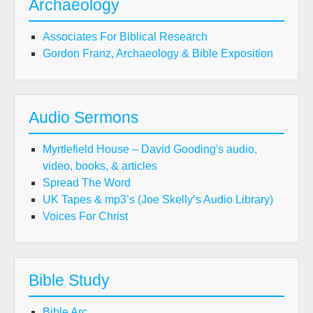
Archaeology
Associates For Biblical Research
Gordon Franz, Archaeology & Bible Exposition
Audio Sermons
Myrtlefield House – David Gooding's audio,
video, books, & articles
Spread The Word
UK Tapes & mp3’s (Joe Skelly’s Audio Library)
Voices For Christ
Bible Study
Bible Arc