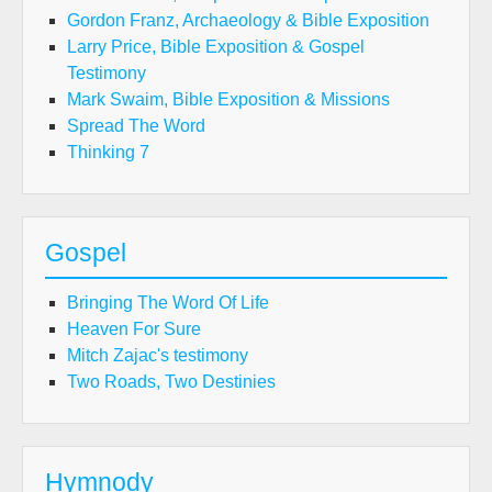
Gordon Franz, Archaeology & Bible Exposition
Larry Price, Bible Exposition & Gospel
Testimony
Mark Swaim, Bible Exposition & Missions
Spread The Word
Thinking 7
Gospel
Bringing The Word Of Life
Heaven For Sure
Mitch Zajac's testimony
Two Roads, Two Destinies
Hymnody