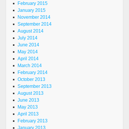
February 2015
January 2015
November 2014
September 2014
August 2014
July 2014
June 2014
May 2014
April 2014
March 2014
February 2014
October 2013
September 2013
August 2013
June 2013
May 2013
April 2013
February 2013
January 2013