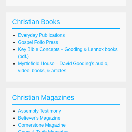
Christian Books
Everyday Publications
Gospel Folio Press
Key Bible Concepts – Gooding & Lennox books
(pdf.)
Myrtlefield House – David Gooding's audio,
video, books, & articles
Christian Magazines
Assembly Testimony
Believer's Magazine
Cornerstone Magazine