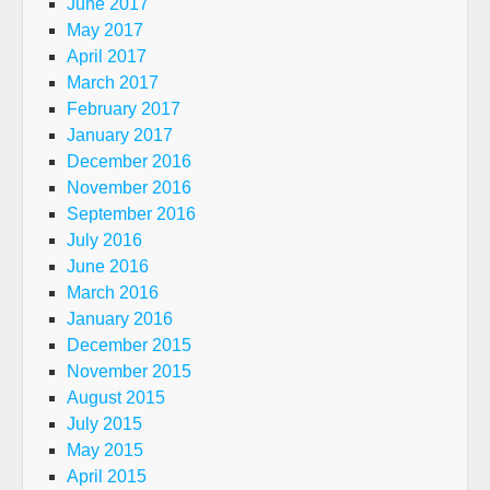
June 2017
May 2017
April 2017
March 2017
February 2017
January 2017
December 2016
November 2016
September 2016
July 2016
June 2016
March 2016
January 2016
December 2015
November 2015
August 2015
July 2015
May 2015
April 2015