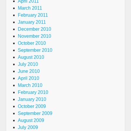
April 2011
March 2011
February 2011
January 2011
December 2010
November 2010
October 2010
September 2010
August 2010
July 2010
June 2010
April 2010
March 2010
February 2010
January 2010
October 2009
September 2009
August 2009
July 2009