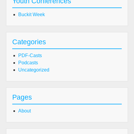
Youth Conferences
Buckit Week
Categories
PDF-Casts
Podcasts
Uncategorized
Pages
About