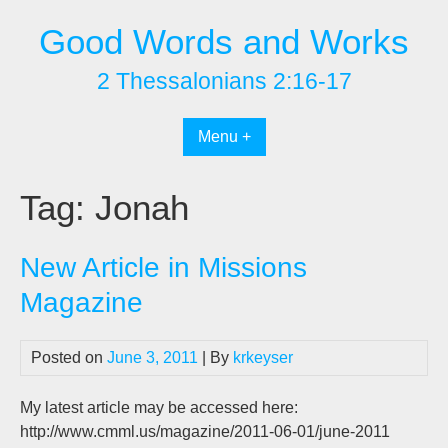
Skip
Good Words and Works
to
content
2 Thessalonians 2:16-17
Menu +
Tag:
Jonah
New Article in Missions
Magazine
Posted on
June 3, 2011
| By
krkeyser
My latest article may be accessed here:
http://www.cmml.us/magazine/2011-06-01/june-2011