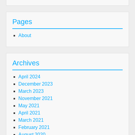
Pages
About
Archives
April 2024
December 2023
March 2023
November 2021
May 2021
April 2021
March 2021
February 2021
August 2020