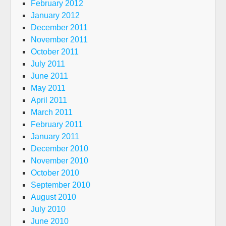
February 2012
January 2012
December 2011
November 2011
October 2011
July 2011
June 2011
May 2011
April 2011
March 2011
February 2011
January 2011
December 2010
November 2010
October 2010
September 2010
August 2010
July 2010
June 2010