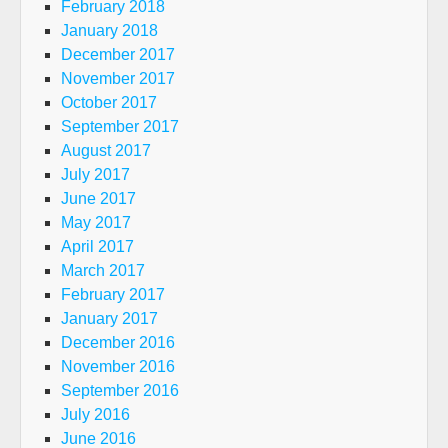
February 2018
January 2018
December 2017
November 2017
October 2017
September 2017
August 2017
July 2017
June 2017
May 2017
April 2017
March 2017
February 2017
January 2017
December 2016
November 2016
September 2016
July 2016
June 2016