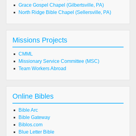
Grace Gospel Chapel (Gilbertsville, PA)
North Ridge Bible Chapel (Sellersville, PA)
Missions Projects
CMML
Missionary Service Committee (MSC)
Team Workers Abroad
Online Bibles
Bible Arc
Bible Gateway
Biblos.com
Blue Letter Bible