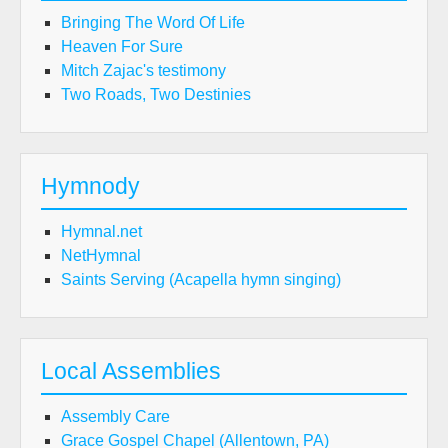
Bringing The Word Of Life
Heaven For Sure
Mitch Zajac's testimony
Two Roads, Two Destinies
Hymnody
Hymnal.net
NetHymnal
Saints Serving (Acapella hymn singing)
Local Assemblies
Assembly Care
Grace Gospel Chapel (Allentown, PA)