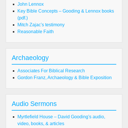
John Lennox
Key Bible Concepts – Gooding & Lennox books
(pdf.)
Mitch Zajac's testimony
Reasonable Faith
Archaeology
Associates For Biblical Research
Gordon Franz, Archaeology & Bible Exposition
Audio Sermons
Myrtlefield House – David Gooding's audio,
video, books, & articles