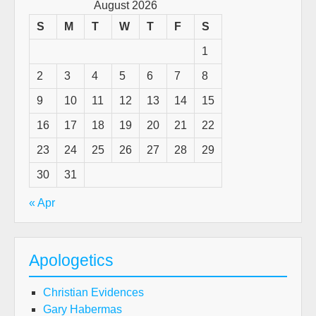
August 2026
S
M
T
W
T
F
S
1
2
3
4
5
6
7
8
9
10
11
12
13
14
15
16
17
18
19
20
21
22
23
24
25
26
27
28
29
30
31
« Apr
Apologetics
Christian Evidences
Gary Habermas