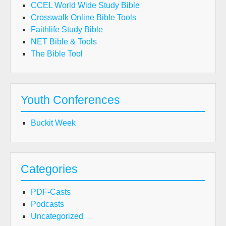
CCEL World Wide Study Bible
Crosswalk Online Bible Tools
Faithlife Study Bible
NET Bible & Tools
The Bible Tool
Youth Conferences
Buckit Week
Categories
PDF-Casts
Podcasts
Uncategorized