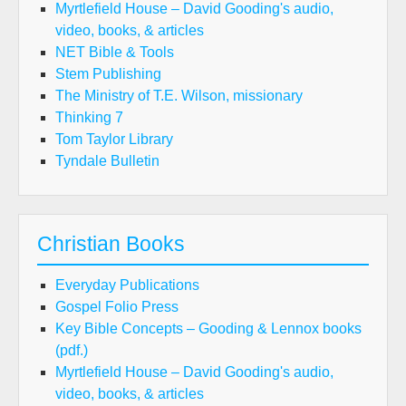
Myrtlefield House – David Gooding's audio,
video, books, & articles
NET Bible & Tools
Stem Publishing
The Ministry of T.E. Wilson, missionary
Thinking 7
Tom Taylor Library
Tyndale Bulletin
Christian Books
Everyday Publications
Gospel Folio Press
Key Bible Concepts – Gooding & Lennox books
(pdf.)
Myrtlefield House – David Gooding's audio,
video, books, & articles