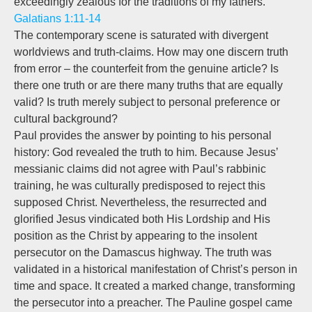
exceedingly zealous for the traditions of my fathers.”
Galatians 1:11-14
The contemporary scene is saturated with divergent
worldviews and truth-claims. How may one discern truth
from error – the counterfeit from the genuine article? Is
there one truth or are there many truths that are equally
valid? Is truth merely subject to personal preference or
cultural background?
Paul provides the answer by pointing to his personal
history: God revealed the truth to him. Because Jesus’
messianic claims did not agree with Paul’s rabbinic
training, he was culturally predisposed to reject this
supposed Christ. Nevertheless, the resurrected and
glorified Jesus vindicated both His Lordship and His
position as the Christ by appearing to the insolent
persecutor on the Damascus highway. The truth was
validated in a historical manifestation of Christ’s person in
time and space. It created a marked change, transforming
the persecutor into a preacher. The Pauline gospel came