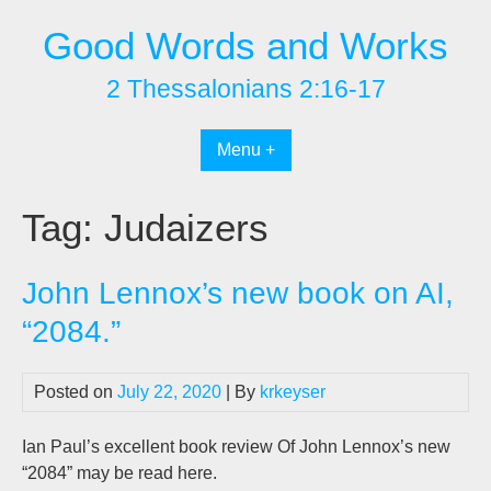
Skip
Good Words and Works
to
content
2 Thessalonians 2:16-17
Menu +
Tag:
Judaizers
John Lennox’s new book on AI,
“2084.”
Posted on
July 22, 2020
| By
krkeyser
Ian Paul’s excellent book review Of John Lennox’s new
“2084” may be read here.