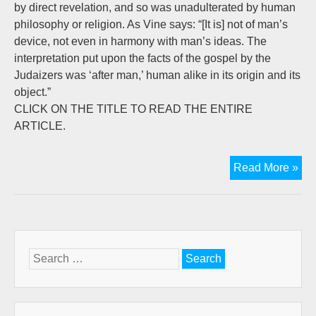
by direct revelation, and so was unadulterated by human
philosophy or religion. As Vine says: “[It is] not of man’s
device, not even in harmony with man’s ideas. The
interpretation put upon the facts of the gospel by the
Judaizers was ‘after man,’ human alike in its origin and its
object.”
CLICK ON THE TITLE TO READ THE ENTIRE
ARTICLE.
Let
Read More »
Fr
Rin
Stu
in
Gal
Search
Par
for:
5