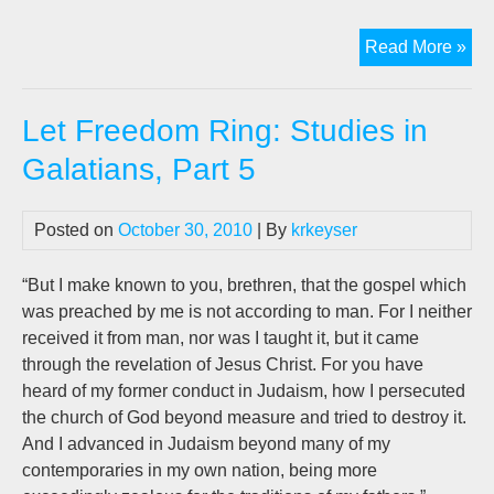
Jo
Read More »
Len
ne
Let Freedom Ring: Studies in
bo
on
Galatians, Part 5
AI,
“20
Posted on
October 30, 2010
| By
krkeyser
“But I make known to you, brethren, that the gospel which
was preached by me is not according to man. For I neither
received it from man, nor was I taught it, but it came
through the revelation of Jesus Christ. For you have
heard of my former conduct in Judaism, how I persecuted
the church of God beyond measure and tried to destroy it.
And I advanced in Judaism beyond many of my
contemporaries in my own nation, being more