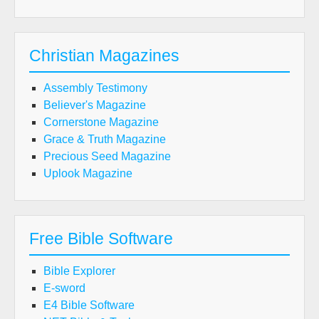
Christian Magazines
Assembly Testimony
Believer's Magazine
Cornerstone Magazine
Grace & Truth Magazine
Precious Seed Magazine
Uplook Magazine
Free Bible Software
Bible Explorer
E-sword
E4 Bible Software