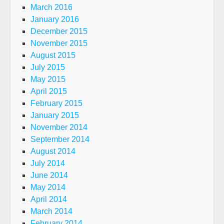
March 2016
January 2016
December 2015
November 2015
August 2015
July 2015
May 2015
April 2015
February 2015
January 2015
November 2014
September 2014
August 2014
July 2014
June 2014
May 2014
April 2014
March 2014
February 2014