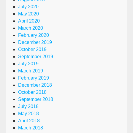
July 2020
May 2020
April 2020
March 2020
February 2020
December 2019
October 2019
September 2019
July 2019
March 2019
February 2019
December 2018
October 2018
September 2018
July 2018
May 2018
April 2018
March 2018