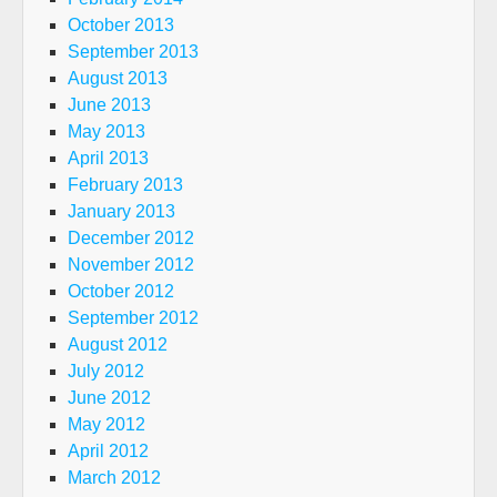
October 2013
September 2013
August 2013
June 2013
May 2013
April 2013
February 2013
January 2013
December 2012
November 2012
October 2012
September 2012
August 2012
July 2012
June 2012
May 2012
April 2012
March 2012