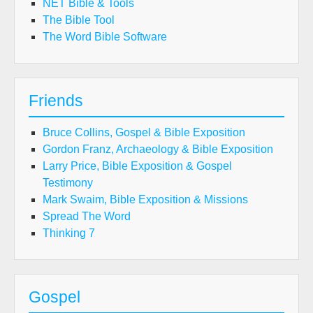
NET Bible & Tools
The Bible Tool
The Word Bible Software
Friends
Bruce Collins, Gospel & Bible Exposition
Gordon Franz, Archaeology & Bible Exposition
Larry Price, Bible Exposition & Gospel
Testimony
Mark Swaim, Bible Exposition & Missions
Spread The Word
Thinking 7
Gospel