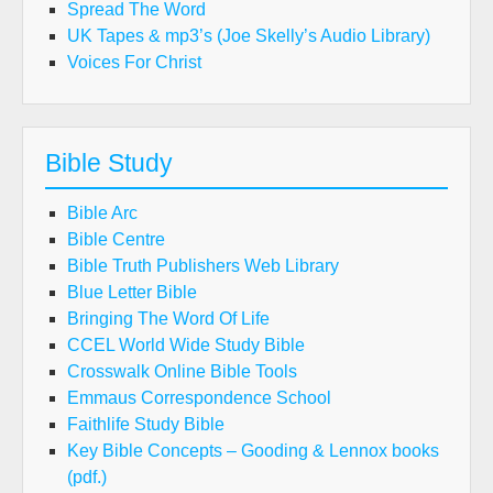
Spread The Word
UK Tapes & mp3’s (Joe Skelly’s Audio Library)
Voices For Christ
Bible Study
Bible Arc
Bible Centre
Bible Truth Publishers Web Library
Blue Letter Bible
Bringing The Word Of Life
CCEL World Wide Study Bible
Crosswalk Online Bible Tools
Emmaus Correspondence School
Faithlife Study Bible
Key Bible Concepts – Gooding & Lennox books
(pdf.)