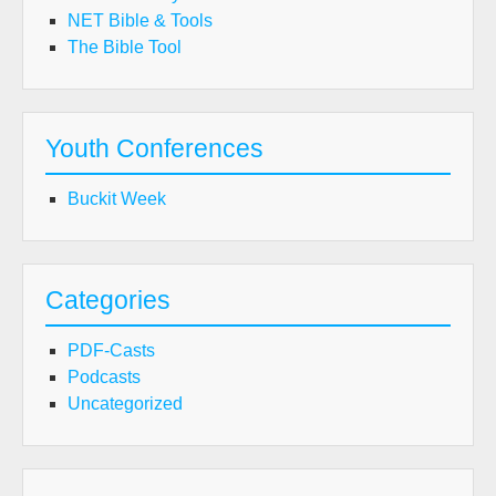
NET Bible & Tools
The Bible Tool
Youth Conferences
Buckit Week
Categories
PDF-Casts
Podcasts
Uncategorized