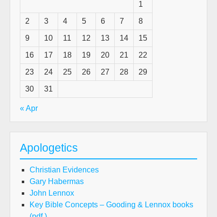
1
2
3
4
5
6
7
8
9
10
11
12
13
14
15
16
17
18
19
20
21
22
23
24
25
26
27
28
29
30
31
« Apr
Apologetics
Christian Evidences
Gary Habermas
John Lennox
Key Bible Concepts – Gooding & Lennox books
(pdf.)