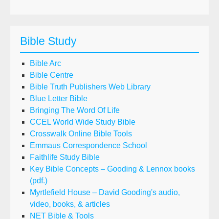
Bible Study
Bible Arc
Bible Centre
Bible Truth Publishers Web Library
Blue Letter Bible
Bringing The Word Of Life
CCEL World Wide Study Bible
Crosswalk Online Bible Tools
Emmaus Correspondence School
Faithlife Study Bible
Key Bible Concepts – Gooding & Lennox books
(pdf.)
Myrtlefield House – David Gooding's audio,
video, books, & articles
NET Bible & Tools