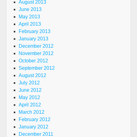
August 2013
June 2013
May 2013
April 2013
February 2013
January 2013
December 2012
November 2012
October 2012
September 2012
August 2012
July 2012
June 2012
May 2012
April 2012
March 2012
February 2012
January 2012
December 2011