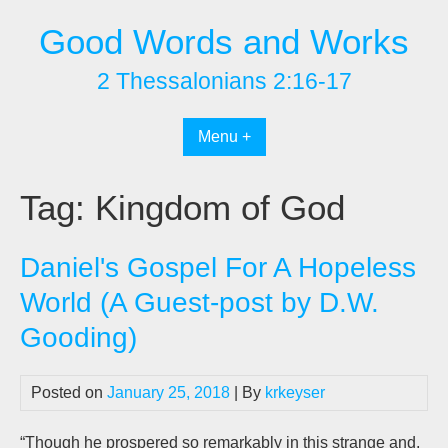
Skip
Good Words and Works
to
content
2 Thessalonians 2:16-17
Menu +
Tag:
Kingdom of God
Daniel's Gospel For A Hopeless
World (A Guest-post by D.W.
Gooding)
Posted on
January 25, 2018
| By
krkeyser
“Though he prospered so remarkably in this strange and,