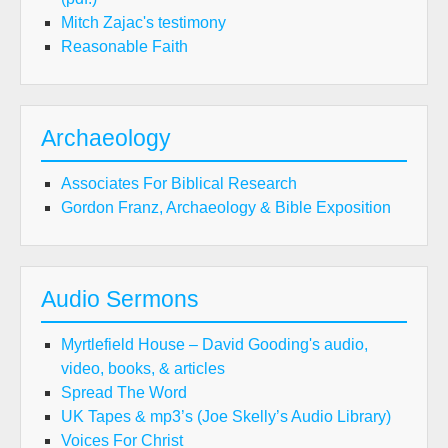
Mitch Zajac's testimony
Reasonable Faith
Archaeology
Associates For Biblical Research
Gordon Franz, Archaeology & Bible Exposition
Audio Sermons
Myrtlefield House – David Gooding's audio,
video, books, & articles
Spread The Word
UK Tapes & mp3’s (Joe Skelly’s Audio Library)
Voices For Christ