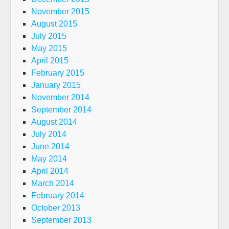
November 2015
August 2015
July 2015
May 2015
April 2015
February 2015
January 2015
November 2014
September 2014
August 2014
July 2014
June 2014
May 2014
April 2014
March 2014
February 2014
October 2013
September 2013