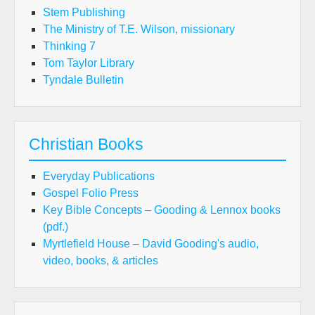
Stem Publishing
The Ministry of T.E. Wilson, missionary
Thinking 7
Tom Taylor Library
Tyndale Bulletin
Christian Books
Everyday Publications
Gospel Folio Press
Key Bible Concepts – Gooding & Lennox books
(pdf.)
Myrtlefield House – David Gooding's audio,
video, books, & articles