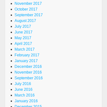
November 2017
October 2017
September 2017
August 2017
July 2017
June 2017
May 2017
April 2017
March 2017
February 2017
January 2017
December 2016
November 2016
September 2016
July 2016
June 2016
March 2016
January 2016
December 2015