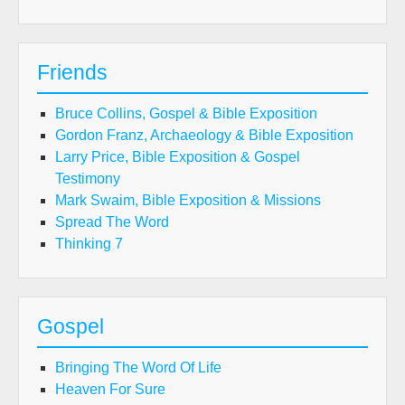
Friends
Bruce Collins, Gospel & Bible Exposition
Gordon Franz, Archaeology & Bible Exposition
Larry Price, Bible Exposition & Gospel
Testimony
Mark Swaim, Bible Exposition & Missions
Spread The Word
Thinking 7
Gospel
Bringing The Word Of Life
Heaven For Sure