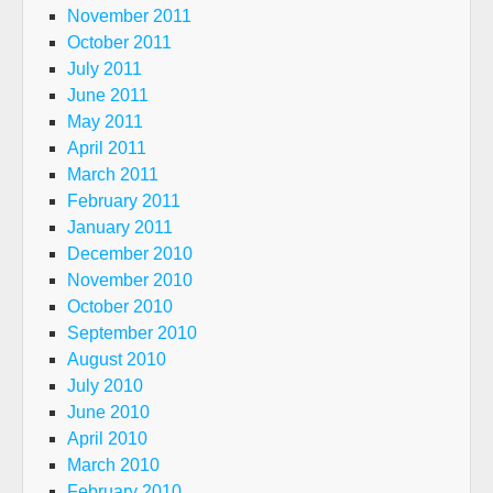
November 2011
October 2011
July 2011
June 2011
May 2011
April 2011
March 2011
February 2011
January 2011
December 2010
November 2010
October 2010
September 2010
August 2010
July 2010
June 2010
April 2010
March 2010
February 2010