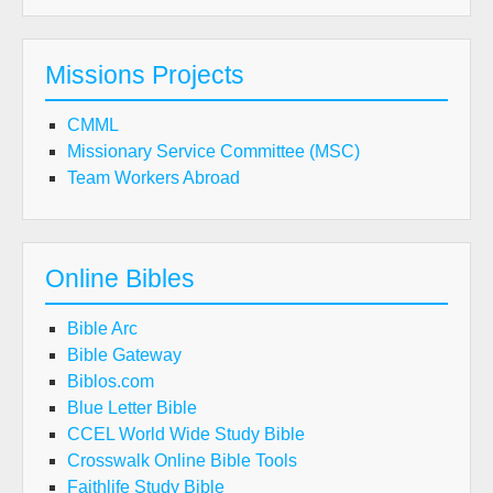
Missions Projects
CMML
Missionary Service Committee (MSC)
Team Workers Abroad
Online Bibles
Bible Arc
Bible Gateway
Biblos.com
Blue Letter Bible
CCEL World Wide Study Bible
Crosswalk Online Bible Tools
Faithlife Study Bible