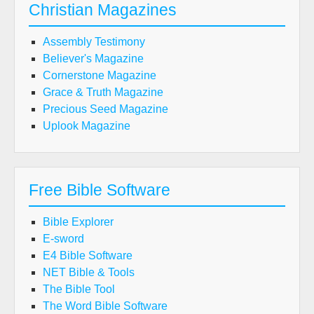
Christian Magazines
Assembly Testimony
Believer's Magazine
Cornerstone Magazine
Grace & Truth Magazine
Precious Seed Magazine
Uplook Magazine
Free Bible Software
Bible Explorer
E-sword
E4 Bible Software
NET Bible & Tools
The Bible Tool
The Word Bible Software