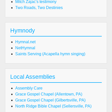
Mitch Zajac's testimony
Two Roads, Two Destinies
Hymnody
Hymnal.net
NetHymnal
Saints Serving (Acapella hymn singing)
Local Assemblies
Assembly Care
Grace Gospel Chapel (Allentown, PA)
Grace Gospel Chapel (Gilbertsville, PA)
North Ridge Bible Chapel (Sellersville, PA)