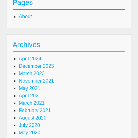
Pages
About
Archives
April 2024
December 2023
March 2023
November 2021
May 2021
April 2021
March 2021
February 2021
August 2020
July 2020
May 2020