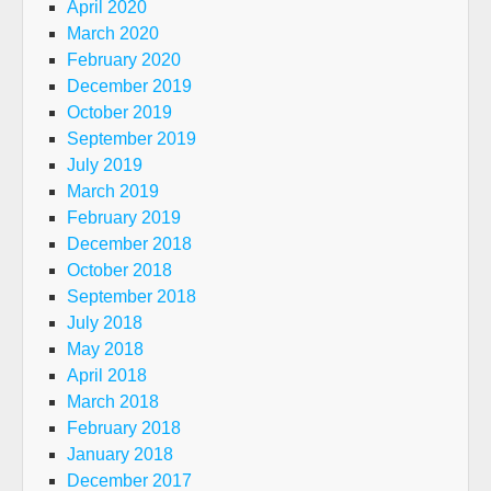
April 2020
March 2020
February 2020
December 2019
October 2019
September 2019
July 2019
March 2019
February 2019
December 2018
October 2018
September 2018
July 2018
May 2018
April 2018
March 2018
February 2018
January 2018
December 2017