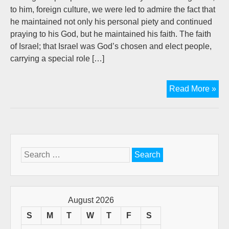
to him, foreign culture, we were led to admire the fact that
he maintained not only his personal piety and continued
praying to his God, but he maintained his faith. The faith
of Israel; that Israel was God’s chosen and elect people,
carrying a special role […]
Dan
Read More »
Gos
For
A
Hop
Wor
Search
(A
for:
Gue
pos
by
August 2026
D.W
S
M
T
W
T
F
S
Goo