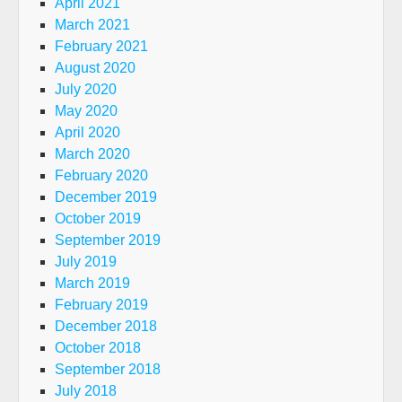
April 2021
March 2021
February 2021
August 2020
July 2020
May 2020
April 2020
March 2020
February 2020
December 2019
October 2019
September 2019
July 2019
March 2019
February 2019
December 2018
October 2018
September 2018
July 2018