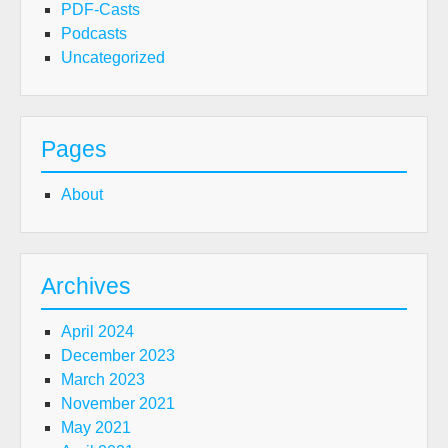
PDF-Casts
Podcasts
Uncategorized
Pages
About
Archives
April 2024
December 2023
March 2023
November 2021
May 2021