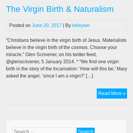
Bir
The Virgin Birth & Naturalism
&
Nat
Posted on
June 20, 2017
| By
krkeyser
“Christians believe in the virgin birth of Jesus. Materialists
believe in the virgin birth of the cosmos. Choose your
miracle.” Glen Scrivener, on his twitter feed,
@glenscrivener, 5 January 2014. * “We find one virgin
birth in the story of the Incarnation: ‘How will this be,’ Mary
asked the angel, ‘since I am a virgin?’ […]
Th
Read More »
Vir
Bir
&
Nat
Search