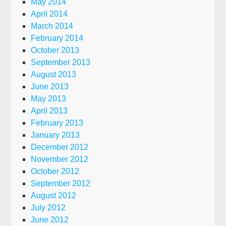
May 2014
April 2014
March 2014
February 2014
October 2013
September 2013
August 2013
June 2013
May 2013
April 2013
February 2013
January 2013
December 2012
November 2012
October 2012
September 2012
August 2012
July 2012
June 2012