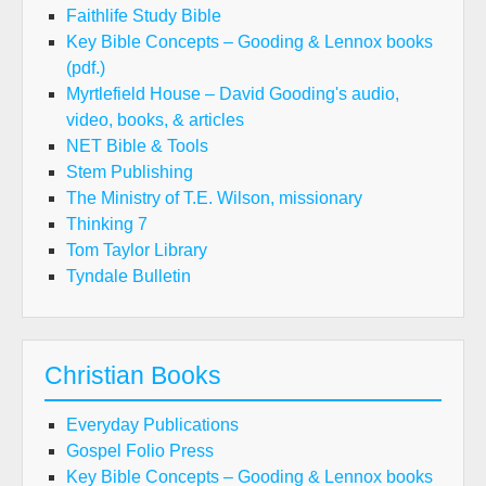
Faithlife Study Bible
Key Bible Concepts – Gooding & Lennox books
(pdf.)
Myrtlefield House – David Gooding's audio,
video, books, & articles
NET Bible & Tools
Stem Publishing
The Ministry of T.E. Wilson, missionary
Thinking 7
Tom Taylor Library
Tyndale Bulletin
Christian Books
Everyday Publications
Gospel Folio Press
Key Bible Concepts – Gooding & Lennox books