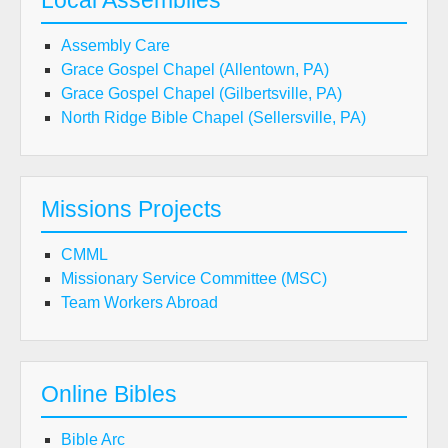
Local Assemblies
Assembly Care
Grace Gospel Chapel (Allentown, PA)
Grace Gospel Chapel (Gilbertsville, PA)
North Ridge Bible Chapel (Sellersville, PA)
Missions Projects
CMML
Missionary Service Committee (MSC)
Team Workers Abroad
Online Bibles
Bible Arc