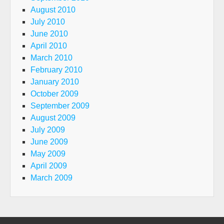
August 2010
July 2010
June 2010
April 2010
March 2010
February 2010
January 2010
October 2009
September 2009
August 2009
July 2009
June 2009
May 2009
April 2009
March 2009