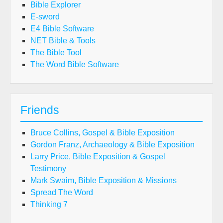
Bible Explorer
E-sword
E4 Bible Software
NET Bible & Tools
The Bible Tool
The Word Bible Software
Friends
Bruce Collins, Gospel & Bible Exposition
Gordon Franz, Archaeology & Bible Exposition
Larry Price, Bible Exposition & Gospel
Testimony
Mark Swaim, Bible Exposition & Missions
Spread The Word
Thinking 7