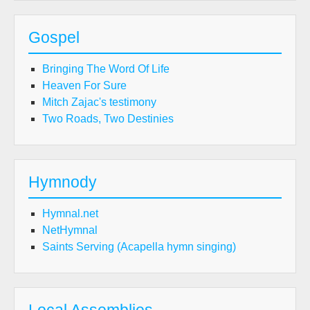
Gospel
Bringing The Word Of Life
Heaven For Sure
Mitch Zajac's testimony
Two Roads, Two Destinies
Hymnody
Hymnal.net
NetHymnal
Saints Serving (Acapella hymn singing)