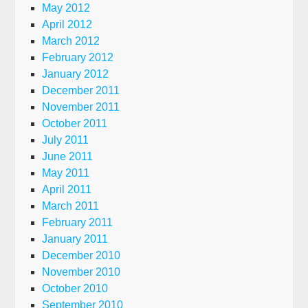
May 2012
April 2012
March 2012
February 2012
January 2012
December 2011
November 2011
October 2011
July 2011
June 2011
May 2011
April 2011
March 2011
February 2011
January 2011
December 2010
November 2010
October 2010
September 2010