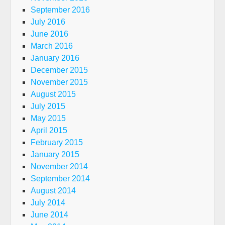
September 2016
July 2016
June 2016
March 2016
January 2016
December 2015
November 2015
August 2015
July 2015
May 2015
April 2015
February 2015
January 2015
November 2014
September 2014
August 2014
July 2014
June 2014