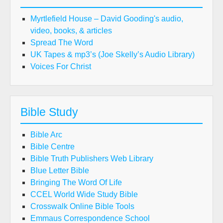
Myrtlefield House – David Gooding's audio,
video, books, & articles
Spread The Word
UK Tapes & mp3’s (Joe Skelly’s Audio Library)
Voices For Christ
Bible Study
Bible Arc
Bible Centre
Bible Truth Publishers Web Library
Blue Letter Bible
Bringing The Word Of Life
CCEL World Wide Study Bible
Crosswalk Online Bible Tools
Emmaus Correspondence School