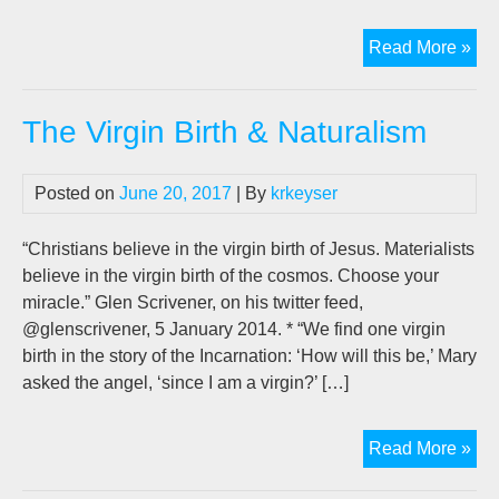
Jo
Read More »
Len
ne
The Virgin Birth & Naturalism
bo
on
AI,
Posted on
June 20, 2017
| By
krkeyser
“20
“Christians believe in the virgin birth of Jesus. Materialists
believe in the virgin birth of the cosmos. Choose your
miracle.” Glen Scrivener, on his twitter feed,
@glenscrivener, 5 January 2014. * “We find one virgin
birth in the story of the Incarnation: ‘How will this be,’ Mary
asked the angel, ‘since I am a virgin?’ […]
Th
Read More »
Vir