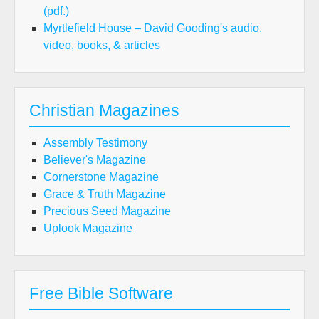
(pdf.)
Myrtlefield House – David Gooding's audio,
video, books, & articles
Christian Magazines
Assembly Testimony
Believer's Magazine
Cornerstone Magazine
Grace & Truth Magazine
Precious Seed Magazine
Uplook Magazine
Free Bible Software