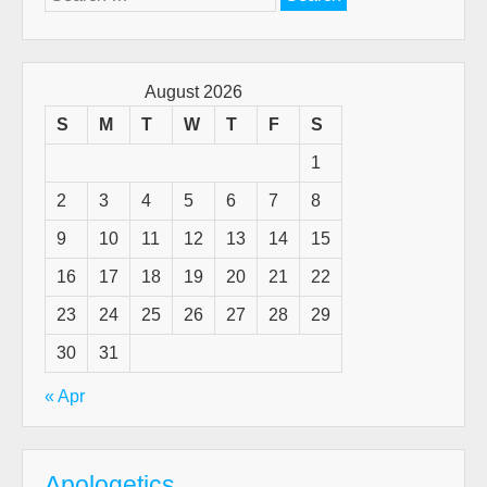
for:
August 2026
S
M
T
W
T
F
S
1
2
3
4
5
6
7
8
9
10
11
12
13
14
15
16
17
18
19
20
21
22
23
24
25
26
27
28
29
30
31
« Apr
Apologetics