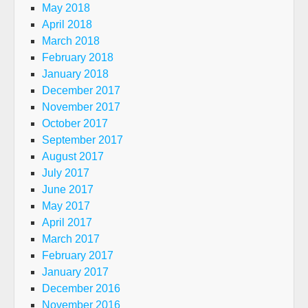
May 2018
April 2018
March 2018
February 2018
January 2018
December 2017
November 2017
October 2017
September 2017
August 2017
July 2017
June 2017
May 2017
April 2017
March 2017
February 2017
January 2017
December 2016
November 2016