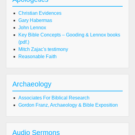
Christian Evidences
Gary Habermas
John Lennox
Key Bible Concepts – Gooding & Lennox books
(pdf.)
Mitch Zajac's testimony
Reasonable Faith
Archaeology
Associates For Biblical Research
Gordon Franz, Archaeology & Bible Exposition
Audio Sermons