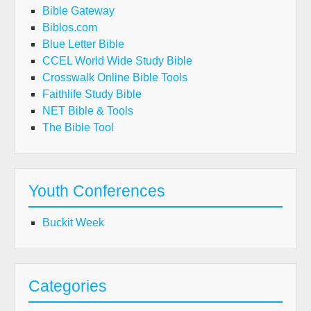
Bible Gateway
Biblos.com
Blue Letter Bible
CCEL World Wide Study Bible
Crosswalk Online Bible Tools
Faithlife Study Bible
NET Bible & Tools
The Bible Tool
Youth Conferences
Buckit Week
Categories