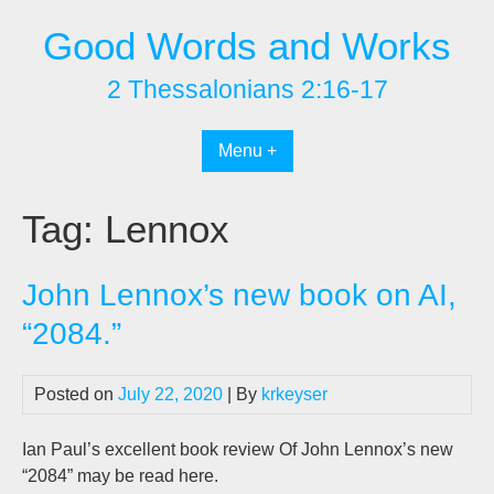
Skip
Good Words and Works
to
content
2 Thessalonians 2:16-17
Menu +
Tag:
Lennox
John Lennox’s new book on AI,
“2084.”
Posted on
July 22, 2020
| By
krkeyser
Ian Paul’s excellent book review Of John Lennox’s new
“2084” may be read here.