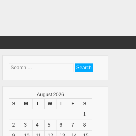
Search
for:
August 2026
S
M
T
W
T
F
S
1
2
3
4
5
6
7
8
9
10
11
12
13
14
15