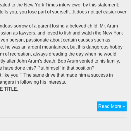
ealed to the New York Times interviewer by this statement:
ells you, you lose part of yourself…It does not get easier over
endous sorrow of a parent losing a beloved child. Mr. Arum
ssion as lawyers, and loved to fish and watch the New York
driven person, passionate about certain causes such as
ure, he was an ardent mountaineer, but this dangerous hobby
 form of recreation, always dreading the day when he would
ortly after John Arum’s death, Bob Arum vented to his family,
have done this? Put himself in that position?
st like you.’” The same drive that made him a success in
angers in following his interests.
 TITLE.
Th
Read More »
De
Of
A