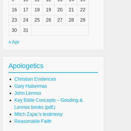
16
17
18
19
20
21
22
23
24
25
26
27
28
29
30
31
« Apr
Apologetics
Christian Evidences
Gary Habermas
John Lennox
Key Bible Concepts – Gooding &
e
Lennox books (pdf.)
ath
Mitch Zajac's testimony
Reasonable Faith