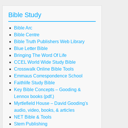
Bible Study
Bible Arc
Bible Centre
Bible Truth Publishers Web Library
Blue Letter Bible
Bringing The Word Of Life
CCEL World Wide Study Bible
Crosswalk Online Bible Tools
Emmaus Correspondence School
Faithlife Study Bible
Key Bible Concepts – Gooding &
Lennox books (pdf.)
Myrtlefield House – David Gooding's
audio, video, books, & articles
NET Bible & Tools
Stem Publishing