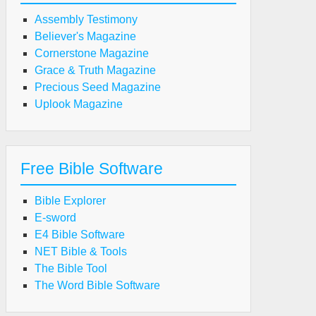
Assembly Testimony
Believer's Magazine
Cornerstone Magazine
Grace & Truth Magazine
Precious Seed Magazine
Uplook Magazine
Free Bible Software
Bible Explorer
E-sword
E4 Bible Software
NET Bible & Tools
The Bible Tool
The Word Bible Software