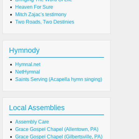
Heaven For Sure
Mitch Zajac's testimony
Two Roads, Two Destinies
Hymnody
Hymnal.net
NetHymnal
Saints Serving (Acapella hymn singing)
Local Assemblies
Assembly Care
Grace Gospel Chapel (Allentown, PA)
Grace Gospel Chapel (Gilbertsville, PA)