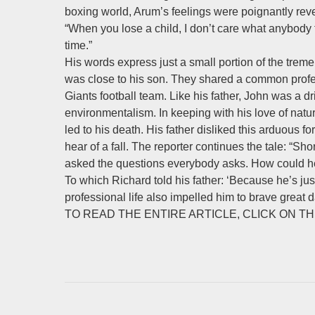
boxing world, Arum’s feelings were poignantly rev
“When you lose a child, I don’t care what anybody t
time.”
His words express just a small portion of the trem
was close to his son. They shared a common profe
Giants football team. Like his father, John was a 
environmentalism. In keeping with his love of nat
led to his death. His father disliked this arduous
hear of a fall. The reporter continues the tale: “Sh
asked the questions everybody asks. How could he 
To which Richard told his father: ‘Because he’s ju
professional life also impelled him to brave great d
TO READ THE ENTIRE ARTICLE, CLICK ON THE