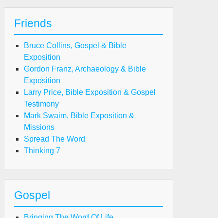
Friends
Bruce Collins, Gospel & Bible
Exposition
Gordon Franz, Archaeology & Bible
Exposition
Larry Price, Bible Exposition & Gospel
Testimony
Mark Swaim, Bible Exposition &
Missions
Spread The Word
Thinking 7
Gospel
Bringing The Word Of Life