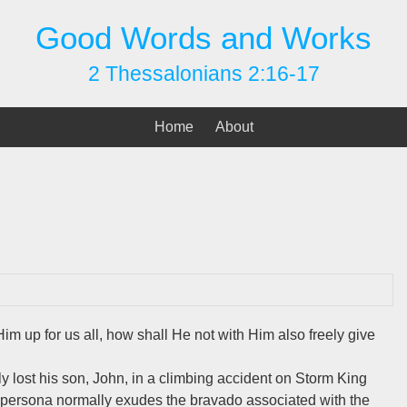
Good Words and Works
2 Thessalonians 2:16-17
Home
About
m up for us all, how shall He not with Him also freely give
lost his son, John, in a climbing accident on Storm King
c persona normally exudes the bravado associated with the