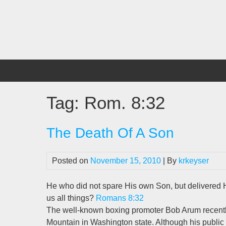
Skip
to
content
Tag:
Rom. 8:32
The Death Of A Son
Posted on
November 15, 2010
| By
krkeyser
He who did not spare His own Son, but delivered Hi
us all things?
Romans 8:32
The well-known boxing promoter Bob Arum recently 
Mountain in Washington state. Although his publi