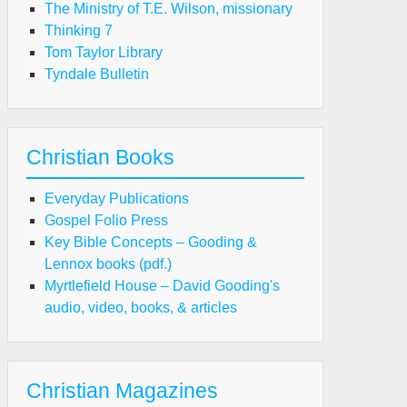
The Ministry of T.E. Wilson, missionary
Thinking 7
Tom Taylor Library
Tyndale Bulletin
Christian Books
Everyday Publications
Gospel Folio Press
Key Bible Concepts – Gooding &
Lennox books (pdf.)
Myrtlefield House – David Gooding's
audio, video, books, & articles
Christian Magazines