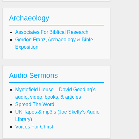
n
Archaeology
Associates For Biblical Research
Gordon Franz, Archaeology & Bible
Exposition
Audio Sermons
Myrtlefield House – David Gooding's
audio, video, books, & articles
Spread The Word
UK Tapes & mp3’s (Joe Skelly’s Audio
Library)
Voices For Christ