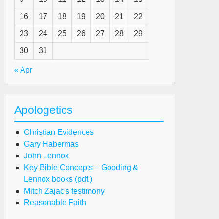
16
17
18
19
20
21
22
e
23
24
25
26
27
28
29
sperate
ed
30
31
r
« Apr
eart
ntrol”
Apologetics
Christian Evidences
Gary Habermas
John Lennox
Key Bible Concepts – Gooding &
e
Lennox books (pdf.)
sperate
Mitch Zajac's testimony
ed
Reasonable Faith
r