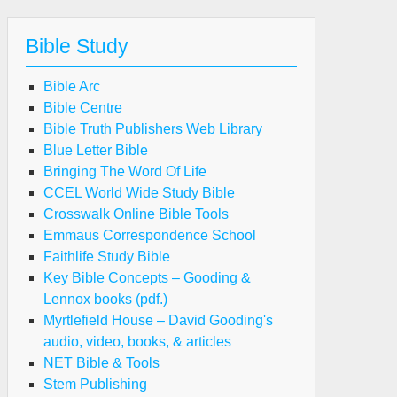
Bible Study
Bible Arc
Bible Centre
Bible Truth Publishers Web Library
Blue Letter Bible
Bringing The Word Of Life
CCEL World Wide Study Bible
Crosswalk Online Bible Tools
Emmaus Correspondence School
Faithlife Study Bible
Key Bible Concepts – Gooding &
Lennox books (pdf.)
Myrtlefield House – David Gooding's
audio, video, books, & articles
NET Bible & Tools
Stem Publishing