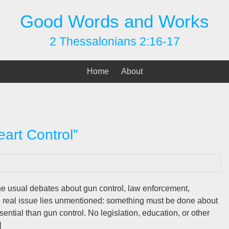
Good Words and Works
2 Thessalonians 2:16-17
Home
About
art Control”
e usual debates about gun control, law enforcement,
he real issue lies unmentioned: something must be done about
ential than gun control. No legislation, education, or other
]