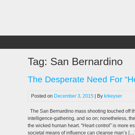
Skip
to
content
Tag:
San Bernardino
The Desperate Need For “He
Posted on
December 3, 2015
| By
krkeyser
The San Bernardino mass shooting touched off th
intelligence-gathering, and so on; nonetheless, t
the wicked human heart. “Heart control” is more ess
societal means of influence can cleanse man’s […