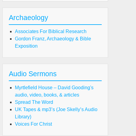
eart
ntrol"
Archaeology
Associates For Biblical Research
Gordon Franz, Archaeology & Bible
Exposition
Audio Sermons
Myrtlefield House – David Gooding's
audio, video, books, & articles
Spread The Word
UK Tapes & mp3’s (Joe Skelly’s Audio
Library)
Voices For Christ