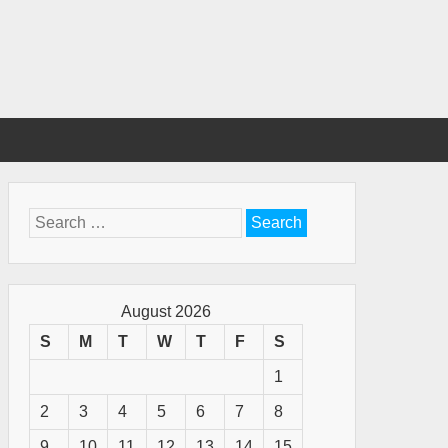
Search
for:
August 2026
S
M
T
W
T
F
S
1
2
3
4
5
6
7
8
9
10
11
12
13
14
15