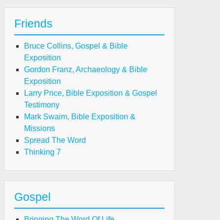
Friends
Bruce Collins, Gospel & Bible
Exposition
Gordon Franz, Archaeology & Bible
Exposition
Larry Price, Bible Exposition & Gospel
Testimony
Mark Swaim, Bible Exposition &
Missions
Spread The Word
Thinking 7
Gospel
Bringing The Word Of Life