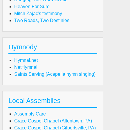
Heaven For Sure
Mitch Zajac's testimony
Two Roads, Two Destinies
Hymnody
Hymnal.net
NetHymnal
Saints Serving (Acapella hymn singing)
Local Assemblies
Assembly Care
Grace Gospel Chapel (Allentown, PA)
Grace Gospel Chapel (Gilbertsville, PA)