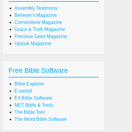
Assembly Testimony
Believer's Magazine
Cornerstone Magazine
Grace & Truth Magazine
Precious Seed Magazine
Uplook Magazine
Free Bible Software
Bible Explorer
E-sword
E4 Bible Software
NET Bible & Tools
The Bible Tool
The Word Bible Software