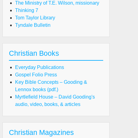
The Ministry of T.E. Wilson, missionary
Thinking 7
Tom Taylor Library
Tyndale Bulletin
Christian Books
Everyday Publications
Gospel Folio Press
Key Bible Concepts – Gooding &
Lennox books (pdf.)
Myrtlefield House – David Gooding's
audio, video, books, & articles
Christian Magazines