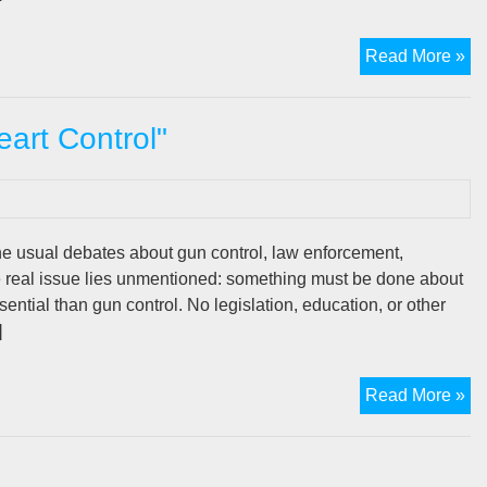
Th
Read More »
De
Ne
art Control"
Fo
“H
Co
e usual debates about gun control, law enforcement,
he real issue lies unmentioned: something must be done about
ential than gun control. No legislation, education, or other
]
Th
Read More »
De
Ne
Fo