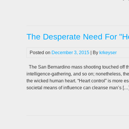
The Desperate Need For "He
Posted on
December 3, 2015
| By
krkeyser
The San Bernardino mass shooting touched off th
intelligence-gathering, and so on; nonetheless, t
the wicked human heart. “Heart control” is more ess
societal means of influence can cleanse man’s […