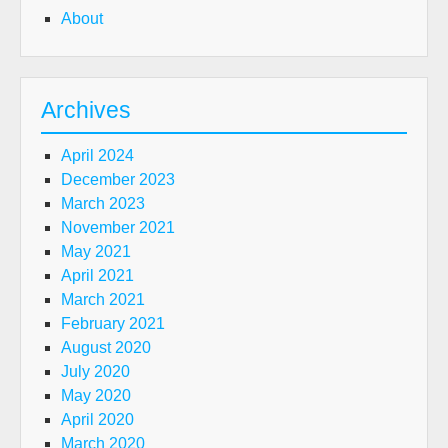
About
Archives
April 2024
December 2023
March 2023
November 2021
May 2021
April 2021
March 2021
February 2021
August 2020
July 2020
May 2020
April 2020
March 2020