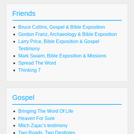
Friends
Bruce Collins, Gospel & Bible Exposition
Gordon Franz, Archaeology & Bible Exposition
Larry Price, Bible Exposition & Gospel
Testimony
Mark Swaim, Bible Exposition & Missions
Spread The Word
Thinking 7
Gospel
Bringing The Word Of Life
Heaven For Sure
Mitch Zajac's testimony
Two Roads, Two Destinies