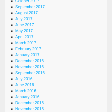
October 2017
September 2017
August 2017
July 2017
June 2017
May 2017
April 2017
March 2017
February 2017
January 2017
December 2016
November 2016
September 2016
July 2016
June 2016
March 2016
January 2016
December 2015
November 2015