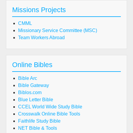
Missions Projects
CMML
Missionary Service Committee (MSC)
Team Workers Abroad
Online Bibles
Bible Arc
Bible Gateway
Biblos.com
Blue Letter Bible
CCEL World Wide Study Bible
Crosswalk Online Bible Tools
Faithlife Study Bible
NET Bible & Tools