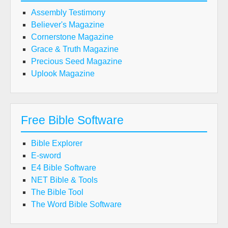
Assembly Testimony
Believer's Magazine
Cornerstone Magazine
Grace & Truth Magazine
Precious Seed Magazine
Uplook Magazine
Free Bible Software
Bible Explorer
E-sword
E4 Bible Software
NET Bible & Tools
The Bible Tool
The Word Bible Software