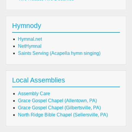
Hymnody
Hymnal.net
NetHymnal
Saints Serving (Acapella hymn singing)
Local Assemblies
Assembly Care
Grace Gospel Chapel (Allentown, PA)
Grace Gospel Chapel (Gilbertsville, PA)
North Ridge Bible Chapel (Sellersville, PA)