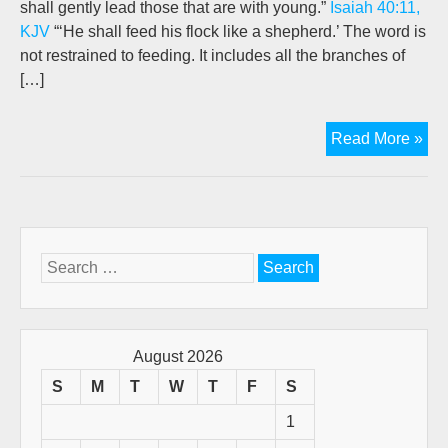
shall gently lead those that are with young.”
Isaiah 40:11,
KJV
“‘He shall feed his flock like a shepherd.’ The word is
not restrained to feeding. It includes all the branches of
[…]
Th
Read More »
Go
She
Wo
(A
retr
Search
pos
for:
by
Jo
New
August 2026
S
M
T
W
T
F
S
1