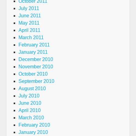
October 2011
July 2011
June 2011
May 2011
April 2011
March 2011
February 2011
January 2011
December 2010
November 2010
October 2010
September 2010
August 2010
July 2010
June 2010
April 2010
March 2010
February 2010
January 2010