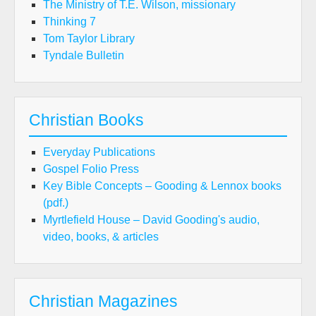
The Ministry of T.E. Wilson, missionary
Thinking 7
Tom Taylor Library
Tyndale Bulletin
Christian Books
Everyday Publications
Gospel Folio Press
Key Bible Concepts – Gooding & Lennox books
(pdf.)
Myrtlefield House – David Gooding's audio,
video, books, & articles
Christian Magazines