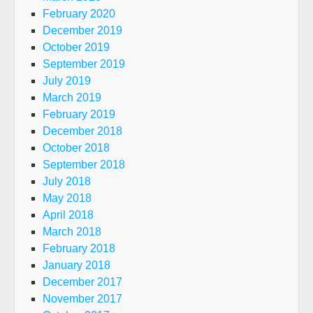
February 2020
December 2019
October 2019
September 2019
July 2019
March 2019
February 2019
December 2018
October 2018
September 2018
July 2018
May 2018
April 2018
March 2018
February 2018
January 2018
December 2017
November 2017