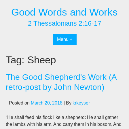
Skip
Good Words and Works
to
content
2 Thessalonians 2:16-17
Menu +
Tag:
Sheep
The Good Shepherd's Work (A
retro-post by John Newton)
Posted on
March 20, 2018
| By
krkeyser
“He shall feed his flock like a shepherd: He shall gather
the lambs with his arm, And carry them in his bosom, And