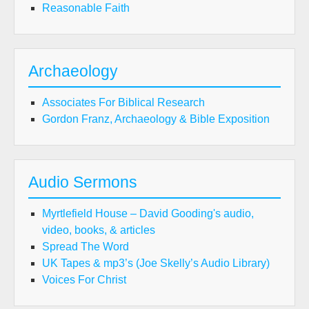
Reasonable Faith
Archaeology
Associates For Biblical Research
Gordon Franz, Archaeology & Bible Exposition
Audio Sermons
Myrtlefield House – David Gooding's audio,
video, books, & articles
Spread The Word
UK Tapes & mp3’s (Joe Skelly’s Audio Library)
Voices For Christ