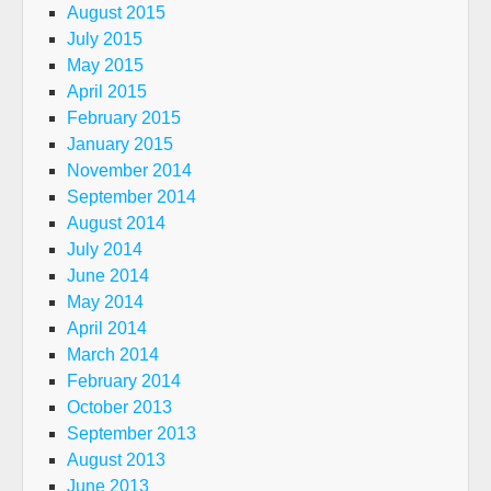
August 2015
July 2015
May 2015
April 2015
February 2015
January 2015
November 2014
September 2014
August 2014
July 2014
June 2014
May 2014
April 2014
March 2014
February 2014
October 2013
September 2013
August 2013
June 2013