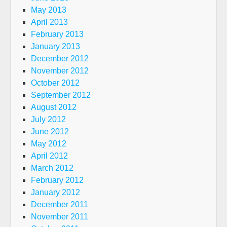
May 2013
April 2013
February 2013
January 2013
December 2012
November 2012
October 2012
September 2012
August 2012
July 2012
June 2012
May 2012
April 2012
March 2012
February 2012
January 2012
December 2011
November 2011