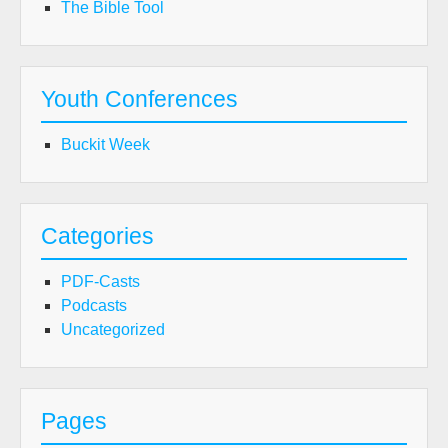
The Bible Tool
Youth Conferences
Buckit Week
Categories
PDF-Casts
Podcasts
Uncategorized
Pages