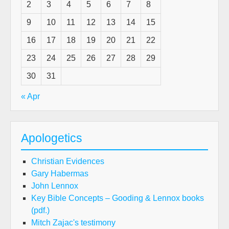
2
3
4
5
6
7
8
9
10
11
12
13
14
15
16
17
18
19
20
21
22
23
24
25
26
27
28
29
30
31
« Apr
Apologetics
Christian Evidences
Gary Habermas
John Lennox
Key Bible Concepts – Gooding & Lennox books
(pdf.)
Mitch Zajac's testimony