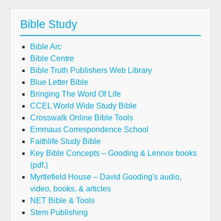
Bible Study
Bible Arc
Bible Centre
Bible Truth Publishers Web Library
Blue Letter Bible
Bringing The Word Of Life
CCEL World Wide Study Bible
Crosswalk Online Bible Tools
Emmaus Correspondence School
Faithlife Study Bible
Key Bible Concepts – Gooding & Lennox books
(pdf.)
Myrtlefield House – David Gooding's audio,
video, books, & articles
NET Bible & Tools
Stem Publishing