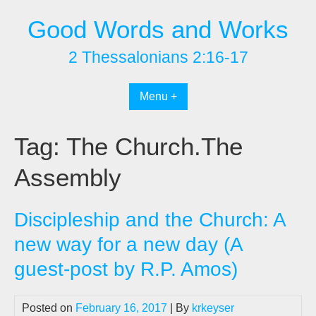
Skip
Good Words and Works
to
content
2 Thessalonians 2:16-17
Menu +
Tag:
The Church.The
Assembly
Discipleship and the Church: A
new way for a new day (A
guest-post by R.P. Amos)
Posted on
February 16, 2017
| By
krkeyser