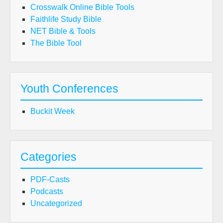
Crosswalk Online Bible Tools
Faithlife Study Bible
NET Bible & Tools
The Bible Tool
Youth Conferences
Buckit Week
Categories
PDF-Casts
Podcasts
Uncategorized