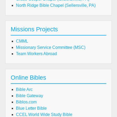
North Ridge Bible Chapel (Sellersville, PA)
Missions Projects
CMML
Missionary Service Committee (MSC)
Team Workers Abroad
Online Bibles
Bible Arc
Bible Gateway
Biblos.com
Blue Letter Bible
CCEL World Wide Study Bible