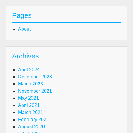
Pages
About
Archives
April 2024
December 2023
March 2023
November 2021
May 2021
April 2021
March 2021
February 2021
August 2020