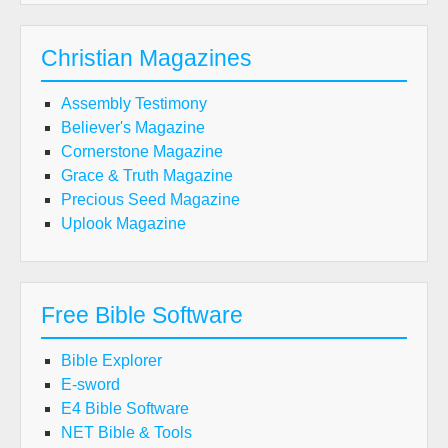
Christian Magazines
Assembly Testimony
Believer's Magazine
Cornerstone Magazine
Grace & Truth Magazine
Precious Seed Magazine
Uplook Magazine
Free Bible Software
Bible Explorer
E-sword
E4 Bible Software
NET Bible & Tools