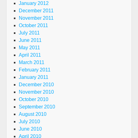
January 2012
December 2011
November 2011
October 2011
July 2011
June 2011
May 2011
April 2011
March 2011
February 2011
January 2011
December 2010
November 2010
October 2010
September 2010
August 2010
July 2010
June 2010
April 2010