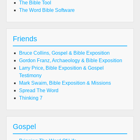
The Bible Tool
The Word Bible Software
Friends
Bruce Collins, Gospel & Bible Exposition
Gordon Franz, Archaeology & Bible Exposition
Larry Price, Bible Exposition & Gospel
Testimony
Mark Swaim, Bible Exposition & Missions
Spread The Word
Thinking 7
Gospel