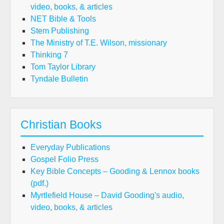
video, books, & articles
NET Bible & Tools
Stem Publishing
The Ministry of T.E. Wilson, missionary
Thinking 7
Tom Taylor Library
Tyndale Bulletin
Christian Books
Everyday Publications
Gospel Folio Press
Key Bible Concepts – Gooding & Lennox books
(pdf.)
Myrtlefield House – David Gooding's audio,
video, books, & articles