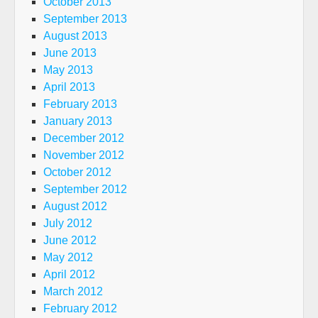
October 2013
September 2013
August 2013
June 2013
May 2013
April 2013
February 2013
January 2013
December 2012
November 2012
October 2012
September 2012
August 2012
July 2012
June 2012
May 2012
April 2012
March 2012
February 2012