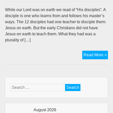
While our Lord was on earth we read of “His disciples”. A
disciple is one who learns from and follows his master’s
ways. The 12 disciples had one teacher to disciple them:
Jesus on earth. But the early Christians did not have
Jesus on earth to teach them. What they had was a
plurality of […]
Dis
Read More »
an
the
Chu
A
ne
Search
wa
for:
for
a
ne
August 2026