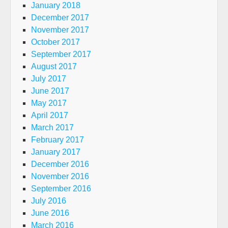
January 2018
December 2017
November 2017
October 2017
September 2017
August 2017
July 2017
June 2017
May 2017
April 2017
March 2017
February 2017
January 2017
December 2016
November 2016
September 2016
July 2016
June 2016
March 2016