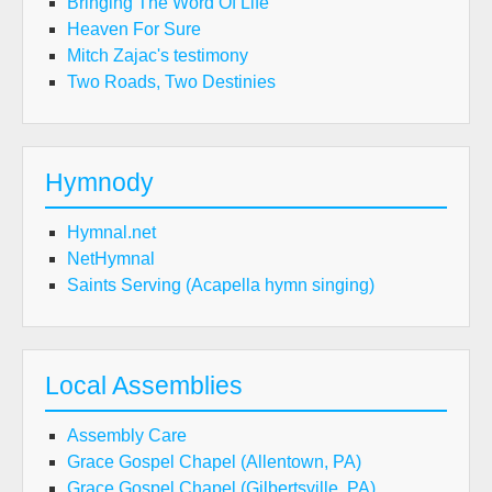
Bringing The Word Of Life
Heaven For Sure
Mitch Zajac's testimony
Two Roads, Two Destinies
Hymnody
Hymnal.net
NetHymnal
Saints Serving (Acapella hymn singing)
Local Assemblies
Assembly Care
Grace Gospel Chapel (Allentown, PA)
Grace Gospel Chapel (Gilbertsville, PA)