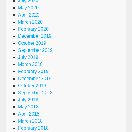
July 2020
May 2020
April 2020
March 2020
February 2020
December 2019
October 2019
September 2019
July 2019
March 2019
February 2019
December 2018
October 2018
September 2018
July 2018
May 2018
April 2018
March 2018
February 2018