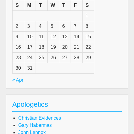
day
S
M
T
W
T
F
S
(A
1
gue
pos
2
3
4
5
6
7
8
by
9
10
11
12
13
14
15
R.P
Am
16
17
18
19
20
21
22
23
24
25
26
27
28
29
30
31
« Apr
Apologetics
Christian Evidences
Gary Habermas
John Lennox