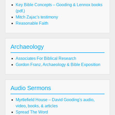
Key Bible Concepts – Gooding & Lennox books
(pdf.)
Mitch Zajac's testimony
Reasonable Faith
Archaeology
Associates For Biblical Research
Gordon Franz, Archaeology & Bible Exposition
Audio Sermons
Myrtlefield House – David Gooding's audio,
video, books, & articles
Spread The Word