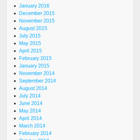
January 2016
December 2015
November 2015
August 2015
July 2015
May 2015
April 2015
February 2015
January 2015
November 2014
September 2014
August 2014
July 2014
June 2014
May 2014
April 2014
March 2014
February 2014