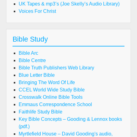
UK Tapes & mp3’s (Joe Skelly’s Audio Library)
Voices For Christ
Bible Study
Bible Arc
Bible Centre
Bible Truth Publishers Web Library
Blue Letter Bible
Bringing The Word Of Life
CCEL World Wide Study Bible
Crosswalk Online Bible Tools
Emmaus Correspondence School
Faithlife Study Bible
Key Bible Concepts – Gooding & Lennox books
(pdf.)
Myrtlefield House – David Gooding's audio,