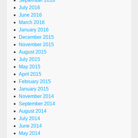
September 2016
July 2016
June 2016
March 2016
January 2016
December 2015
November 2015
August 2015
July 2015
May 2015
April 2015
February 2015
January 2015
November 2014
September 2014
August 2014
July 2014
June 2014
May 2014