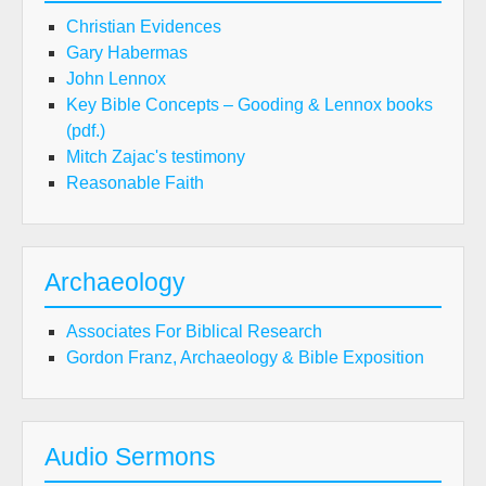
Christian Evidences
Gary Habermas
John Lennox
Key Bible Concepts – Gooding & Lennox books
(pdf.)
Mitch Zajac's testimony
Reasonable Faith
Archaeology
Associates For Biblical Research
Gordon Franz, Archaeology & Bible Exposition
Audio Sermons