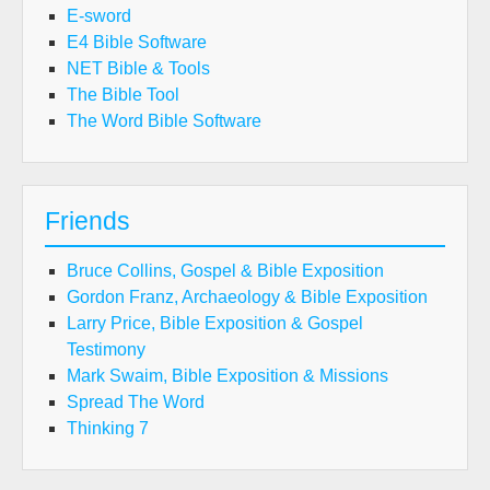
E-sword
E4 Bible Software
NET Bible & Tools
The Bible Tool
The Word Bible Software
Friends
Bruce Collins, Gospel & Bible Exposition
Gordon Franz, Archaeology & Bible Exposition
Larry Price, Bible Exposition & Gospel
Testimony
Mark Swaim, Bible Exposition & Missions
Spread The Word
Thinking 7