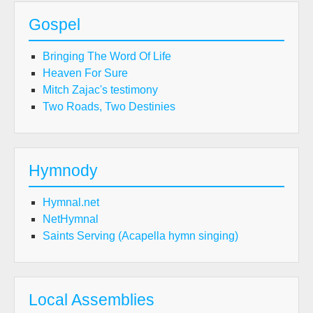
Gospel
Bringing The Word Of Life
Heaven For Sure
Mitch Zajac's testimony
Two Roads, Two Destinies
Hymnody
Hymnal.net
NetHymnal
Saints Serving (Acapella hymn singing)
Local Assemblies