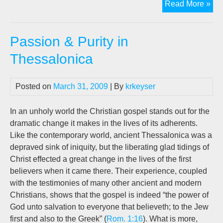
Pod
Read More »
Th
Sac
Passion & Purity in
Tru
Thessalonica
Posted on
March 31, 2009
| By
krkeyser
In an unholy world the Christian gospel stands out for the
dramatic change it makes in the lives of its adherents.
Like the contemporary world, ancient Thessalonica was a
depraved sink of iniquity, but the liberating glad tidings of
Christ effected a great change in the lives of the first
believers when it came there. Their experience, coupled
with the testimonies of many other ancient and modern
Christians, shows that the gospel is indeed “the power of
God unto salvation to everyone that believeth; to the Jew
first and also to the Greek” (
Rom. 1:16
). What is more,