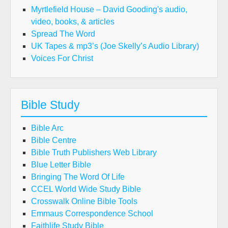
Myrtlefield House – David Gooding's audio,
video, books, & articles
Spread The Word
UK Tapes & mp3’s (Joe Skelly’s Audio Library)
Voices For Christ
Bible Study
Bible Arc
Bible Centre
Bible Truth Publishers Web Library
Blue Letter Bible
Bringing The Word Of Life
CCEL World Wide Study Bible
Crosswalk Online Bible Tools
Emmaus Correspondence School
Faithlife Study Bible