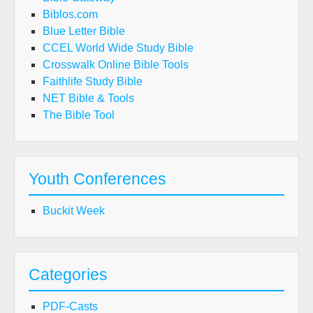
Biblos.com
Blue Letter Bible
CCEL World Wide Study Bible
Crosswalk Online Bible Tools
Faithlife Study Bible
NET Bible & Tools
The Bible Tool
Youth Conferences
Buckit Week
Categories
PDF-Casts