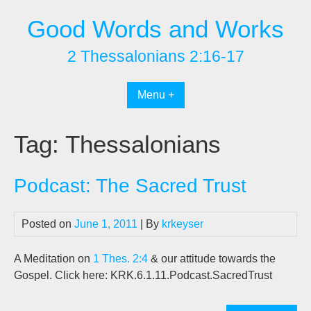
Skip
Good Words and Works
to
content
2 Thessalonians 2:16-17
Menu +
Tag:
Thessalonians
Podcast: The Sacred Trust
Posted on
June 1, 2011
| By
krkeyser
A Meditation on
1 Thes. 2:4
& our attitude towards the
Gospel. Click here: KRK.6.1.11.Podcast.SacredTrust