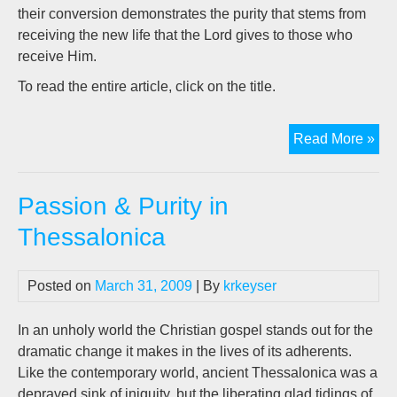
their conversion demonstrates the purity that stems from
receiving the new life that the Lord gives to those who
receive Him.
To read the entire article, click on the title.
Pas
Read More »
&
Pur
Passion & Purity in
in
The
Thessalonica
Posted on
March 31, 2009
| By
krkeyser
In an unholy world the Christian gospel stands out for the
dramatic change it makes in the lives of its adherents.
Like the contemporary world, ancient Thessalonica was a
depraved sink of iniquity, but the liberating glad tidings of