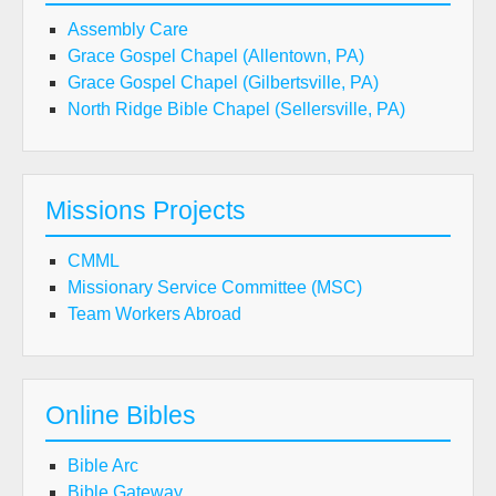
Assembly Care
Grace Gospel Chapel (Allentown, PA)
Grace Gospel Chapel (Gilbertsville, PA)
North Ridge Bible Chapel (Sellersville, PA)
Missions Projects
CMML
Missionary Service Committee (MSC)
Team Workers Abroad
Online Bibles
Bible Arc
Bible Gateway