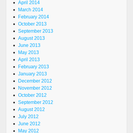
April 2014
March 2014
February 2014
October 2013
September 2013
August 2013
June 2013
May 2013
April 2013
February 2013
January 2013
December 2012
November 2012
October 2012
September 2012
August 2012
July 2012
June 2012
May 2012