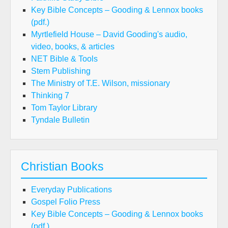
Key Bible Concepts – Gooding & Lennox books
(pdf.)
Myrtlefield House – David Gooding's audio,
video, books, & articles
NET Bible & Tools
Stem Publishing
The Ministry of T.E. Wilson, missionary
Thinking 7
Tom Taylor Library
Tyndale Bulletin
Christian Books
Everyday Publications
Gospel Folio Press
Key Bible Concepts – Gooding & Lennox books
(pdf.)