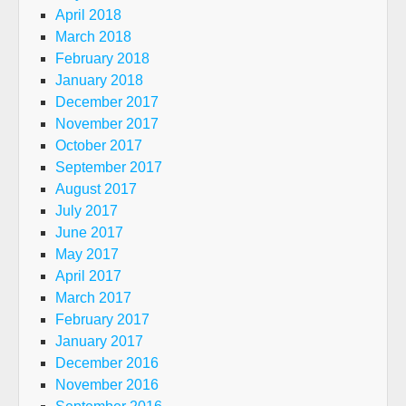
April 2018
March 2018
February 2018
January 2018
December 2017
November 2017
October 2017
September 2017
August 2017
July 2017
June 2017
May 2017
April 2017
March 2017
February 2017
January 2017
December 2016
November 2016