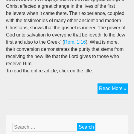
Christ effected a great change in the lives of the first
believers when it came there. Their experience, coupled
with the testimonies of many other ancient and modern
Christians, shows that the gospel is indeed “the power of
God unto salvation to everyone that believeth; to the Jew
first and also to the Greek” (
Rom. 1:16
). What is more,
their conversion demonstrates the purity that stems from
receiving the new life that the Lord gives to those who
receive Him.
To read the entire article, click on the title.
Pas
Read More »
&
Pur
in
The
Search
for: