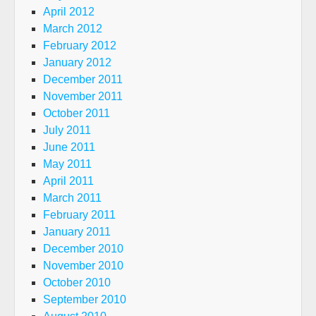
April 2012
March 2012
February 2012
January 2012
December 2011
November 2011
October 2011
July 2011
June 2011
May 2011
April 2011
March 2011
February 2011
January 2011
December 2010
November 2010
October 2010
September 2010