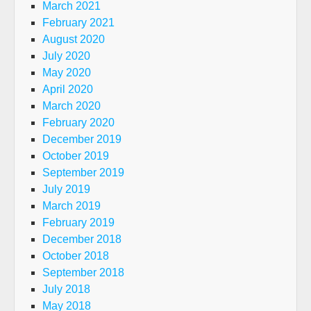
March 2021
February 2021
August 2020
July 2020
May 2020
April 2020
March 2020
February 2020
December 2019
October 2019
September 2019
July 2019
March 2019
February 2019
December 2018
October 2018
September 2018
July 2018
May 2018