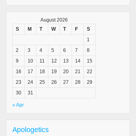
August 2026
S
M
T
W
T
F
S
1
2
3
4
5
6
7
8
9
10
11
12
13
14
15
16
17
18
19
20
21
22
23
24
25
26
27
28
29
30
31
« Apr
Apologetics