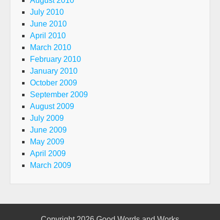
August 2010
July 2010
June 2010
April 2010
March 2010
February 2010
January 2010
October 2009
September 2009
August 2009
July 2009
June 2009
May 2009
April 2009
March 2009
Copyright 2026
Good Words and Works