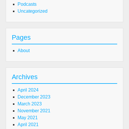
Podcasts
Uncategorized
Pages
About
Archives
April 2024
December 2023
March 2023
November 2021
May 2021
April 2021