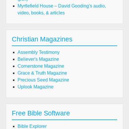
Myrtlefield House – David Gooding's audio,
video, books, & articles
Christian Magazines
Assembly Testimony
Believer's Magazine
Cornerstone Magazine
Grace & Truth Magazine
Precious Seed Magazine
Uplook Magazine
Free Bible Software
Bible Explorer