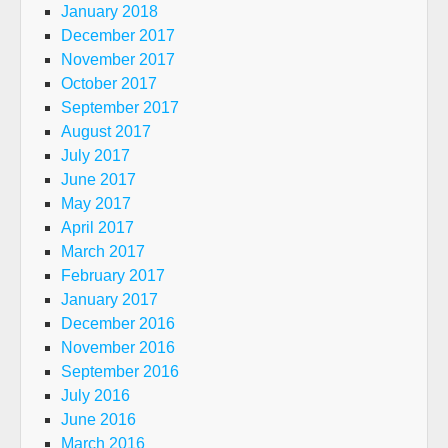
January 2018
December 2017
November 2017
October 2017
September 2017
August 2017
July 2017
June 2017
May 2017
April 2017
March 2017
February 2017
January 2017
December 2016
November 2016
September 2016
July 2016
June 2016
March 2016