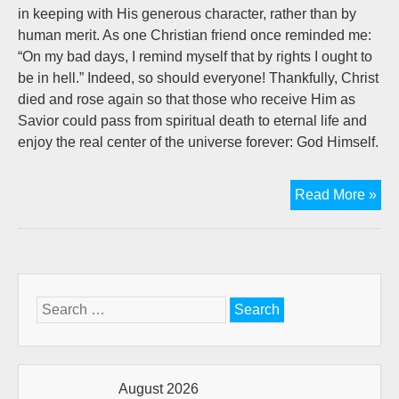
in keeping with His generous character, rather than by
human merit. As one Christian friend once reminded me:
“On my bad days, I remind myself that by rights I ought to
be in hell.” Indeed, so should everyone! Thankfully, Christ
died and rose again so that those who receive Him as
Savior could pass from spiritual death to eternal life and
enjoy the real center of the universe forever: God Himself.
Spi
Read More »
Les
Fr
A
Cu
Of
Search
Cof
for:
August 2026