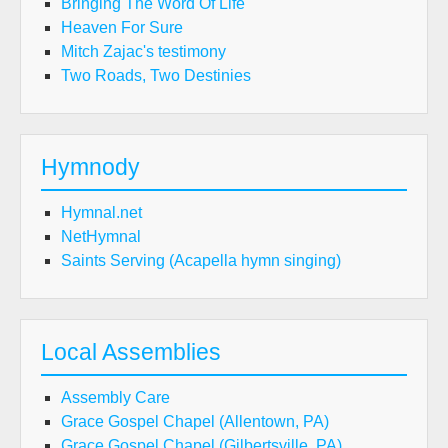
Bringing The Word Of Life
Heaven For Sure
Mitch Zajac's testimony
Two Roads, Two Destinies
Hymnody
Hymnal.net
NetHymnal
Saints Serving (Acapella hymn singing)
Local Assemblies
Assembly Care
Grace Gospel Chapel (Allentown, PA)
Grace Gospel Chapel (Gilbertsville, PA)