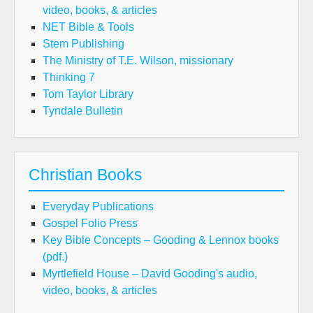
video, books, & articles
NET Bible & Tools
Stem Publishing
The Ministry of T.E. Wilson, missionary
Thinking 7
Tom Taylor Library
Tyndale Bulletin
Christian Books
Everyday Publications
Gospel Folio Press
Key Bible Concepts – Gooding & Lennox books
(pdf.)
Myrtlefield House – David Gooding's audio,
video, books, & articles