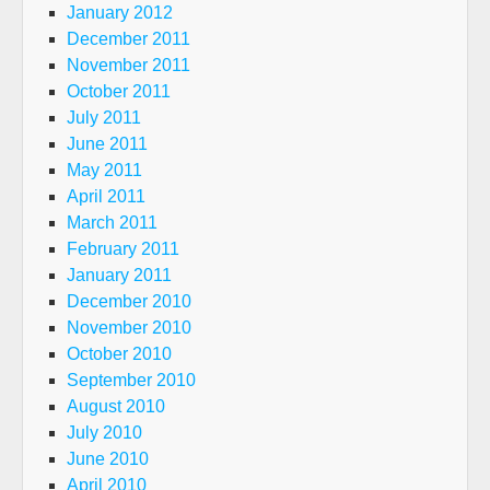
January 2012
December 2011
November 2011
October 2011
July 2011
June 2011
May 2011
April 2011
March 2011
February 2011
January 2011
December 2010
November 2010
October 2010
September 2010
August 2010
July 2010
June 2010
April 2010