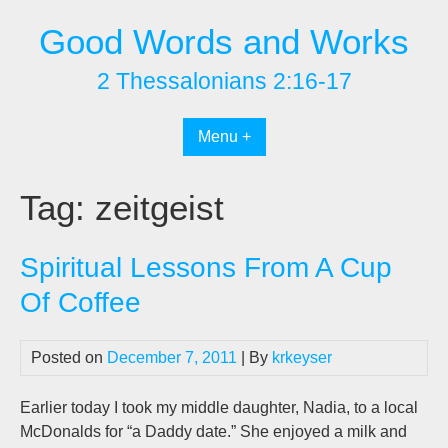
Skip
Good Words and Works
to
content
2 Thessalonians 2:16-17
Menu +
Tag:
zeitgeist
Spiritual Lessons From A Cup
Of Coffee
Posted on
December 7, 2011
| By
krkeyser
Earlier today I took my middle daughter, Nadia, to a local
McDonalds for “a Daddy date.” She enjoyed a milk and