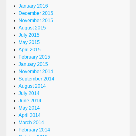
January 2016
December 2015
November 2015
August 2015
July 2015
May 2015
April 2015
February 2015
January 2015
November 2014
September 2014
August 2014
July 2014
June 2014
May 2014
April 2014
March 2014
February 2014