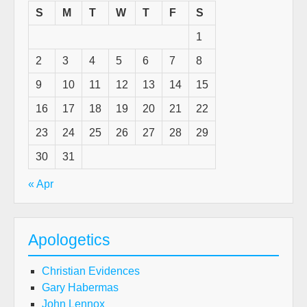
S
M
T
W
T
F
S
1
2
3
4
5
6
7
8
9
10
11
12
13
14
15
16
17
18
19
20
21
22
23
24
25
26
27
28
29
30
31
« Apr
Apologetics
Christian Evidences
Gary Habermas
John Lennox