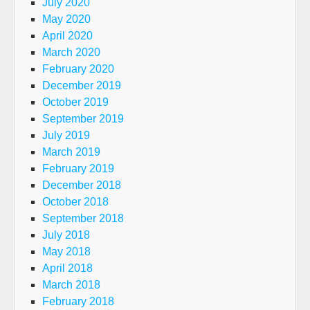
July 2020
May 2020
April 2020
March 2020
February 2020
December 2019
October 2019
September 2019
July 2019
March 2019
February 2019
December 2018
October 2018
September 2018
July 2018
May 2018
April 2018
March 2018
February 2018