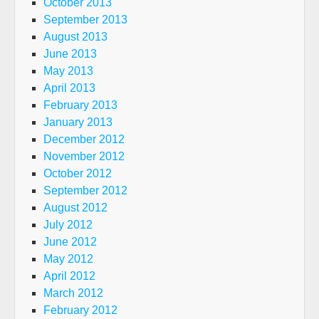
October 2013
September 2013
August 2013
June 2013
May 2013
April 2013
February 2013
January 2013
December 2012
November 2012
October 2012
September 2012
August 2012
July 2012
June 2012
May 2012
April 2012
March 2012
February 2012