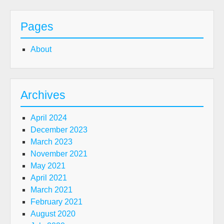
Pages
About
Archives
April 2024
December 2023
March 2023
November 2021
May 2021
April 2021
March 2021
February 2021
August 2020