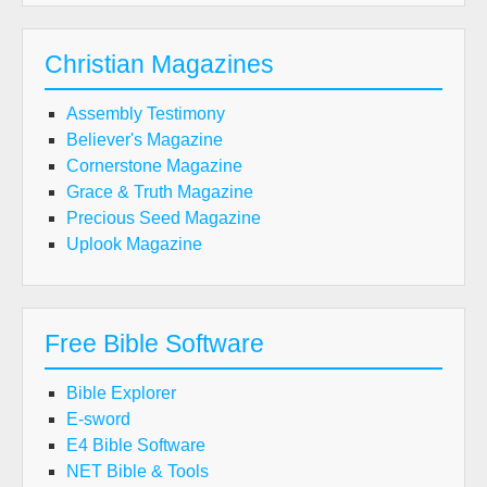
Christian Magazines
Assembly Testimony
Believer's Magazine
Cornerstone Magazine
Grace & Truth Magazine
Precious Seed Magazine
Uplook Magazine
Free Bible Software
Bible Explorer
E-sword
E4 Bible Software
NET Bible & Tools