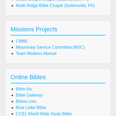
North Ridge Bible Chapel (Sellersville, PA)
Missions Projects
CMML
Missionary Service Committee (MSC)
Team Workers Abroad
Online Bibles
Bible Arc
Bible Gateway
Biblos.com
Blue Letter Bible
CCEL World Wide Study Bible