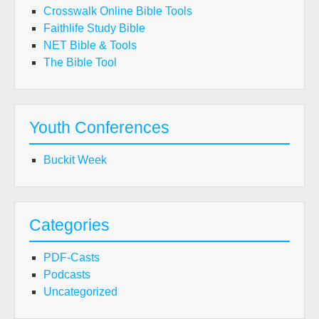
Crosswalk Online Bible Tools
Faithlife Study Bible
NET Bible & Tools
The Bible Tool
Youth Conferences
Buckit Week
Categories
PDF-Casts
Podcasts
Uncategorized