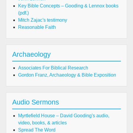
Key Bible Concepts – Gooding & Lennox books
(pdf.)
Mitch Zajac's testimony
Reasonable Faith
Archaeology
Associates For Biblical Research
Gordon Franz, Archaeology & Bible Exposition
Audio Sermons
Myrtlefield House – David Gooding's audio,
video, books, & articles
Spread The Word