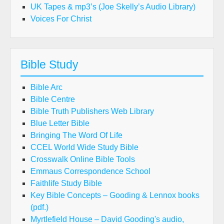
UK Tapes & mp3’s (Joe Skelly’s Audio Library)
Voices For Christ
Bible Study
Bible Arc
Bible Centre
Bible Truth Publishers Web Library
Blue Letter Bible
Bringing The Word Of Life
CCEL World Wide Study Bible
Crosswalk Online Bible Tools
Emmaus Correspondence School
Faithlife Study Bible
Key Bible Concepts – Gooding & Lennox books
(pdf.)
Myrtlefield House – David Gooding's audio,