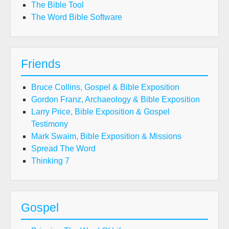
The Bible Tool
The Word Bible Software
Friends
Bruce Collins, Gospel & Bible Exposition
Gordon Franz, Archaeology & Bible Exposition
Larry Price, Bible Exposition & Gospel
Testimony
Mark Swaim, Bible Exposition & Missions
Spread The Word
Thinking 7
Gospel