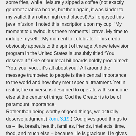
some fries, while I leisurely sipped a coffee (not exactly
gourmet arabica beans, but then again, it was kinder to
my wallet than other high end places!) As I enjoyed this
java infusion, I noted this inscription upon my cup: “My
moment to unwind. It’s these moments I crave. My time to
indulge myself…My moment to celebrate.” This credo
obviously appeals to the spirit of the age. A new television
program in the United States is unsubtly titled “You
deserve it.” One of our local billboards boldly proclaimed:
“You, you, you…it’s all about you.” All around the
message trumpeted to people is their central importance
to the world and how they merit special treatment. Yet in
reality, the universe is designed to operate with someone
else at the center of things: God the Creator is to be of
paramount importance.
Rather than being worthy of good things, we actually
deserve judgment (
Rom. 3:19
.) God gives good things to
us – life, breath, health, families, friends, intellects, time,
food, and much else – because He is gracious. He gives