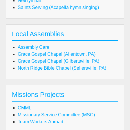
NetHymnal
Saints Serving (Acapella hymn singing)
Local Assemblies
Assembly Care
Grace Gospel Chapel (Allentown, PA)
Grace Gospel Chapel (Gilbertsville, PA)
North Ridge Bible Chapel (Sellersville, PA)
Missions Projects
CMML
Missionary Service Committee (MSC)
Team Workers Abroad