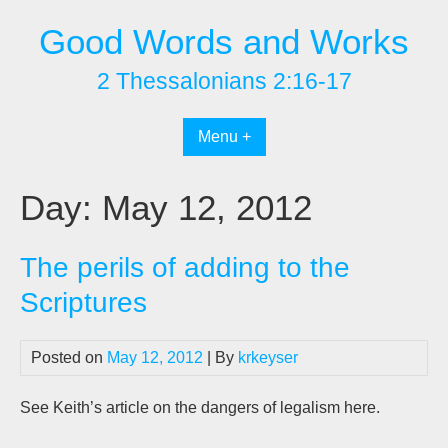
Skip
Good Words and Works
to
content
2 Thessalonians 2:16-17
Menu +
Day:
May 12, 2012
The perils of adding to the
Scriptures
Posted on
May 12, 2012
| By
krkeyser
See Keith’s article on the dangers of legalism here.