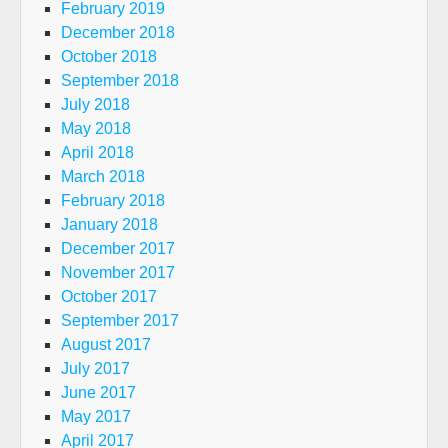
February 2019
December 2018
October 2018
September 2018
July 2018
May 2018
April 2018
March 2018
February 2018
January 2018
December 2017
November 2017
October 2017
September 2017
August 2017
July 2017
June 2017
May 2017
April 2017