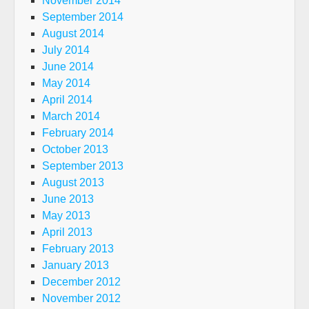
November 2014
September 2014
August 2014
July 2014
June 2014
May 2014
April 2014
March 2014
February 2014
October 2013
September 2013
August 2013
June 2013
May 2013
April 2013
February 2013
January 2013
December 2012
November 2012