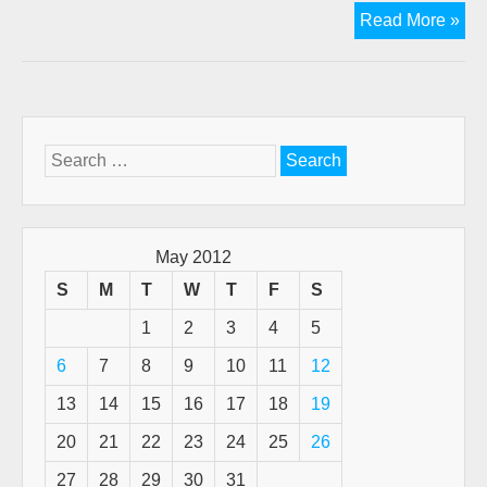
Th
Read More »
peri
of
add
to
the
Search
Scr
for:
May 2012
S
M
T
W
T
F
S
1
2
3
4
5
6
7
8
9
10
11
12
13
14
15
16
17
18
19
20
21
22
23
24
25
26
27
28
29
30
31