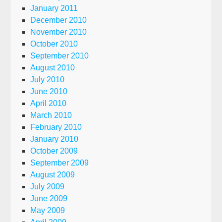
January 2011
December 2010
November 2010
October 2010
September 2010
August 2010
July 2010
June 2010
April 2010
March 2010
February 2010
January 2010
October 2009
September 2009
August 2009
July 2009
June 2009
May 2009