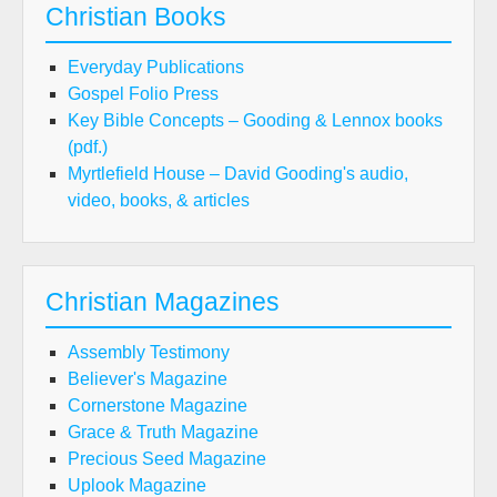
Christian Books
Everyday Publications
Gospel Folio Press
Key Bible Concepts – Gooding & Lennox books
(pdf.)
Myrtlefield House – David Gooding's audio,
video, books, & articles
Christian Magazines
Assembly Testimony
Believer's Magazine
Cornerstone Magazine
Grace & Truth Magazine
Precious Seed Magazine
Uplook Magazine