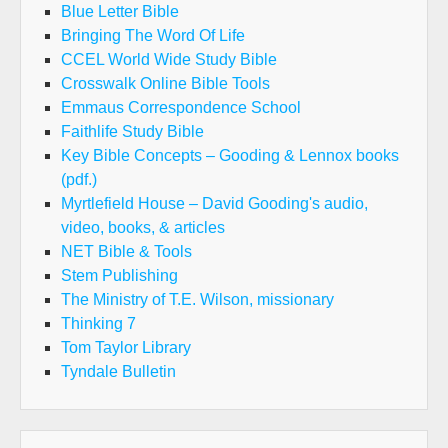
Blue Letter Bible
Bringing The Word Of Life
CCEL World Wide Study Bible
Crosswalk Online Bible Tools
Emmaus Correspondence School
Faithlife Study Bible
Key Bible Concepts – Gooding & Lennox books
(pdf.)
Myrtlefield House – David Gooding's audio,
video, books, & articles
NET Bible & Tools
Stem Publishing
The Ministry of T.E. Wilson, missionary
Thinking 7
Tom Taylor Library
Tyndale Bulletin