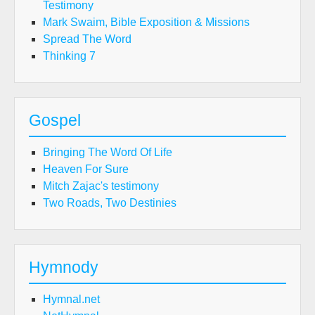
Testimony
Mark Swaim, Bible Exposition & Missions
Spread The Word
Thinking 7
Gospel
Bringing The Word Of Life
Heaven For Sure
Mitch Zajac's testimony
Two Roads, Two Destinies
Hymnody
Hymnal.net