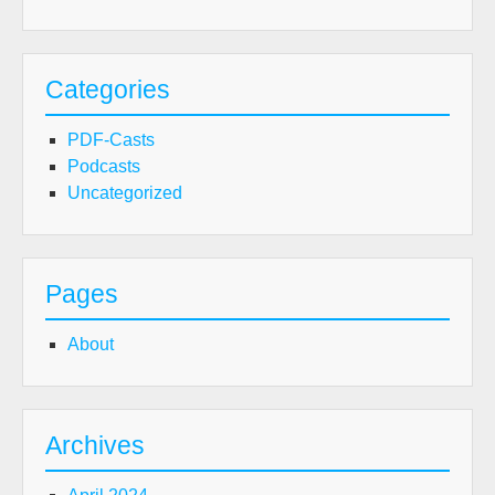
Categories
PDF-Casts
Podcasts
Uncategorized
Pages
About
Archives