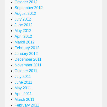
October 2012
September 2012
August 2012
July 2012
June 2012
May 2012
April 2012
March 2012
February 2012
January 2012
December 2011
November 2011
October 2011
July 2011
June 2011
May 2011
April 2011
March 2011
February 2011