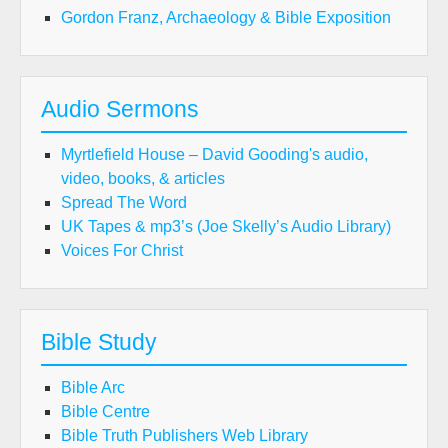
Gordon Franz, Archaeology & Bible Exposition
Audio Sermons
Myrtlefield House – David Gooding's audio,
video, books, & articles
Spread The Word
UK Tapes & mp3’s (Joe Skelly’s Audio Library)
Voices For Christ
Bible Study
Bible Arc
Bible Centre
Bible Truth Publishers Web Library