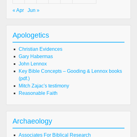
« Apr
Jun »
Apologetics
Christian Evidences
Gary Habermas
John Lennox
Key Bible Concepts – Gooding & Lennox books
(pdf.)
Mitch Zajac's testimony
Reasonable Faith
Archaeology
Associates For Biblical Research