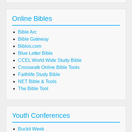
Online Bibles
Bible Arc
Bible Gateway
Biblos.com
Blue Letter Bible
CCEL World Wide Study Bible
Crosswalk Online Bible Tools
Faithlife Study Bible
NET Bible & Tools
The Bible Tool
Youth Conferences
Buckit Week