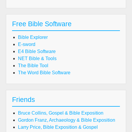
Free Bible Software
Bible Explorer
E-sword
E4 Bible Software
NET Bible & Tools
The Bible Tool
The Word Bible Software
Friends
Bruce Collins, Gospel & Bible Exposition
Gordon Franz, Archaeology & Bible Exposition
Larry Price, Bible Exposition & Gospel