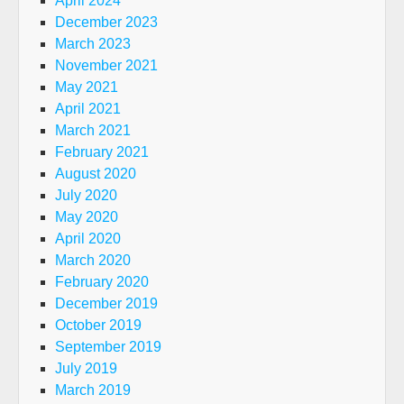
April 2024
December 2023
March 2023
November 2021
May 2021
April 2021
March 2021
February 2021
August 2020
July 2020
May 2020
April 2020
March 2020
February 2020
December 2019
October 2019
September 2019
July 2019
March 2019