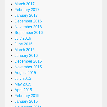
March 2017
February 2017
January 2017
December 2016
November 2016
September 2016
July 2016
June 2016
March 2016
January 2016
December 2015
November 2015
August 2015
July 2015
May 2015
April 2015
February 2015
January 2015