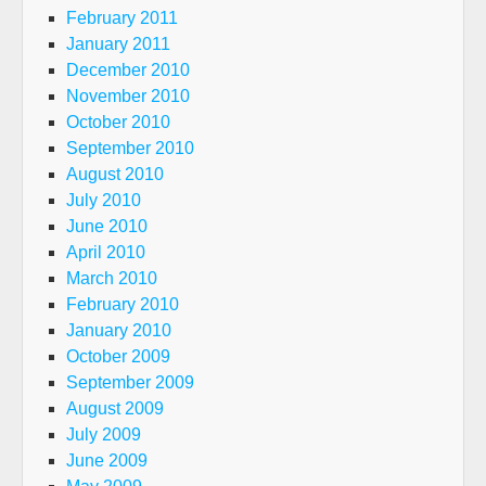
February 2011
January 2011
December 2010
November 2010
October 2010
September 2010
August 2010
July 2010
June 2010
April 2010
March 2010
February 2010
January 2010
October 2009
September 2009
August 2009
July 2009
June 2009