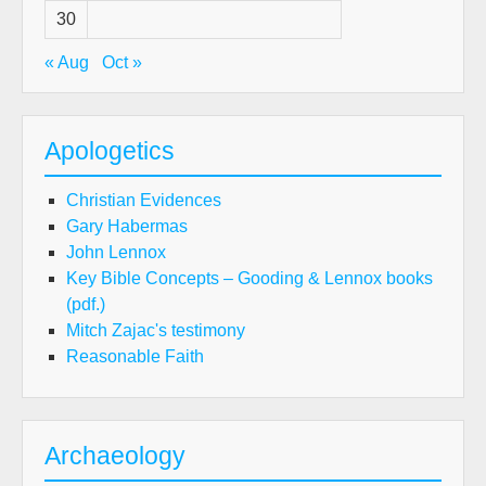
30
« Aug
Oct »
Apologetics
Christian Evidences
Gary Habermas
John Lennox
Key Bible Concepts – Gooding & Lennox books
(pdf.)
Mitch Zajac's testimony
Reasonable Faith
Archaeology