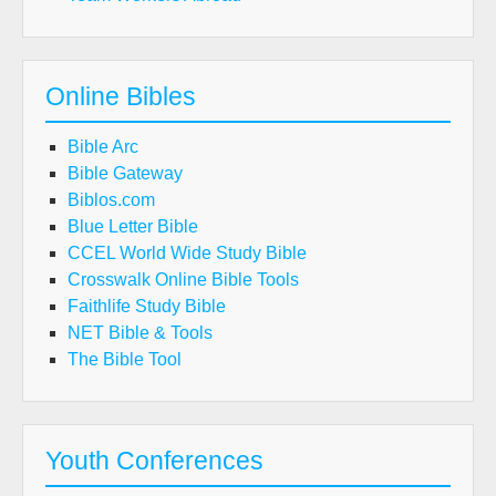
Online Bibles
Bible Arc
Bible Gateway
Biblos.com
Blue Letter Bible
CCEL World Wide Study Bible
Crosswalk Online Bible Tools
Faithlife Study Bible
NET Bible & Tools
The Bible Tool
Youth Conferences