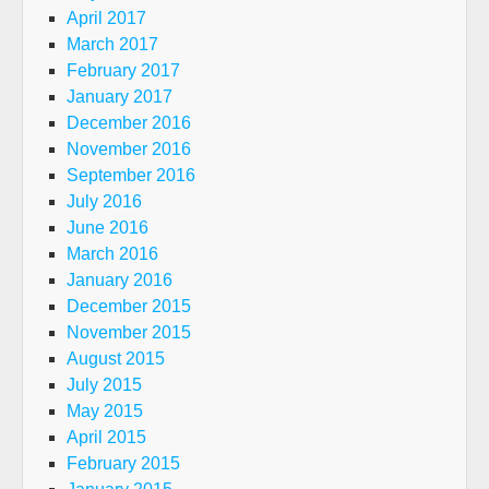
April 2017
March 2017
February 2017
January 2017
December 2016
November 2016
September 2016
July 2016
June 2016
March 2016
January 2016
December 2015
November 2015
August 2015
July 2015
May 2015
April 2015
February 2015