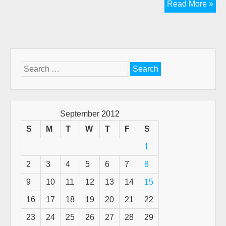
Th
Read More »
cov
that
Go
pro
Search
for:
September 2012
S
M
T
W
T
F
S
1
2
3
4
5
6
7
8
9
10
11
12
13
14
15
16
17
18
19
20
21
22
23
24
25
26
27
28
29