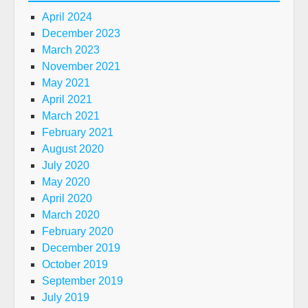
April 2024
December 2023
March 2023
November 2021
May 2021
April 2021
March 2021
February 2021
August 2020
July 2020
May 2020
April 2020
March 2020
February 2020
December 2019
October 2019
September 2019
July 2019