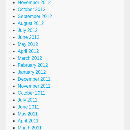
November 2012
October 2012
September 2012
August 2012
July 2012
June 2012
May 2012
April 2012
March 2012
February 2012
January 2012
December 2011
November 2011
October 2011
July 2011
June 2011
May 2011
April 2011
March 2011