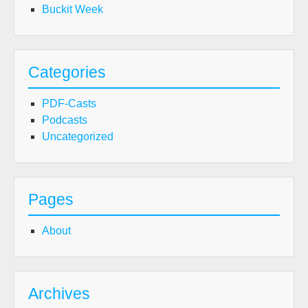
Buckit Week
Categories
PDF-Casts
Podcasts
Uncategorized
Pages
About
Archives