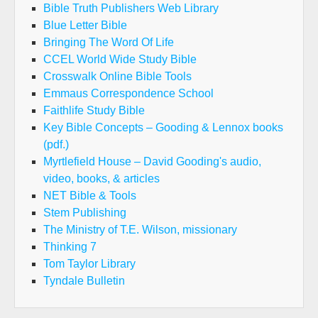
Bible Truth Publishers Web Library
Blue Letter Bible
Bringing The Word Of Life
CCEL World Wide Study Bible
Crosswalk Online Bible Tools
Emmaus Correspondence School
Faithlife Study Bible
Key Bible Concepts – Gooding & Lennox books
(pdf.)
Myrtlefield House – David Gooding's audio,
video, books, & articles
NET Bible & Tools
Stem Publishing
The Ministry of T.E. Wilson, missionary
Thinking 7
Tom Taylor Library
Tyndale Bulletin