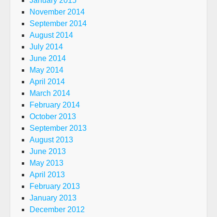
January 2015
November 2014
September 2014
August 2014
July 2014
June 2014
May 2014
April 2014
March 2014
February 2014
October 2013
September 2013
August 2013
June 2013
May 2013
April 2013
February 2013
January 2013
December 2012