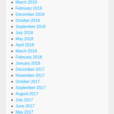
March 2019
February 2019
December 2018
October 2018
September 2018
July 2018
May 2018
April 2018
March 2018
February 2018
January 2018
December 2017
November 2017
October 2017
September 2017
August 2017
July 2017
June 2017
May 2017