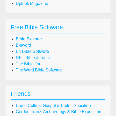
Uplook Magazine
Free Bible Software
Bible Explorer
E-sword
E4 Bible Software
NET Bible & Tools
The Bible Tool
The Word Bible Software
Friends
Bruce Collins, Gospel & Bible Exposition
Gordon Franz, Archaeology & Bible Exposition