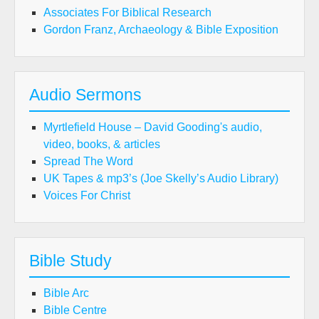
Associates For Biblical Research
Gordon Franz, Archaeology & Bible Exposition
Audio Sermons
Myrtlefield House – David Gooding's audio,
video, books, & articles
Spread The Word
UK Tapes & mp3’s (Joe Skelly’s Audio Library)
Voices For Christ
Bible Study
Bible Arc
Bible Centre