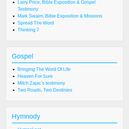
Larry Price, Bible Exposition & Gospel
Testimony
Mark Swaim, Bible Exposition & Missions
Spread The Word
Thinking 7
Gospel
Bringing The Word Of Life
Heaven For Sure
Mitch Zajac's testimony
Two Roads, Two Destinies
Hymnody