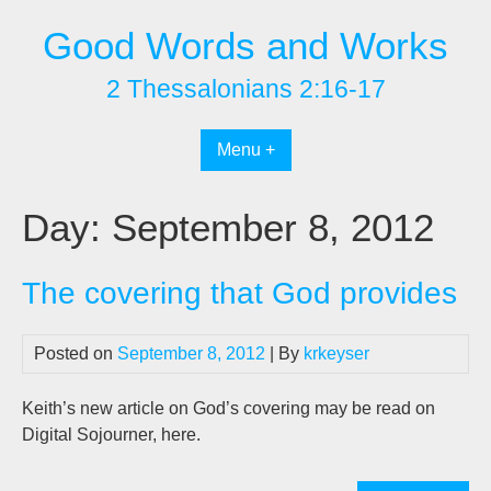
Skip
Good Words and Works
to
content
2 Thessalonians 2:16-17
Menu +
Day:
September 8, 2012
The covering that God provides
Posted on
September 8, 2012
| By
krkeyser
Keith’s new article on God’s covering may be read on
Digital Sojourner, here.