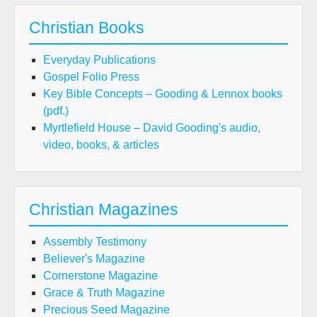
Christian Books
Everyday Publications
Gospel Folio Press
Key Bible Concepts – Gooding & Lennox books
(pdf.)
Myrtlefield House – David Gooding's audio,
video, books, & articles
Christian Magazines
Assembly Testimony
Believer's Magazine
Cornerstone Magazine
Grace & Truth Magazine
Precious Seed Magazine