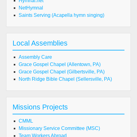
Hymnal.net
NetHymnal
Saints Serving (Acapella hymn singing)
Local Assemblies
Assembly Care
Grace Gospel Chapel (Allentown, PA)
Grace Gospel Chapel (Gilbertsville, PA)
North Ridge Bible Chapel (Sellersville, PA)
Missions Projects
CMML
Missionary Service Committee (MSC)
Team Workers Abroad