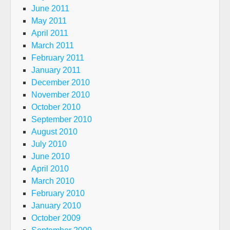
June 2011
May 2011
April 2011
March 2011
February 2011
January 2011
December 2010
November 2010
October 2010
September 2010
August 2010
July 2010
June 2010
April 2010
March 2010
February 2010
January 2010
October 2009