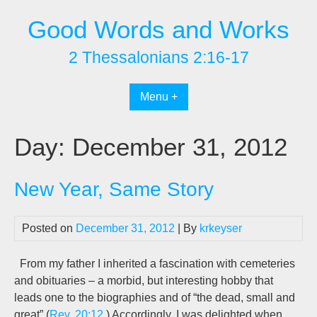
Skip
Good Words and Works
to
content
2 Thessalonians 2:16-17
Menu +
Day:
December 31, 2012
New Year, Same Story
Posted on
December 31, 2012
| By
krkeyser
From my father I inherited a fascination with cemeteries
and obituaries – a morbid, but interesting hobby that
leads one to the biographies and of “the dead, small and
great” (
Rev. 20:12
.) Accordingly, I was delighted when