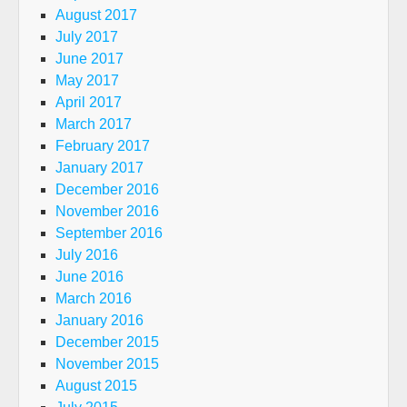
August 2017
July 2017
June 2017
May 2017
April 2017
March 2017
February 2017
January 2017
December 2016
November 2016
September 2016
July 2016
June 2016
March 2016
January 2016
December 2015
November 2015
August 2015