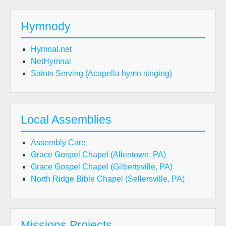
Hymnody
Hymnal.net
NetHymnal
Saints Serving (Acapella hymn singing)
Local Assemblies
Assembly Care
Grace Gospel Chapel (Allentown, PA)
Grace Gospel Chapel (Gilbertsville, PA)
North Ridge Bible Chapel (Sellersville, PA)
Missions Projects