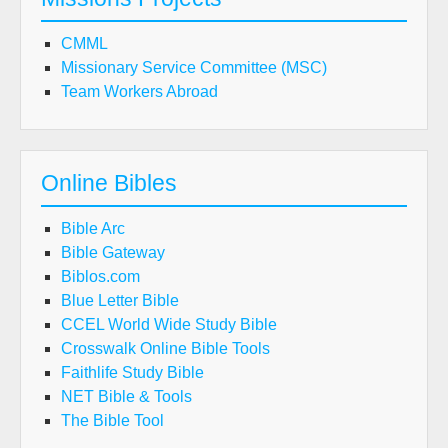
CMML
Missionary Service Committee (MSC)
Team Workers Abroad
Online Bibles
Bible Arc
Bible Gateway
Biblos.com
Blue Letter Bible
CCEL World Wide Study Bible
Crosswalk Online Bible Tools
Faithlife Study Bible
NET Bible & Tools
The Bible Tool