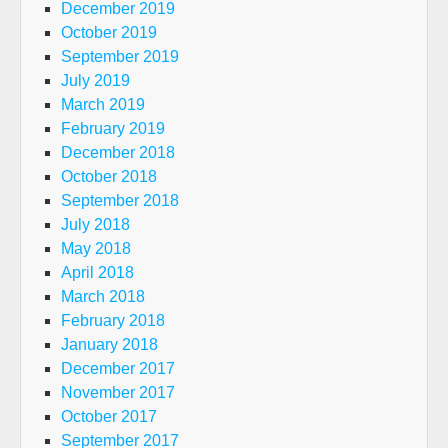
December 2019
October 2019
September 2019
July 2019
March 2019
February 2019
December 2018
October 2018
September 2018
July 2018
May 2018
April 2018
March 2018
February 2018
January 2018
December 2017
November 2017
October 2017
September 2017