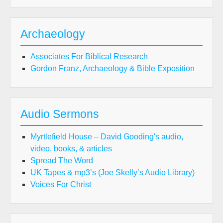
Archaeology
Associates For Biblical Research
Gordon Franz, Archaeology & Bible Exposition
Audio Sermons
Myrtlefield House – David Gooding's audio,
video, books, & articles
Spread The Word
UK Tapes & mp3’s (Joe Skelly’s Audio Library)
Voices For Christ