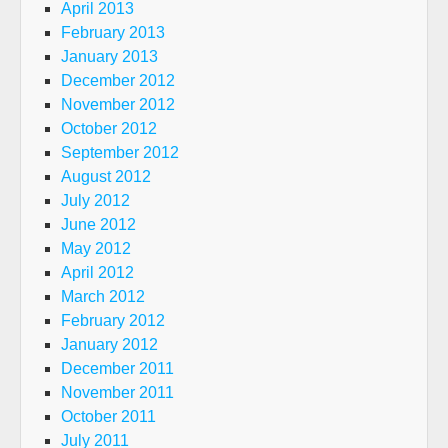
April 2013
February 2013
January 2013
December 2012
November 2012
October 2012
September 2012
August 2012
July 2012
June 2012
May 2012
April 2012
March 2012
February 2012
January 2012
December 2011
November 2011
October 2011
July 2011