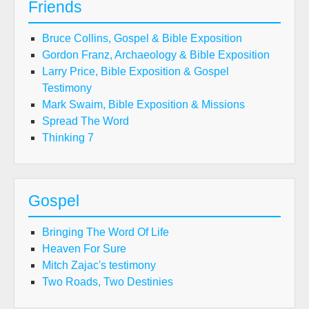
Friends
Bruce Collins, Gospel & Bible Exposition
Gordon Franz, Archaeology & Bible Exposition
Larry Price, Bible Exposition & Gospel
Testimony
Mark Swaim, Bible Exposition & Missions
Spread The Word
Thinking 7
Gospel
Bringing The Word Of Life
Heaven For Sure
Mitch Zajac's testimony
Two Roads, Two Destinies