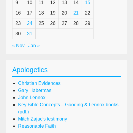
9
10
11
12
13
14
15
16
17
18
19
20
21
22
23
24
25
26
27
28
29
30
31
« Nov
Jan »
Apologetics
Christian Evidences
Gary Habermas
John Lennox
Key Bible Concepts – Gooding & Lennox books
(pdf.)
Mitch Zajac's testimony
Reasonable Faith