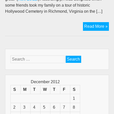
some friends took my family on a tour of historic
Hollywood Cemetery in Richmond, Virginia on the […]
Ne
Read More »
Yea
Sa
Sto
Search
for:
December 2012
S
M
T
W
T
F
S
1
2
3
4
5
6
7
8