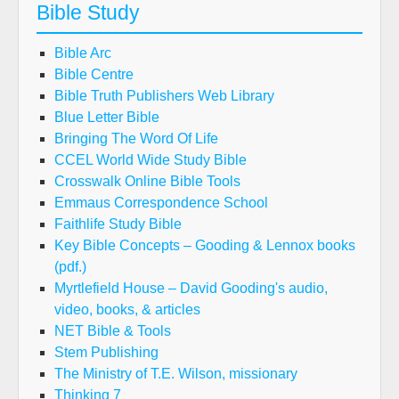
Bible Study
Bible Arc
Bible Centre
Bible Truth Publishers Web Library
Blue Letter Bible
Bringing The Word Of Life
CCEL World Wide Study Bible
Crosswalk Online Bible Tools
Emmaus Correspondence School
Faithlife Study Bible
Key Bible Concepts – Gooding & Lennox books
(pdf.)
Myrtlefield House – David Gooding's audio,
video, books, & articles
NET Bible & Tools
Stem Publishing
The Ministry of T.E. Wilson, missionary
Thinking 7