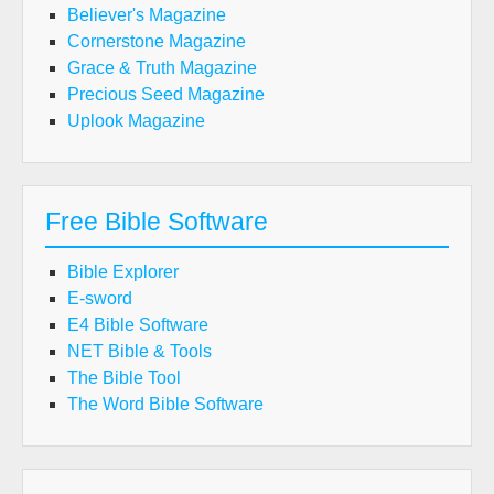
Believer's Magazine
Cornerstone Magazine
Grace & Truth Magazine
Precious Seed Magazine
Uplook Magazine
Free Bible Software
Bible Explorer
E-sword
E4 Bible Software
NET Bible & Tools
The Bible Tool
The Word Bible Software