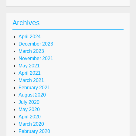
Archives
April 2024
December 2023
March 2023
November 2021
May 2021
April 2021
March 2021
February 2021
August 2020
July 2020
May 2020
April 2020
March 2020
February 2020