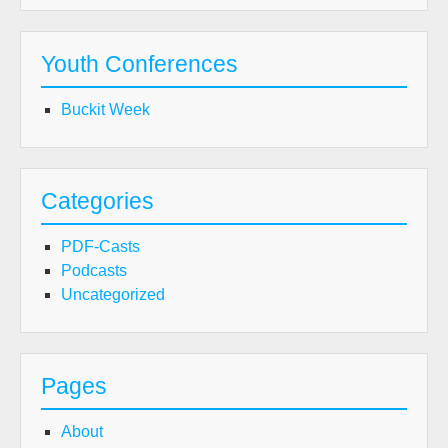
Youth Conferences
Buckit Week
Categories
PDF-Casts
Podcasts
Uncategorized
Pages
About