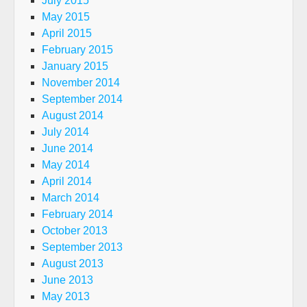
July 2015
May 2015
April 2015
February 2015
January 2015
November 2014
September 2014
August 2014
July 2014
June 2014
May 2014
April 2014
March 2014
February 2014
October 2013
September 2013
August 2013
June 2013
May 2013