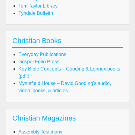
Tom Taylor Library
Tyndale Bulletin
Christian Books
Everyday Publications
Gospel Folio Press
Key Bible Concepts – Gooding & Lennox books
(pdf.)
Myrtlefield House – David Gooding's audio,
video, books, & articles
Christian Magazines
Assembly Testimony