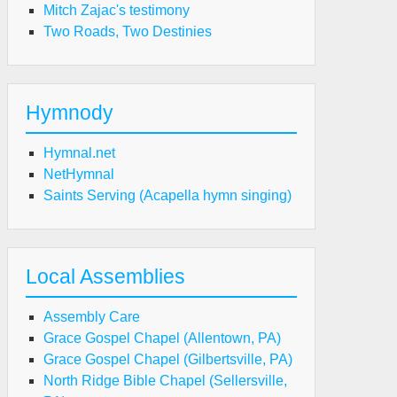
Mitch Zajac's testimony
Two Roads, Two Destinies
Hymnody
Hymnal.net
NetHymnal
Saints Serving (Acapella hymn singing)
Local Assemblies
Assembly Care
Grace Gospel Chapel (Allentown, PA)
Grace Gospel Chapel (Gilbertsville, PA)
North Ridge Bible Chapel (Sellersville,