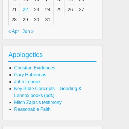
21
22
23
24
25
26
27
ist
28
29
30
31
« Apr
Jun »
e
rnt
ering
Apologetics
e
ace
Christian Evidences
ering
Gary Habermas
John Lennox
mparison
Key Bible Concepts – Gooding &
Lennox books (pdf.)
M)
Mitch Zajac's testimony
Reasonable Faith
ist
e