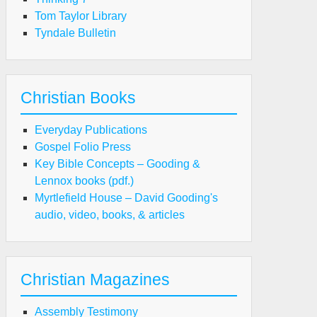
Tom Taylor Library
Tyndale Bulletin
Christian Books
Everyday Publications
Gospel Folio Press
Key Bible Concepts – Gooding &
Lennox books (pdf.)
Myrtlefield House – David Gooding's
audio, video, books, & articles
Christian Magazines
Assembly Testimony