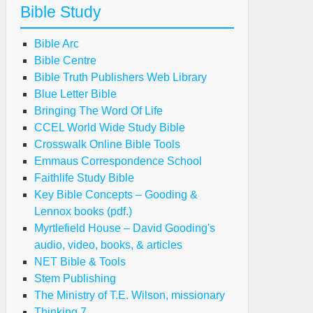
Bible Study
Bible Arc
Bible Centre
Bible Truth Publishers Web Library
Blue Letter Bible
Bringing The Word Of Life
CCEL World Wide Study Bible
Crosswalk Online Bible Tools
Emmaus Correspondence School
Faithlife Study Bible
Key Bible Concepts – Gooding &
Lennox books (pdf.)
Myrtlefield House – David Gooding's
audio, video, books, & articles
NET Bible & Tools
Stem Publishing
The Ministry of T.E. Wilson, missionary
Thinking 7