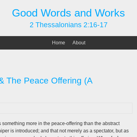
Good Words and Works
2 Thessalonians 2:16-17
Home
About
 & The Peace Offering (A
is something more in the peace-offering than the abstract
iper is introduced; and that not merely as a spectator, but as