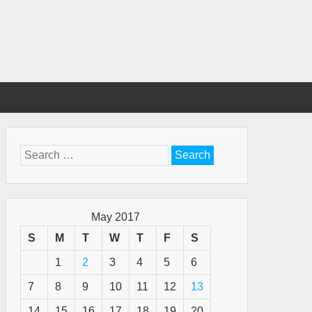
Search
for:
May 2017
S
M
T
W
T
F
S
1
2
3
4
5
6
7
8
9
10
11
12
13
14
15
16
17
18
19
20