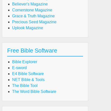
Believer's Magazine
Cornerstone Magazine
Grace & Truth Magazine
Precious Seed Magazine
Uplook Magazine
Free Bible Software
Bible Explorer
E-sword
E4 Bible Software
NET Bible & Tools
The Bible Tool
The Word Bible Software