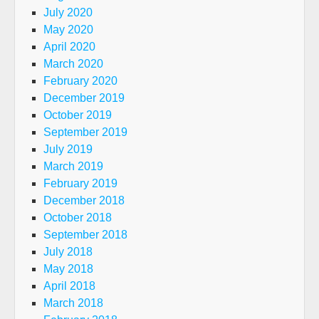
July 2020
May 2020
April 2020
March 2020
February 2020
December 2019
October 2019
September 2019
July 2019
March 2019
February 2019
December 2018
October 2018
September 2018
July 2018
May 2018
April 2018
March 2018