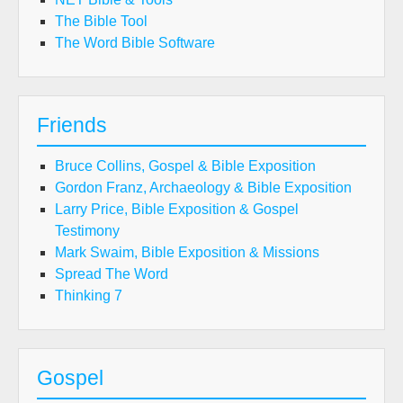
The Bible Tool
The Word Bible Software
Friends
Bruce Collins, Gospel & Bible Exposition
Gordon Franz, Archaeology & Bible Exposition
Larry Price, Bible Exposition & Gospel
Testimony
Mark Swaim, Bible Exposition & Missions
Spread The Word
Thinking 7
Gospel