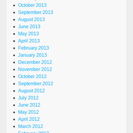
October 2013
September 2013
August 2013
June 2013
May 2013
April 2013
February 2013
January 2013
December 2012
November 2012
October 2012
September 2012
August 2012
July 2012
June 2012
May 2012
April 2012
March 2012