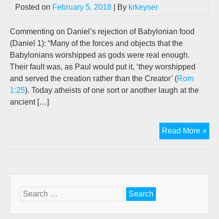
Posted on
February 5, 2018
| By
krkeyser
Commenting on Daniel’s rejection of Babylonian food
(Daniel 1
): “Many of the forces and objects that the
Babylonians worshipped as gods were real enough.
Their fault was, as Paul would put it, ‘they worshipped
and served the creation rather than the Creator’ (
Rom
1:25
). Today atheists of one sort or another laugh at the
ancient […]
Th
Read More »
Abs
of
Evo
Illu
Fr
Search
Dan
for:
Uni