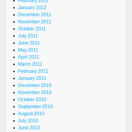
February 2012
January 2012
December 2011
November 2011
October 2011
July 2011
June 2011
May 2011
April 2011
March 2011
February 2011
January 2011
December 2010
November 2010
October 2010
September 2010
August 2010
July 2010
June 2010