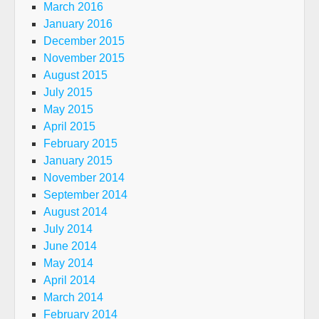
March 2016
January 2016
December 2015
November 2015
August 2015
July 2015
May 2015
April 2015
February 2015
January 2015
November 2014
September 2014
August 2014
July 2014
June 2014
May 2014
April 2014
March 2014
February 2014