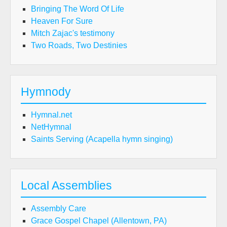
Bringing The Word Of Life
Heaven For Sure
Mitch Zajac's testimony
Two Roads, Two Destinies
Hymnody
Hymnal.net
NetHymnal
Saints Serving (Acapella hymn singing)
Local Assemblies
Assembly Care
Grace Gospel Chapel (Allentown, PA)