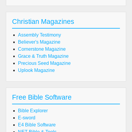
Christian Magazines
Assembly Testimony
Believer's Magazine
Cornerstone Magazine
Grace & Truth Magazine
Precious Seed Magazine
Uplook Magazine
Free Bible Software
Bible Explorer
E-sword
E4 Bible Software
NET Bible & Tools