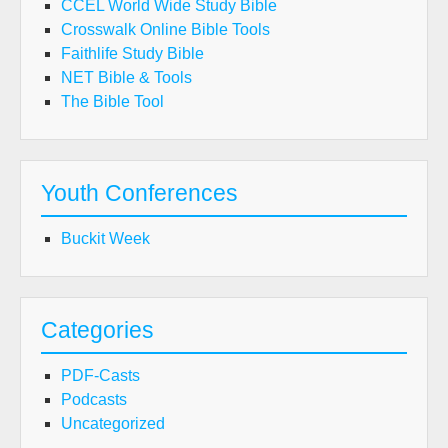
CCEL World Wide Study Bible
Crosswalk Online Bible Tools
Faithlife Study Bible
NET Bible & Tools
The Bible Tool
Youth Conferences
Buckit Week
Categories
PDF-Casts
Podcasts
Uncategorized