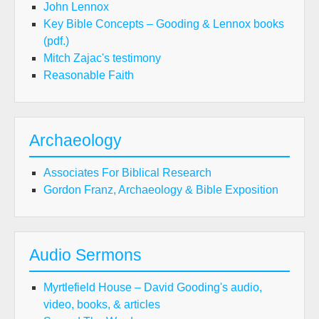
John Lennox
Key Bible Concepts – Gooding & Lennox books
(pdf.)
Mitch Zajac's testimony
Reasonable Faith
Archaeology
Associates For Biblical Research
Gordon Franz, Archaeology & Bible Exposition
Audio Sermons
Myrtlefield House – David Gooding's audio,
video, books, & articles