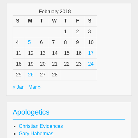
Exp
(An
February 2018
exc
S
M
T
W
T
F
S
fro
1
2
3
a
rea
4
5
6
7
8
9
10
talk
11
12
13
14
15
16
17
by
D.W
18
19
20
21
22
23
24
Goo
25
26
27
28
« Jan
Mar »
Apologetics
Christian Evidences
Gary Habermas