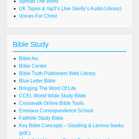
Spread The Word
UK Tapes & mp3’s (Joe Skelly’s Audio Library)
Voices For Christ
Bible Study
Bible Arc
Bible Centre
Bible Truth Publishers Web Library
Blue Letter Bible
Bringing The Word Of Life
CCEL World Wide Study Bible
Crosswalk Online Bible Tools
Emmaus Correspondence School
Faithlife Study Bible
Key Bible Concepts – Gooding & Lennox books
(pdf.)