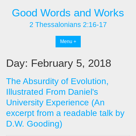
Skip
Good Words and Works
to
content
2 Thessalonians 2:16-17
Menu +
Day:
February 5, 2018
The Absurdity of Evolution,
Illustrated From Daniel's
University Experience (An
excerpt from a readable talk by
D.W. Gooding)