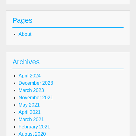
Pages
About
Archives
April 2024
December 2023
March 2023
November 2021
May 2021
April 2021
March 2021
February 2021
August 2020