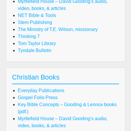
Myrtlefield House – David Gooding's audio,
video, books, & articles
NET Bible & Tools
Stem Publishing
The Ministry of T.E. Wilson, missionary
Thinking 7
Tom Taylor Library
Tyndale Bulletin
Christian Books
Everyday Publications
Gospel Folio Press
Key Bible Concepts – Gooding & Lennox books
(pdf.)
Myrtlefield House – David Gooding's audio,
video, books, & articles