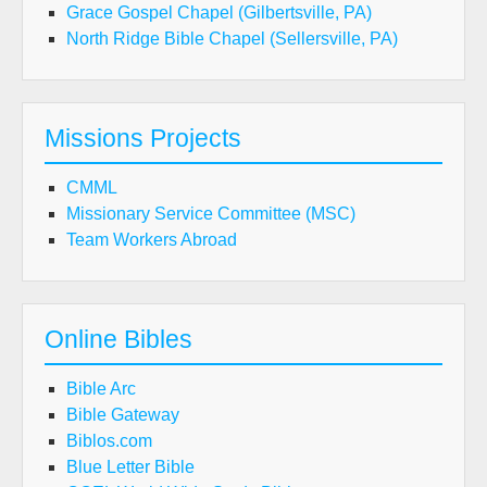
Grace Gospel Chapel (Gilbertsville, PA)
North Ridge Bible Chapel (Sellersville, PA)
Missions Projects
CMML
Missionary Service Committee (MSC)
Team Workers Abroad
Online Bibles
Bible Arc
Bible Gateway
Biblos.com
Blue Letter Bible