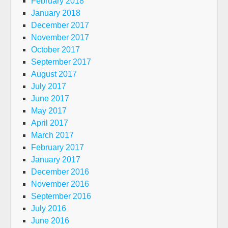
February 2018
January 2018
December 2017
November 2017
October 2017
September 2017
August 2017
July 2017
June 2017
May 2017
April 2017
March 2017
February 2017
January 2017
December 2016
November 2016
September 2016
July 2016
June 2016