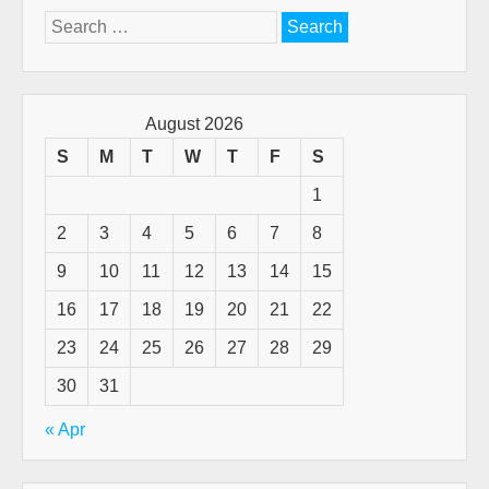
Search
for:
August 2026
S
M
T
W
T
F
S
1
2
3
4
5
6
7
8
9
10
11
12
13
14
15
16
17
18
19
20
21
22
23
24
25
26
27
28
29
30
31
« Apr