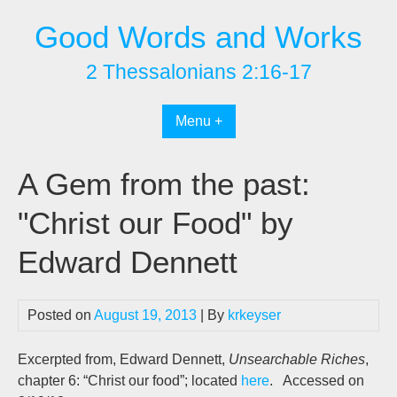
Skip
Good Words and Works
to
content
2 Thessalonians 2:16-17
Menu +
A Gem from the past:
"Christ our Food" by
Edward Dennett
Posted on
August 19, 2013
| By
krkeyser
Excerpted from, Edward Dennett,
Unsearchable Riches
,
chapter 6: “Christ our food”; located
here
. Accessed on