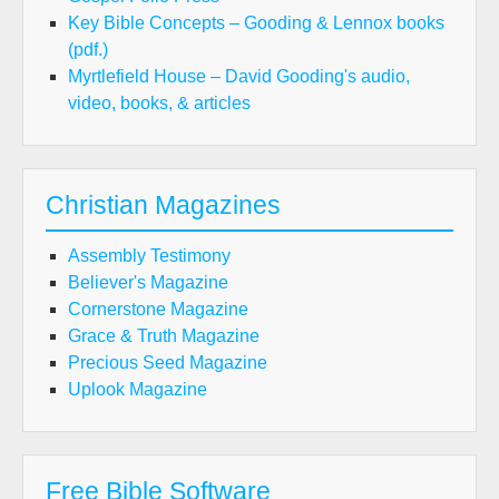
Key Bible Concepts – Gooding & Lennox books
(pdf.)
Myrtlefield House – David Gooding's audio,
video, books, & articles
Christian Magazines
Assembly Testimony
Believer's Magazine
Cornerstone Magazine
Grace & Truth Magazine
Precious Seed Magazine
Uplook Magazine
Free Bible Software