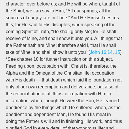
character, ever before us; and He will be when, taught of
the Spirit, we can say to Him, “All our springs, all the
sources of our joy, are in Thee.” And He Himself desires
this; for He said to His disciples, when speaking of the
coming Spirit of Truth, “He shall glorify Me; for He shall
receive of Mine, and shall show it unto you. All things that
the Father hath are Mine: therefore said I, that He shall
take of Mine, and shall show it unto you” (
John 16:14
,
15
).
*See chapter 10 for further instruction on this subject.
Feeding upon, occupation with, Christ is, therefore, the
Alpha and the Omega of the Christian life; occupation
with His death — that death which laid the foundation not
only of our own redemption and deliverance, but also of
the reconciliation of all thins; occupation with Him in
incarnation, when, though He were the Son, He learned
obedience by the things which He suffered, when, as the
obedient and dependent Man, He found His meat in
doing the Father’s will and in finishing His work, and thus
glorified God in every detail of that wondrous life; and,