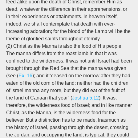
feed alike upon the death of Christ, remember Him as
dead, whatever the difference in their apprehensions, or
in their experiences or attainments. In heaven itself,
indeed, we shall contemplate that death with ever-
increasing adoration; for the blood of the Lamb will be the
theme of glorified saints throughout eternity.
(2) Christ as the Manna is also the food of His people.
The manna differs from the roast lamb in that it was
confined to the wilderness. It was not until Israel had been
brought through the Red Sea that the manna was given
(see (
Ex. 16
); and it “ceased on the morrow after they had
eaten of the old corn of the land; neither had the children
of Israel manna any more, but they did eat of the fruit of
the land of Canaan that year” (
Joshua 5:12
). It was,
therefore, the wilderness food of Israel; and in like manner
Christ, as the Manna, is the wilderness food for the
believer. But a distinction has to be made. Inasmuch as
the history of Israel, passing through the desert, crossing
the Jordan, and occupying the land, is typical, they could