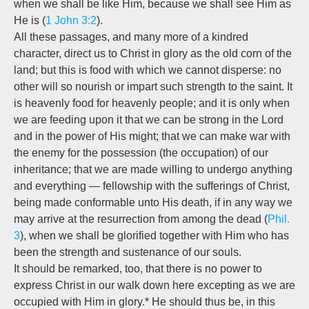
when we shall be like Him, because we shall see Him as
He is (
1 John 3:2
).
All these passages, and many more of a kindred
character, direct us to Christ in glory as the old corn of the
land; but this is food with which we cannot disperse: no
other will so nourish or impart such strength to the saint. It
is heavenly food for heavenly people; and it is only when
we are feeding upon it that we can be strong in the Lord
and in the power of His might; that we can make war with
the enemy for the possession (the occupation) of our
inheritance; that we are made willing to undergo anything
and everything — fellowship with the sufferings of Christ,
being made conformable unto His death, if in any way we
may arrive at the resurrection from among the dead (
Phil.
3
), when we shall be glorified together with Him who has
been the strength and sustenance of our souls.
It should be remarked, too, that there is no power to
express Christ in our walk down here excepting as we are
occupied with Him in glory.* He should thus be, in this