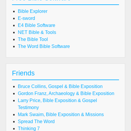
Bible Explorer
E-sword
E4 Bible Software
NET Bible & Tools
The Bible Tool
The Word Bible Software
Friends
Bruce Collins, Gospel & Bible Exposition
Gordon Franz, Archaeology & Bible Exposition
Larry Price, Bible Exposition & Gospel
Testimony
Mark Swaim, Bible Exposition & Missions
Spread The Word
Thinking 7