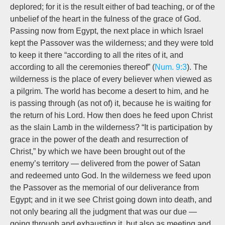
deplored; for it is the result either of bad teaching, or of the
unbelief of the heart in the fulness of the grace of God.
Passing now from Egypt, the next place in which Israel
kept the Passover was the wilderness; and they were told
to keep it there “according to all the rites of it, and
according to all the ceremonies thereof” (
Num. 9:3
). The
wilderness is the place of every believer when viewed as
a pilgrim. The world has become a desert to him, and he
is passing through (as not of) it, because he is waiting for
the return of his Lord. How then does he feed upon Christ
as the slain Lamb in the wilderness? “It is participation by
grace in the power of the death and resurrection of
Christ,” by which we have been brought out of the
enemy’s territory — delivered from the power of Satan
and redeemed unto God. In the wilderness we feed upon
the Passover as the memorial of our deliverance from
Egypt; and in it we see Christ going down into death, and
not only bearing all the judgment that was our due —
going through and exhausting it, but also as meeting and