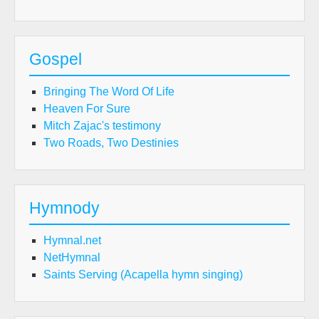
Gospel
Bringing The Word Of Life
Heaven For Sure
Mitch Zajac's testimony
Two Roads, Two Destinies
Hymnody
Hymnal.net
NetHymnal
Saints Serving (Acapella hymn singing)