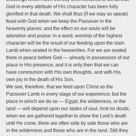
God in every attribute of His character has been fully
glorified in that death. We shall thus (if we may so speak)
feast with God when we keep the Passover in the
heavenly places; and the effect on our souls will be
adoration and praise: in a word, worship of the highest
character will be the result of our feeding upon the slain
Lamb when seated in the heavenlies. For we are seated
there in peace before God — already in possession of our
place in His presence; and it is only then that we can
have communion with His own thoughts, and with His
own joy in the death of His Son.
We see, therefore, that we feed upon Christ as the
Passover Lamb in every stage of our experience; but the
place in which we do so — Egypt, the wilderness, or the
land — will depend upon our states of soul. And no doubt,
when we are gathered together to show the Lord’s death
until He come, there are often side by side those who are
in the wilderness and those who are in the land. Still they