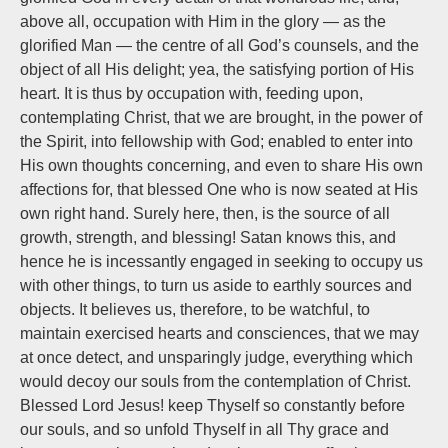
above all, occupation with Him in the glory — as the
glorified Man — the centre of all God’s counsels, and the
object of all His delight; yea, the satisfying portion of His
heart. It is thus by occupation with, feeding upon,
contemplating Christ, that we are brought, in the power of
the Spirit, into fellowship with God; enabled to enter into
His own thoughts concerning, and even to share His own
affections for, that blessed One who is now seated at His
own right hand. Surely here, then, is the source of all
growth, strength, and blessing! Satan knows this, and
hence he is incessantly engaged in seeking to occupy us
with other things, to turn us aside to earthly sources and
objects. It believes us, therefore, to be watchful, to
maintain exercised hearts and consciences, that we may
at once detect, and unsparingly judge, everything which
would decoy our souls from the contemplation of Christ.
Blessed Lord Jesus! keep Thyself so constantly before
our souls, and so unfold Thyself in all Thy grace and