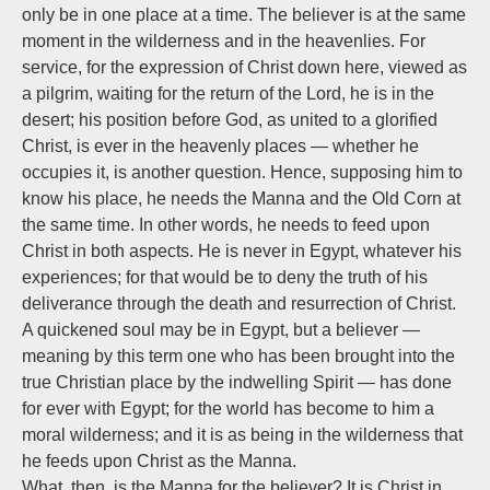
only be in one place at a time. The believer is at the same
moment in the wilderness and in the heavenlies. For
service, for the expression of Christ down here, viewed as
a pilgrim, waiting for the return of the Lord, he is in the
desert; his position before God, as united to a glorified
Christ, is ever in the heavenly places — whether he
occupies it, is another question. Hence, supposing him to
know his place, he needs the Manna and the Old Corn at
the same time. In other words, he needs to feed upon
Christ in both aspects.
He is never in Egypt,
whatever his
experiences; for that would be to deny the truth of his
deliverance through the death and resurrection of Christ.
A quickened soul may be in Egypt, but a believer —
meaning by this term one who has been brought into the
true Christian place by the indwelling Spirit — has done
for ever with Egypt; for the world has become to him a
moral wilderness; and it is as being in the wilderness that
he feeds upon Christ as the Manna.
What, then, is the Manna for the believer? It is Christ in