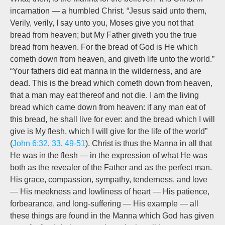
incarnation — a humbled Christ. “Jesus said unto them,
Verily, verily, I say unto you, Moses give you not that
bread from heaven; but My Father giveth you the true
bread from heaven. For the bread of God is He which
cometh down from heaven, and giveth life unto the world.”
“Your fathers did eat manna in the wilderness, and are
dead. This is the bread which cometh down from heaven,
that a man may eat thereof and not die. I am the living
bread which came down from heaven: if any man eat of
this bread, he shall live for ever: and the bread which I will
give is My flesh, which I will give for the life of the world”
(
John 6:32
,
33
,
49-51
). Christ is thus the Manna in all that
He was in the flesh — in the expression of what He was
both as the revealer of the Father and as the perfect man.
His grace, compassion, sympathy, tenderness, and love
— His meekness and lowliness of heart — His patience,
forbearance, and long-suffering — His example — all
these things are found in the Manna which God has given