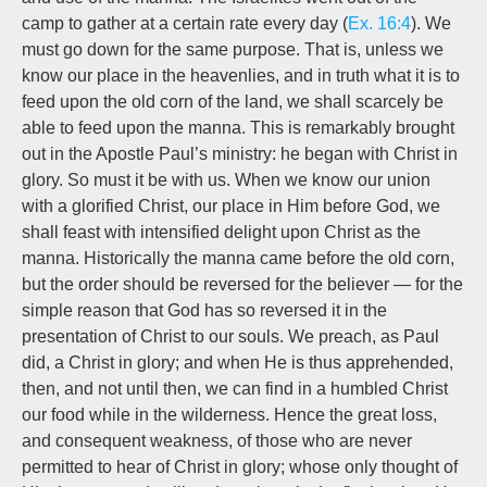
camp
to gather at a certain rate every day (
Ex. 16:4
). We
must
go down
for the same purpose. That is, unless we
know our place in the heavenlies, and in truth what it is to
feed upon the old corn of the land, we shall scarcely be
able to feed upon the manna. This is remarkably brought
out in the Apostle Paul’s ministry: he began with Christ in
glory. So must it be with us. When we know our union
with a glorified Christ, our place in Him before God, we
shall feast with intensified delight upon Christ as the
manna. Historically the manna came before the old corn,
but the order should be reversed for the believer — for the
simple reason that God has so reversed it in the
presentation of Christ to our souls. We preach, as Paul
did, a Christ in glory; and when He is thus apprehended,
then, and not until then, we can find in a humbled Christ
our food while in the wilderness. Hence the great loss,
and consequent weakness, of those who are never
permitted to hear of Christ in glory; whose only thought of