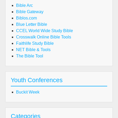
Bible Arc
Bible Gateway
Biblos.com
Blue Letter Bible
CCEL World Wide Study Bible
Crosswalk Online Bible Tools
Faithlife Study Bible
NET Bible & Tools
The Bible Tool
Youth Conferences
Buckit Week
Categories