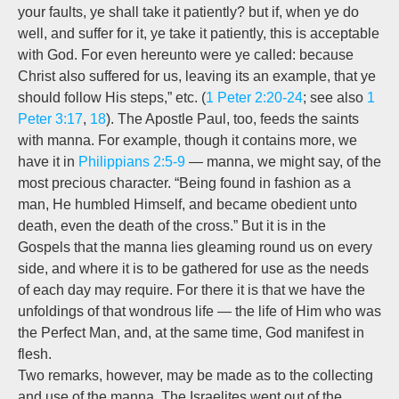
your faults, ye shall take it patiently? but if, when ye do
well, and suffer for it, ye take it patiently, this is acceptable
with God. For even hereunto were ye called: because
Christ also suffered for us,
leaving its an example, that ye
should follow His steps,”
etc. (
1 Peter 2:20-24
; see also
1
Peter 3:17
,
18
). The Apostle Paul, too, feeds the saints
with manna. For example, though it contains more, we
have it in
Philippians 2:5-9
— manna, we might say, of the
most precious character. “Being found in fashion as a
man, He humbled Himself, and became obedient unto
death, even the death of the cross.” But it is in the
Gospels that the manna lies gleaming round us on every
side, and where it is to be gathered for use as the needs
of each day may require. For there it is that we have the
unfoldings of that wondrous life — the life of Him who was
the Perfect Man, and, at the same time, God manifest in
flesh.
Two remarks, however, may be made as to the collecting
and use of the manna. The Israelites
went out of the