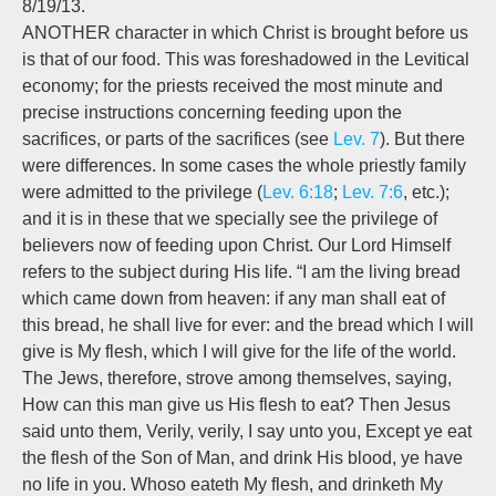
8/19/13.
ANOTHER character in which Christ is brought before us
is that of our food. This was foreshadowed in the Levitical
economy; for the priests received the most minute and
precise instructions concerning feeding upon the
sacrifices, or parts of the sacrifices (see
Lev. 7
). But there
were differences. In some cases the whole priestly family
were admitted to the privilege (
Lev. 6:18
;
Lev. 7:6
, etc.);
and it is in these that we specially see the privilege of
believers now of feeding upon Christ. Our Lord Himself
refers to the subject during His life. “I am the living bread
which came down from heaven: if any man shall eat of
this bread, he shall live for ever: and the bread which I will
give is My flesh, which I will give for the life of the world.
The Jews, therefore, strove among themselves, saying,
How can this man give us His flesh to eat? Then Jesus
said unto them, Verily, verily, I say unto you, Except ye eat
the flesh of the Son of Man, and drink His blood, ye have
no life in you. Whoso eateth My flesh, and drinketh My