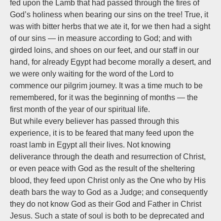
fed upon the Lamb that had passed through the fires of
God’s holiness when bearing our sins on the tree! True, it
was with bitter herbs that we ate it, for we then had a sight
of our sins — in measure according to God; and with
girded loins, and shoes on our feet, and our staff in our
hand, for already Egypt had become morally a desert, and
we were only waiting for the word of the Lord to
commence our pilgrim journey. It was a time much to be
remembered, for it was the beginning of months — the
first month of the year of our spiritual life.
But while every believer has passed through this
experience, it is to be feared that many feed upon the
roast lamb in Egypt all their lives. Not knowing
deliverance through the death and resurrection of Christ,
or even peace with God as the result of the sheltering
blood, they feed upon Christ only as the One who by His
death bars the way to God as a Judge; and consequently
they do not know God as their God and Father in Christ
Jesus. Such a state of soul is both to be deprecated and