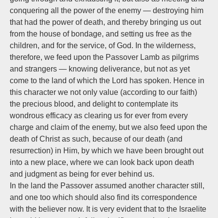
conquering all the power of the enemy — destroying him
that had the power of death, and thereby bringing us out
from the house of bondage, and setting us free as the
children, and for the service, of God. In the wilderness,
therefore, we feed upon the Passover Lamb as pilgrims
and strangers — knowing deliverance, but not as yet
come to the land of which the Lord has spoken. Hence in
this character we not only value (according to our faith)
the precious blood, and delight to contemplate its
wondrous efficacy as clearing us for ever from every
charge and claim of the enemy, but we also feed upon the
death of Christ as such, because of our death (and
resurrection) in Him, by which we have been brought out
into a new place, where we can look back upon death
and judgment as being for ever behind us.
In the land the Passover assumed another character still,
and one too which should also find its correspondence
with the believer now. It is very evident that to the Israelite