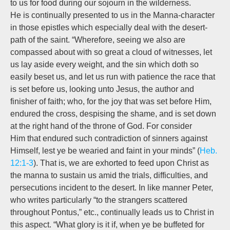
to us for food during our sojourn in the wilderness.
He is continually presented to us in the Manna-character
in those epistles which especially deal with the desert-
path of the saint. “Wherefore, seeing we also are
compassed about with so great a cloud of witnesses, let
us lay aside every weight, and the sin which doth so
easily beset us, and let us run with patience the race that
is set before us,
looking unto Jesus,
the author and
finisher of faith; who, for the joy that was set before Him,
endured the cross, despising the shame, and is set down
at the right hand of the throne of God. For
consider
Him
that endured such contradiction of sinners against
Himself, lest ye be wearied and faint in your minds” (
Heb.
12:1-3
). That is, we are exhorted to feed upon Christ as
the manna to sustain us amid the trials, difficulties, and
persecutions incident to the desert. In like manner Peter,
who writes particularly “to the strangers scattered
throughout Pontus,” etc., continually leads us to Christ in
this aspect. “What glory is it if, when ye be buffeted for