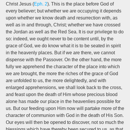
Christ Jesus
(
Eph. 2
). This is the place before God of
every believer; but whether we are occupying it depends
upon whether we know death and resurrection
with,
as
well as
in and through,
Christ; whether we have crossed
the Jordan as well as the Red Sea. It is our privilege to do
so: indeed, we ought never to be content until, by the
grace of God, we do know what it is to be seated in spirit
in the heavenly places. But if we are there, we cannot
dispense with the Passover. On the other hand, the more
fully we apprehend the character of the place into which
we are brought, the more the riches of the grace of God
are unfolded to us, the more delightedly, and with
enlarged apprehensions, we shall look back to the cross,
and feast upon the death of Him whose precious blood
alone has made our place in the heavenlies possible for
us. But our feeding upon Him now will partake more of the
character of communion with God in the death of His Son.
Our eyes will then be opened to discover, not so much the
blessings which have thereby been secured to us, as that