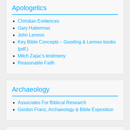
Apologetics
Christian Evidences
Gary Habermas
John Lennox
Key Bible Concepts – Gooding & Lennox books
(pdf.)
Mitch Zajac's testimony
Reasonable Faith
Archaeology
Associates For Biblical Research
Gordon Franz, Archaeology & Bible Exposition