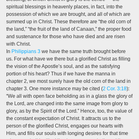
spiritual blessings in heavenly places, in fact, into the
possession of which we are brought, and all of which are
summed up in Christ. These therefore are “the old corn of
the land,” “the fruit of the land of Canaan,” the proper food
and sustenance for those who have died and are risen
with Christ.
In
Philippians 3
we have the same truth brought before
us. For what have we there but a glorified Christ as filling
the vision of the Apostle’s soul, and as the satisfying
portion of his heart? Thus if we have the manna in
chapter 2, we most surely have the old corn of the land in
chapter 3. One more instance may be cited (
2 Cor. 3:18
):
“We all with open face beholding as in a glass the glory of
the Lord, are changed into the same image from glory to
glory, as by the Spirit of the Lord.” Hence, too, the value of
the constant expectation of Christ. It attracts us to the
person of the glorified Christ, engages our hearts with
Him, and fills our souls with longing desires for that time