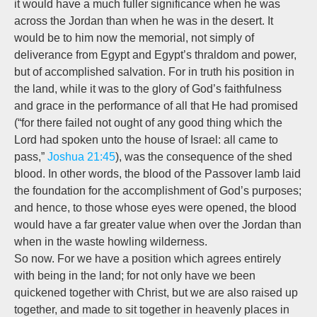
it would have a much fuller significance when he was
across the Jordan than when he was in the desert. It
would be to him now the memorial, not simply of
deliverance from Egypt and Egypt’s thraldom and power,
but of
accomplished
salvation. For in truth his position in
the land, while it was to the glory of God’s faithfulness
and grace in the performance of all that He had promised
(“for there failed not ought of any good thing which the
Lord had spoken unto the house of Israel: all came to
pass,”
Joshua 21:45
), was the consequence of the shed
blood. In other words, the blood of the Passover lamb laid
the foundation for the accomplishment of God’s purposes;
and hence, to those whose eyes were opened, the blood
would have a far greater value when over the Jordan than
when in the waste howling wilderness.
So now. For we have a position which agrees entirely
with being in the land; for not only have we been
quickened together with Christ, but we are also raised up
together, and
made to sit together in heavenly places in