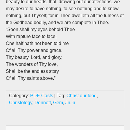
beauty to our hearts, that, drawing out our affections, we
may desire to have nothing, to see nothing and to know
nothing, but Thyself; for in Thee dwelleth all the fulness of
the Godhead bodily, and we are complete in Thee.
“Soon shall my eyes behold Thee
With rapture face to face;
One half hath not been told me
Of all Thy power and grace.
Thy beauty, Lord, and glory,
The wonders of Thy love,
Shall be the endless story
Of all Thy saints above.”
Category:
PDF-Casts
| Tag:
Christ our food
,
Christology
,
Dennett
,
Gem
,
Jn. 6