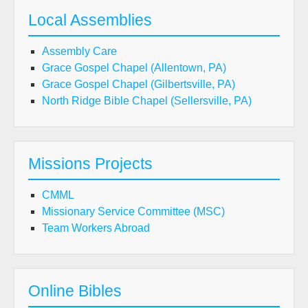
Local Assemblies
Assembly Care
Grace Gospel Chapel (Allentown, PA)
Grace Gospel Chapel (Gilbertsville, PA)
North Ridge Bible Chapel (Sellersville, PA)
Missions Projects
CMML
Missionary Service Committee (MSC)
Team Workers Abroad
Online Bibles