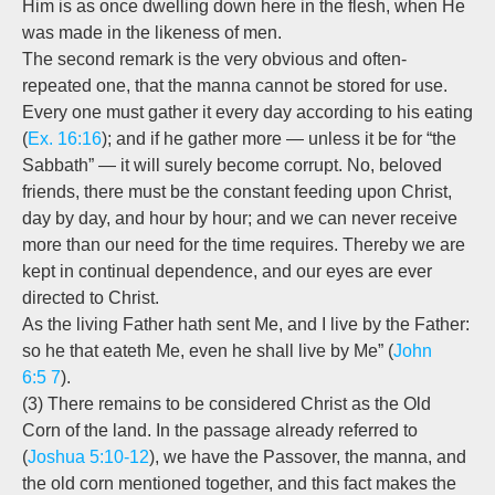
Him is as once dwelling down here in the flesh, when He
was made in the likeness of men.
The second remark is the very obvious and often-
repeated one, that the manna cannot be
stored
for use.
Every one must gather it every day according to his eating
(
Ex. 16:16
); and if he gather more — unless it be for “the
Sabbath” — it will surely become corrupt. No, beloved
friends, there must be the constant feeding upon Christ,
day by day, and hour by hour; and we can never receive
more than our need for the time requires. Thereby we are
kept in continual dependence, and our eyes are ever
directed to Christ.
As the living Father hath sent Me, and I live by the Father:
so he that eateth Me, even he shall live by Me” (
John
6:5
7
).
(3) There remains to be considered Christ as the Old
Corn of the land. In the passage already referred to
(
Joshua 5:10-12
), we have the Passover, the manna, and
the old corn mentioned together, and this fact makes the