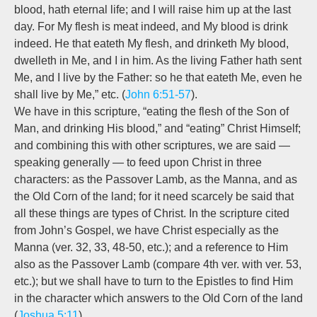
blood, hath eternal life; and I will raise him up at the last
day. For My flesh is meat indeed, and My blood is drink
indeed. He that eateth My flesh, and drinketh My blood,
dwelleth in Me, and I in him. As the living Father hath sent
Me, and I live by the Father: so
he that eateth Me, even he
shall live by Me,”
etc. (
John 6:51-57
).
We have in this scripture, “eating the flesh of the Son of
Man, and drinking His blood,” and “eating” Christ Himself;
and combining this with other scriptures, we are said —
speaking generally — to feed upon Christ in three
characters: as the Passover Lamb, as the Manna, and as
the Old Corn of the land; for it need scarcely be said that
all these things are types of Christ. In the scripture cited
from John’s Gospel, we have Christ especially as the
Manna (ver. 32, 33, 48-50, etc.); and a reference to Him
also as the Passover Lamb (compare 4th ver. with ver. 53,
etc.); but we shall have to turn to the Epistles to find Him
in the character which answers to the Old Corn of the land
(
Joshua 5:11
).