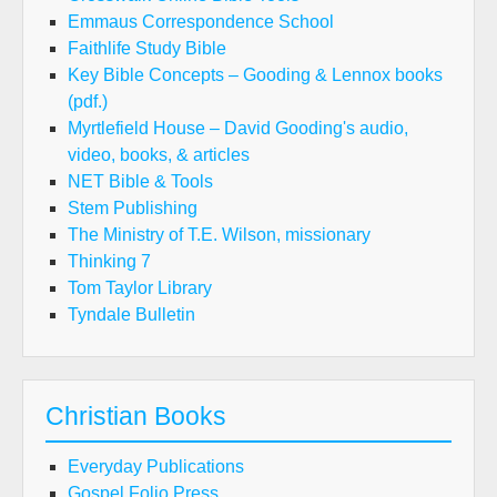
Emmaus Correspondence School
Faithlife Study Bible
Key Bible Concepts – Gooding & Lennox books
(pdf.)
Myrtlefield House – David Gooding's audio,
video, books, & articles
NET Bible & Tools
Stem Publishing
The Ministry of T.E. Wilson, missionary
Thinking 7
Tom Taylor Library
Tyndale Bulletin
Christian Books
Everyday Publications
Gospel Folio Press