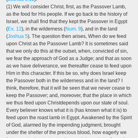
(1) We will consider Christ, first, as the Passover Lamb,
as the food for His people. If we go back to the history of
Israel, we shall find that they kept the Passover in Egypt
(
Ex. 12
), in the wilderness (
Num. 9
), and in the land
(
Joshua 5
). The question then arises, When do we feed
upon Christ as the Passover Lamb? It is sometimes said
that we only do this at the outset, when, convicted of sin,
we fear the approach of God as a Judge; and that as soon
as we have deliverance, we thereafter cease to feed upon
Him in this character. If this be so, why does Israel keep
the Passover both in the wilderness and in the land? I
think, therefore, that it will be seen that we never cease to
keep the Passover; and, moreover, that the place in which
we thus feed upon Christ
depends upon our state of soul.
Every believer knows what it is (has known what it is) to
feed upon the roast lamb in Egypt. Awakened by the Spirit
of God, alarmed by the impending judgment, brought
under the shelter of the precious blood, how eagerly we