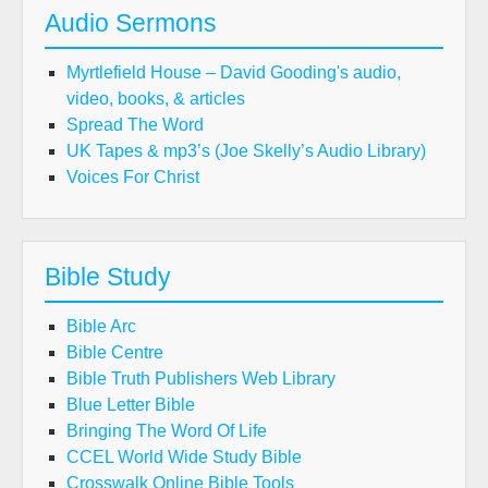
Audio Sermons
Myrtlefield House – David Gooding's audio,
video, books, & articles
Spread The Word
UK Tapes & mp3’s (Joe Skelly’s Audio Library)
Voices For Christ
Bible Study
Bible Arc
Bible Centre
Bible Truth Publishers Web Library
Blue Letter Bible
Bringing The Word Of Life
CCEL World Wide Study Bible
Crosswalk Online Bible Tools