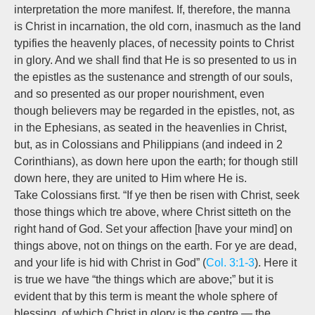
interpretation the more manifest. If, therefore, the manna
is Christ in incarnation, the old corn, inasmuch as the land
typifies the heavenly places, of necessity points to Christ
in glory. And we shall find that He is so presented to us in
the epistles as the sustenance and strength of our souls,
and so presented as our proper nourishment, even
though believers may be regarded in the epistles, not, as
in the Ephesians, as seated in the heavenlies in Christ,
but, as in Colossians and Philippians (and indeed in 2
Corinthians), as down here upon the earth; for though still
down here, they are united to Him where He is.
Take Colossians first. “If ye then be risen with Christ, seek
those things which tre above, where Christ sitteth on the
right hand of God. Set your affection [have your mind] on
things above, not on things on the earth. For ye are dead,
and your life is hid with Christ in God” (
Col. 3:1-3
). Here it
is true we have “
the things
which are above;” but it is
evident that by this term is meant the whole sphere of
blessing, of which Christ in glory is the centre — the