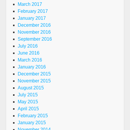
March 2017
February 2017
January 2017
December 2016
November 2016
September 2016
July 2016
June 2016
March 2016
January 2016
December 2015
November 2015
August 2015
July 2015
May 2015
April 2015
February 2015
January 2015
November 2014