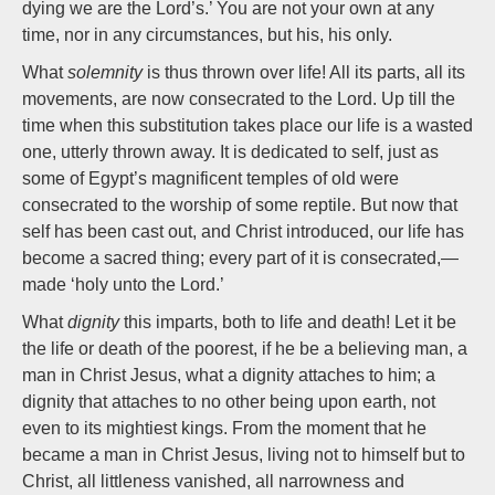
dying we are the Lord’s.’ You are not your own at any
time, nor in any circumstances, but his, his only.
What
solemnity
is thus thrown over life! All its parts, all its
movements, are now consecrated to the Lord. Up till the
time when this substitution takes place our life is a wasted
one, utterly thrown away. It is dedicated to self, just as
some of Egypt’s magnificent temples of old were
consecrated to the worship of some reptile. But now that
self has been cast out, and Christ introduced, our life has
become a sacred thing; every part of it is consecrated,—
made ‘holy unto the Lord.’
What
dignity
this imparts, both to life and death! Let it be
the life or death of the poorest, if he be a believing man, a
man in Christ Jesus, what a dignity attaches to him; a
dignity that attaches to no other being upon earth, not
even to its mightiest kings. From the moment that he
became a man in Christ Jesus, living not to himself but to
Christ, all littleness vanished, all narrowness and