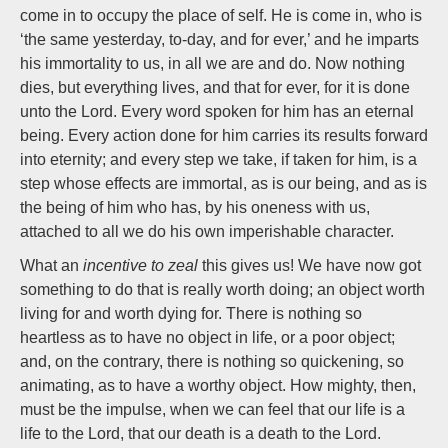
come in to occupy the place of self. He is come in, who is
‘the same yesterday, to-day, and for ever,’ and he imparts
his immortality to us, in all we are and do. Now nothing
dies, but everything lives, and that for ever, for it is done
unto the Lord. Every word spoken for him has an eternal
being. Every action done for him carries its results forward
into eternity; and every step we take, if taken for him, is a
step whose effects are immortal, as is our being, and as is
the being of him who has, by his oneness with us,
attached to all we do his own imperishable character.
What an
incentive to zeal
this gives us! We have now got
something to do that is really worth doing; an object worth
living for and worth dying for. There is nothing so
heartless as to have no object in life, or a poor object;
and, on the contrary, there is nothing so quickening, so
animating, as to have a worthy object. How mighty, then,
must be the impulse, when we can feel that our life is a
life to the Lord, that our death is a death to the Lord.