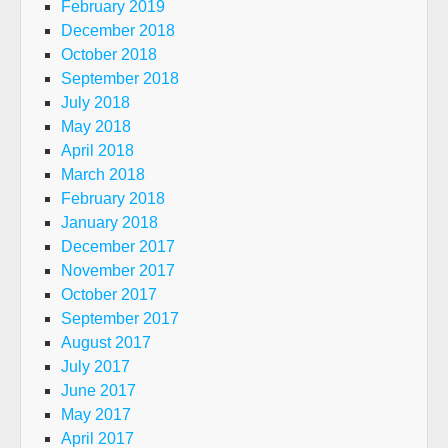
February 2019
December 2018
October 2018
September 2018
July 2018
May 2018
April 2018
March 2018
February 2018
January 2018
December 2017
November 2017
October 2017
September 2017
August 2017
July 2017
June 2017
May 2017
April 2017