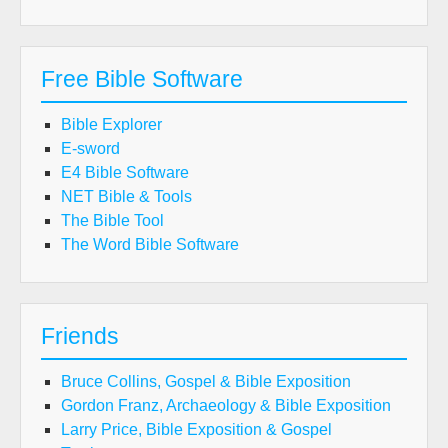
Free Bible Software
Bible Explorer
E-sword
E4 Bible Software
NET Bible & Tools
The Bible Tool
The Word Bible Software
Friends
Bruce Collins, Gospel & Bible Exposition
Gordon Franz, Archaeology & Bible Exposition
Larry Price, Bible Exposition & Gospel