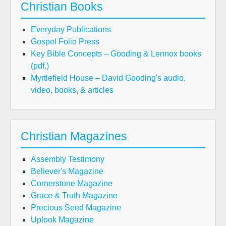
Christian Books
Everyday Publications
Gospel Folio Press
Key Bible Concepts – Gooding & Lennox books
(pdf.)
Myrtlefield House – David Gooding's audio,
video, books, & articles
Christian Magazines
Assembly Testimony
Believer's Magazine
Cornerstone Magazine
Grace & Truth Magazine
Precious Seed Magazine
Uplook Magazine