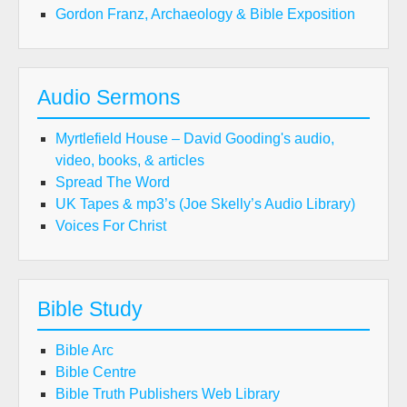
Gordon Franz, Archaeology & Bible Exposition
Audio Sermons
Myrtlefield House – David Gooding's audio,
video, books, & articles
Spread The Word
UK Tapes & mp3’s (Joe Skelly’s Audio Library)
Voices For Christ
Bible Study
Bible Arc
Bible Centre
Bible Truth Publishers Web Library