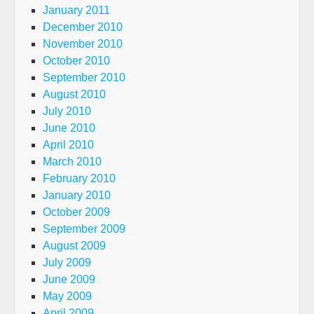
January 2011
December 2010
November 2010
October 2010
September 2010
August 2010
July 2010
June 2010
April 2010
March 2010
February 2010
January 2010
October 2009
September 2009
August 2009
July 2009
June 2009
May 2009
April 2009