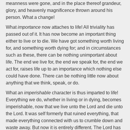
meanness were gone, and in the place thereof grandeur,
glory, and heavenly magnificence thrown around his
person. What a change!
What
importance
now attaches to life! All triviality has
passed out of it. It has now become an important thing
either to live or to die. We have got something worth living
for, and something worth dying for; and in circumstances
such as these, there can be nothing unimportant about
life. The end we live for, the end we speak for, the end we
act for, raises life up to an importance which nothing else
could have done. There can be nothing little now about
anything that we think, speak, or do.
What an
imperishable
character is thus imparted to life!
Everything we do, whether in living or in dying, becomes
imperishable, now that we live unto the Lord and die unto
the Lord. It was self formerly that ruined everything, that
made everything connected with us to crumble down and
waste away. But now it is entirely different. The Lord has