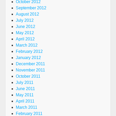
October 2012
September 2012
August 2012
July 2012
June 2012
May 2012
April 2012
March 2012
February 2012
January 2012
December 2011
November 2011
October 2011
July 2011
June 2011
May 2011
April 2011
March 2011
February 2011