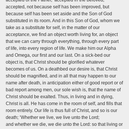
accepted, not because self has been improved, but
because self has been set aside and the Son of God
substituted in its room. And in this Son of God, whom we
take as a substitute for self, in the matter of our
acceptance, we find an object worth living for, an object
that we can carry through everything, through every part
of life, into every region of life. We make him our Alpha
and Omega, our first and our last. On a sick-bed our
object is, that Christ should be glorified whatever
becomes of us. On a deathbed our desire is, that Christ
should be magnified, and in all that may happen to our
name after death, in anticipation either of good report or of
bad report among men, our sole wish is, that the name of
Christ should be exalted. Thus, in living and in dying,
Christ is all. He has come in the room of self, and fills that
room entirely. Our life is thus full of Christ, and so is our
death; ‘Whether we live, we live unto the Lord;
and whether we die, we die unto the Lord: so that living or