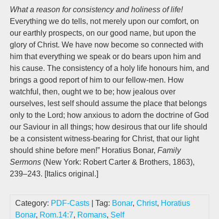
What a reason for consistency and holiness of life!
Everything we do tells, not merely upon our comfort, on
our earthly prospects, on our good name, but upon the
glory of Christ. We have now become so connected with
him that everything we speak or do bears upon him and
his cause. The consistency of a holy life honours him, and
brings a good report of him to our fellow-men. How
watchful, then, ought we to be; how jealous over
ourselves, lest self should assume the place that belongs
only to the Lord; how anxious to adorn the doctrine of God
our Saviour in all things; how desirous that our life should
be a consistent witness-bearing for Christ, that our light
should shine before men!” Horatius Bonar,
Family
Sermons
(New York: Robert Carter & Brothers, 1863),
239–243. [Italics original.]
Category:
PDF-Casts
| Tag:
Bonar
,
Christ
,
Horatius
Bonar
,
Rom.14:7
,
Romans
,
Self