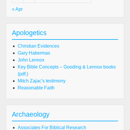
« Apr
Apologetics
Christian Evidences
Gary Habermas
John Lennox
Key Bible Concepts – Gooding & Lennox books
(pdf.)
Mitch Zajac's testimony
Reasonable Faith
Archaeology
Associates For Biblical Research