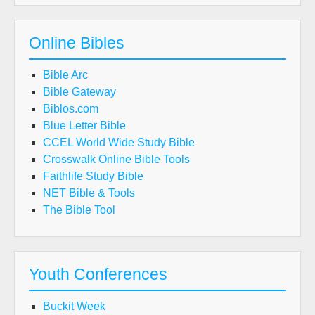
Online Bibles
Bible Arc
Bible Gateway
Biblos.com
Blue Letter Bible
CCEL World Wide Study Bible
Crosswalk Online Bible Tools
Faithlife Study Bible
NET Bible & Tools
The Bible Tool
Youth Conferences
Buckit Week