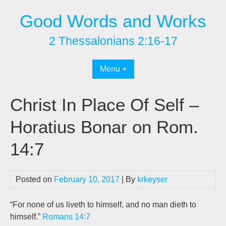
Skip
Good Words and Works
to
content
2 Thessalonians 2:16-17
Menu +
Christ In Place Of Self –
Horatius Bonar on Rom.
14:7
Posted on
February 10, 2017
| By
krkeyser
“For none of us liveth to himself, and no man dieth to
himself.”
Romans 14:7