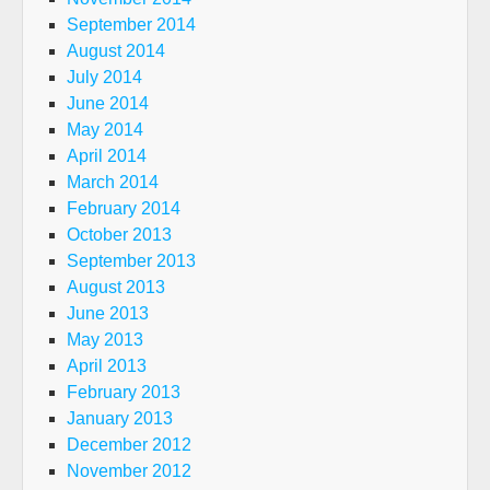
September 2014
August 2014
July 2014
June 2014
May 2014
April 2014
March 2014
February 2014
October 2013
September 2013
August 2013
June 2013
May 2013
April 2013
February 2013
January 2013
December 2012
November 2012