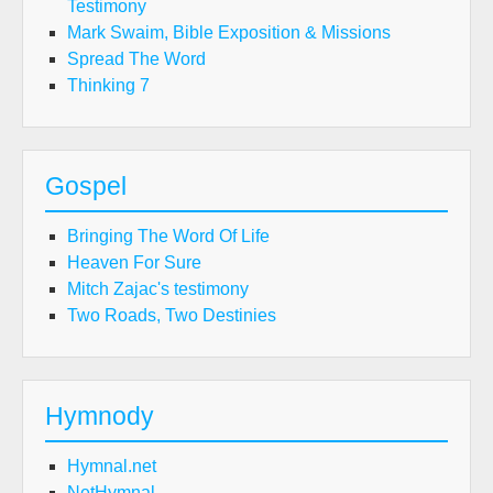
Testimony
Mark Swaim, Bible Exposition & Missions
Spread The Word
Thinking 7
Gospel
Bringing The Word Of Life
Heaven For Sure
Mitch Zajac's testimony
Two Roads, Two Destinies
Hymnody
Hymnal.net
NetHymnal