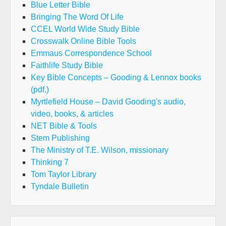
Blue Letter Bible
Bringing The Word Of Life
CCEL World Wide Study Bible
Crosswalk Online Bible Tools
Emmaus Correspondence School
Faithlife Study Bible
Key Bible Concepts – Gooding & Lennox books
(pdf.)
Myrtlefield House – David Gooding's audio,
video, books, & articles
NET Bible & Tools
Stem Publishing
The Ministry of T.E. Wilson, missionary
Thinking 7
Tom Taylor Library
Tyndale Bulletin