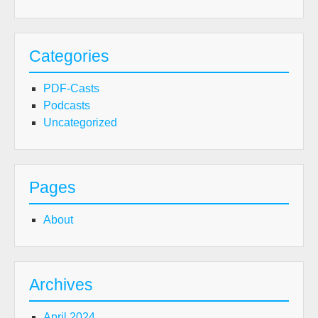
Categories
PDF-Casts
Podcasts
Uncategorized
Pages
About
Archives
April 2024