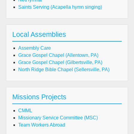
Saints Serving (Acapella hymn singing)
Local Assemblies
Assembly Care
Grace Gospel Chapel (Allentown, PA)
Grace Gospel Chapel (Gilbertsville, PA)
North Ridge Bible Chapel (Sellersville, PA)
Missions Projects
CMML
Missionary Service Committee (MSC)
Team Workers Abroad