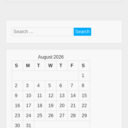
Search
for:
August 2026
S
M
T
W
T
F
S
1
2
3
4
5
6
7
8
9
10
11
12
13
14
15
16
17
18
19
20
21
22
23
24
25
26
27
28
29
30
31