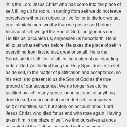
“It is the Lord Jesus Christ who has come into the place of
self, filling up its room. In turning from self we do not leave
ourselves without an object to live for, or to die for: we get
one infinitely more worthy than we possessed before.
Instead of self we get the Son of God; the glorious one.
He fills us, occupies us, engrosses us henceforth. He is
all to us what self was before. He takes the place of self in
everything from first to last, great or small. He is the
Substitute for self, first of all, in the matter of our standing
before God. As the first thing the Holy Spirit does is to set
aside self, in the matter of justification and acceptance, so
his next is to present to us the Son of God as the true
ground of our acceptance. We no longer seek to be
justified by self in any sense, or on account of anything
done to self; on account of amended self, or improved
self; or mortified self, but solely on account of our Lord
Jesus Christ, who died for us and who rose again. Having
taken him in the place of self, we find ourselves at once
accepted of the Father, ‘accepted in the beloved,’