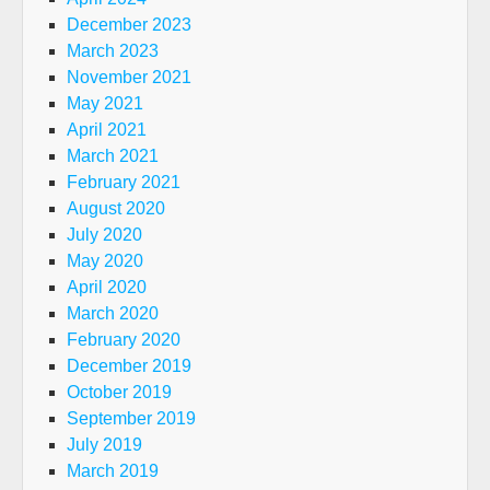
December 2023
March 2023
November 2021
May 2021
April 2021
March 2021
February 2021
August 2020
July 2020
May 2020
April 2020
March 2020
February 2020
December 2019
October 2019
September 2019
July 2019
March 2019