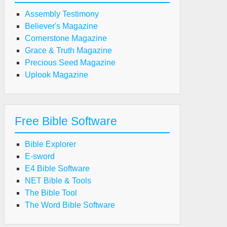
Assembly Testimony
Believer's Magazine
Cornerstone Magazine
Grace & Truth Magazine
Precious Seed Magazine
Uplook Magazine
Free Bible Software
Bible Explorer
E-sword
E4 Bible Software
NET Bible & Tools
The Bible Tool
The Word Bible Software