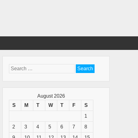
Search
for:
August 2026
S
M
T
W
T
F
S
1
2
3
4
5
6
7
8
9
10
11
12
13
14
15