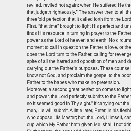
reviled, reviled not again: when He suffered He th
that judgeth righteously.” The answer then to all 
threefold perfection that it called forth from the Lord
First, “that time” brought to light His perfect and 
finds His resource in turning in prayer to the Fat
power as the Lord of heaven and earth. No circums
moment to call in question the Father’s love, or th
does the Lord turn to the Father, calling for reveng
spite of all the hatred and opposition of men and d
carrying out the Father’s purposes. These counsel
know not God, and proclaim the gospel to the po
Father to the babes who make no pretension.
Moreover, a second great perfection comes to light.
and power, the Lord perfectly submits to the Father
so it seemed good in Thy sight.” If carrying out the 
men, He will submit. A little later, Peter, in his fle
who oppose His Master; but, the Lord, Himself, can 
cup which My Father hath given Me, shall I not drink