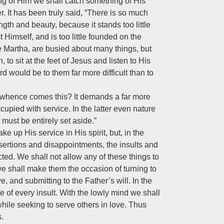
ning of Him we shall catch something of His
r. It has been truly said, “There is so much
ngth and beauty, because it stands too little
t Himself, and is too little founded on the
 Martha, are busied about many things, but
to sit at the feet of Jesus and listen to His
 would be to them far more difficult than to
nd whence comes this? It demands a far more
ccupied with service. In the latter even nature
 must be entirely set aside.”
ke up His service in His spirit, but, in the
desertions and disappointments, the insults and
ed. We shall not allow any of these things to
, we shall make them the occasion of turning to
ve, and submitting to the Father’s will. In the
e of every insult. With the lowly mind we shall
 while seeking to serve others in love. Thus
s.