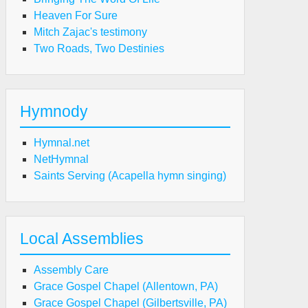
Heaven For Sure
Mitch Zajac's testimony
Two Roads, Two Destinies
Hymnody
Hymnal.net
NetHymnal
Saints Serving (Acapella hymn singing)
Local Assemblies
Assembly Care
Grace Gospel Chapel (Allentown, PA)
Grace Gospel Chapel (Gilbertsville, PA)