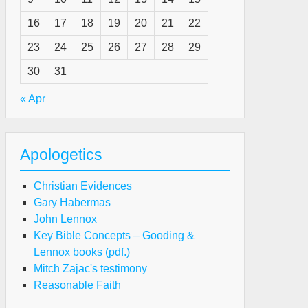
16
17
18
19
20
21
22
23
24
25
26
27
28
29
30
31
« Apr
Apologetics
Christian Evidences
Gary Habermas
John Lennox
Key Bible Concepts – Gooding &
Lennox books (pdf.)
Mitch Zajac's testimony
Reasonable Faith