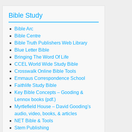
Bible Study
Bible Arc
Bible Centre
Bible Truth Publishers Web Library
Blue Letter Bible
Bringing The Word Of Life
CCEL World Wide Study Bible
Crosswalk Online Bible Tools
Emmaus Correspondence School
Faithlife Study Bible
Key Bible Concepts – Gooding &
Lennox books (pdf.)
Myrtlefield House – David Gooding's
audio, video, books, & articles
NET Bible & Tools
Stem Publishing