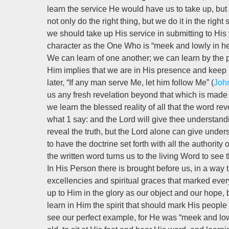
learn the service He would have us to take up, but 
not only do the right thing, but we do it in the right s
we should take up His service in submitting to His
character as the One Who is “meek and lowly in he
We can learn of one another; we can learn by the pr
Him implies that we are in His presence and keep H
later, “If any man serve Me, let him follow Me” (
Joh
us any fresh revelation beyond that which is made 
we learn the blessed reality of all that the word re
what 1 say: and the Lord will give thee understandi
reveal the truth, but the Lord alone can give unders
to have the doctrine set forth with all the authorit
the written word turns us to the living Word to see the
In His Person there is brought before us, in a way t
excellencies and spiritual graces that marked ever
up to Him in the glory as our object and our hope, 
learn in Him the spirit that should mark His people
see our perfect example, for He was “meek and lowly i