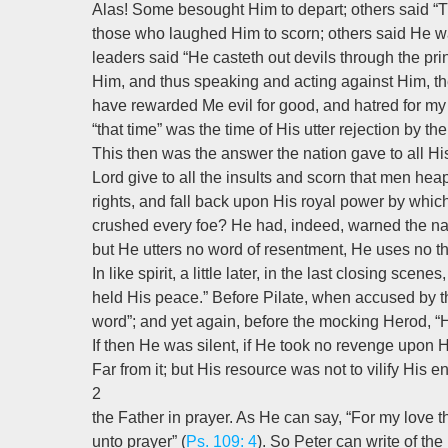
Alas! Some besought Him to depart; others said “
those who laughed Him to scorn; others said He w
leaders said “He casteth out devils through the pri
Him, and thus speaking and acting against Him, th
have rewarded Me evil for good, and hatred for my 
“that time” was the time of His utter rejection by the
This then was the answer the nation gave to all Hi
Lord give to all the insults and scorn that men h
rights, and fall back upon His royal power by whi
crushed every foe? He had, indeed, warned the nat
but He utters no word of resentment, He uses no th
In like spirit, a little later, in the last closing sce
held His peace.” Before Pilate, when accused by t
word”; and yet again, before the mocking Herod, 
If then He was silent, if He took no revenge upon 
Far from it; but His resource was not to vilify His 
2
the Father in prayer. As He can say, “For my love t
unto prayer” (
Ps. 109: 4
). So Peter can write of th