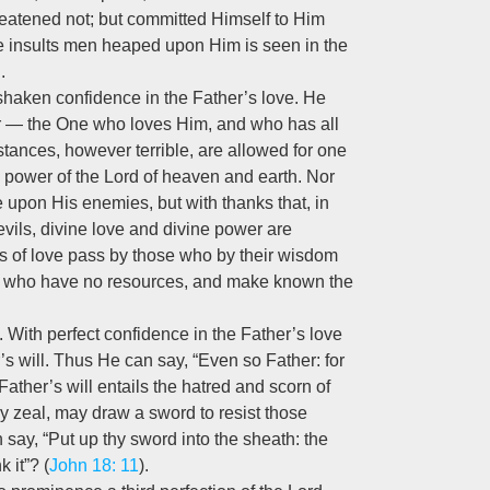
reatened not; but committed Himself to Him
the insults men heaped upon Him is seen in the
.
unshaken confidence in the Father’s love. He
her — the One who loves Him, and who has all
tances, however terrible, are allowed for one
e power of the Lord of heaven and earth. Nor
e upon His enemies, but with thanks that, in
evils, divine love and divine power are
s of love pass by those who by their wisdom
or who have no resources, and make known the
 With perfect confidence in the Father’s love
’s will. Thus He can say, “Even so Father: for
Father’s will entails the hatred and scorn of
shly zeal, may draw a sword to resist those
say, “Put up thy sword into the sheath: the
 it”? (
John 18: 11
).