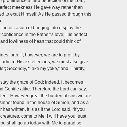
 prominence a third perfection of the Lord,
n perfect meekness He gave way rather than
sed to exalt Himself. As He passed through this
e.
he occasion of bringing into display the
 confidence in the Father’s love; His perfect
nd lowliness of heart that could think of
nes forth. If, however, we are to profit by
 to admire His excellencies, we must also give
Me”; Secondly, “Take my yoke,” and, Thirdly,
 stay the grace of God: indeed, it becomes
and Gentile alike. Therefore the Lord can say,
den.” However great the burden of sins we are
nner found in the house of Simon, and as a
as written, it is as if the Lord said, “If you
 creatures, come to Me; I will have you, trust
you shall go up today with Me to paradise.