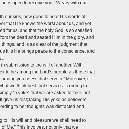
art is open to receive you.” Weary with our
ith our sins, how good to hear His words of
ver that He knows the worst about us, and yet
d for us, and that the holy God is so satisfied
from the dead and seated Him in the glory, and
l things, and is as clear of the judgment that
Thus it is He brings peace to the conscience, and
t.”
in submission to the will of another. With
ek to be among the Lord’s people as those that
m among you as He that serveth.” Moreover, it
 what we think best; but service according to
 simply “a yoke” that we are asked to take, but
 give us rest; taking His yoke as believers
cording to her thoughts was distracted and
ing to His will and pleasure we shall need to
 of Me.” This involves, not only that we