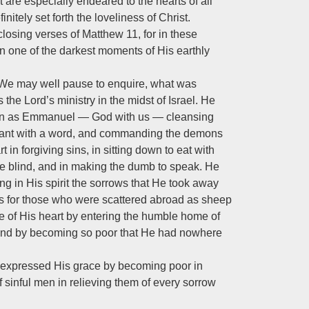
 are especially endeared to the hearts of all
nitely set forth the loveliness of Christ.
closing verses of Matthew 11
, for in these
in one of the darkest moments of His earthly
” We may well pause to enquire, what was
the Lord’s ministry in the midst of Israel. He
rson as Emmanuel — God with us — cleansing
ervant with a word, and commanding the demons
 in forgiving sins, in sitting down to eat with
the blind, and in making the dumb to speak. He
ing in His spirit the sorrows that He took away
 for those who were scattered abroad as sheep
 of His heart by entering the humble home of
, and by becoming so poor that He had nowhere
 expressed His grace by becoming poor in
 sinful men in relieving them of every sorrow