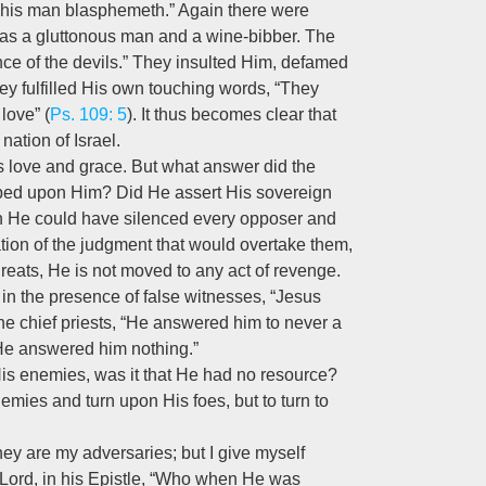
This man blasphemeth.” Again there were
as a gluttonous man and a wine-bibber. The
nce of the devils.” They insulted Him, defamed
ey fulfilled His own touching words, “They
love” (
Ps. 109: 5
). It thus becomes clear that
 nation of Israel.
s love and grace. But what answer did the
eaped upon Him? Did He assert His sovereign
ch He could have silenced every opposer and
ion of the judgment that would overtake them,
reats, He is not moved to any act of revenge.
nes, in the presence of false witnesses, “Jesus
he chief priests, “He answered him to never a
“He answered him nothing.”
His enemies, was it that He had no resource?
enemies and turn upon His foes, but to turn to
hey are my adversaries; but I give myself
e Lord, in his Epistle, “Who when He was