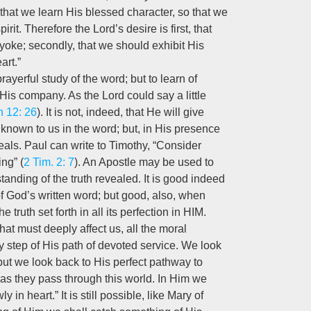
that we learn His blessed character, so that we
pirit. Therefore the Lord’s desire is first, that
 yoke; secondly, that we should exhibit His
art.”
ayerful study of the word; but to learn of
is company. As the Lord could say a little
n 12: 26
). It is not, indeed, that He will give
known to us in the word; but, in His presence
veals. Paul can write to Timothy, “Consider
ng” (
2 Tim. 2: 7
). An Apostle may be used to
tanding of the truth revealed. It is good indeed
y of God’s written word; but good, also, when
 truth set forth in all its perfection in HIM.
hat must deeply affect us, all the moral
y step of His path of devoted service. We look
but we look back to His perfect pathway to
 as they pass through this world. In Him we
n heart.” It is still possible, like Mary of