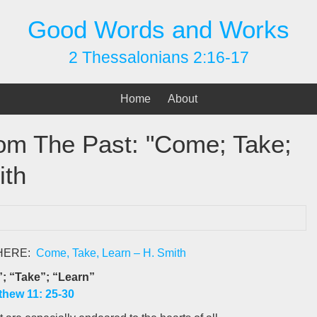
Good Words and Works
2 Thessalonians 2:16-17
Home
About
rom The Past: "Come; Take;
ith
 HERE:
Come, Take, Learn – H. Smith
; “Take”; “Learn”
thew 11: 25-30