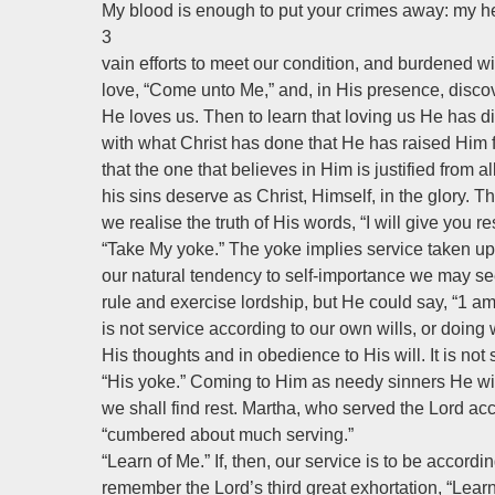
My blood is enough to put your crimes away: my he
3
vain efforts to meet our condition, and burdened w
love, “Come unto Me,” and, in His presence, disco
He loves us. Then to learn that loving us He has die
with what Christ has done that He has raised Him 
that the one that believes in Him is justified from al
his sins deserve as Christ, Himself, in the glory. 
we realise the truth of His words, “I will give you res
“Take My yoke.” The yoke implies service taken up 
our natural tendency to self-importance we may se
rule and exercise lordship, but He could say, “1 a
is not service according to our own wills, or doing
His thoughts and in obedience to His will. It is not
“His yoke.” Coming to Him as needy sinners He will
we shall find rest. Martha, who served the Lord ac
“cumbered about much serving.”
“Learn of Me.” If, then, our service is to be accord
remember the Lord’s third great exhortation, “Learn