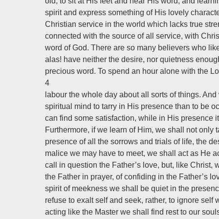
old, to sit at His feet and hear His word, and lear
spirit and express something of His lovely characte
Christian service in the world which lacks true stre
connected with the source of all service, with Chris
word of God. There are so many believers who like
alas! have neither the desire, nor quietness enough, 
precious word. To spend an hour alone with the Lord
4
labour the whole day about all sorts of things. A
spiritual mind to tarry in His presence than to be o
can find some satisfaction, while in His presence it
Furthermore, if we learn of Him, we shall not only ta
presence of all the sorrows and trials of life, the 
malice we may have to meet, we shall act as He act
call in question the Father’s love, but, like Christ
the Father in prayer, of confiding in the Father’s lo
spirit of meekness we shall be quiet in the presenc
refuse to exalt self and seek, rather, to ignore self
acting like the Master we shall find rest to our soul