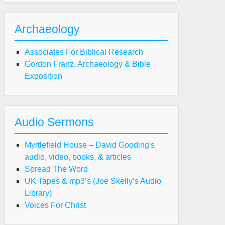
Archaeology
Associates For Biblical Research
Gordon Franz, Archaeology & Bible
Exposition
Audio Sermons
Myrtlefield House – David Gooding's
audio, video, books, & articles
Spread The Word
UK Tapes & mp3’s (Joe Skelly’s Audio
Library)
Voices For Christ