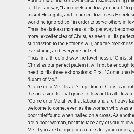
Furthermore, the sorrowful circumstances bring into
for He can say, “I am meek and lowly in heart.” I
assert His rights, and in perfect lowliness He refu
world he ignored self in order to serve others in lov
Thus the darkest moment of His pathway becomes t
moral excellencies of Christ, as seen in His perfect
submission to the Father’s will, and the meekness a
everything, and everyone but self.
Thus, in a threefold way the loveliness of Christ shi
Christ as our perfect pattern it will not be enough
heed to His three exhortations: First, “Come unto 
“Learn of Me.”
“Come unto Me.” Israel’s rejection of Christ cannot
the occasion for that grace to flow out to all, Jew 
“Come unto Me all ye that labour and are heavy la
welcome to come, even as the woman who was a si
poor thief found when nailed on a cross. As another h
are a poor woman, not fit to face any of your fellow
Me: if you are hanging on a cross for your crimes, 