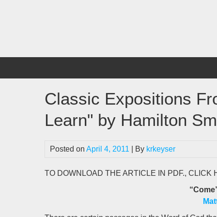
Skip
to
content
Classic Expositions F
Learn" by Hamilton Sm
Posted on
April 4, 2011
| By
krkeyser
TO DOWNLOAD THE ARTICLE IN PDF., CLICK
“Come”
Mat