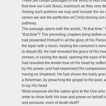
There are certain passages in the Word of God that
that love our Lord Jesus, inasmuch as they very defi
Among such portions we may well include the six 
verses we see the perfection of Christ shining out 
pathway.
The passage opens with the words, “At that time.
“that time”? The preceding chapters bring before us 
had presented Himself in all the glory of His Pe
the leper with a touch, healing the centurion’s s
to depart (8). He had revealed the grace of His heart
sinners, in raising the dead, opening the eyes of 
had revealed the tender love of His heart by suffer
by His power, and had expressed His compassions
having no shepherd. He had shown the lowly grace
a fisherman, by preaching the gospel to the poor
to lay His head.
What response did the nation give to the One who
order to show forth His love and power on behalf of
and pressure, even of death itself?