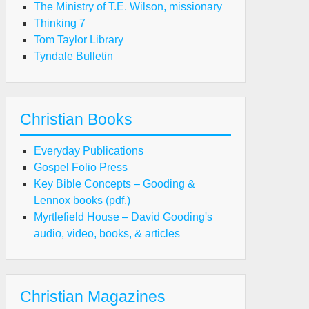
The Ministry of T.E. Wilson, missionary
Thinking 7
Tom Taylor Library
Tyndale Bulletin
Christian Books
Everyday Publications
Gospel Folio Press
Key Bible Concepts – Gooding &
Lennox books (pdf.)
Myrtlefield House – David Gooding's
audio, video, books, & articles
Christian Magazines