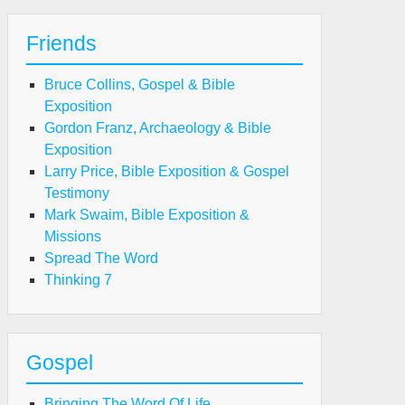
Friends
Bruce Collins, Gospel & Bible
Exposition
Gordon Franz, Archaeology & Bible
Exposition
Larry Price, Bible Exposition & Gospel
Testimony
Mark Swaim, Bible Exposition &
Missions
Spread The Word
Thinking 7
Gospel
Bringing The Word Of Life