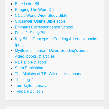
Blue Letter Bible
Bringing The Word Of Life
CCEL World Wide Study Bible
Crosswalk Online Bible Tools
Emmaus Correspondence School
Faithlife Study Bible
Key Bible Concepts – Gooding & Lennox books
(pdf.)
Myrtlefield House – David Gooding's audio,
video, books, & articles
NET Bible & Tools
Stem Publishing
The Ministry of T.E. Wilson, missionary
Thinking 7
Tom Taylor Library
Tyndale Bulletin