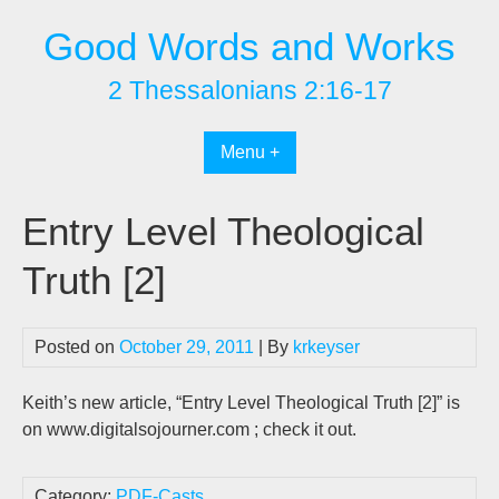
Skip
Good Words and Works
to
content
2 Thessalonians 2:16-17
Menu +
Entry Level Theological
Truth [2]
Posted on
October 29, 2011
| By
krkeyser
Keith’s new article, “Entry Level Theological Truth [2]” is
on www.digitalsojourner.com ; check it out.
Category:
PDF-Casts