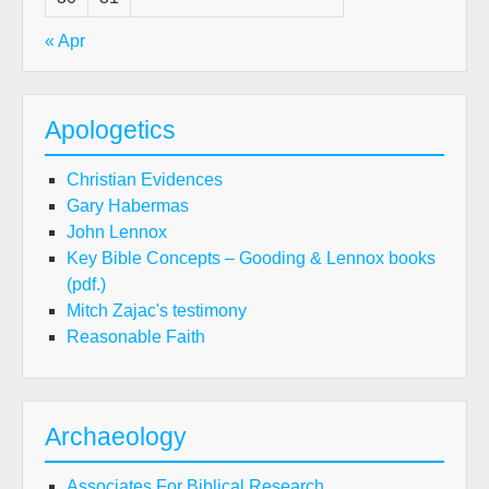
« Apr
Apologetics
Christian Evidences
Gary Habermas
John Lennox
Key Bible Concepts – Gooding & Lennox books
(pdf.)
Mitch Zajac's testimony
Reasonable Faith
Archaeology
Associates For Biblical Research