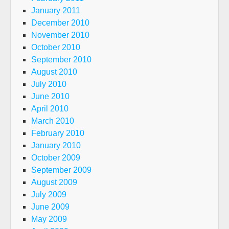
January 2011
December 2010
November 2010
October 2010
September 2010
August 2010
July 2010
June 2010
April 2010
March 2010
February 2010
January 2010
October 2009
September 2009
August 2009
July 2009
June 2009
May 2009