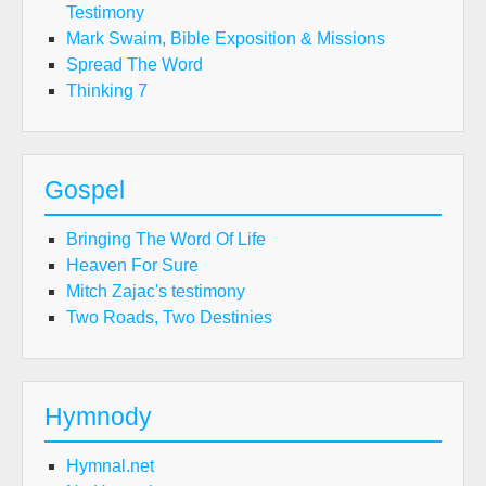
Testimony
Mark Swaim, Bible Exposition & Missions
Spread The Word
Thinking 7
Gospel
Bringing The Word Of Life
Heaven For Sure
Mitch Zajac's testimony
Two Roads, Two Destinies
Hymnody
Hymnal.net