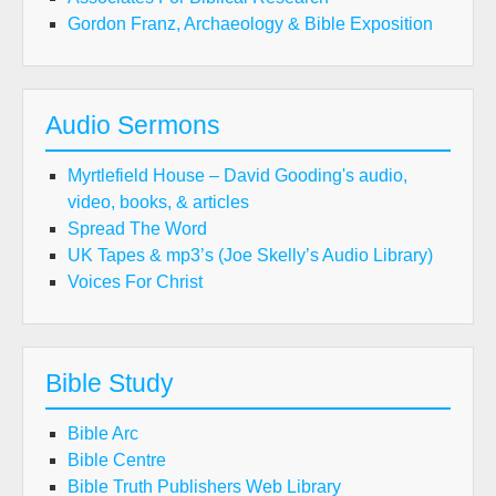
Gordon Franz, Archaeology & Bible Exposition
Audio Sermons
Myrtlefield House – David Gooding's audio,
video, books, & articles
Spread The Word
UK Tapes & mp3’s (Joe Skelly’s Audio Library)
Voices For Christ
Bible Study
Bible Arc
Bible Centre
Bible Truth Publishers Web Library