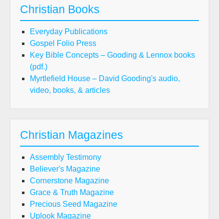
Christian Books
Everyday Publications
Gospel Folio Press
Key Bible Concepts – Gooding & Lennox books
(pdf.)
Myrtlefield House – David Gooding's audio,
video, books, & articles
Christian Magazines
Assembly Testimony
Believer's Magazine
Cornerstone Magazine
Grace & Truth Magazine
Precious Seed Magazine
Uplook Magazine