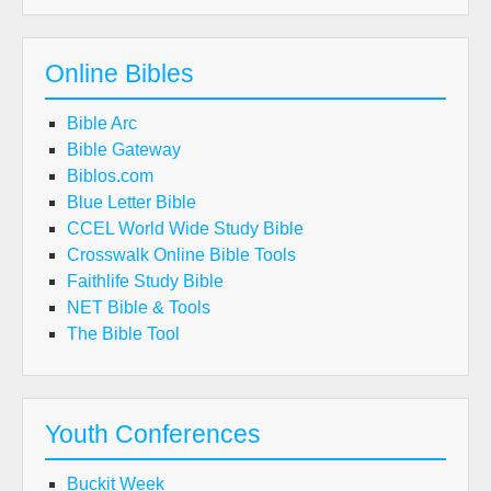
Online Bibles
Bible Arc
Bible Gateway
Biblos.com
Blue Letter Bible
CCEL World Wide Study Bible
Crosswalk Online Bible Tools
Faithlife Study Bible
NET Bible & Tools
The Bible Tool
Youth Conferences
Buckit Week