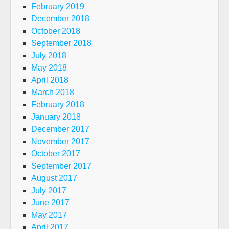
February 2019
December 2018
October 2018
September 2018
July 2018
May 2018
April 2018
March 2018
February 2018
January 2018
December 2017
November 2017
October 2017
September 2017
August 2017
July 2017
June 2017
May 2017
April 2017