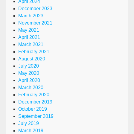
April 2024
December 2023
March 2023
November 2021
May 2021
April 2021
March 2021
February 2021
August 2020
July 2020
May 2020
April 2020
March 2020
February 2020
December 2019
October 2019
September 2019
July 2019
March 2019