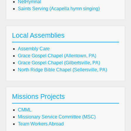
NetHymnal
Saints Serving (Acapella hymn singing)
Local Assemblies
Assembly Care
Grace Gospel Chapel (Allentown, PA)
Grace Gospel Chapel (Gilbertsville, PA)
North Ridge Bible Chapel (Sellersville, PA)
Missions Projects
CMML
Missionary Service Committee (MSC)
Team Workers Abroad