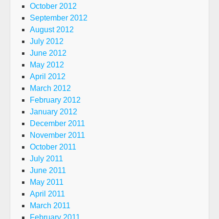
October 2012
September 2012
August 2012
July 2012
June 2012
May 2012
April 2012
March 2012
February 2012
January 2012
December 2011
November 2011
October 2011
July 2011
June 2011
May 2011
April 2011
March 2011
February 2011