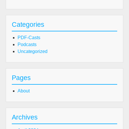
Categories
PDF-Casts
Podcasts
Uncategorized
Pages
About
Archives