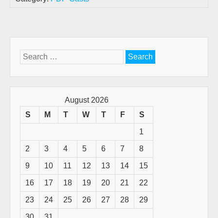
Search
for:
August 2026
S
M
T
W
T
F
S
1
2
3
4
5
6
7
8
9
10
11
12
13
14
15
16
17
18
19
20
21
22
23
24
25
26
27
28
29
30
31