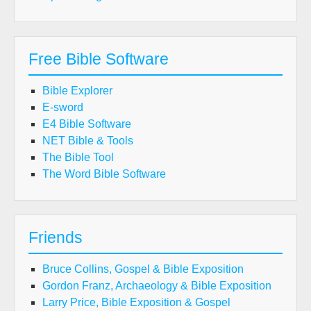
Free Bible Software
Bible Explorer
E-sword
E4 Bible Software
NET Bible & Tools
The Bible Tool
The Word Bible Software
Friends
Bruce Collins, Gospel & Bible Exposition
Gordon Franz, Archaeology & Bible Exposition
Larry Price, Bible Exposition & Gospel