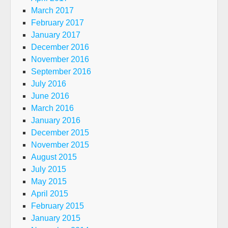
March 2017
February 2017
January 2017
December 2016
November 2016
September 2016
July 2016
June 2016
March 2016
January 2016
December 2015
November 2015
August 2015
July 2015
May 2015
April 2015
February 2015
January 2015