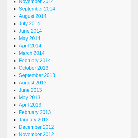
November 2014
September 2014
August 2014
July 2014
June 2014
May 2014
April 2014
March 2014
February 2014
October 2013
September 2013
August 2013
June 2013
May 2013
April 2013
February 2013
January 2013
December 2012
November 2012