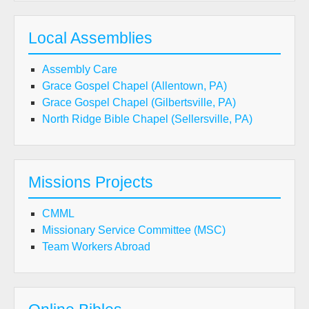
Local Assemblies
Assembly Care
Grace Gospel Chapel (Allentown, PA)
Grace Gospel Chapel (Gilbertsville, PA)
North Ridge Bible Chapel (Sellersville, PA)
Missions Projects
CMML
Missionary Service Committee (MSC)
Team Workers Abroad