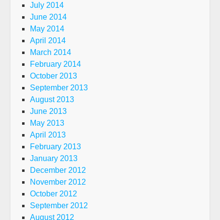
July 2014
June 2014
May 2014
April 2014
March 2014
February 2014
October 2013
September 2013
August 2013
June 2013
May 2013
April 2013
February 2013
January 2013
December 2012
November 2012
October 2012
September 2012
August 2012