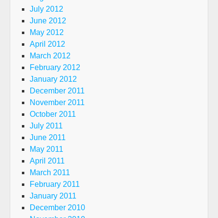
July 2012
June 2012
May 2012
April 2012
March 2012
February 2012
January 2012
December 2011
November 2011
October 2011
July 2011
June 2011
May 2011
April 2011
March 2011
February 2011
January 2011
December 2010