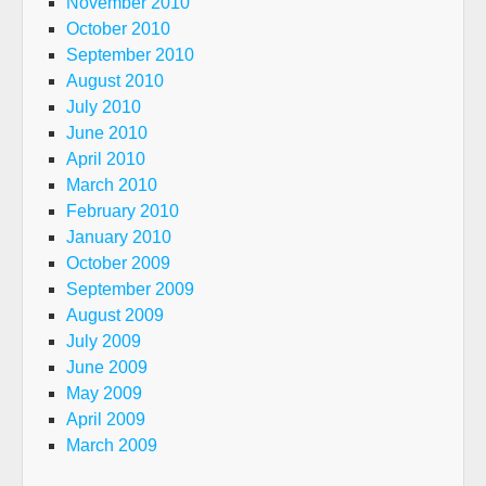
November 2010
October 2010
September 2010
August 2010
July 2010
June 2010
April 2010
March 2010
February 2010
January 2010
October 2009
September 2009
August 2009
July 2009
June 2009
May 2009
April 2009
March 2009