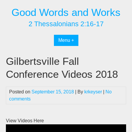
Skip
Good Words and Works
to
content
2 Thessalonians 2:16-17
Menu +
Gilbertsville Fall
Conference Videos 2018
Posted on
September 15, 2018
| By
krkeyser
|
No
comments
View Videos Here