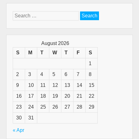
Search
for:
August 2026
S
M
T
W
T
F
S
1
2
3
4
5
6
7
8
9
10
11
12
13
14
15
16
17
18
19
20
21
22
23
24
25
26
27
28
29
30
31
« Apr