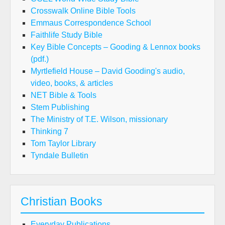
Crosswalk Online Bible Tools
Emmaus Correspondence School
Faithlife Study Bible
Key Bible Concepts – Gooding & Lennox books
(pdf.)
Myrtlefield House – David Gooding's audio,
video, books, & articles
NET Bible & Tools
Stem Publishing
The Ministry of T.E. Wilson, missionary
Thinking 7
Tom Taylor Library
Tyndale Bulletin
Christian Books
Everyday Publications