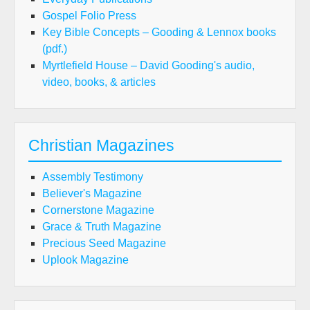
Gospel Folio Press
Key Bible Concepts – Gooding & Lennox books
(pdf.)
Myrtlefield House – David Gooding's audio,
video, books, & articles
Christian Magazines
Assembly Testimony
Believer's Magazine
Cornerstone Magazine
Grace & Truth Magazine
Precious Seed Magazine
Uplook Magazine