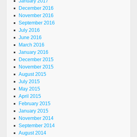
January 2017
December 2016
November 2016
September 2016
July 2016
June 2016
March 2016
January 2016
December 2015
November 2015
August 2015
July 2015
May 2015
April 2015
February 2015
January 2015
November 2014
September 2014
August 2014