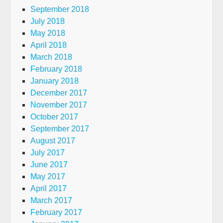
September 2018
July 2018
May 2018
April 2018
March 2018
February 2018
January 2018
December 2017
November 2017
October 2017
September 2017
August 2017
July 2017
June 2017
May 2017
April 2017
March 2017
February 2017