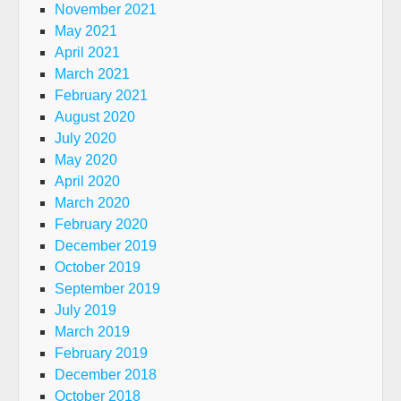
November 2021
May 2021
April 2021
March 2021
February 2021
August 2020
July 2020
May 2020
April 2020
March 2020
February 2020
December 2019
October 2019
September 2019
July 2019
March 2019
February 2019
December 2018
October 2018