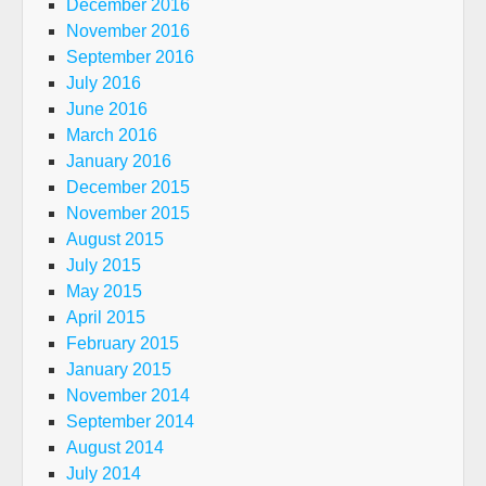
December 2016
November 2016
September 2016
July 2016
June 2016
March 2016
January 2016
December 2015
November 2015
August 2015
July 2015
May 2015
April 2015
February 2015
January 2015
November 2014
September 2014
August 2014
July 2014