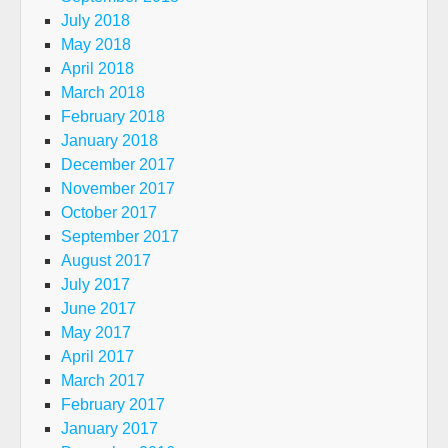
July 2018
May 2018
April 2018
March 2018
February 2018
January 2018
December 2017
November 2017
October 2017
September 2017
August 2017
July 2017
June 2017
May 2017
April 2017
March 2017
February 2017
January 2017