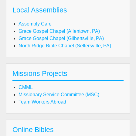
Local Assemblies
Assembly Care
Grace Gospel Chapel (Allentown, PA)
Grace Gospel Chapel (Gilbertsville, PA)
North Ridge Bible Chapel (Sellersville, PA)
Missions Projects
CMML
Missionary Service Committee (MSC)
Team Workers Abroad
Online Bibles