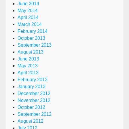
June 2014
May 2014
April 2014
March 2014
February 2014
October 2013
September 2013
August 2013
June 2013
May 2013
April 2013
February 2013
January 2013
December 2012
November 2012
October 2012
September 2012
August 2012
July 2012