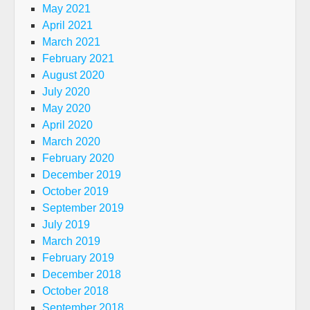
May 2021
April 2021
March 2021
February 2021
August 2020
July 2020
May 2020
April 2020
March 2020
February 2020
December 2019
October 2019
September 2019
July 2019
March 2019
February 2019
December 2018
October 2018
September 2018