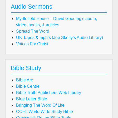
Audio Sermons
Myrtlefield House – David Gooding's audio,
video, books, & articles
Spread The Word
UK Tapes & mp3’s (Joe Skelly’s Audio Library)
Voices For Christ
Bible Study
Bible Arc
Bible Centre
Bible Truth Publishers Web Library
Blue Letter Bible
Bringing The Word Of Life
CCEL World Wide Study Bible
Crosswalk Online Bible Tools