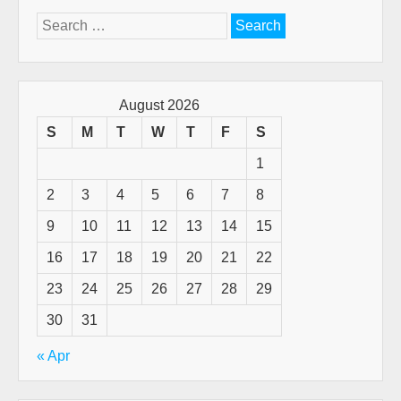
Search
for:
August 2026
S
M
T
W
T
F
S
1
2
3
4
5
6
7
8
9
10
11
12
13
14
15
16
17
18
19
20
21
22
23
24
25
26
27
28
29
30
31
« Apr