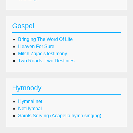
Gospel
Bringing The Word Of Life
Heaven For Sure
Mitch Zajac's testimony
Two Roads, Two Destinies
Hymnody
Hymnal.net
NetHymnal
Saints Serving (Acapella hymn singing)