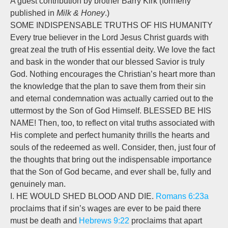
A guest contribution by brother Barry Kirk (formerly
published in
Milk & Honey
.)
SOME INDISPENSABLE TRUTHS OF HIS HUMANITY
Every true believer in the Lord Jesus Christ guards with
great zeal the truth of His essential deity. We love the fact
and bask in the wonder that our blessed Savior is truly
God. Nothing encourages the Christian’s heart more than
the knowledge that the plan to save them from their sin
and eternal condemnation was actually carried out to the
uttermost by the Son of God Himself. BLESSED BE HIS
NAME! Then, too, to reflect on vital truths associated with
His complete and perfect humanity thrills the hearts and
souls of the redeemed as well. Consider, then, just four of
the thoughts that bring out the indispensable importance
that the Son of God became, and ever shall be, fully and
genuinely man.
I. HE WOULD SHED BLOOD AND DIE.
Romans 6:23a
proclaims that if sin’s wages are ever to be paid there
must be death and
Hebrews 9:22
proclaims that apart