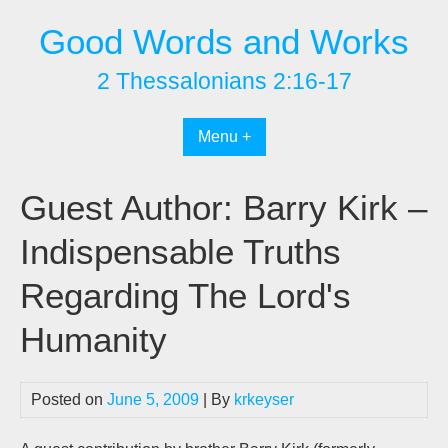
Skip
Good Words and Works
to
content
2 Thessalonians 2:16-17
Menu +
Guest Author: Barry Kirk –
Indispensable Truths
Regarding The Lord's
Humanity
Posted on
June 5, 2009
| By
krkeyser