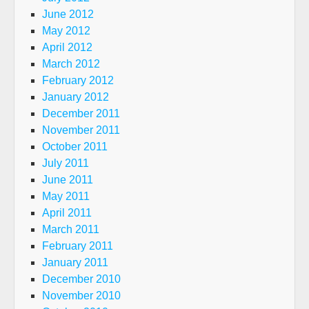
June 2012
May 2012
April 2012
March 2012
February 2012
January 2012
December 2011
November 2011
October 2011
July 2011
June 2011
May 2011
April 2011
March 2011
February 2011
January 2011
December 2010
November 2010