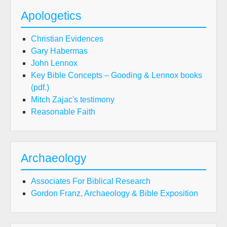
Apologetics
Christian Evidences
Gary Habermas
John Lennox
Key Bible Concepts – Gooding & Lennox books
(pdf.)
Mitch Zajac's testimony
Reasonable Faith
Archaeology
Associates For Biblical Research
Gordon Franz, Archaeology & Bible Exposition