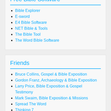
Bible Explorer
E-sword
E4 Bible Software
NET Bible & Tools
The Bible Tool
The Word Bible Software
Friends
Bruce Collins, Gospel & Bible Exposition
Gordon Franz, Archaeology & Bible Exposition
Larry Price, Bible Exposition & Gospel
Testimony
Mark Swaim, Bible Exposition & Missions
Spread The Word
Thinking 7