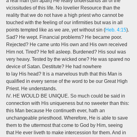
a real man (sin apart) He really understands all of the
vicissitudes of this life. No lovelier Resource than the
reality that we do not have a high priest who cannot be
touched with the feeling of our infirmities but was in all
points tempted like as we are, yet without sin (
Heb. 4:15
).
Sad? He wept. Financial problems? He became poor.
Rejected? He came unto His own and His own received
Him not. Tired? He fell asleep. Burdened? His soul was
very heavy. Tested by the wicked one? He was spared no
device of Satan. Destitute? He had nowhere
to lay His head? It is a marvelous truth that this Man is
qualified in every sense of the word to be our Great High
Priest. He understands.
IV. HE WOULD BE UNIQUE. So much could be said in
connection with His uniqueness but no sweeter than this:
this Man because He continueth ever, hath an
unchangeable priesthood. Wherefore, He is able to save
them to the uttermost that come to God by Him, seeing
that He ever liveth to make intercession for them. And in