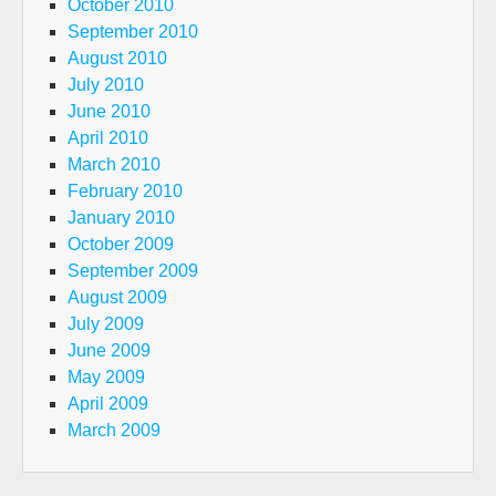
October 2010
September 2010
August 2010
July 2010
June 2010
April 2010
March 2010
February 2010
January 2010
October 2009
September 2009
August 2009
July 2009
June 2009
May 2009
April 2009
March 2009