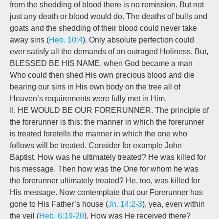
from the shedding of blood there is no remission. But not
just any death or blood would do. The deaths of bulls and
goats and the shedding of their blood could never take
away sins (
Heb. 10:4
). Only absolute perfection could
ever satisfy all the demands of an outraged Holiness. But,
BLESSED BE HIS NAME, when God became a man
Who could then shed His own precious blood and die
bearing our sins in His own body on the tree all of
Heaven’s requirements were fully met in Him.
II. HE WOULD BE OUR FORERUNNER. The principle of
the forerunner is this: the manner in which the forerunner
is treated foretells the manner in which the one who
follows will be treated. Consider for example John
Baptist. How was he ultimately treated? He was killed for
his message. Then how was the One for whom he was
the forerunner ultimately treated? He, too, was killed for
His message. Now contemplate that our Forerunner has
gone to His Father’s house (
Jn. 14:2-3
), yea, even within
the veil (
Heb. 6:19-20
). How was He received there?