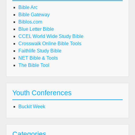
Bible Arc
Bible Gateway
Biblos.com
Blue Letter Bible
CCEL World Wide Study Bible
Crosswalk Online Bible Tools
Faithlife Study Bible
NET Bible & Tools
The Bible Tool
Youth Conferences
Buckit Week
Categories