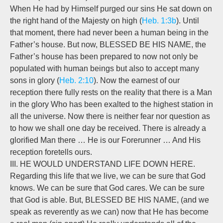
When He had by Himself purged our sins He sat down on
the right hand of the Majesty on high (
Heb. 1:3b
). Until
that moment, there had never been a human being in the
Father’s house. But now, BLESSED BE HIS NAME, the
Father’s house has been prepared to now not only be
populated with human beings but also to accept many
sons in glory (
Heb. 2:10
). Now the earnest of our
reception there fully rests on the reality that there is a Man
in the glory Who has been exalted to the highest station in
all the universe. Now there is neither fear nor question as
to how we shall one day be received. There is already a
glorified Man there … He is our Forerunner … And His
reception foretells ours.
III. HE WOULD UNDERSTAND LIFE DOWN HERE.
Regarding this life that we live, we can be sure that God
knows. We can be sure that God cares. We can be sure
that God is able. But, BLESSED BE HIS NAME, (and we
speak as reverently as we can) now that He has become