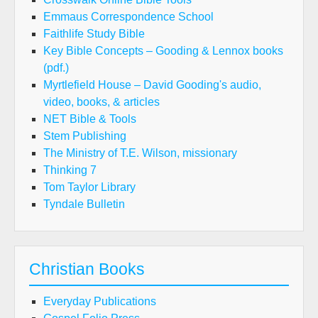
Emmaus Correspondence School
Faithlife Study Bible
Key Bible Concepts – Gooding & Lennox books
(pdf.)
Myrtlefield House – David Gooding's audio,
video, books, & articles
NET Bible & Tools
Stem Publishing
The Ministry of T.E. Wilson, missionary
Thinking 7
Tom Taylor Library
Tyndale Bulletin
Christian Books
Everyday Publications