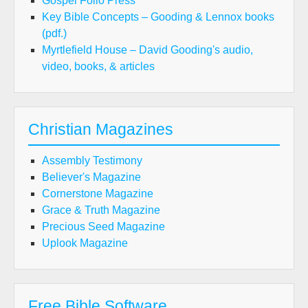
Gospel Folio Press
Key Bible Concepts – Gooding & Lennox books
(pdf.)
Myrtlefield House – David Gooding's audio,
video, books, & articles
Christian Magazines
Assembly Testimony
Believer's Magazine
Cornerstone Magazine
Grace & Truth Magazine
Precious Seed Magazine
Uplook Magazine
Free Bible Software