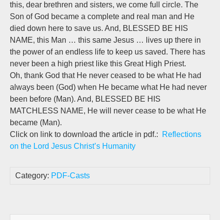
this, dear brethren and sisters, we come full circle. The
Son of God became a complete and real man and He
died down here to save us. And, BLESSED BE HIS
NAME, this Man … this same Jesus … lives up there in
the power of an endless life to keep us saved. There has
never been a high priest like this Great High Priest.
Oh, thank God that He never ceased to be what He had
always been (God) when He became what He had never
been before (Man). And, BLESSED BE HIS
MATCHLESS NAME, He will never cease to be what He
became (Man).
Click on link to download the article in pdf.:
Reflections
on the Lord Jesus Christ’s Humanity
Category:
PDF-Casts