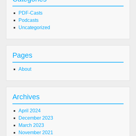
PDF-Casts
Podcasts
Uncategorized
Pages
About
Archives
April 2024
December 2023
March 2023
November 2021