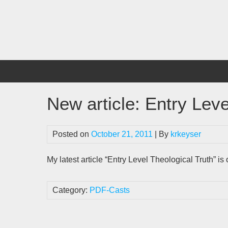
Skip
to
content
New article: Entry Leve
Posted on
October 21, 2011
| By
krkeyser
My latest article “Entry Level Theological Truth” i
Category:
PDF-Casts