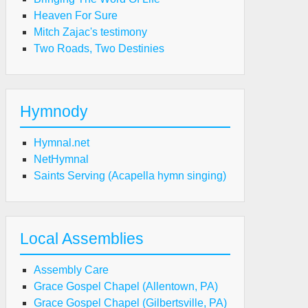
Heaven For Sure
Mitch Zajac's testimony
Two Roads, Two Destinies
Hymnody
Hymnal.net
NetHymnal
Saints Serving (Acapella hymn singing)
Local Assemblies
Assembly Care
Grace Gospel Chapel (Allentown, PA)
Grace Gospel Chapel (Gilbertsville, PA)