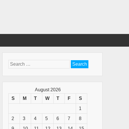
Search
for:
August 2026
S
M
T
W
T
F
S
1
2
3
4
5
6
7
8
9
10
11
12
13
14
15