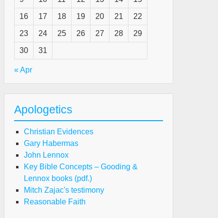
16
17
18
19
20
21
22
23
24
25
26
27
28
29
30
31
« Apr
Apologetics
Christian Evidences
Gary Habermas
John Lennox
Key Bible Concepts – Gooding &
Lennox books (pdf.)
Mitch Zajac's testimony
Reasonable Faith