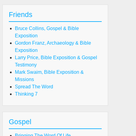
Friends
Bruce Collins, Gospel & Bible
Exposition
Gordon Franz, Archaeology & Bible
Exposition
Larry Price, Bible Exposition & Gospel
Testimony
Mark Swaim, Bible Exposition &
Missions
Spread The Word
Thinking 7
Gospel
Bringing The Word Of Life