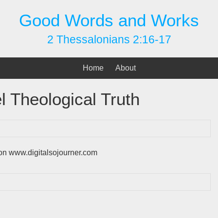
Good Words and Works
2 Thessalonians 2:16-17
Home
About
l Theological Truth
s on www.digitalsojourner.com