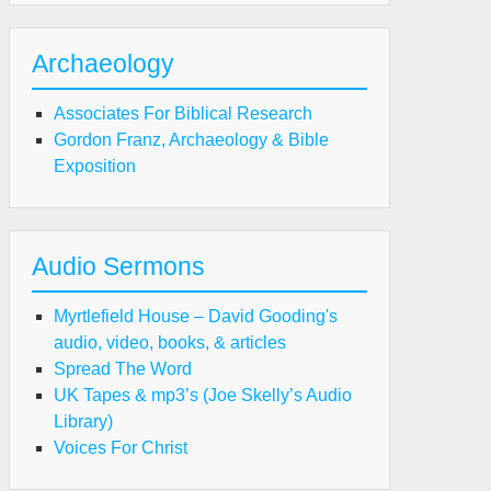
Archaeology
Associates For Biblical Research
Gordon Franz, Archaeology & Bible
Exposition
Audio Sermons
Myrtlefield House – David Gooding's
audio, video, books, & articles
Spread The Word
UK Tapes & mp3’s (Joe Skelly’s Audio
Library)
Voices For Christ