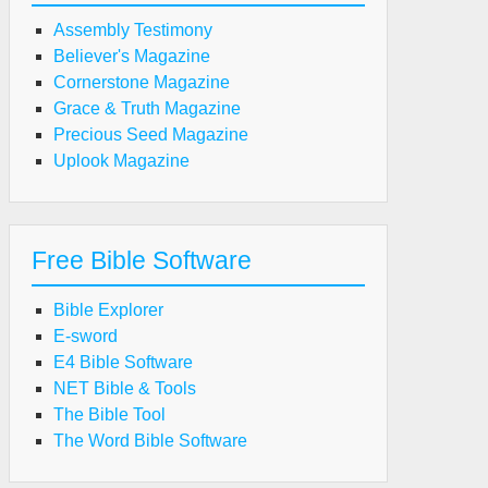
Assembly Testimony
Believer's Magazine
Cornerstone Magazine
Grace & Truth Magazine
Precious Seed Magazine
Uplook Magazine
Free Bible Software
Bible Explorer
E-sword
E4 Bible Software
NET Bible & Tools
The Bible Tool
The Word Bible Software