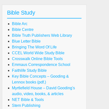
Bible Study
Bible Arc
Bible Centre
Bible Truth Publishers Web Library
Blue Letter Bible
Bringing The Word Of Life
CCEL World Wide Study Bible
Crosswalk Online Bible Tools
Emmaus Correspondence School
Faithlife Study Bible
Key Bible Concepts – Gooding &
Lennox books (pdf.)
Myrtlefield House – David Gooding's
audio, video, books, & articles
NET Bible & Tools
Stem Publishing