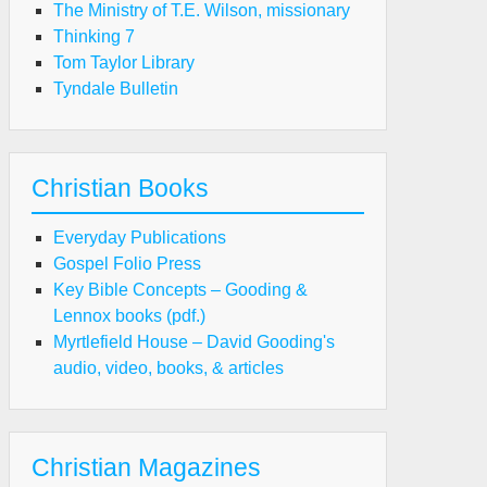
The Ministry of T.E. Wilson, missionary
Thinking 7
Tom Taylor Library
Tyndale Bulletin
Christian Books
Everyday Publications
Gospel Folio Press
Key Bible Concepts – Gooding &
Lennox books (pdf.)
Myrtlefield House – David Gooding's
audio, video, books, & articles
Christian Magazines