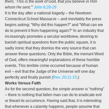
them, ‘This is the work of God, that you believe in Him
whom He sent.’
”
John 6:28-29
It is the day after a national tragedy – the Newtown
Connecticut School Massacre – and inevitably the press
begins asking: “Why did this happen?” and “What can we
do to prevent it from happening again?” In an industry that
increasingly promotes a secular worldview, desiring to
banish spiritual questions from the public square, it is
sadly ironic that they dismiss the very source that can
answer these questions. Only the Bible, the inerrant Word
of God, offers meaningful explanations of these horrible
events. This terrible crime occurred because of human
evil – evil that the Judge of the Universe will one day
perfectly and finally punish (
Rev. 20:11-15
.)
Works Versus Faith
As for the second question, the simple answer is “nothing”
– there is nothing that fallen man can do to eradicate evil
or thwart its occurrence. Having said that, it is interesting
that whenever a calamity happens, people assume that