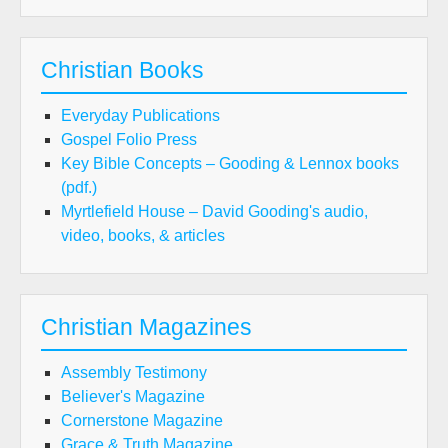
Christian Books
Everyday Publications
Gospel Folio Press
Key Bible Concepts – Gooding & Lennox books
(pdf.)
Myrtlefield House – David Gooding's audio,
video, books, & articles
Christian Magazines
Assembly Testimony
Believer's Magazine
Cornerstone Magazine
Grace & Truth Magazine