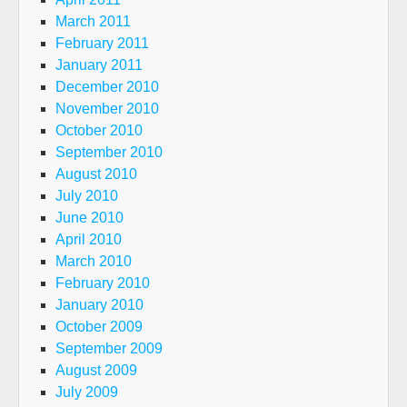
March 2011
February 2011
January 2011
December 2010
November 2010
October 2010
September 2010
August 2010
July 2010
June 2010
April 2010
March 2010
February 2010
January 2010
October 2009
September 2009
August 2009
July 2009