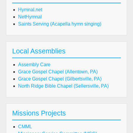
Hymnal.net
NetHymnal
Saints Serving (Acapella hymn singing)
Local Assemblies
Assembly Care
Grace Gospel Chapel (Allentown, PA)
Grace Gospel Chapel (Gilbertsville, PA)
North Ridge Bible Chapel (Sellersville, PA)
Missions Projects
CMML