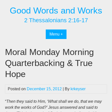
Skip
Good Words and Works
to
content
2 Thessalonians 2:16-17
Menu +
Moral Monday Morning
Quarterbacking & True
Hope
Posted on
December 15, 2012
| By
krkeyser
“
Then they said to Him, ‘What shall we do, that we may
work the works of God?’ Jesus answered and said to