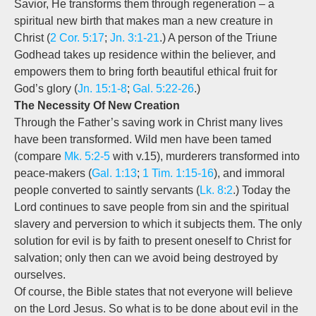
Savior, He transforms them through regeneration – a
spiritual new birth that makes man a new creature in
Christ (
2 Cor. 5:17
;
Jn. 3:1-21
.) A person of the Triune
Godhead takes up residence within the believer, and
empowers them to bring forth beautiful ethical fruit for
God’s glory (
Jn. 15:1-8
;
Gal. 5:22-26
.)
The Necessity Of New Creation
Through the Father’s saving work in Christ many lives
have been transformed. Wild men have been tamed
(compare
Mk. 5:2-5
with v.15), murderers transformed into
peace-makers (
Gal. 1:13
;
1 Tim. 1:15-16
), and immoral
people converted to saintly servants (
Lk. 8:2
.) Today the
Lord continues to save people from sin and the spiritual
slavery and perversion to which it subjects them. The only
solution for evil is by faith to present oneself to Christ for
salvation; only then can we avoid being destroyed by
ourselves.
Of course, the Bible states that not everyone will believe
on the Lord Jesus. So what is to be done about evil in the