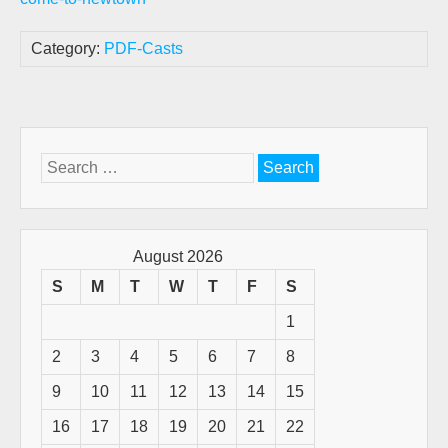
Category:
PDF-Casts
Search
for:
August 2026
S
M
T
W
T
F
S
1
2
3
4
5
6
7
8
9
10
11
12
13
14
15
16
17
18
19
20
21
22