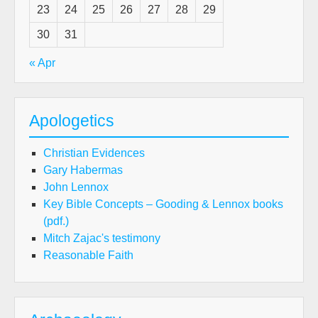
23
24
25
26
27
28
29
30
31
« Apr
Apologetics
Christian Evidences
Gary Habermas
John Lennox
Key Bible Concepts – Gooding & Lennox books
(pdf.)
Mitch Zajac's testimony
Reasonable Faith