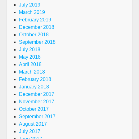
July 2019
March 2019
February 2019
December 2018
October 2018
September 2018
July 2018
May 2018
April 2018
March 2018
February 2018
January 2018
December 2017
November 2017
October 2017
September 2017
August 2017
July 2017
June 2017