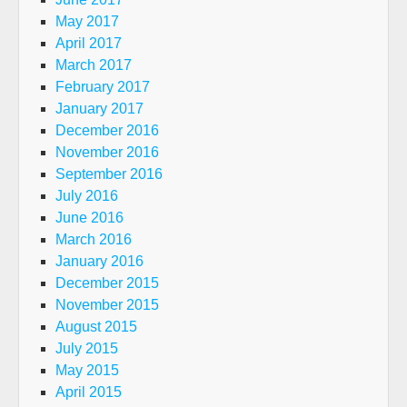
May 2017
April 2017
March 2017
February 2017
January 2017
December 2016
November 2016
September 2016
July 2016
June 2016
March 2016
January 2016
December 2015
November 2015
August 2015
July 2015
May 2015
April 2015