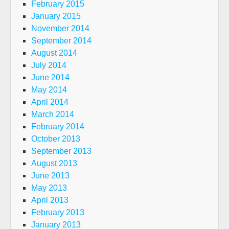
February 2015
January 2015
November 2014
September 2014
August 2014
July 2014
June 2014
May 2014
April 2014
March 2014
February 2014
October 2013
September 2013
August 2013
June 2013
May 2013
April 2013
February 2013
January 2013