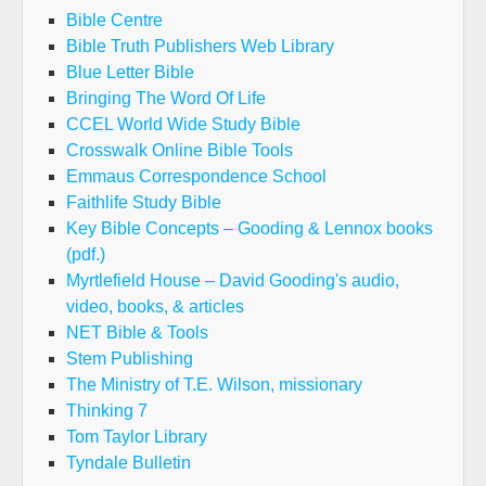
Bible Centre
Bible Truth Publishers Web Library
Blue Letter Bible
Bringing The Word Of Life
CCEL World Wide Study Bible
Crosswalk Online Bible Tools
Emmaus Correspondence School
Faithlife Study Bible
Key Bible Concepts – Gooding & Lennox books
(pdf.)
Myrtlefield House – David Gooding's audio,
video, books, & articles
NET Bible & Tools
Stem Publishing
The Ministry of T.E. Wilson, missionary
Thinking 7
Tom Taylor Library
Tyndale Bulletin