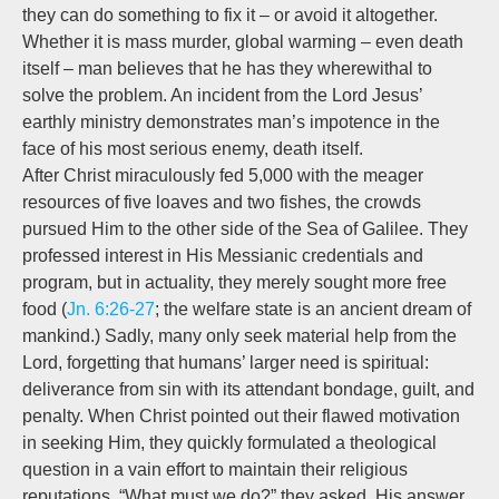
they can do something to fix it – or avoid it altogether.
Whether it is mass murder, global warming – even death
itself – man believes that he has they wherewithal to
solve the problem. An incident from the Lord Jesus’
earthly ministry demonstrates man’s impotence in the
face of his most serious enemy, death itself.
After Christ miraculously fed 5,000 with the meager
resources of five loaves and two fishes, the crowds
pursued Him to the other side of the Sea of Galilee. They
professed interest in His Messianic credentials and
program, but in actuality, they merely sought more free
food (
Jn. 6:26-27
; the welfare state is an ancient dream of
mankind.) Sadly, many only seek material help from the
Lord, forgetting that humans’ larger need is spiritual:
deliverance from sin with its attendant bondage, guilt, and
penalty. When Christ pointed out their flawed motivation
in seeking Him, they quickly formulated a theological
question in a vain effort to maintain their religious
reputations. “What must we do?” they asked. His answer