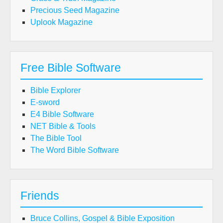
Precious Seed Magazine
Uplook Magazine
Free Bible Software
Bible Explorer
E-sword
E4 Bible Software
NET Bible & Tools
The Bible Tool
The Word Bible Software
Friends
Bruce Collins, Gospel & Bible Exposition