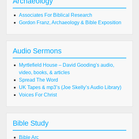
Archaeology
Associates For Biblical Research
Gordon Franz, Archaeology & Bible Exposition
Audio Sermons
Myrtlefield House – David Gooding's audio,
video, books, & articles
Spread The Word
UK Tapes & mp3’s (Joe Skelly’s Audio Library)
Voices For Christ
Bible Study
Bible Arc