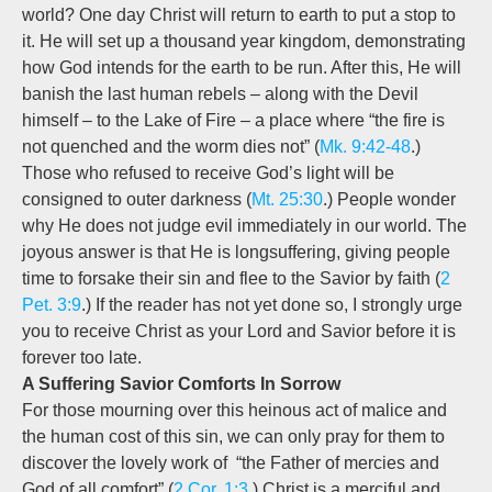
world? One day Christ will return to earth to put a stop to
it. He will set up a thousand year kingdom, demonstrating
how God intends for the earth to be run. After this, He will
banish the last human rebels – along with the Devil
himself – to the Lake of Fire – a place where “the fire is
not quenched and the worm dies not” (
Mk. 9:42-48
.)
Those who refused to receive God’s light will be
consigned to outer darkness (
Mt. 25:30
.) People wonder
why He does not judge evil immediately in our world. The
joyous answer is that He is longsuffering, giving people
time to forsake their sin and flee to the Savior by faith (
2
Pet. 3:9
.) If the reader has not yet done so, I strongly urge
you to receive Christ as your Lord and Savior before it is
forever too late.
A Suffering Savior Comforts In Sorrow
For those mourning over this heinous act of malice and
the human cost of this sin, we can only pray for them to
discover the lovely work of “the Father of mercies and
God of all comfort” (
2 Cor. 1:3
.) Christ is a merciful and