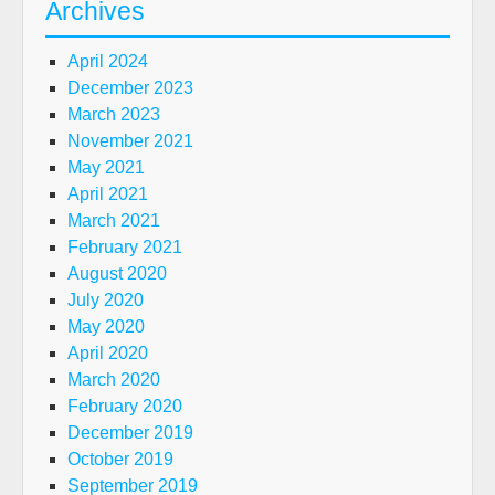
Archives
April 2024
December 2023
March 2023
November 2021
May 2021
April 2021
March 2021
February 2021
August 2020
July 2020
May 2020
April 2020
March 2020
February 2020
December 2019
October 2019
September 2019