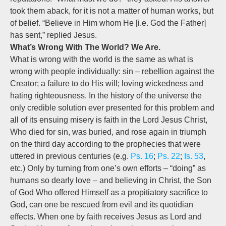
took them aback, for it is not a matter of human works, but
of belief. “Believe in Him whom He [i.e. God the Father]
has sent,” replied Jesus.
What’s Wrong With The World? We Are.
What is wrong with the world is the same as what is
wrong with people individually: sin – rebellion against the
Creator; a failure to do His will; loving wickedness and
hating righteousness. In the history of the universe the
only credible solution ever presented for this problem and
all of its ensuing misery is faith in the Lord Jesus Christ,
Who died for sin, was buried, and rose again in triumph
on the third day according to the prophecies that were
uttered in previous centuries (e.g.
Ps. 16
;
Ps. 22
;
Is. 53
,
etc.) Only by turning from one’s own efforts – “doing” as
humans so dearly love – and believing in Christ, the Son
of God Who offered Himself as a propitiatory sacrifice to
God, can one be rescued from evil and its quotidian
effects. When one by faith receives Jesus as Lord and