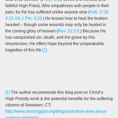
faithful High Priest, Who empathizes with people in their
pain, for He has suffered unlike anyone else (
Heb. 2:18
;
4:15-16
;
1 Pet. 3:18
.) He knows how to heal the broken-
hearted – though some wounds may only be healed in
the coming glory of heaven (
Rev. 21:3-5
.) Because He
has vanquished sin, death, and the grave by His
resurrection, He offers hope beyond the unspeakable
tragedies of this life.
[1]
[1]
The author recommends this blog post on Christ’s
High Priestly work & the potential benefits for the suffering
citizens of Newtown, CT:
http://www.desiringgod.org/blog/posts/how-does-jesus-
come-to-newtown