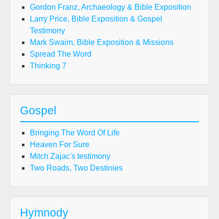
Gordon Franz, Archaeology & Bible Exposition
Larry Price, Bible Exposition & Gospel
Testimony
Mark Swaim, Bible Exposition & Missions
Spread The Word
Thinking 7
Gospel
Bringing The Word Of Life
Heaven For Sure
Mitch Zajac's testimony
Two Roads, Two Destinies
Hymnody