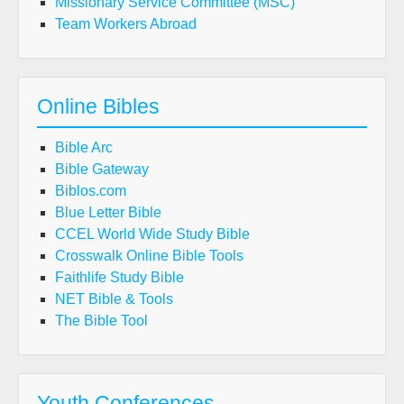
Missionary Service Committee (MSC)
Team Workers Abroad
Online Bibles
Bible Arc
Bible Gateway
Biblos.com
Blue Letter Bible
CCEL World Wide Study Bible
Crosswalk Online Bible Tools
Faithlife Study Bible
NET Bible & Tools
The Bible Tool
Youth Conferences