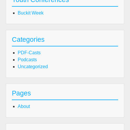
Buckit Week
Categories
PDF-Casts
Podcasts
Uncategorized
Pages
About