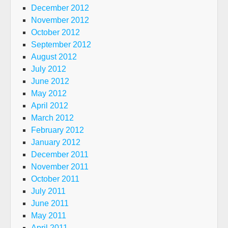
December 2012
November 2012
October 2012
September 2012
August 2012
July 2012
June 2012
May 2012
April 2012
March 2012
February 2012
January 2012
December 2011
November 2011
October 2011
July 2011
June 2011
May 2011
April 2011