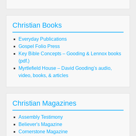
Christian Books
Everyday Publications
Gospel Folio Press
Key Bible Concepts – Gooding & Lennox books
(pdf.)
Myrtlefield House – David Gooding's audio,
video, books, & articles
Christian Magazines
Assembly Testimony
Believer's Magazine
Cornerstone Magazine