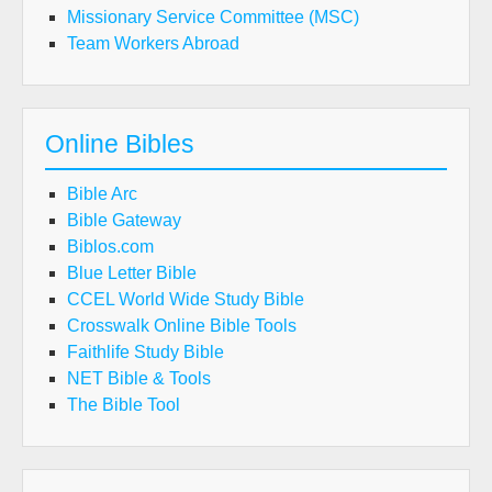
Missionary Service Committee (MSC)
Team Workers Abroad
Online Bibles
Bible Arc
Bible Gateway
Biblos.com
Blue Letter Bible
CCEL World Wide Study Bible
Crosswalk Online Bible Tools
Faithlife Study Bible
NET Bible & Tools
The Bible Tool