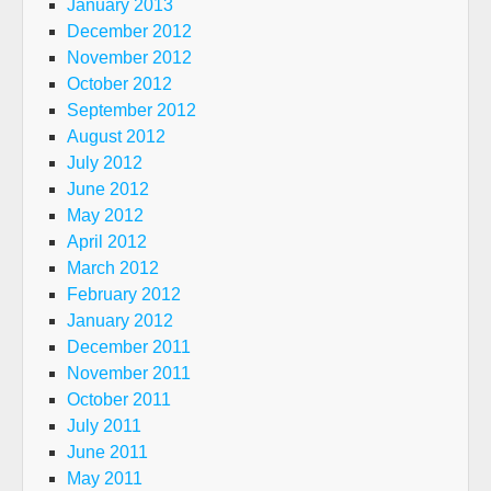
January 2013
December 2012
November 2012
October 2012
September 2012
August 2012
July 2012
June 2012
May 2012
April 2012
March 2012
February 2012
January 2012
December 2011
November 2011
October 2011
July 2011
June 2011
May 2011