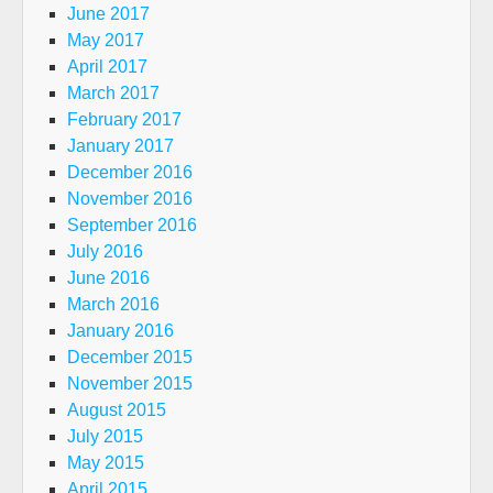
June 2017
May 2017
April 2017
March 2017
February 2017
January 2017
December 2016
November 2016
September 2016
July 2016
June 2016
March 2016
January 2016
December 2015
November 2015
August 2015
July 2015
May 2015
April 2015