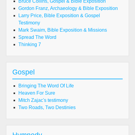
Bruce Collins, Gospel & Bible Exposition
Gordon Franz, Archaeology & Bible Exposition
Larry Price, Bible Exposition & Gospel
Testimony
Mark Swaim, Bible Exposition & Missions
Spread The Word
Thinking 7
Gospel
Bringing The Word Of Life
Heaven For Sure
Mitch Zajac's testimony
Two Roads, Two Destinies