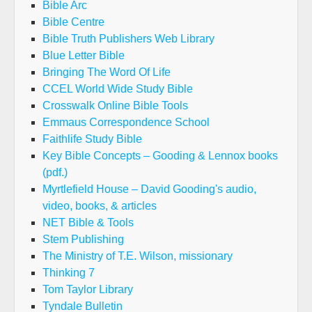
Bible Arc
Bible Centre
Bible Truth Publishers Web Library
Blue Letter Bible
Bringing The Word Of Life
CCEL World Wide Study Bible
Crosswalk Online Bible Tools
Emmaus Correspondence School
Faithlife Study Bible
Key Bible Concepts – Gooding & Lennox books
(pdf.)
Myrtlefield House – David Gooding's audio,
video, books, & articles
NET Bible & Tools
Stem Publishing
The Ministry of T.E. Wilson, missionary
Thinking 7
Tom Taylor Library
Tyndale Bulletin