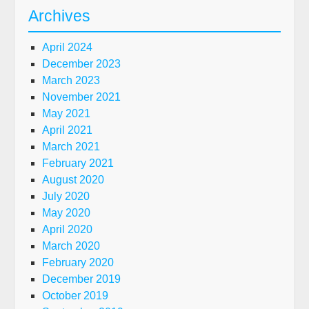
Archives
April 2024
December 2023
March 2023
November 2021
May 2021
April 2021
March 2021
February 2021
August 2020
July 2020
May 2020
April 2020
March 2020
February 2020
December 2019
October 2019