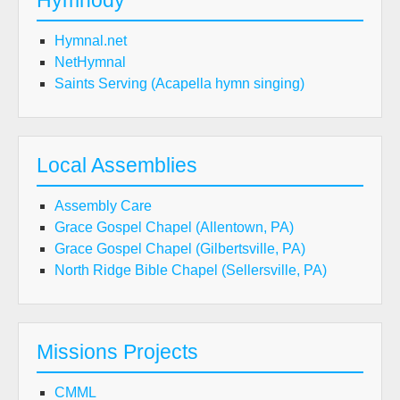
Hymnody
Hymnal.net
NetHymnal
Saints Serving (Acapella hymn singing)
Local Assemblies
Assembly Care
Grace Gospel Chapel (Allentown, PA)
Grace Gospel Chapel (Gilbertsville, PA)
North Ridge Bible Chapel (Sellersville, PA)
Missions Projects
CMML