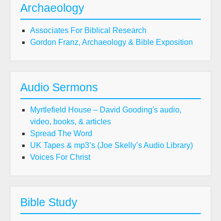
Archaeology
Associates For Biblical Research
Gordon Franz, Archaeology & Bible Exposition
Audio Sermons
Myrtlefield House – David Gooding's audio,
video, books, & articles
Spread The Word
UK Tapes & mp3’s (Joe Skelly’s Audio Library)
Voices For Christ
Bible Study