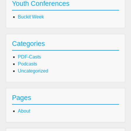
Youth Conferences
Buckit Week
Categories
PDF-Casts
Podcasts
Uncategorized
Pages
About