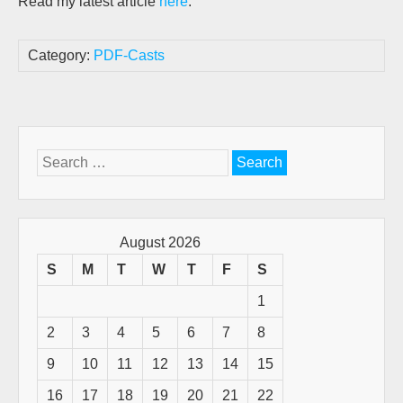
Read my latest article
here
.
Category:
PDF-Casts
Search
for:
August 2026
S
M
T
W
T
F
S
1
2
3
4
5
6
7
8
9
10
11
12
13
14
15
16
17
18
19
20
21
22