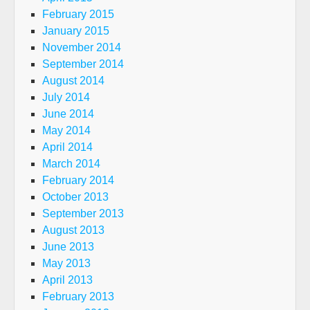
February 2015
January 2015
November 2014
September 2014
August 2014
July 2014
June 2014
May 2014
April 2014
March 2014
February 2014
October 2013
September 2013
August 2013
June 2013
May 2013
April 2013
February 2013