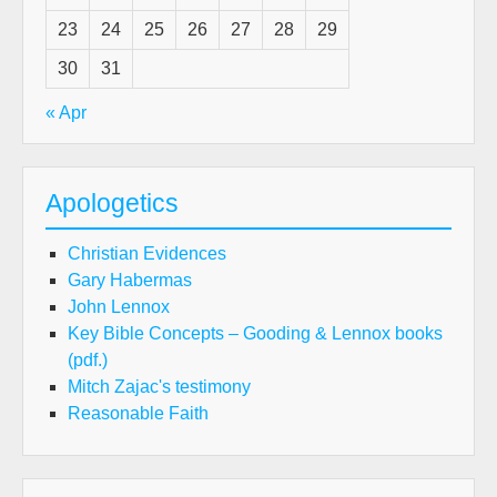
23
24
25
26
27
28
29
30
31
« Apr
Apologetics
Christian Evidences
Gary Habermas
John Lennox
Key Bible Concepts – Gooding & Lennox books
(pdf.)
Mitch Zajac's testimony
Reasonable Faith