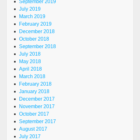
September 2019
July 2019
March 2019
February 2019
December 2018
October 2018
September 2018
July 2018
May 2018
April 2018
March 2018
February 2018
January 2018
December 2017
November 2017
October 2017
September 2017
August 2017
July 2017