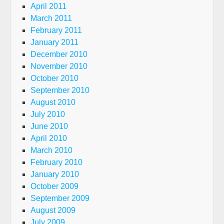
April 2011
March 2011
February 2011
January 2011
December 2010
November 2010
October 2010
September 2010
August 2010
July 2010
June 2010
April 2010
March 2010
February 2010
January 2010
October 2009
September 2009
August 2009
July 2009