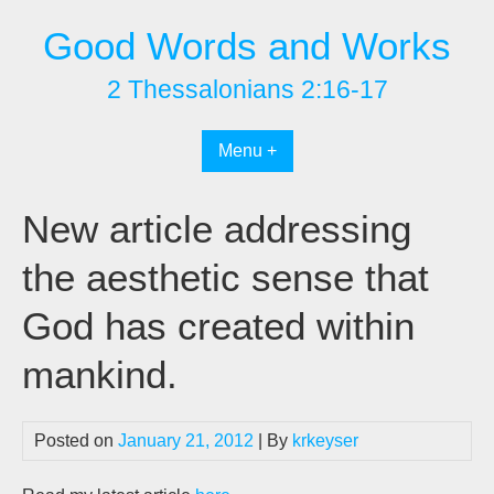
Skip
Good Words and Works
to
content
2 Thessalonians 2:16-17
Menu +
New article addressing
the aesthetic sense that
God has created within
mankind.
Posted on
January 21, 2012
| By
krkeyser