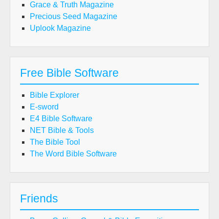
Grace & Truth Magazine
Precious Seed Magazine
Uplook Magazine
Free Bible Software
Bible Explorer
E-sword
E4 Bible Software
NET Bible & Tools
The Bible Tool
The Word Bible Software
Friends