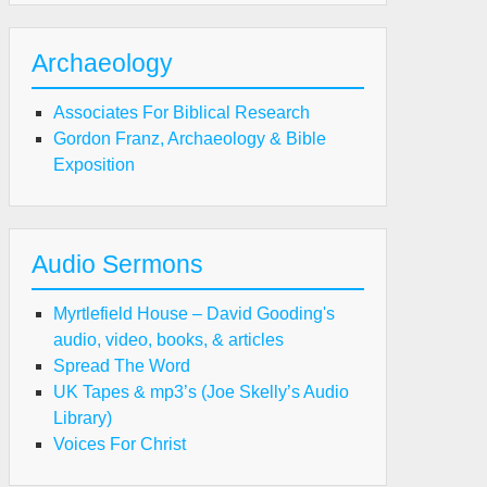
Archaeology
Associates For Biblical Research
Gordon Franz, Archaeology & Bible
Exposition
Audio Sermons
Myrtlefield House – David Gooding's
audio, video, books, & articles
Spread The Word
UK Tapes & mp3’s (Joe Skelly’s Audio
Library)
Voices For Christ