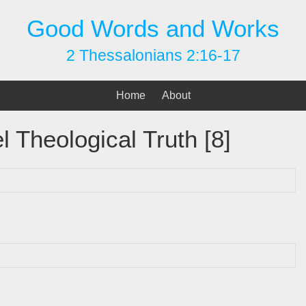
Good Words and Works
2 Thessalonians 2:16-17
Home
About
l Theological Truth [8]