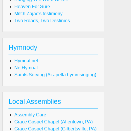
Heaven For Sure
Mitch Zajac's testimony
Two Roads, Two Destinies
Hymnody
Hymnal.net
NetHymnal
Saints Serving (Acapella hymn singing)
Local Assemblies
Assembly Care
Grace Gospel Chapel (Allentown, PA)
Grace Gospel Chapel (Gilbertsville, PA)