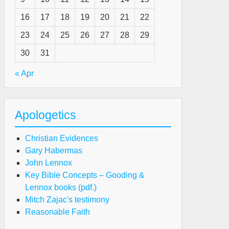
16
17
18
19
20
21
22
23
24
25
26
27
28
29
30
31
« Apr
Apologetics
Christian Evidences
Gary Habermas
John Lennox
Key Bible Concepts – Gooding &
Lennox books (pdf.)
Mitch Zajac's testimony
Reasonable Faith