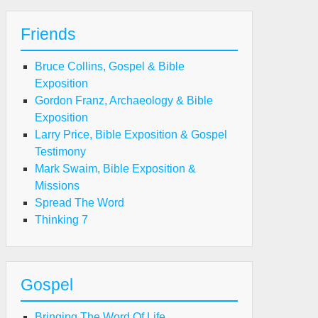
Friends
Bruce Collins, Gospel & Bible
Exposition
Gordon Franz, Archaeology & Bible
Exposition
Larry Price, Bible Exposition & Gospel
Testimony
Mark Swaim, Bible Exposition &
Missions
Spread The Word
Thinking 7
Gospel
Bringing The Word Of Life