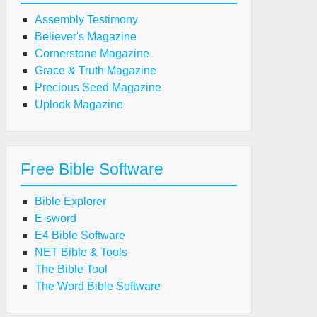
Assembly Testimony
Believer's Magazine
Cornerstone Magazine
Grace & Truth Magazine
Precious Seed Magazine
Uplook Magazine
Free Bible Software
Bible Explorer
E-sword
E4 Bible Software
NET Bible & Tools
The Bible Tool
The Word Bible Software