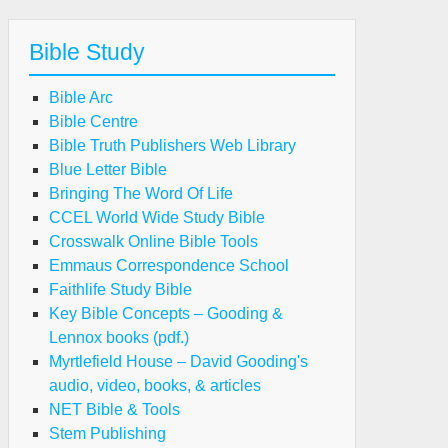
Bible Study
Bible Arc
Bible Centre
Bible Truth Publishers Web Library
Blue Letter Bible
Bringing The Word Of Life
CCEL World Wide Study Bible
Crosswalk Online Bible Tools
Emmaus Correspondence School
Faithlife Study Bible
Key Bible Concepts – Gooding &
Lennox books (pdf.)
Myrtlefield House – David Gooding's
audio, video, books, & articles
NET Bible & Tools
Stem Publishing