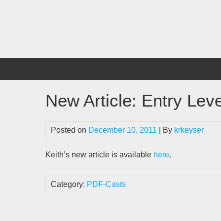
Skip
to
content
New Article: Entry Leve
Posted on
December 10, 2011
| By
krkeyser
Keith’s new article is available
here
.
Category:
PDF-Casts