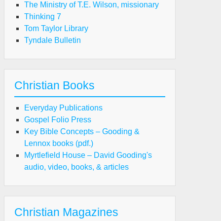
The Ministry of T.E. Wilson, missionary
Thinking 7
Tom Taylor Library
Tyndale Bulletin
Christian Books
Everyday Publications
Gospel Folio Press
Key Bible Concepts – Gooding &
Lennox books (pdf.)
Myrtlefield House – David Gooding's
audio, video, books, & articles
Christian Magazines