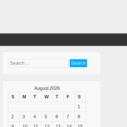
Search
for:
August 2026
S
M
T
W
T
F
S
1
2
3
4
5
6
7
8
9
10
11
12
13
14
15