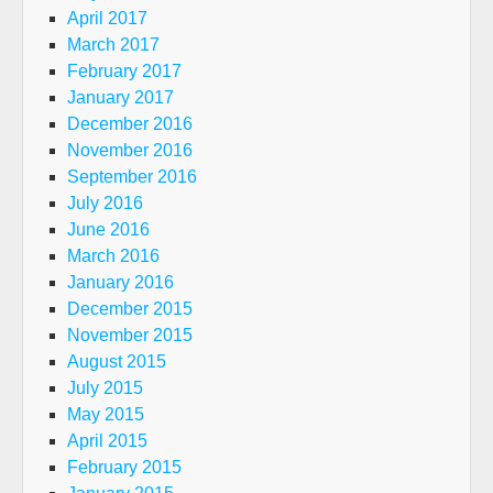
April 2017
March 2017
February 2017
January 2017
December 2016
November 2016
September 2016
July 2016
June 2016
March 2016
January 2016
December 2015
November 2015
August 2015
July 2015
May 2015
April 2015
February 2015