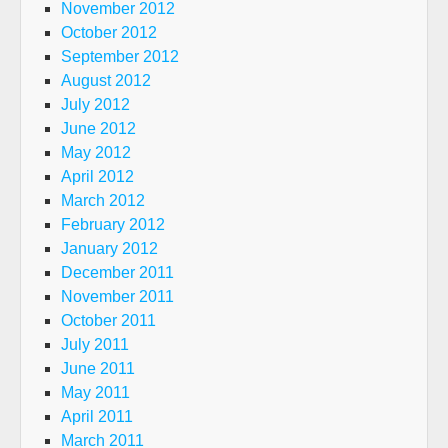
November 2012
October 2012
September 2012
August 2012
July 2012
June 2012
May 2012
April 2012
March 2012
February 2012
January 2012
December 2011
November 2011
October 2011
July 2011
June 2011
May 2011
April 2011
March 2011