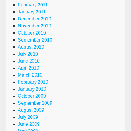
February 2011
January 2011
December 2010
November 2010
October 2010
September 2010
August 2010
July 2010
June 2010
April 2010
March 2010
February 2010
January 2010
October 2009
September 2009
August 2009
July 2009
June 2009