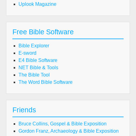
Uplook Magazine
Free Bible Software
Bible Explorer
E-sword
E4 Bible Software
NET Bible & Tools
The Bible Tool
The Word Bible Software
Friends
Bruce Collins, Gospel & Bible Exposition
Gordon Franz, Archaeology & Bible Exposition