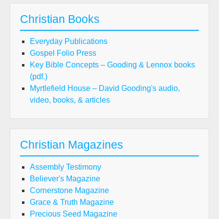
Christian Books
Everyday Publications
Gospel Folio Press
Key Bible Concepts – Gooding & Lennox books
(pdf.)
Myrtlefield House – David Gooding's audio,
video, books, & articles
Christian Magazines
Assembly Testimony
Believer's Magazine
Cornerstone Magazine
Grace & Truth Magazine
Precious Seed Magazine