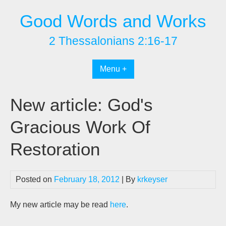
Skip
Good Words and Works
to
content
2 Thessalonians 2:16-17
Menu +
New article: God's
Gracious Work Of
Restoration
Posted on
February 18, 2012
| By
krkeyser
My new article may be read
here
.