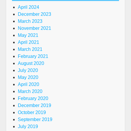
April 2024
December 2023
March 2023
November 2021
May 2021
April 2021
March 2021
February 2021
August 2020
July 2020
May 2020
April 2020
March 2020
February 2020
December 2019
October 2019
September 2019
July 2019