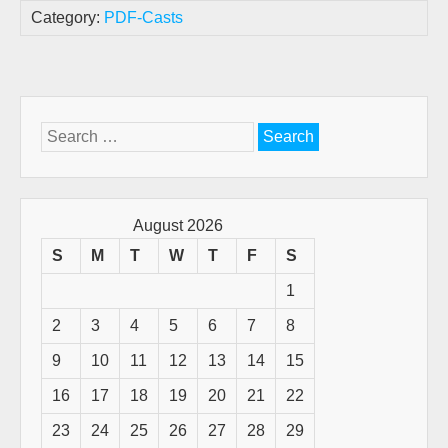
Category:
PDF-Casts
Search
for:
August 2026
S
M
T
W
T
F
S
1
2
3
4
5
6
7
8
9
10
11
12
13
14
15
16
17
18
19
20
21
22
23
24
25
26
27
28
29