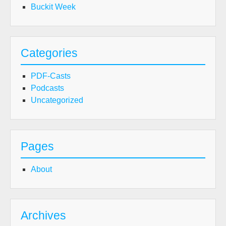
Buckit Week
Categories
PDF-Casts
Podcasts
Uncategorized
Pages
About
Archives