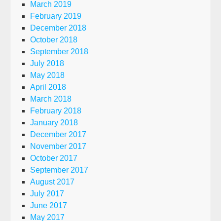
March 2019
February 2019
December 2018
October 2018
September 2018
July 2018
May 2018
April 2018
March 2018
February 2018
January 2018
December 2017
November 2017
October 2017
September 2017
August 2017
July 2017
June 2017
May 2017