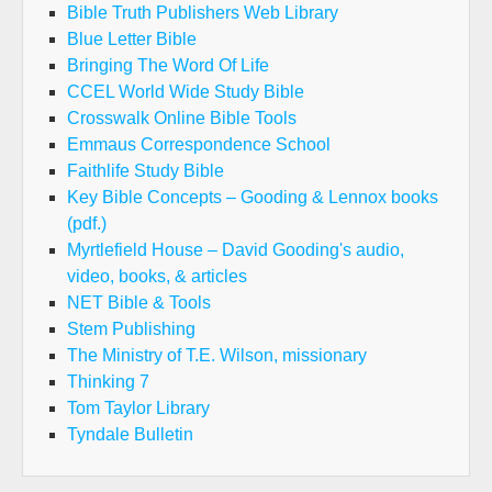
Bible Truth Publishers Web Library
Blue Letter Bible
Bringing The Word Of Life
CCEL World Wide Study Bible
Crosswalk Online Bible Tools
Emmaus Correspondence School
Faithlife Study Bible
Key Bible Concepts – Gooding & Lennox books
(pdf.)
Myrtlefield House – David Gooding's audio,
video, books, & articles
NET Bible & Tools
Stem Publishing
The Ministry of T.E. Wilson, missionary
Thinking 7
Tom Taylor Library
Tyndale Bulletin