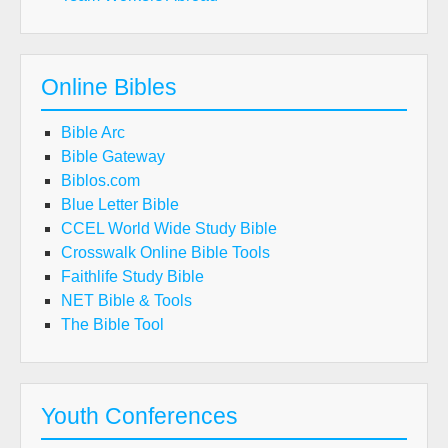
Online Bibles
Bible Arc
Bible Gateway
Biblos.com
Blue Letter Bible
CCEL World Wide Study Bible
Crosswalk Online Bible Tools
Faithlife Study Bible
NET Bible & Tools
The Bible Tool
Youth Conferences