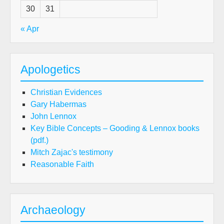
30
31
« Apr
Apologetics
Christian Evidences
Gary Habermas
John Lennox
Key Bible Concepts – Gooding & Lennox books
(pdf.)
Mitch Zajac's testimony
Reasonable Faith
Archaeology