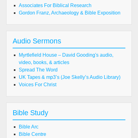
Associates For Biblical Research
Gordon Franz, Archaeology & Bible Exposition
Audio Sermons
Myrtlefield House – David Gooding's audio,
video, books, & articles
Spread The Word
UK Tapes & mp3’s (Joe Skelly’s Audio Library)
Voices For Christ
Bible Study
Bible Arc
Bible Centre