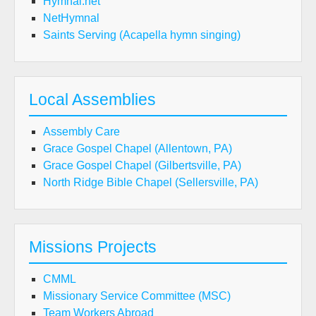
Hymnal.net
NetHymnal
Saints Serving (Acapella hymn singing)
Local Assemblies
Assembly Care
Grace Gospel Chapel (Allentown, PA)
Grace Gospel Chapel (Gilbertsville, PA)
North Ridge Bible Chapel (Sellersville, PA)
Missions Projects
CMML
Missionary Service Committee (MSC)
Team Workers Abroad