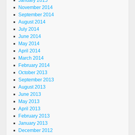
January 2015
November 2014
September 2014
August 2014
July 2014
June 2014
May 2014
April 2014
March 2014
February 2014
October 2013
September 2013
August 2013
June 2013
May 2013
April 2013
February 2013
January 2013
December 2012