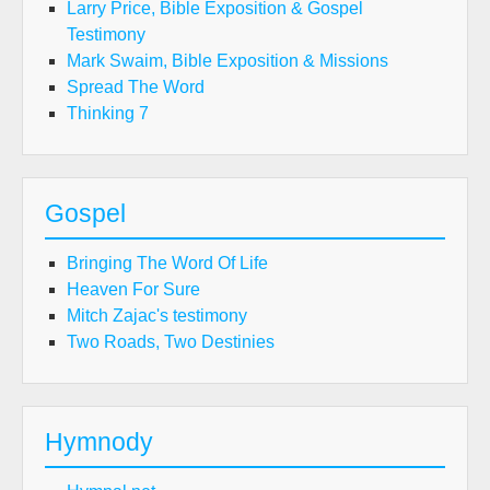
Larry Price, Bible Exposition & Gospel
Testimony
Mark Swaim, Bible Exposition & Missions
Spread The Word
Thinking 7
Gospel
Bringing The Word Of Life
Heaven For Sure
Mitch Zajac's testimony
Two Roads, Two Destinies
Hymnody