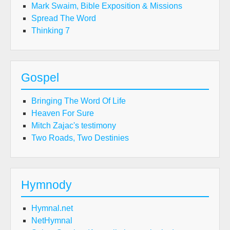
Mark Swaim, Bible Exposition & Missions
Spread The Word
Thinking 7
Gospel
Bringing The Word Of Life
Heaven For Sure
Mitch Zajac's testimony
Two Roads, Two Destinies
Hymnody
Hymnal.net
NetHymnal