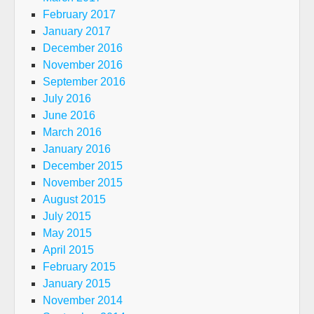
February 2017
January 2017
December 2016
November 2016
September 2016
July 2016
June 2016
March 2016
January 2016
December 2015
November 2015
August 2015
July 2015
May 2015
April 2015
February 2015
January 2015
November 2014