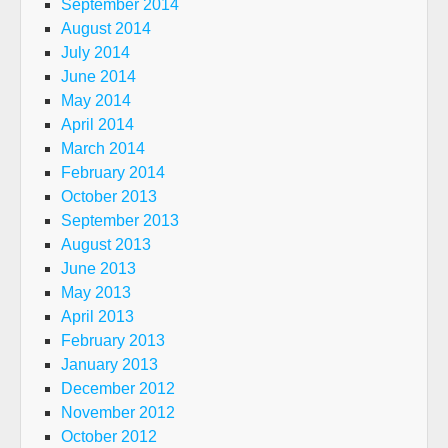
September 2014
August 2014
July 2014
June 2014
May 2014
April 2014
March 2014
February 2014
October 2013
September 2013
August 2013
June 2013
May 2013
April 2013
February 2013
January 2013
December 2012
November 2012
October 2012