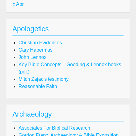
« Apr
Apologetics
Christian Evidences
Gary Habermas
John Lennox
Key Bible Concepts – Gooding & Lennox books
(pdf.)
Mitch Zajac's testimony
Reasonable Faith
Archaeology
Associates For Biblical Research
Gordon Franz, Archaeology & Bible Exposition