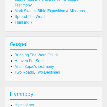
Testimony
Mark Swaim, Bible Exposition & Missions
Spread The Word
Thinking 7
Gospel
Bringing The Word Of Life
Heaven For Sure
Mitch Zajac's testimony
Two Roads, Two Destinies
Hymnody
Hymnal.net