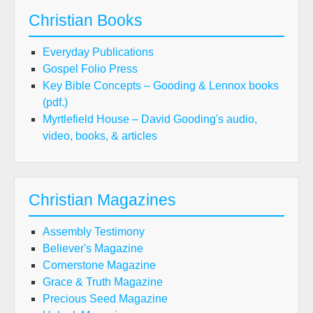
Christian Books
Everyday Publications
Gospel Folio Press
Key Bible Concepts – Gooding & Lennox books
(pdf.)
Myrtlefield House – David Gooding's audio,
video, books, & articles
Christian Magazines
Assembly Testimony
Believer's Magazine
Cornerstone Magazine
Grace & Truth Magazine
Precious Seed Magazine