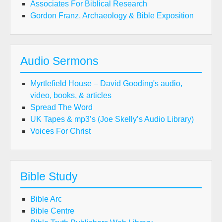
Associates For Biblical Research
Gordon Franz, Archaeology & Bible Exposition
Audio Sermons
Myrtlefield House – David Gooding's audio,
video, books, & articles
Spread The Word
UK Tapes & mp3’s (Joe Skelly’s Audio Library)
Voices For Christ
Bible Study
Bible Arc
Bible Centre