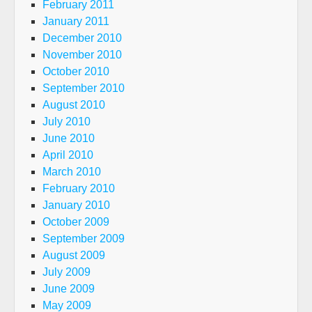
February 2011
January 2011
December 2010
November 2010
October 2010
September 2010
August 2010
July 2010
June 2010
April 2010
March 2010
February 2010
January 2010
October 2009
September 2009
August 2009
July 2009
June 2009
May 2009