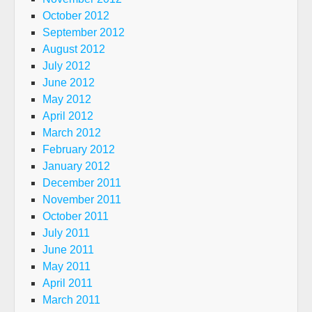
October 2012
September 2012
August 2012
July 2012
June 2012
May 2012
April 2012
March 2012
February 2012
January 2012
December 2011
November 2011
October 2011
July 2011
June 2011
May 2011
April 2011
March 2011