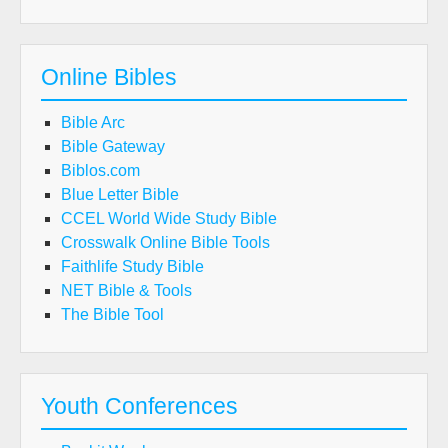
Online Bibles
Bible Arc
Bible Gateway
Biblos.com
Blue Letter Bible
CCEL World Wide Study Bible
Crosswalk Online Bible Tools
Faithlife Study Bible
NET Bible & Tools
The Bible Tool
Youth Conferences