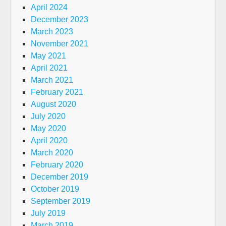
April 2024
December 2023
March 2023
November 2021
May 2021
April 2021
March 2021
February 2021
August 2020
July 2020
May 2020
April 2020
March 2020
February 2020
December 2019
October 2019
September 2019
July 2019
March 2019