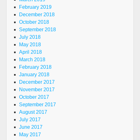
February 2019
December 2018
October 2018
September 2018
July 2018
May 2018
April 2018
March 2018
February 2018
January 2018
December 2017
November 2017
October 2017
September 2017
August 2017
July 2017
June 2017
May 2017