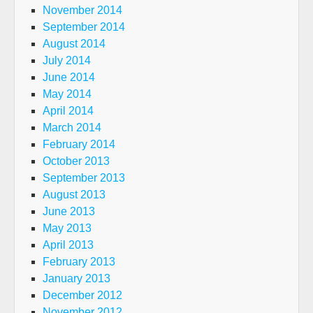
November 2014
September 2014
August 2014
July 2014
June 2014
May 2014
April 2014
March 2014
February 2014
October 2013
September 2013
August 2013
June 2013
May 2013
April 2013
February 2013
January 2013
December 2012
November 2012