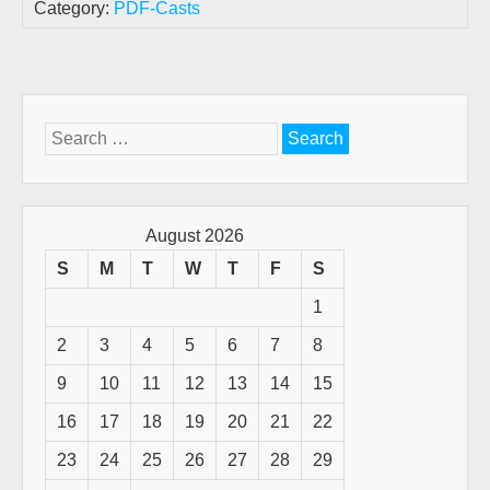
Category:
PDF-Casts
Search
for:
August 2026
S
M
T
W
T
F
S
1
2
3
4
5
6
7
8
9
10
11
12
13
14
15
16
17
18
19
20
21
22
23
24
25
26
27
28
29