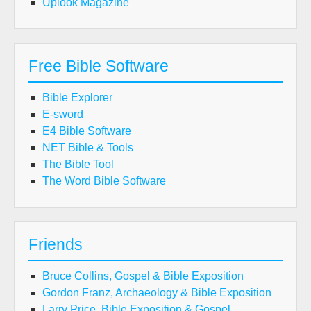
Uplook Magazine
Free Bible Software
Bible Explorer
E-sword
E4 Bible Software
NET Bible & Tools
The Bible Tool
The Word Bible Software
Friends
Bruce Collins, Gospel & Bible Exposition
Gordon Franz, Archaeology & Bible Exposition
Larry Price, Bible Exposition & Gospel