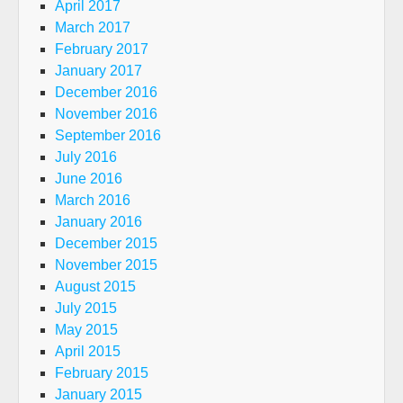
April 2017
March 2017
February 2017
January 2017
December 2016
November 2016
September 2016
July 2016
June 2016
March 2016
January 2016
December 2015
November 2015
August 2015
July 2015
May 2015
April 2015
February 2015
January 2015