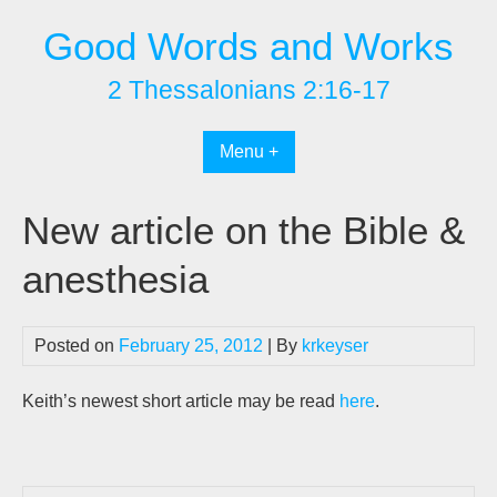
Skip
Good Words and Works
to
content
2 Thessalonians 2:16-17
Menu +
New article on the Bible &
anesthesia
Posted on
February 25, 2012
| By
krkeyser
Keith’s newest short article may be read
here
.