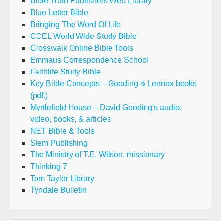
Bible Truth Publishers Web Library
Blue Letter Bible
Bringing The Word Of Life
CCEL World Wide Study Bible
Crosswalk Online Bible Tools
Emmaus Correspondence School
Faithlife Study Bible
Key Bible Concepts – Gooding & Lennox books
(pdf.)
Myrtlefield House – David Gooding's audio,
video, books, & articles
NET Bible & Tools
Stem Publishing
The Ministry of T.E. Wilson, missionary
Thinking 7
Tom Taylor Library
Tyndale Bulletin