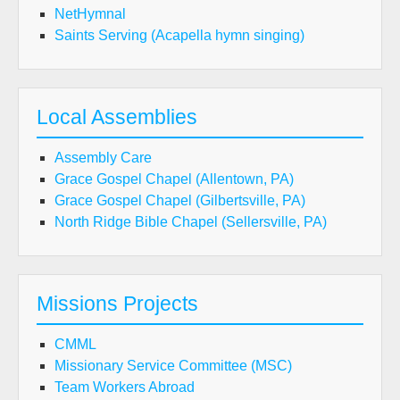
NetHymnal
Saints Serving (Acapella hymn singing)
Local Assemblies
Assembly Care
Grace Gospel Chapel (Allentown, PA)
Grace Gospel Chapel (Gilbertsville, PA)
North Ridge Bible Chapel (Sellersville, PA)
Missions Projects
CMML
Missionary Service Committee (MSC)
Team Workers Abroad