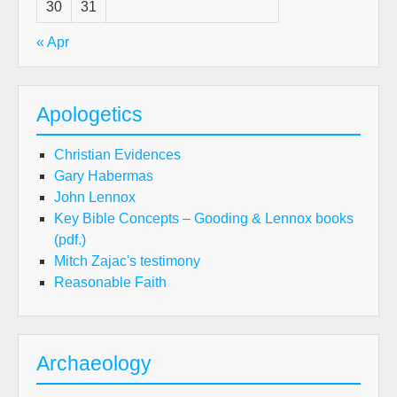
30
31
« Apr
Apologetics
Christian Evidences
Gary Habermas
John Lennox
Key Bible Concepts – Gooding & Lennox books
(pdf.)
Mitch Zajac's testimony
Reasonable Faith
Archaeology