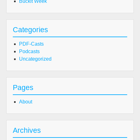
Buckit Week
Categories
PDF-Casts
Podcasts
Uncategorized
Pages
About
Archives