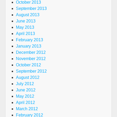
October 2013
September 2013
August 2013
June 2013
May 2013
April 2013
February 2013
January 2013
December 2012
November 2012
October 2012
September 2012
August 2012
July 2012
June 2012
May 2012
April 2012
March 2012
February 2012