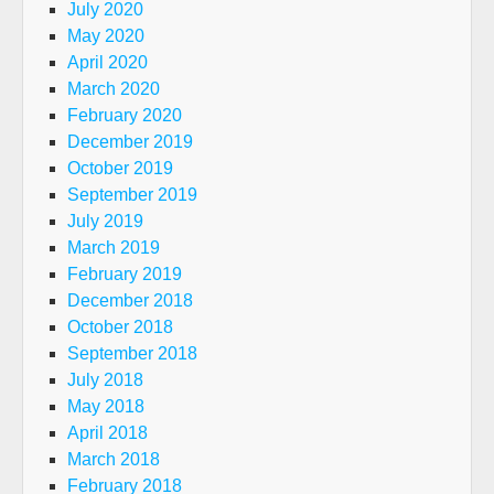
July 2020
May 2020
April 2020
March 2020
February 2020
December 2019
October 2019
September 2019
July 2019
March 2019
February 2019
December 2018
October 2018
September 2018
July 2018
May 2018
April 2018
March 2018
February 2018