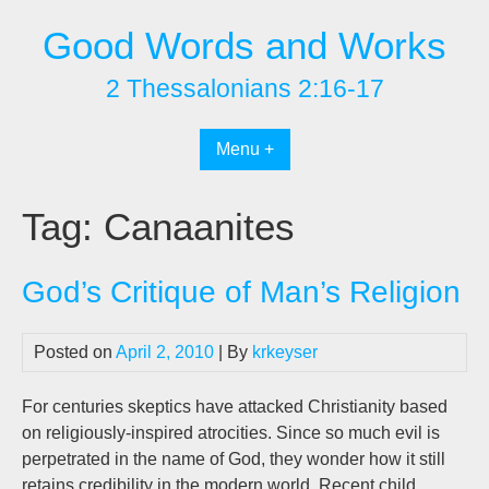
Skip
Good Words and Works
to
content
2 Thessalonians 2:16-17
Menu +
Tag:
Canaanites
God’s Critique of Man’s Religion
Posted on
April 2, 2010
| By
krkeyser
For centuries skeptics have attacked Christianity based
on religiously-inspired atrocities. Since so much evil is
perpetrated in the name of God, they wonder how it still
retains credibility in the modern world. Recent child