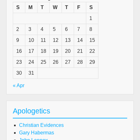
S
M
T
W
T
F
S
1
2
3
4
5
6
7
8
9
10
11
12
13
14
15
16
17
18
19
20
21
22
23
24
25
26
27
28
29
30
31
« Apr
Apologetics
Christian Evidences
Gary Habermas