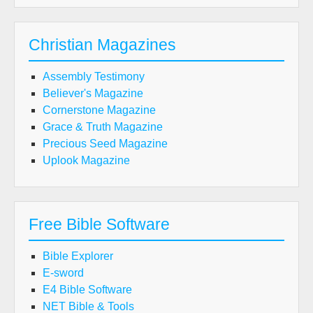
Christian Magazines
Assembly Testimony
Believer's Magazine
Cornerstone Magazine
Grace & Truth Magazine
Precious Seed Magazine
Uplook Magazine
Free Bible Software
Bible Explorer
E-sword
E4 Bible Software
NET Bible & Tools