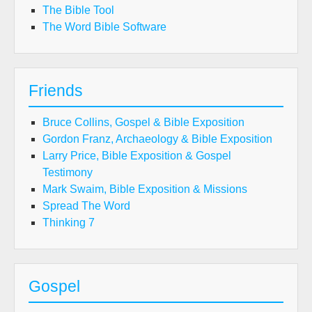
The Bible Tool
The Word Bible Software
Friends
Bruce Collins, Gospel & Bible Exposition
Gordon Franz, Archaeology & Bible Exposition
Larry Price, Bible Exposition & Gospel
Testimony
Mark Swaim, Bible Exposition & Missions
Spread The Word
Thinking 7
Gospel