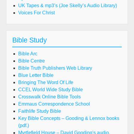
UK Tapes & mp3’s (Joe Skelly’s Audio Library)
Voices For Christ
Bible Study
Bible Arc
Bible Centre
Bible Truth Publishers Web Library
Blue Letter Bible
Bringing The Word Of Life
CCEL World Wide Study Bible
Crosswalk Online Bible Tools
Emmaus Correspondence School
Faithlife Study Bible
Key Bible Concepts – Gooding & Lennox books
(pdf.)
Myrtlefield House – David Gooding's audio,