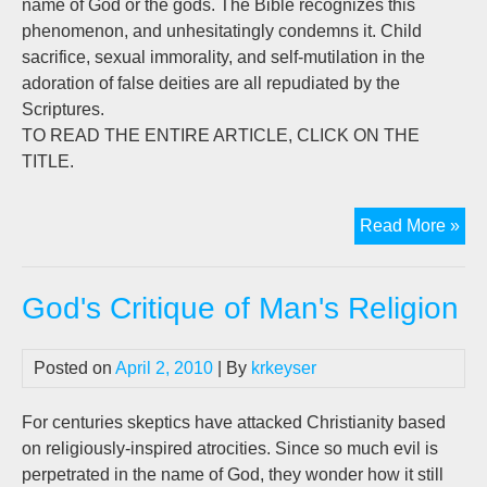
name of God or the gods. The Bible recognizes this
phenomenon, and unhesitatingly condemns it. Child
sacrifice, sexual immorality, and self-mutilation in the
adoration of false deities are all repudiated by the
Scriptures.
TO READ THE ENTIRE ARTICLE, CLICK ON THE
TITLE.
God
Read More »
Cri
of
God's Critique of Man's Religion
Man
Rel
Posted on
April 2, 2010
| By
krkeyser
For centuries skeptics have attacked Christianity based
on religiously-inspired atrocities. Since so much evil is
perpetrated in the name of God, they wonder how it still