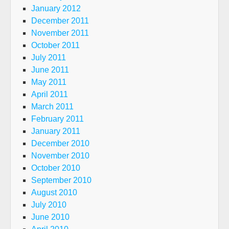
January 2012
December 2011
November 2011
October 2011
July 2011
June 2011
May 2011
April 2011
March 2011
February 2011
January 2011
December 2010
November 2010
October 2010
September 2010
August 2010
July 2010
June 2010