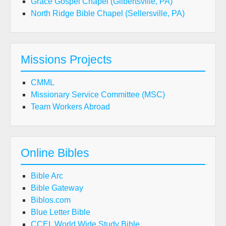
Grace Gospel Chapel (Gilbertsville, PA)
North Ridge Bible Chapel (Sellersville, PA)
Missions Projects
CMML
Missionary Service Committee (MSC)
Team Workers Abroad
Online Bibles
Bible Arc
Bible Gateway
Biblos.com
Blue Letter Bible
CCEL World Wide Study Bible