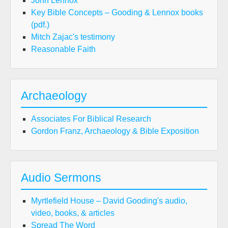
John Lennox
Key Bible Concepts – Gooding & Lennox books
(pdf.)
Mitch Zajac's testimony
Reasonable Faith
Archaeology
Associates For Biblical Research
Gordon Franz, Archaeology & Bible Exposition
Audio Sermons
Myrtlefield House – David Gooding's audio,
video, books, & articles
Spread The Word