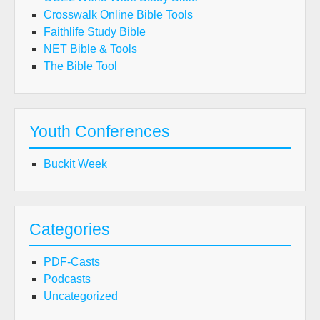
Crosswalk Online Bible Tools
Faithlife Study Bible
NET Bible & Tools
The Bible Tool
Youth Conferences
Buckit Week
Categories
PDF-Casts
Podcasts
Uncategorized