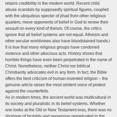
retains credibility in the modern world. Recent child
abuse scandals by supposedly spiritual figures, coupled
with the ubiquitous specter of jihad from other religious
quarters, move opponents of belief in God to renew their
assault on every kind of theism. Of course, the critics
ignore that all belief systems are not equal. Atheism and
other secular worldviews also have bloodstained hands.i
It is true that many religious groups have condoned
violence and other atrocious acts. History shows that
horrible things have even been perpetrated in the name of
Christ. Nonetheless, neither Christ nor biblical
Christianity advocates evil in any form. In fact, the Bible
offers the best criticism of human-invented religion – the
genuine article raises the most strident voice of protest
against the counterfeits.
As in modern times, the ancient world was multicultural in
its society and pluralistic in its belief systems. Whether
one looks at the Old or New Testament eras, there was no
shortage of brutality and perversion perpetuated in the