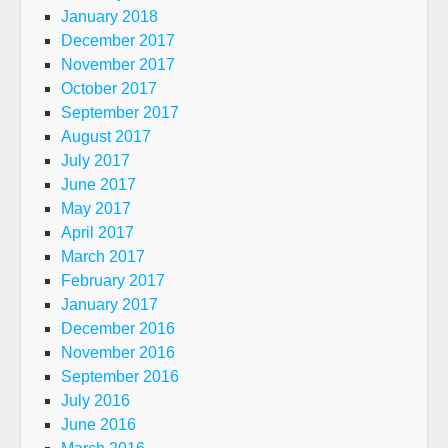
January 2018
December 2017
November 2017
October 2017
September 2017
August 2017
July 2017
June 2017
May 2017
April 2017
March 2017
February 2017
January 2017
December 2016
November 2016
September 2016
July 2016
June 2016