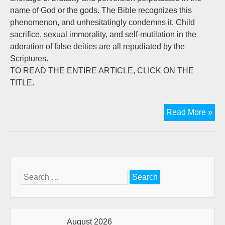
name of God or the gods. The Bible recognizes this
phenomenon, and unhesitatingly condemns it. Child
sacrifice, sexual immorality, and self-mutilation in the
adoration of false deities are all repudiated by the
Scriptures.
TO READ THE ENTIRE ARTICLE, CLICK ON THE
TITLE.
God
Read More »
Cri
of
Man
Rel
Search
for:
August 2026