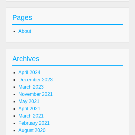
Pages
About
Archives
April 2024
December 2023
March 2023
November 2021
May 2021
April 2021
March 2021
February 2021
August 2020