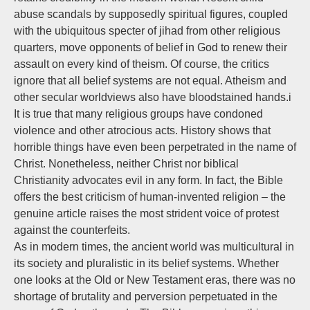
abuse scandals by supposedly spiritual figures, coupled
with the ubiquitous specter of jihad from other religious
quarters, move opponents of belief in God to renew their
assault on every kind of theism. Of course, the critics
ignore that all belief systems are not equal. Atheism and
other secular worldviews also have bloodstained hands.i
It is true that many religious groups have condoned
violence and other atrocious acts. History shows that
horrible things have even been perpetrated in the name of
Christ. Nonetheless, neither Christ nor biblical
Christianity advocates evil in any form. In fact, the Bible
offers the best criticism of human-invented religion – the
genuine article raises the most strident voice of protest
against the counterfeits.
As in modern times, the ancient world was multicultural in
its society and pluralistic in its belief systems. Whether
one looks at the Old or New Testament eras, there was no
shortage of brutality and perversion perpetuated in the