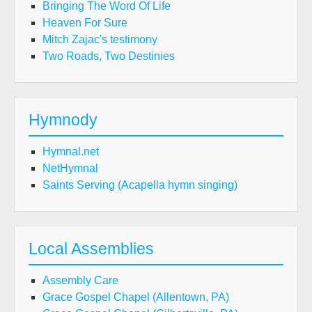
Bringing The Word Of Life
Heaven For Sure
Mitch Zajac's testimony
Two Roads, Two Destinies
Hymnody
Hymnal.net
NetHymnal
Saints Serving (Acapella hymn singing)
Local Assemblies
Assembly Care
Grace Gospel Chapel (Allentown, PA)