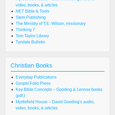
video, books, & articles
NET Bible & Tools
Stem Publishing
The Ministry of T.E. Wilson, missionary
Thinking 7
Tom Taylor Library
Tyndale Bulletin
Christian Books
Everyday Publications
Gospel Folio Press
Key Bible Concepts – Gooding & Lennox books
(pdf.)
Myrtlefield House – David Gooding's audio,
video, books, & articles