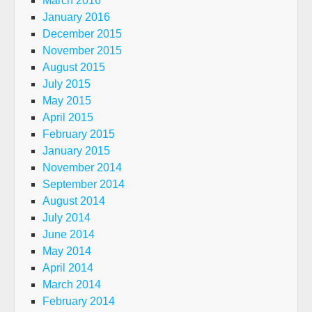
March 2016
January 2016
December 2015
November 2015
August 2015
July 2015
May 2015
April 2015
February 2015
January 2015
November 2014
September 2014
August 2014
July 2014
June 2014
May 2014
April 2014
March 2014
February 2014