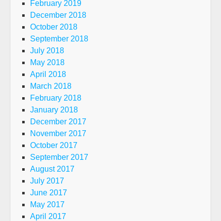
February 2019
December 2018
October 2018
September 2018
July 2018
May 2018
April 2018
March 2018
February 2018
January 2018
December 2017
November 2017
October 2017
September 2017
August 2017
July 2017
June 2017
May 2017
April 2017