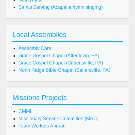
Saints Serving (Acapella hymn singing)
Local Assemblies
Assembly Care
Grace Gospel Chapel (Allentown, PA)
Grace Gospel Chapel (Gilbertsville, PA)
North Ridge Bible Chapel (Sellersville, PA)
Missions Projects
CMML
Missionary Service Committee (MSC)
Team Workers Abroad