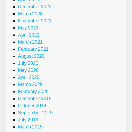
December 2023
March 2023
November 2021
May 2021
April 2021
March 2021
February 2021
August 2020
July 2020
May 2020
April 2020
March 2020
February 2020
December 2019
October 2019
September 2019
July 2019
March 2019