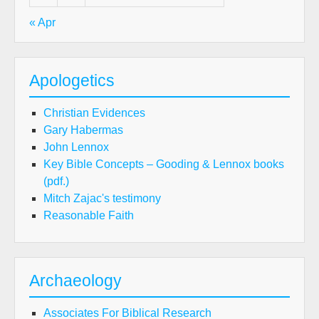
« Apr
Apologetics
Christian Evidences
Gary Habermas
John Lennox
Key Bible Concepts – Gooding & Lennox books
(pdf.)
Mitch Zajac's testimony
Reasonable Faith
Archaeology
Associates For Biblical Research