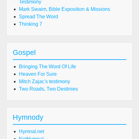
Testimony
Mark Swaim, Bible Exposition & Missions
Spread The Word
Thinking 7
Gospel
Bringing The Word Of Life
Heaven For Sure
Mitch Zajac's testimony
Two Roads, Two Destinies
Hymnody
Hymnal.net
NetHymnal