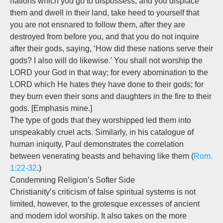
nations which you go to dispossess, and you displace
them and dwell in their land, take heed to yourself that
you are not ensnared to follow them, after they are
destroyed from before you, and that you do not inquire
after their gods, saying, ‘How did these nations serve their
gods? I also will do likewise.’ You shall not worship the
LORD your God in that way; for every abomination to the
LORD which He hates they have done to their gods; for
they burn even their sons and daughters in the fire to their
gods. [Emphasis mine.]
The type of gods that they worshipped led them into
unspeakably cruel acts. Similarly, in his catalogue of
human iniquity, Paul demonstrates the correlation
between venerating beasts and behaving like them (
Rom.
1:22-32
.)
Condemning Religion’s Softer Side
Christianity’s criticism of false spiritual systems is not
limited, however, to the grotesque excesses of ancient
and modern idol worship. It also takes on the more