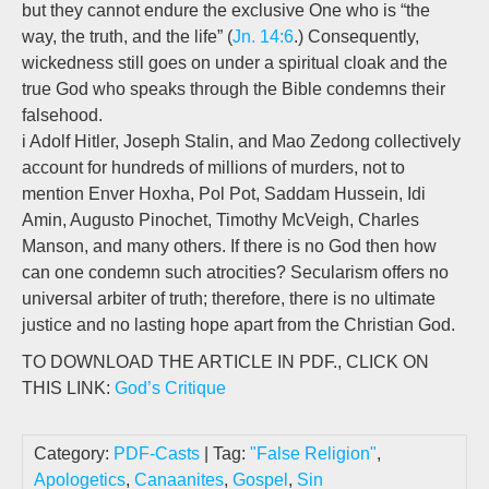
but they cannot endure the exclusive One who is “the
way, the truth, and the life” (
Jn. 14:6
.) Consequently,
wickedness still goes on under a spiritual cloak and the
true God who speaks through the Bible condemns their
falsehood.
i Adolf Hitler, Joseph Stalin, and Mao Zedong collectively
account for hundreds of millions of murders, not to
mention Enver Hoxha, Pol Pot, Saddam Hussein, Idi
Amin, Augusto Pinochet, Timothy McVeigh, Charles
Manson, and many others. If there is no God then how
can one condemn such atrocities? Secularism offers no
universal arbiter of truth; therefore, there is no ultimate
justice and no lasting hope apart from the Christian God.
TO DOWNLOAD THE ARTICLE IN PDF., CLICK ON
THIS LINK:
God’s Critique
Category:
PDF-Casts
| Tag:
"False Religion"
,
Apologetics
,
Canaanites
,
Gospel
,
Sin