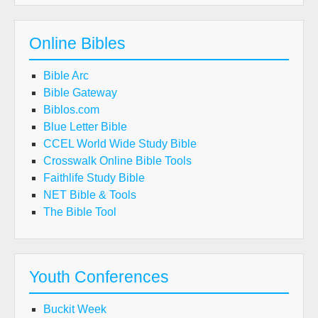
Online Bibles
Bible Arc
Bible Gateway
Biblos.com
Blue Letter Bible
CCEL World Wide Study Bible
Crosswalk Online Bible Tools
Faithlife Study Bible
NET Bible & Tools
The Bible Tool
Youth Conferences
Buckit Week