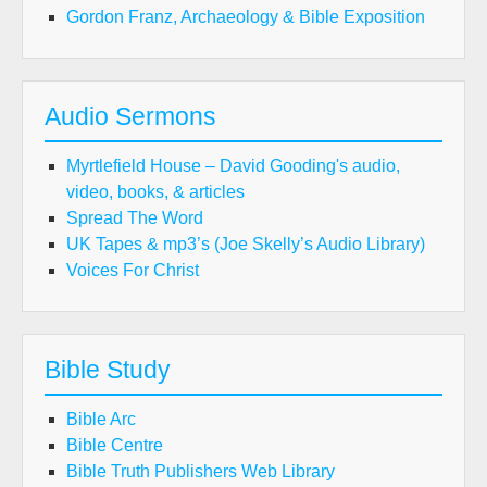
Gordon Franz, Archaeology & Bible Exposition
Audio Sermons
Myrtlefield House – David Gooding's audio,
video, books, & articles
Spread The Word
UK Tapes & mp3’s (Joe Skelly’s Audio Library)
Voices For Christ
Bible Study
Bible Arc
Bible Centre
Bible Truth Publishers Web Library