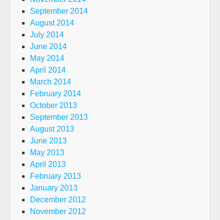
September 2014
August 2014
July 2014
June 2014
May 2014
April 2014
March 2014
February 2014
October 2013
September 2013
August 2013
June 2013
May 2013
April 2013
February 2013
January 2013
December 2012
November 2012