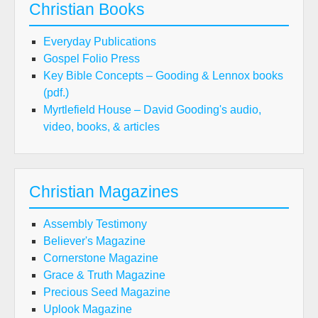
Christian Books
Everyday Publications
Gospel Folio Press
Key Bible Concepts – Gooding & Lennox books
(pdf.)
Myrtlefield House – David Gooding's audio,
video, books, & articles
Christian Magazines
Assembly Testimony
Believer's Magazine
Cornerstone Magazine
Grace & Truth Magazine
Precious Seed Magazine
Uplook Magazine