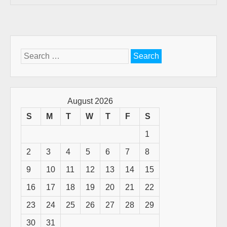
Search
for:
August 2026
S
M
T
W
T
F
S
1
2
3
4
5
6
7
8
9
10
11
12
13
14
15
16
17
18
19
20
21
22
23
24
25
26
27
28
29
30
31