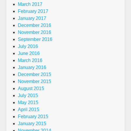
March 2017
February 2017
January 2017
December 2016
November 2016
September 2016
July 2016
June 2016
March 2016
January 2016
December 2015
November 2015
August 2015
July 2015
May 2015
April 2015
February 2015
January 2015
November 2014