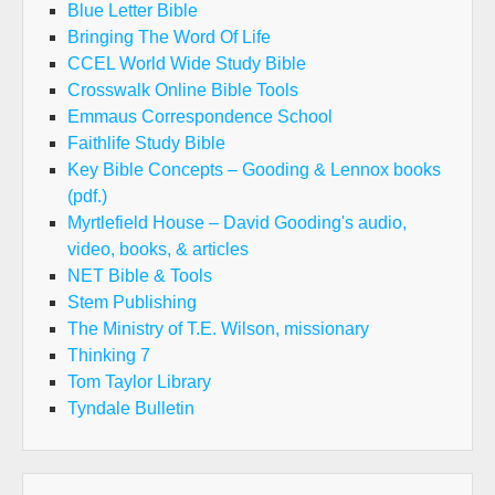
Blue Letter Bible
Bringing The Word Of Life
CCEL World Wide Study Bible
Crosswalk Online Bible Tools
Emmaus Correspondence School
Faithlife Study Bible
Key Bible Concepts – Gooding & Lennox books
(pdf.)
Myrtlefield House – David Gooding's audio,
video, books, & articles
NET Bible & Tools
Stem Publishing
The Ministry of T.E. Wilson, missionary
Thinking 7
Tom Taylor Library
Tyndale Bulletin