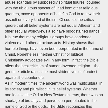
abuse scandals by supposedly spiritual figures, coupled
with the ubiquitous specter of jihad from other religious
quarters, move opponents of belief in God to renew their
assault on every kind of theism. Of course, the critics
ignore that all belief systems are not equal. Atheism and
other secular worldviews also have bloodstained hands.i
It is true that many religious groups have condoned
violence and other atrocious acts. History shows that
horrible things have even been perpetrated in the name of
Christ. Nonetheless, neither Christ nor biblical
Christianity advocates evil in any form. In fact, the Bible
offers the best criticism of human-invented religion – the
genuine article raises the most strident voice of protest
against the counterfeits.
As in modern times, the ancient world was multicultural in
its society and pluralistic in its belief systems. Whether
one looks at the Old or New Testament eras, there was no
shortage of brutality and perversion perpetuated in the
name of God or the gods. The Bible recognizes this