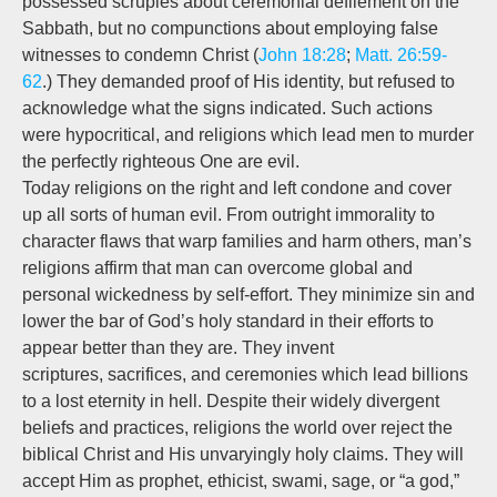
possessed scruples about ceremonial defilement on the
Sabbath, but no compunctions about employing false
witnesses to condemn Christ (
John 18:28
;
Matt. 26:59-
62
.) They demanded proof of His identity, but refused to
acknowledge what the signs indicated. Such actions
were hypocritical, and religions which lead men to murder
the perfectly righteous One are evil.
Today religions on the right and left condone and cover
up all sorts of human evil. From outright immorality to
character flaws that warp families and harm others, man’s
religions affirm that man can overcome global and
personal wickedness by self-effort. They minimize sin and
lower the bar of God’s holy standard in their efforts to
appear better than they are. They invent
scriptures, sacrifices, and ceremonies which lead billions
to a lost eternity in hell. Despite their widely divergent
beliefs and practices, religions the world over reject the
biblical Christ and His unvaryingly holy claims. They will
accept Him as prophet, ethicist, swami, sage, or “a god,”