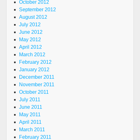
October 2012
September 2012
August 2012
July 2012
June 2012
May 2012
April 2012
March 2012
February 2012
January 2012
December 2011
November 2011
October 2011
July 2011
June 2011
May 2011
April 2011
March 2011
February 2011