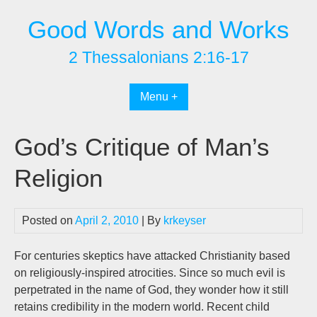
Skip
Good Words and Works
to
content
2 Thessalonians 2:16-17
Menu +
God’s Critique of Man’s
Religion
Posted on
April 2, 2010
| By
krkeyser
For centuries skeptics have attacked Christianity based
on religiously-inspired atrocities. Since so much evil is
perpetrated in the name of God, they wonder how it still
retains credibility in the modern world. Recent child