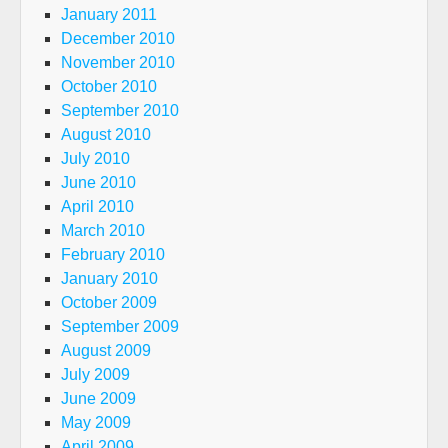
January 2011
December 2010
November 2010
October 2010
September 2010
August 2010
July 2010
June 2010
April 2010
March 2010
February 2010
January 2010
October 2009
September 2009
August 2009
July 2009
June 2009
May 2009
April 2009