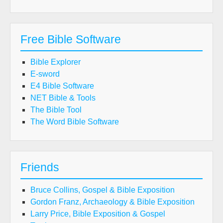
Free Bible Software
Bible Explorer
E-sword
E4 Bible Software
NET Bible & Tools
The Bible Tool
The Word Bible Software
Friends
Bruce Collins, Gospel & Bible Exposition
Gordon Franz, Archaeology & Bible Exposition
Larry Price, Bible Exposition & Gospel