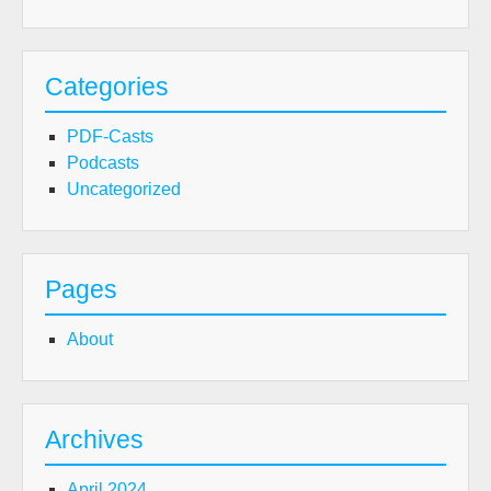
Categories
PDF-Casts
Podcasts
Uncategorized
Pages
About
Archives
April 2024