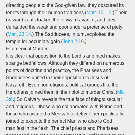
directing people to the God-given law, they obscured its
tenets through their human traditions (
Matt. 15:1-3
.) Their
outward zeal cloaked their inward avarice, and they
defrauded the weak and poor under a pretense of piety
(
Matt. 23:14
.) The Sadducees, in turn, exploited the
temple for pecuniary gain (
John 2:16
.)
Ecumenical Murder
It is clear that opposition to the Lord’s anointed makes
strange bedfellows. Although they differed on numerous
points of doctrine and practice, the Pharisees and
Sadducees united in their opposition to Jesus of
Nazareth. Even nonreligious, political groups like the
Herodians joined them in their plot to murder Christ (
Mk.
3:6
.) So Calvary reveals the true face of things: secular
and religious – those who collaborated with Rome and
those who awaited a Messiah to deliver them politically –
joined to execute the perfect Man who also is God
manifest in the flesh. The chief priests and Pharisees