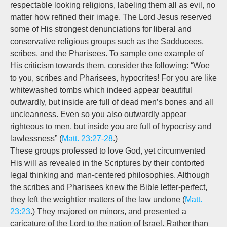
respectable looking religions, labeling them all as evil, no
matter how refined their image. The Lord Jesus reserved
some of His strongest denunciations for liberal and
conservative religious groups such as the Sadducees,
scribes, and the Pharisees. To sample one example of
His criticism towards them, consider the following: “Woe
to you, scribes and Pharisees, hypocrites! For you are like
whitewashed tombs which indeed appear beautiful
outwardly, but inside are full of dead men’s bones and all
uncleanness. Even so you also outwardly appear
righteous to men, but inside you are full of hypocrisy and
lawlessness” (
Matt. 23:27-28
.)
These groups professed to love God, yet circumvented
His will as revealed in the Scriptures by their contorted
legal thinking and man-centered philosophies. Although
the scribes and Pharisees knew the Bible letter-perfect,
they left the weightier matters of the law undone (
Matt.
23:23
.) They majored on minors, and presented a
caricature of the Lord to the nation of Israel. Rather than