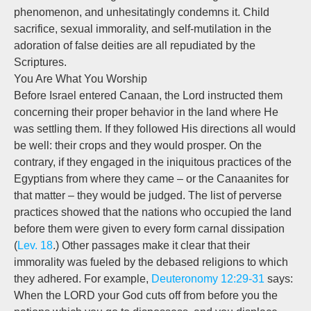
phenomenon, and unhesitatingly condemns it. Child
sacrifice, sexual immorality, and self-mutilation in the
adoration of false deities are all repudiated by the
Scriptures.
You Are What You Worship
Before Israel entered Canaan, the Lord instructed them
concerning their proper behavior in the land where He
was settling them. If they followed His directions all would
be well: their crops and they would prosper. On the
contrary, if they engaged in the iniquitous practices of the
Egyptians from where they came – or the Canaanites for
that matter – they would be judged. The list of perverse
practices showed that the nations who occupied the land
before them were given to every form carnal dissipation
(
Lev. 18
.) Other passages make it clear that their
immorality was fueled by the debased religions to which
they adhered. For example,
Deuteronomy 12:29-31
says:
When the LORD your God cuts off from before you the