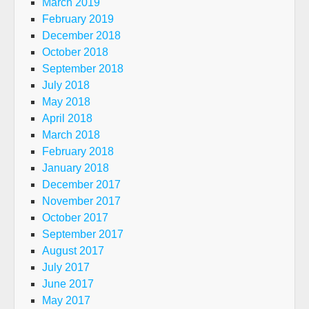
March 2019
February 2019
December 2018
October 2018
September 2018
July 2018
May 2018
April 2018
March 2018
February 2018
January 2018
December 2017
November 2017
October 2017
September 2017
August 2017
July 2017
June 2017
May 2017