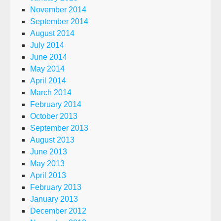
November 2014
September 2014
August 2014
July 2014
June 2014
May 2014
April 2014
March 2014
February 2014
October 2013
September 2013
August 2013
June 2013
May 2013
April 2013
February 2013
January 2013
December 2012