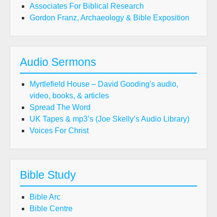
Associates For Biblical Research
Gordon Franz, Archaeology & Bible Exposition
Audio Sermons
Myrtlefield House – David Gooding's audio,
video, books, & articles
Spread The Word
UK Tapes & mp3’s (Joe Skelly’s Audio Library)
Voices For Christ
Bible Study
Bible Arc
Bible Centre