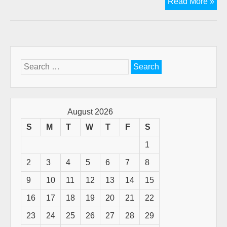
Chr
Read More »
Pod
Th
Gift
of
Gift
Search
for:
August 2026
S
M
T
W
T
F
S
1
2
3
4
5
6
7
8
9
10
11
12
13
14
15
16
17
18
19
20
21
22
23
24
25
26
27
28
29