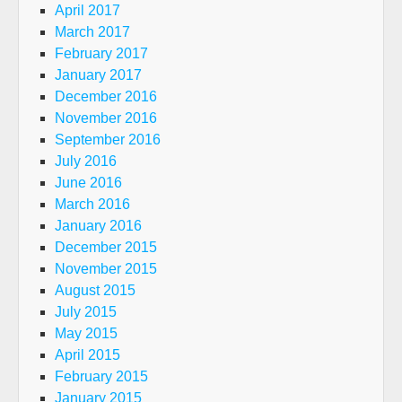
April 2017
March 2017
February 2017
January 2017
December 2016
November 2016
September 2016
July 2016
June 2016
March 2016
January 2016
December 2015
November 2015
August 2015
July 2015
May 2015
April 2015
February 2015
January 2015