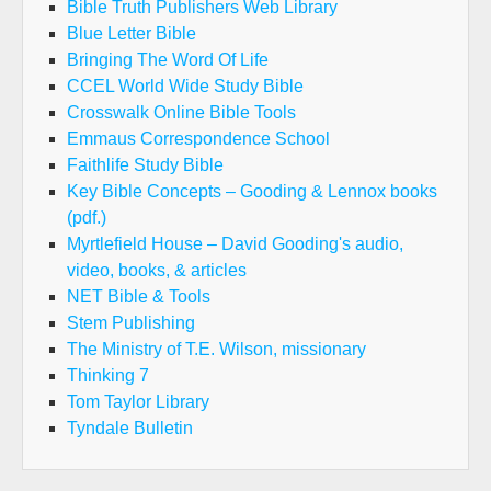
Bible Truth Publishers Web Library
Blue Letter Bible
Bringing The Word Of Life
CCEL World Wide Study Bible
Crosswalk Online Bible Tools
Emmaus Correspondence School
Faithlife Study Bible
Key Bible Concepts – Gooding & Lennox books
(pdf.)
Myrtlefield House – David Gooding's audio,
video, books, & articles
NET Bible & Tools
Stem Publishing
The Ministry of T.E. Wilson, missionary
Thinking 7
Tom Taylor Library
Tyndale Bulletin