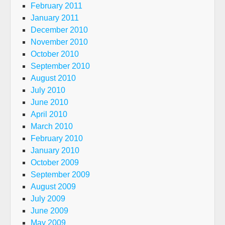
February 2011
January 2011
December 2010
November 2010
October 2010
September 2010
August 2010
July 2010
June 2010
April 2010
March 2010
February 2010
January 2010
October 2009
September 2009
August 2009
July 2009
June 2009
May 2009