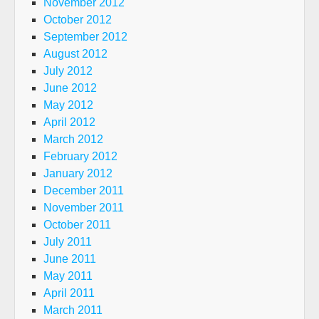
November 2012
October 2012
September 2012
August 2012
July 2012
June 2012
May 2012
April 2012
March 2012
February 2012
January 2012
December 2011
November 2011
October 2011
July 2011
June 2011
May 2011
April 2011
March 2011