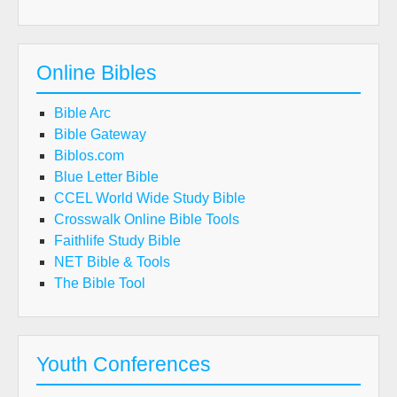
Online Bibles
Bible Arc
Bible Gateway
Biblos.com
Blue Letter Bible
CCEL World Wide Study Bible
Crosswalk Online Bible Tools
Faithlife Study Bible
NET Bible & Tools
The Bible Tool
Youth Conferences