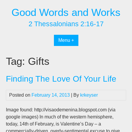
Skip
Good Words and Works
to
content
2 Thessalonians 2:16-17
Menu +
Tag:
Gifts
Finding The Love Of Your Life
Posted on
February 14, 2013
| By
krkeyser
Image found: http://visaodemenina.blogspot.com (via
google images) In much of the western hemisphere,
today, 14th of February, is Valentine’s Day – a
commercially-driven, overly-sentimental excuse to give