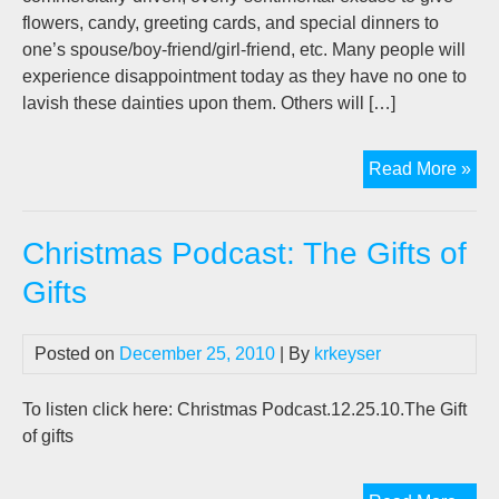
flowers, candy, greeting cards, and special dinners to
one’s spouse/boy-friend/girl-friend, etc. Many people will
experience disappointment today as they have no one to
lavish these dainties upon them. Others will […]
Fin
Read More »
Th
Lo
Christmas Podcast: The Gifts of
Of
You
Gifts
Life
Posted on
December 25, 2010
| By
krkeyser
To listen click here: Christmas Podcast.12.25.10.The Gift
of gifts