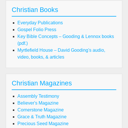
Christian Books
Everyday Publications
Gospel Folio Press
Key Bible Concepts – Gooding & Lennox books
(pdf.)
Myrtlefield House – David Gooding's audio,
video, books, & articles
Christian Magazines
Assembly Testimony
Believer's Magazine
Cornerstone Magazine
Grace & Truth Magazine
Precious Seed Magazine