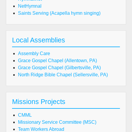
NetHymnal
Saints Serving (Acapella hymn singing)
Local Assemblies
Assembly Care
Grace Gospel Chapel (Allentown, PA)
Grace Gospel Chapel (Gilbertsville, PA)
North Ridge Bible Chapel (Sellersville, PA)
Missions Projects
CMML
Missionary Service Committee (MSC)
Team Workers Abroad