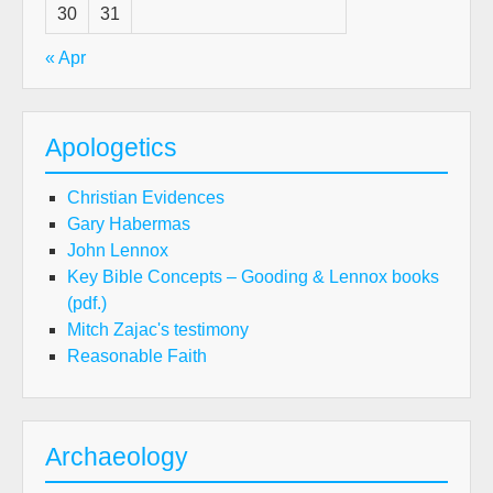
30
31
« Apr
Apologetics
Christian Evidences
Gary Habermas
John Lennox
Key Bible Concepts – Gooding & Lennox books
(pdf.)
Mitch Zajac's testimony
Reasonable Faith
Archaeology