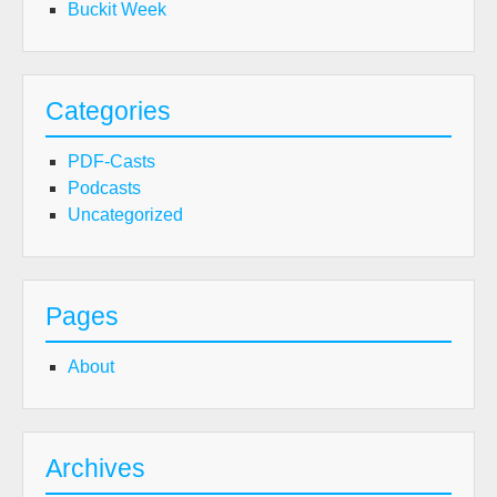
Buckit Week
Categories
PDF-Casts
Podcasts
Uncategorized
Pages
About
Archives