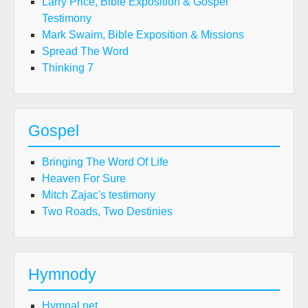
Larry Price, Bible Exposition & Gospel
Testimony
Mark Swaim, Bible Exposition & Missions
Spread The Word
Thinking 7
Gospel
Bringing The Word Of Life
Heaven For Sure
Mitch Zajac's testimony
Two Roads, Two Destinies
Hymnody
Hymnal.net