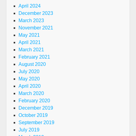
April 2024
December 2023
March 2023
November 2021
May 2021
April 2021
March 2021
February 2021
August 2020
July 2020
May 2020
April 2020
March 2020
February 2020
December 2019
October 2019
September 2019
July 2019