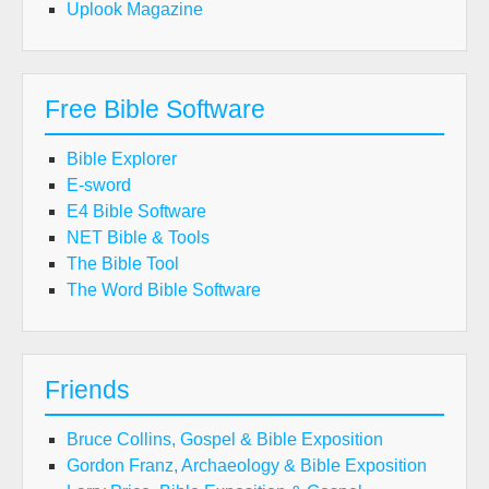
Uplook Magazine
Free Bible Software
Bible Explorer
E-sword
E4 Bible Software
NET Bible & Tools
The Bible Tool
The Word Bible Software
Friends
Bruce Collins, Gospel & Bible Exposition
Gordon Franz, Archaeology & Bible Exposition