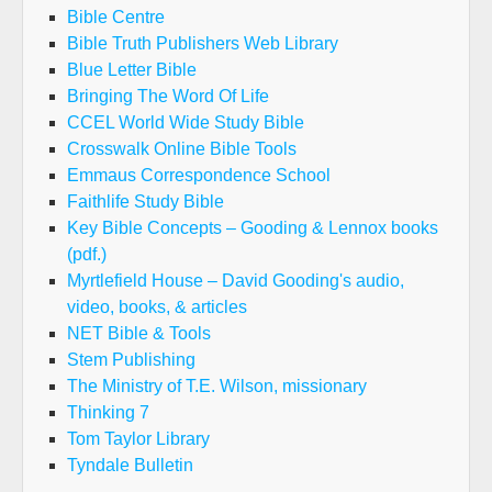
Bible Centre
Bible Truth Publishers Web Library
Blue Letter Bible
Bringing The Word Of Life
CCEL World Wide Study Bible
Crosswalk Online Bible Tools
Emmaus Correspondence School
Faithlife Study Bible
Key Bible Concepts – Gooding & Lennox books
(pdf.)
Myrtlefield House – David Gooding's audio,
video, books, & articles
NET Bible & Tools
Stem Publishing
The Ministry of T.E. Wilson, missionary
Thinking 7
Tom Taylor Library
Tyndale Bulletin