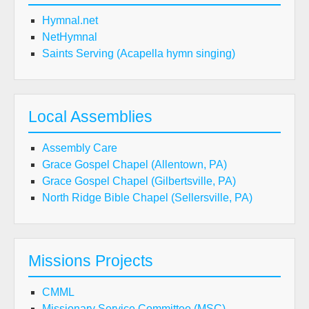
Hymnal.net
NetHymnal
Saints Serving (Acapella hymn singing)
Local Assemblies
Assembly Care
Grace Gospel Chapel (Allentown, PA)
Grace Gospel Chapel (Gilbertsville, PA)
North Ridge Bible Chapel (Sellersville, PA)
Missions Projects
CMML
Missionary Service Committee (MSC)