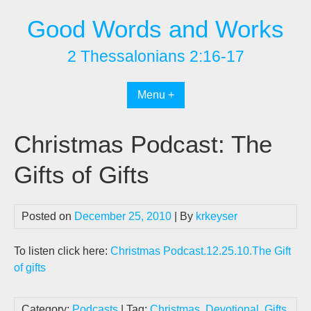
Skip
Good Words and Works
to
content
2 Thessalonians 2:16-17
Menu +
Christmas Podcast: The
Gifts of Gifts
Posted on
December 25, 2010
| By
krkeyser
To listen click here:
Christmas Podcast.12.25.10.The Gift
of gifts
Category:
Podcasts
| Tag:
Christmas
,
Devotional
,
Gifts
,