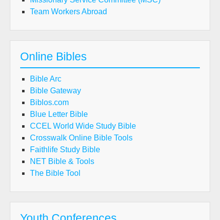
Team Workers Abroad
Online Bibles
Bible Arc
Bible Gateway
Biblos.com
Blue Letter Bible
CCEL World Wide Study Bible
Crosswalk Online Bible Tools
Faithlife Study Bible
NET Bible & Tools
The Bible Tool
Youth Conferences