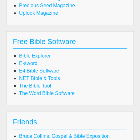
Precious Seed Magazine
Uplook Magazine
Free Bible Software
Bible Explorer
E-sword
E4 Bible Software
NET Bible & Tools
The Bible Tool
The Word Bible Software
Friends
Bruce Collins, Gospel & Bible Exposition