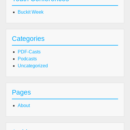
Buckit Week
Categories
PDF-Casts
Podcasts
Uncategorized
Pages
About