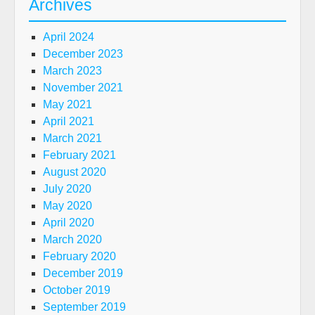
Archives
April 2024
December 2023
March 2023
November 2021
May 2021
April 2021
March 2021
February 2021
August 2020
July 2020
May 2020
April 2020
March 2020
February 2020
December 2019
October 2019
September 2019