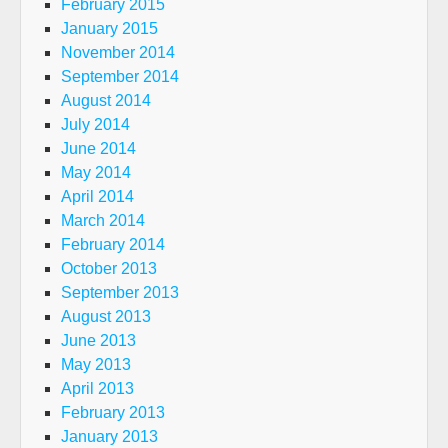
February 2015
January 2015
November 2014
September 2014
August 2014
July 2014
June 2014
May 2014
April 2014
March 2014
February 2014
October 2013
September 2013
August 2013
June 2013
May 2013
April 2013
February 2013
January 2013