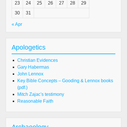
23
24
25
26
27
28
29
30
31
« Apr
Apologetics
Christian Evidences
Gary Habermas
John Lennox
Key Bible Concepts – Gooding & Lennox books
(pdf.)
Mitch Zajac's testimony
Reasonable Faith