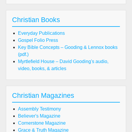
Christian Books
Everyday Publications
Gospel Folio Press
Key Bible Concepts – Gooding & Lennox books
(pdf.)
Myrtlefield House – David Gooding's audio,
video, books, & articles
Christian Magazines
Assembly Testimony
Believer's Magazine
Cornerstone Magazine
Grace & Truth Magazine