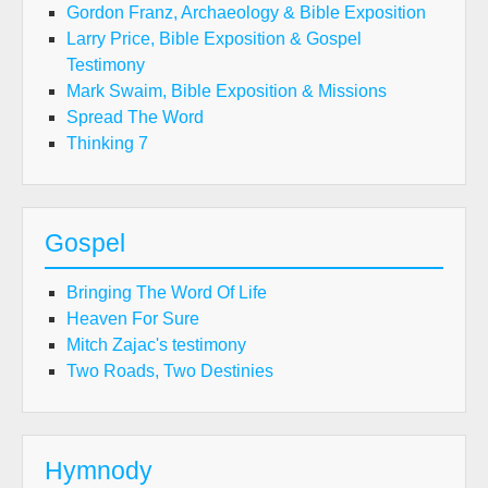
Gordon Franz, Archaeology & Bible Exposition
Larry Price, Bible Exposition & Gospel
Testimony
Mark Swaim, Bible Exposition & Missions
Spread The Word
Thinking 7
Gospel
Bringing The Word Of Life
Heaven For Sure
Mitch Zajac's testimony
Two Roads, Two Destinies
Hymnody