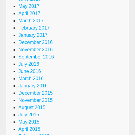
May 2017
April 2017
March 2017
February 2017
January 2017
December 2016
November 2016
September 2016
July 2016
June 2016
March 2016
January 2016
December 2015
November 2015
August 2015
July 2015
May 2015
April 2015