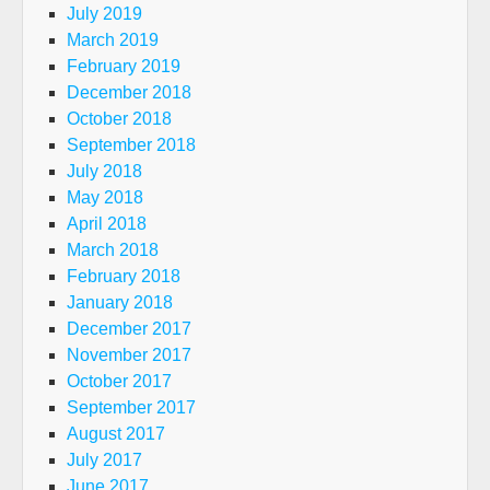
July 2019
March 2019
February 2019
December 2018
October 2018
September 2018
July 2018
May 2018
April 2018
March 2018
February 2018
January 2018
December 2017
November 2017
October 2017
September 2017
August 2017
July 2017
June 2017