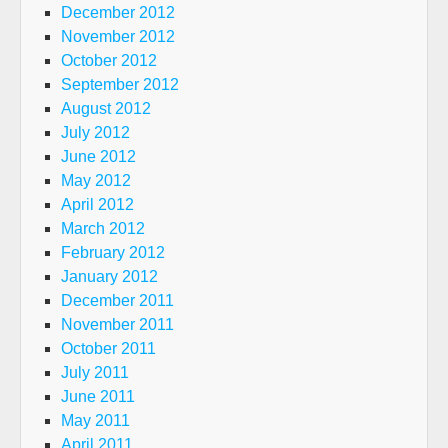
December 2012
November 2012
October 2012
September 2012
August 2012
July 2012
June 2012
May 2012
April 2012
March 2012
February 2012
January 2012
December 2011
November 2011
October 2011
July 2011
June 2011
May 2011
April 2011