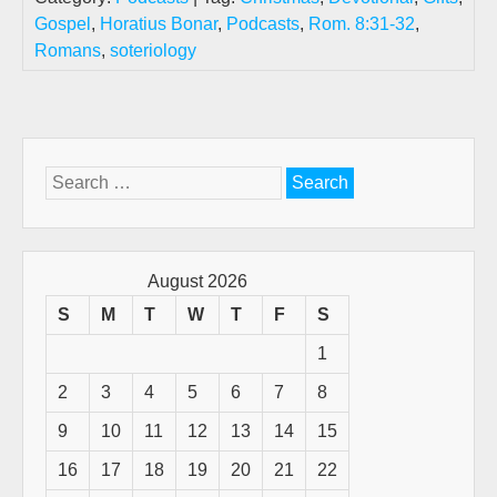
Gospel
,
Horatius Bonar
,
Podcasts
,
Rom. 8:31-32
,
Romans
,
soteriology
Search
for:
August 2026
S
M
T
W
T
F
S
1
2
3
4
5
6
7
8
9
10
11
12
13
14
15
16
17
18
19
20
21
22