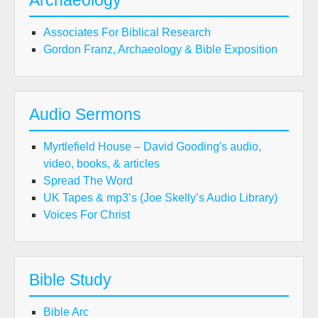
Archaeology
Associates For Biblical Research
Gordon Franz, Archaeology & Bible Exposition
Audio Sermons
Myrtlefield House – David Gooding's audio,
video, books, & articles
Spread The Word
UK Tapes & mp3’s (Joe Skelly’s Audio Library)
Voices For Christ
Bible Study
Bible Arc