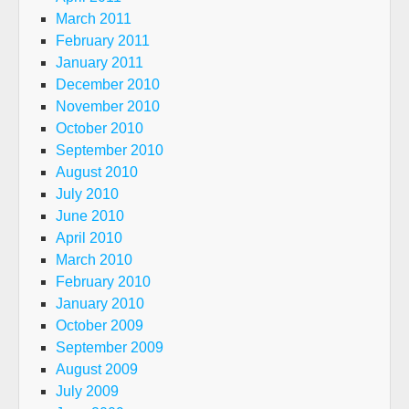
March 2011
February 2011
January 2011
December 2010
November 2010
October 2010
September 2010
August 2010
July 2010
June 2010
April 2010
March 2010
February 2010
January 2010
October 2009
September 2009
August 2009
July 2009