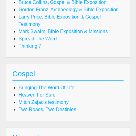
Bruce Collins, Gospel & Bible Exposition
Gordon Franz, Archaeology & Bible Exposition
Larry Price, Bible Exposition & Gospel
Testimony
Mark Swaim, Bible Exposition & Missions
Spread The Word
Thinking 7
Gospel
Bringing The Word Of Life
Heaven For Sure
Mitch Zajac's testimony
Two Roads, Two Destinies