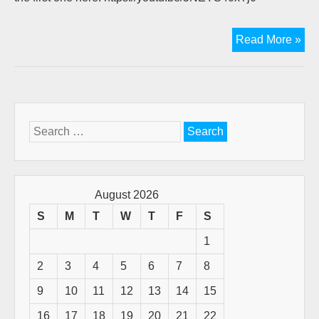
Vid
Read More »
Bib
tea
ava
Search
for:
August 2026
S
M
T
W
T
F
S
1
2
3
4
5
6
7
8
9
10
11
12
13
14
15
16
17
18
19
20
21
22