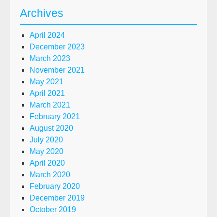
Archives
April 2024
December 2023
March 2023
November 2021
May 2021
April 2021
March 2021
February 2021
August 2020
July 2020
May 2020
April 2020
March 2020
February 2020
December 2019
October 2019