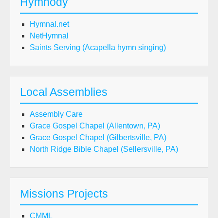
Hymnody
Hymnal.net
NetHymnal
Saints Serving (Acapella hymn singing)
Local Assemblies
Assembly Care
Grace Gospel Chapel (Allentown, PA)
Grace Gospel Chapel (Gilbertsville, PA)
North Ridge Bible Chapel (Sellersville, PA)
Missions Projects
CMML