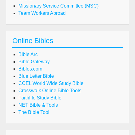
Missionary Service Committee (MSC)
Team Workers Abroad
Online Bibles
Bible Arc
Bible Gateway
Biblos.com
Blue Letter Bible
CCEL World Wide Study Bible
Crosswalk Online Bible Tools
Faithlife Study Bible
NET Bible & Tools
The Bible Tool