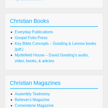
Christian Books
Everyday Publications
Gospel Folio Press
Key Bible Concepts – Gooding & Lennox books
(pdf.)
Myrtlefield House – David Gooding's audio,
video, books, & articles
Christian Magazines
Assembly Testimony
Believer's Magazine
Cornerstone Magazine