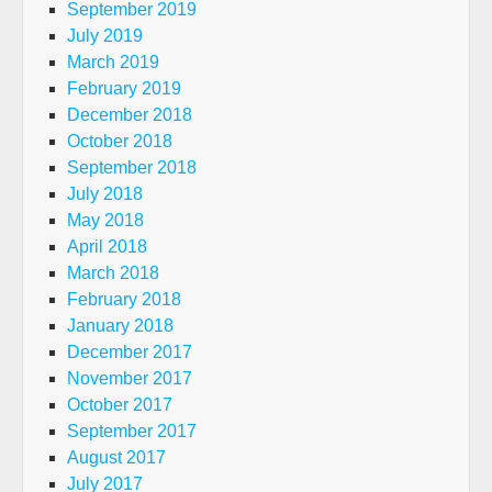
September 2019
July 2019
March 2019
February 2019
December 2018
October 2018
September 2018
July 2018
May 2018
April 2018
March 2018
February 2018
January 2018
December 2017
November 2017
October 2017
September 2017
August 2017
July 2017