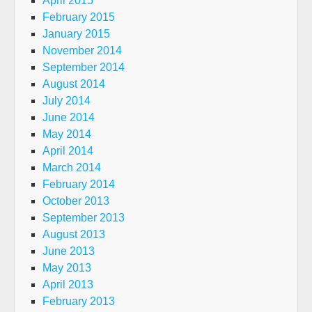
April 2015
February 2015
January 2015
November 2014
September 2014
August 2014
July 2014
June 2014
May 2014
April 2014
March 2014
February 2014
October 2013
September 2013
August 2013
June 2013
May 2013
April 2013
February 2013