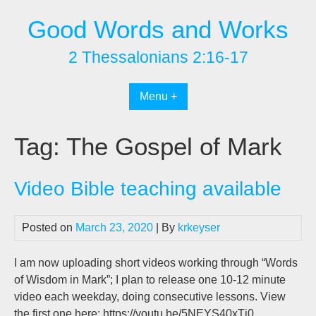
Skip
Good Words and Works
to
content
2 Thessalonians 2:16-17
Menu +
Tag:
The Gospel of Mark
Video Bible teaching available
Posted on
March 23, 2020
| By
krkeyser
I am now uploading short videos working through “Words
of Wisdom in Mark”; I plan to release one 10-12 minute
video each weekday, doing consecutive lessons. View
the first one here: https://youtu.be/5NEYS40xTj0