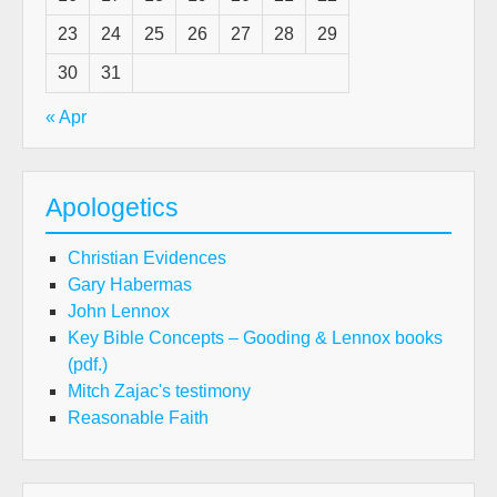
23
24
25
26
27
28
29
30
31
« Apr
Apologetics
Christian Evidences
Gary Habermas
John Lennox
Key Bible Concepts – Gooding & Lennox books
(pdf.)
Mitch Zajac's testimony
Reasonable Faith