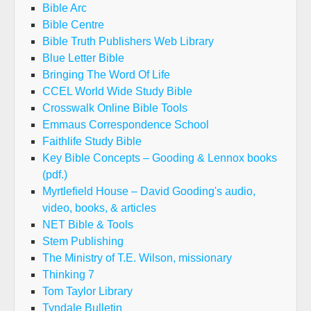
Bible Arc
Bible Centre
Bible Truth Publishers Web Library
Blue Letter Bible
Bringing The Word Of Life
CCEL World Wide Study Bible
Crosswalk Online Bible Tools
Emmaus Correspondence School
Faithlife Study Bible
Key Bible Concepts – Gooding & Lennox books
(pdf.)
Myrtlefield House – David Gooding's audio,
video, books, & articles
NET Bible & Tools
Stem Publishing
The Ministry of T.E. Wilson, missionary
Thinking 7
Tom Taylor Library
Tyndale Bulletin