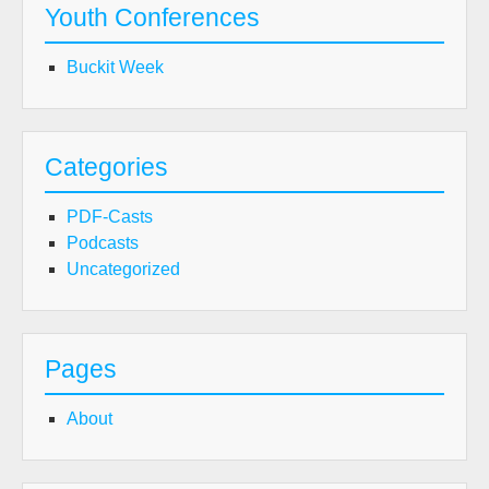
Youth Conferences
Buckit Week
Categories
PDF-Casts
Podcasts
Uncategorized
Pages
About