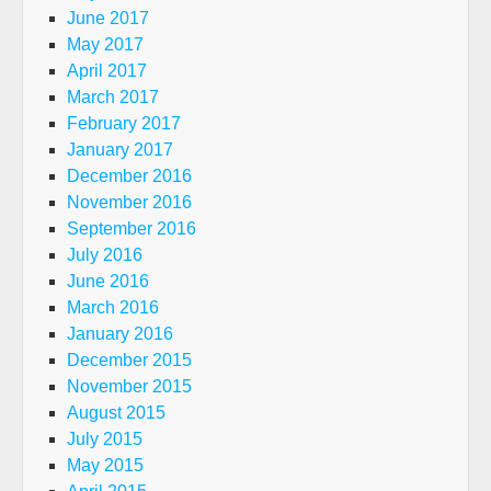
June 2017
May 2017
April 2017
March 2017
February 2017
January 2017
December 2016
November 2016
September 2016
July 2016
June 2016
March 2016
January 2016
December 2015
November 2015
August 2015
July 2015
May 2015