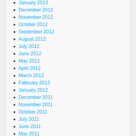
January 2013
December 2012
November 2012
October 2012
September 2012
August 2012
July 2012
June 2012
May 2012
April 2012
March 2012
February 2012
January 2012
December 2011
November 2011
October 2011
July 2011
June 2011
May 2011