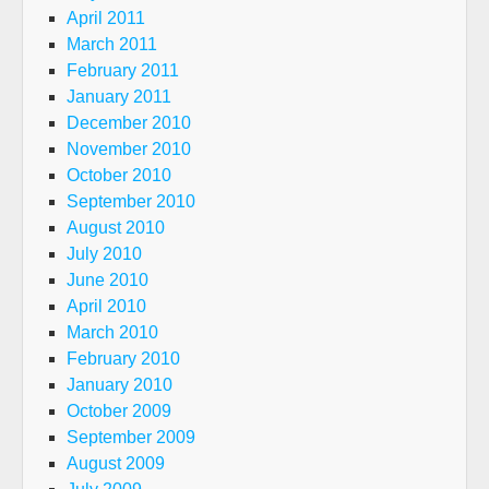
April 2011
March 2011
February 2011
January 2011
December 2010
November 2010
October 2010
September 2010
August 2010
July 2010
June 2010
April 2010
March 2010
February 2010
January 2010
October 2009
September 2009
August 2009