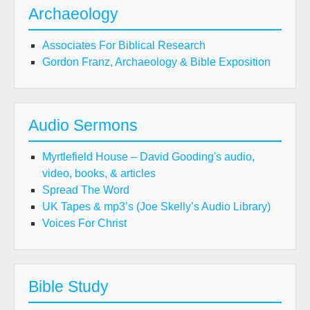
Archaeology
Associates For Biblical Research
Gordon Franz, Archaeology & Bible Exposition
Audio Sermons
Myrtlefield House – David Gooding's audio,
video, books, & articles
Spread The Word
UK Tapes & mp3’s (Joe Skelly’s Audio Library)
Voices For Christ
Bible Study