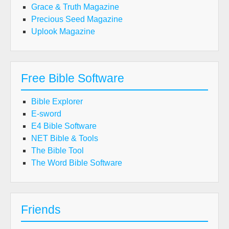
Grace & Truth Magazine
Precious Seed Magazine
Uplook Magazine
Free Bible Software
Bible Explorer
E-sword
E4 Bible Software
NET Bible & Tools
The Bible Tool
The Word Bible Software
Friends