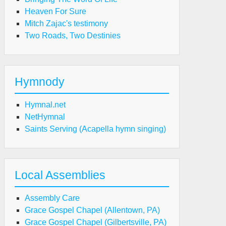
Heaven For Sure
Mitch Zajac's testimony
Two Roads, Two Destinies
Hymnody
Hymnal.net
NetHymnal
Saints Serving (Acapella hymn singing)
Local Assemblies
Assembly Care
Grace Gospel Chapel (Allentown, PA)
Grace Gospel Chapel (Gilbertsville, PA)