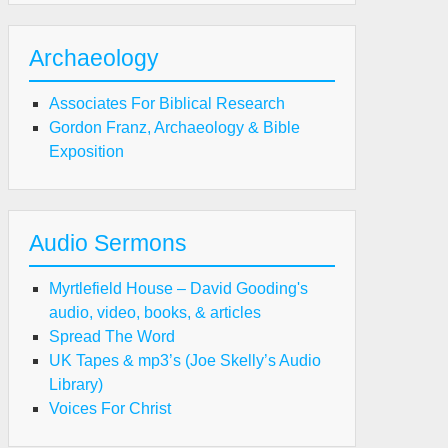
Archaeology
Associates For Biblical Research
Gordon Franz, Archaeology & Bible
Exposition
Audio Sermons
Myrtlefield House – David Gooding's
audio, video, books, & articles
Spread The Word
UK Tapes & mp3’s (Joe Skelly’s Audio
Library)
Voices For Christ