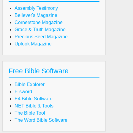
Assembly Testimony
Believer's Magazine
Cornerstone Magazine
Grace & Truth Magazine
Precious Seed Magazine
Uplook Magazine
Free Bible Software
Bible Explorer
E-sword
E4 Bible Software
NET Bible & Tools
The Bible Tool
The Word Bible Software