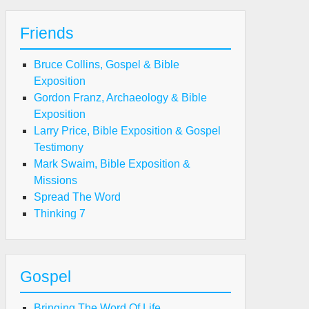
Friends
Bruce Collins, Gospel & Bible
Exposition
Gordon Franz, Archaeology & Bible
Exposition
Larry Price, Bible Exposition & Gospel
Testimony
Mark Swaim, Bible Exposition &
Missions
Spread The Word
Thinking 7
Gospel
Bringing The Word Of Life