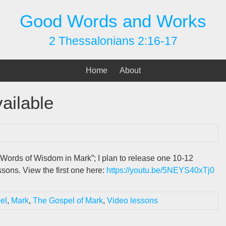
Good Words and Works
2 Thessalonians 2:16-17
Home
About
ailable
Words of Wisdom in Mark”; I plan to release one 10-12
sons. View the first one here:
https://youtu.be/5NEYS40xTj0
el
,
Mark
,
The Gospel of Mark
,
Video lessons