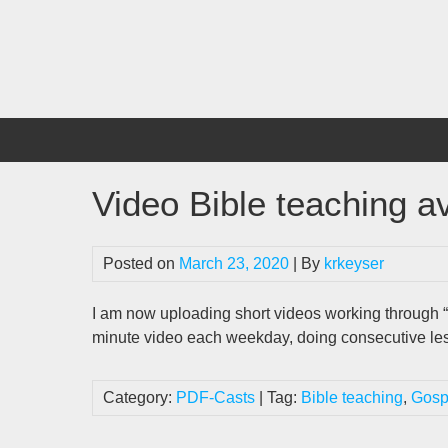
Skip
to
content
Video Bible teaching av
Posted on
March 23, 2020
| By
krkeyser
I am now uploading short videos working through “
minute video each weekday, doing consecutive les
Category:
PDF-Casts
| Tag:
Bible teaching
,
Gosp