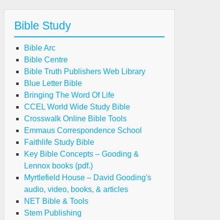
Bible Study
Bible Arc
Bible Centre
Bible Truth Publishers Web Library
Blue Letter Bible
Bringing The Word Of Life
CCEL World Wide Study Bible
Crosswalk Online Bible Tools
Emmaus Correspondence School
Faithlife Study Bible
Key Bible Concepts – Gooding &
Lennox books (pdf.)
Myrtlefield House – David Gooding's
audio, video, books, & articles
NET Bible & Tools
Stem Publishing