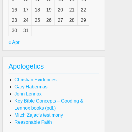
16
17
18
19
20
21
22
23
24
25
26
27
28
29
30
31
« Apr
Apologetics
Christian Evidences
Gary Habermas
John Lennox
Key Bible Concepts – Gooding &
Lennox books (pdf.)
Mitch Zajac's testimony
Reasonable Faith