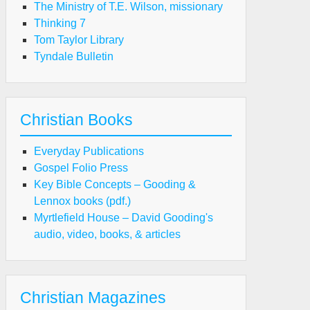
The Ministry of T.E. Wilson, missionary
Thinking 7
Tom Taylor Library
Tyndale Bulletin
Christian Books
Everyday Publications
Gospel Folio Press
Key Bible Concepts – Gooding &
Lennox books (pdf.)
Myrtlefield House – David Gooding's
audio, video, books, & articles
Christian Magazines