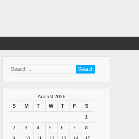
Search
for:
August 2026
S
M
T
W
T
F
S
1
2
3
4
5
6
7
8
9
10
11
12
13
14
15