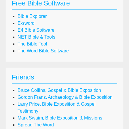
Free Bible Software
Bible Explorer
E-sword
E4 Bible Software
NET Bible & Tools
The Bible Tool
The Word Bible Software
Friends
Bruce Collins, Gospel & Bible Exposition
Gordon Franz, Archaeology & Bible Exposition
Larry Price, Bible Exposition & Gospel
Testimony
Mark Swaim, Bible Exposition & Missions
Spread The Word