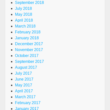
September 2018
July 2018
May 2018
April 2018
March 2018
February 2018
January 2018
December 2017
November 2017
October 2017
September 2017
August 2017
July 2017
June 2017
May 2017
April 2017
March 2017
February 2017
January 2017