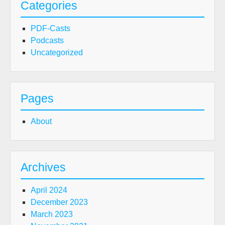
Categories
PDF-Casts
Podcasts
Uncategorized
Pages
About
Archives
April 2024
December 2023
March 2023