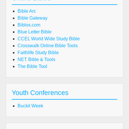
Bible Arc
Bible Gateway
Biblos.com
Blue Letter Bible
CCEL World Wide Study Bible
Crosswalk Online Bible Tools
Faithlife Study Bible
NET Bible & Tools
The Bible Tool
Youth Conferences
Buckit Week