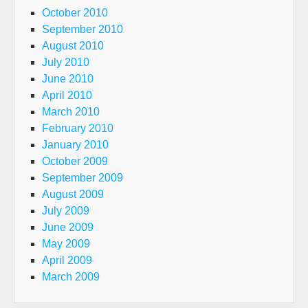
October 2010
September 2010
August 2010
July 2010
June 2010
April 2010
March 2010
February 2010
January 2010
October 2009
September 2009
August 2009
July 2009
June 2009
May 2009
April 2009
March 2009