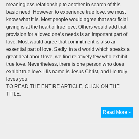
meaningless relationship to another in search of this
basic need. However, to experience true love, we must
know what it is. Most people would agree that sacrificial
giving is at the heart of true love. Others would add that
provision for a loved one’s needs is an important part of
love. Most would agree that commitment is also an
essential part of love. Sadly, in a d world which speaks a
great deal about love, we find relatively few who exhibit
true love. Nevertheless, there is one person who does
exhibit true love. His name is Jesus Christ, and He truly
loves you.
TO READ THE ENTIRE ARTICLE, CLICK ON THE
TITLE.
Tru
Read More »
Lo