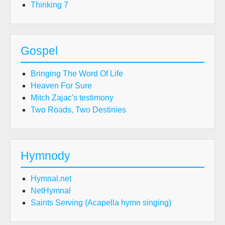
Thinking 7
Gospel
Bringing The Word Of Life
Heaven For Sure
Mitch Zajac's testimony
Two Roads, Two Destinies
Hymnody
Hymnal.net
NetHymnal
Saints Serving (Acapella hymn singing)