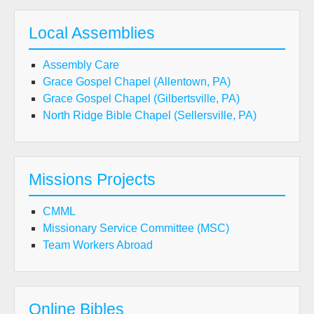
Local Assemblies
Assembly Care
Grace Gospel Chapel (Allentown, PA)
Grace Gospel Chapel (Gilbertsville, PA)
North Ridge Bible Chapel (Sellersville, PA)
Missions Projects
CMML
Missionary Service Committee (MSC)
Team Workers Abroad
Online Bibles