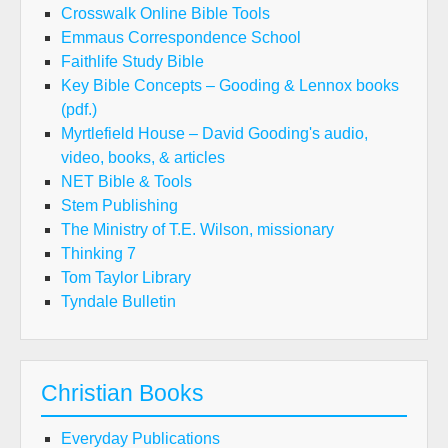
Crosswalk Online Bible Tools
Emmaus Correspondence School
Faithlife Study Bible
Key Bible Concepts – Gooding & Lennox books
(pdf.)
Myrtlefield House – David Gooding's audio,
video, books, & articles
NET Bible & Tools
Stem Publishing
The Ministry of T.E. Wilson, missionary
Thinking 7
Tom Taylor Library
Tyndale Bulletin
Christian Books
Everyday Publications