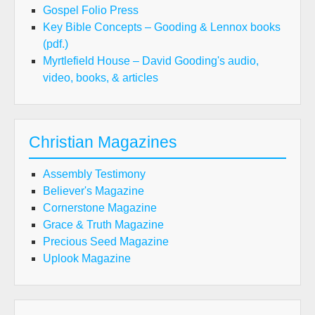
Gospel Folio Press
Key Bible Concepts – Gooding & Lennox books
(pdf.)
Myrtlefield House – David Gooding's audio,
video, books, & articles
Christian Magazines
Assembly Testimony
Believer's Magazine
Cornerstone Magazine
Grace & Truth Magazine
Precious Seed Magazine
Uplook Magazine