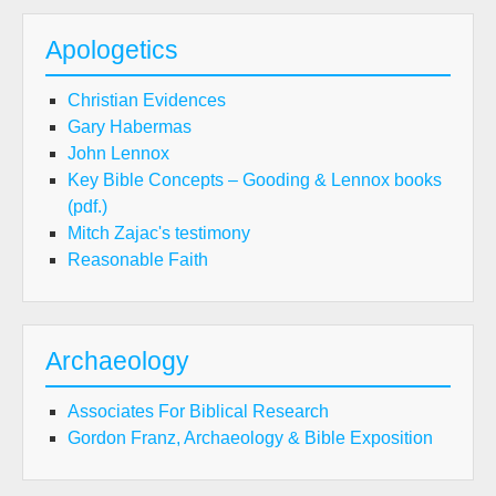
Apologetics
Christian Evidences
Gary Habermas
John Lennox
Key Bible Concepts – Gooding & Lennox books
(pdf.)
Mitch Zajac's testimony
Reasonable Faith
Archaeology
Associates For Biblical Research
Gordon Franz, Archaeology & Bible Exposition