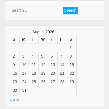
Search
for:
August 2026
S
M
T
W
T
F
S
1
2
3
4
5
6
7
8
9
10
11
12
13
14
15
16
17
18
19
20
21
22
23
24
25
26
27
28
29
30
31
« Apr