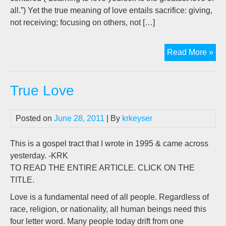
all.”) Yet the true meaning of love entails sacrifice: giving,
not receiving; focusing on others, not […]
Unp
Read More »
Lo
True Love
Posted on
June 28, 2011
| By
krkeyser
This is a gospel tract that I wrote in 1995 & came across
yesterday. -KRK
TO READ THE ENTIRE ARTICLE. CLICK ON THE
TITLE.
Love is a fundamental need of all people. Regardless of
race, religion, or nationality, all human beings need this
four letter word. Many people today drift from one