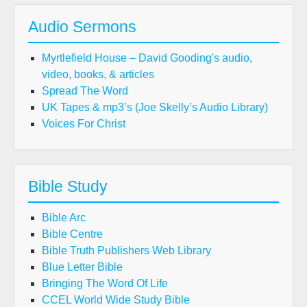
Audio Sermons
Myrtlefield House – David Gooding's audio,
video, books, & articles
Spread The Word
UK Tapes & mp3’s (Joe Skelly’s Audio Library)
Voices For Christ
Bible Study
Bible Arc
Bible Centre
Bible Truth Publishers Web Library
Blue Letter Bible
Bringing The Word Of Life
CCEL World Wide Study Bible