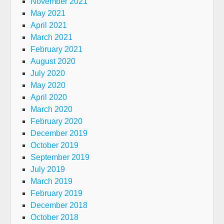
November 2021
May 2021
April 2021
March 2021
February 2021
August 2020
July 2020
May 2020
April 2020
March 2020
February 2020
December 2019
October 2019
September 2019
July 2019
March 2019
February 2019
December 2018
October 2018