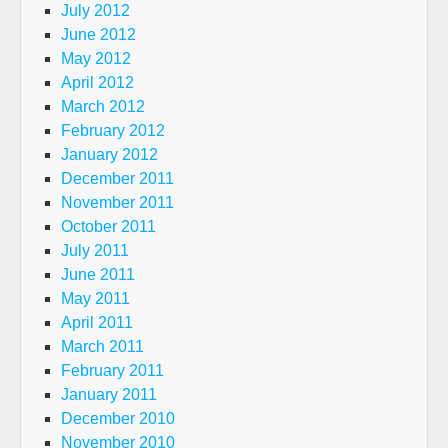
July 2012
June 2012
May 2012
April 2012
March 2012
February 2012
January 2012
December 2011
November 2011
October 2011
July 2011
June 2011
May 2011
April 2011
March 2011
February 2011
January 2011
December 2010
November 2010