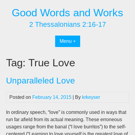
Skip
Good Words and Works
to
content
2 Thessalonians 2:16-17
Menu +
Tag:
True Love
Unparalleled Love
Posted on
February 14, 2015
| By
krkeyser
In ordinary speech, “love” is commonly used in ways that
run far afield from its actual meaning. These erroneous
usages range from the banal (“I love burritos”) to the self-
centered (“Learning to love yourself is the greatest love of