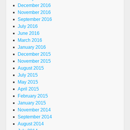
December 2016
November 2016
September 2016
July 2016
June 2016
March 2016
January 2016
December 2015
November 2015
August 2015
July 2015
May 2015
April 2015
February 2015
January 2015
November 2014
September 2014
August 2014