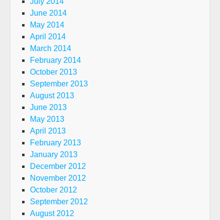
July 2014
June 2014
May 2014
April 2014
March 2014
February 2014
October 2013
September 2013
August 2013
June 2013
May 2013
April 2013
February 2013
January 2013
December 2012
November 2012
October 2012
September 2012
August 2012