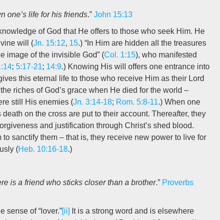
 one’s life for his friends
.”
John 15:13
d knowledge of God that He offers to those who seek Him. He
ine will (
Jn. 15:12
,
15
.) “In Him are hidden all the treasures
he image of the invisible God” (
Col. 1:15
), who manifested
1:14
;
5:17-21
;
14:9
.) Knowing His will offers one entrance into
gives this eternal life to those who receive Him as their Lord
 the riches of God’s grace when He died for the world –
re still His enemies (
Jn. 3:14-18
;
Rom. 5:8-11
.) When one
s death on the cross are put to their account. Thereafter, they
forgiveness and justification through Christ’s shed blood.
to sanctify them – that is, they receive new power to live for
usly (
Heb. 10:16-18
.)
ere is a friend who sticks closer than a brother
.”
Proverbs
e sense of “lover.”
[ii]
It is a strong word and is elsewhere