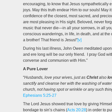
encouraging, to know that Jesus sympathetically
joys. May this truth endear Him to our souls! May it 
confidence of the closest, most sacred, and precio
are most pleasing in His sight. Beloved, never for
music that never die—in all your sorrows, in all your 
conscious wanderings, in life, in death, and at th
a brother! That friend is Jesus!”
[v]
During his last illness, John Owen meditated upon th
and ere long will be our only friend. I pray God wit
converse and communion with Him.”
A Pure Lover
“
Husbands, love your wives, just as
Christ
also
lo
sanctify and cleanse her with the washing of water
church, not having spot or wrinkle or any such thi
Ephesians 5:25-27
The Lord Jesus showed true love by giving Himself
bondage to sin’s chains (
Acts 20:28
) in order to 