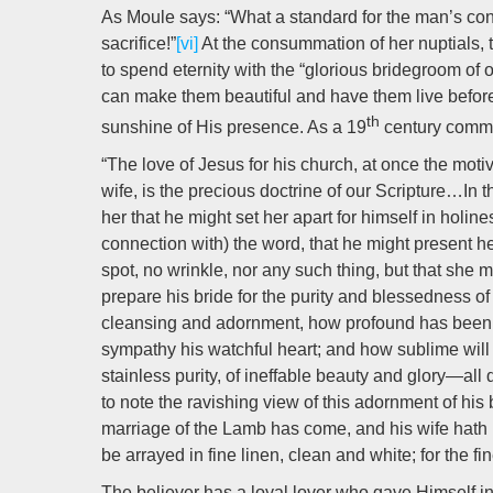
As Moule says: “What a standard for the man’s conju
sacrifice!”
[vi]
At the consummation of her nuptials, th
to spend eternity with the “glorious bridegroom of o
can make them beautiful and have them live before Hi
th
sunshine of His presence. As a 19
century comme
“The love of Jesus for his church, at once the mot
wife, is the precious doctrine of our Scripture…In th
her that he might set her apart for himself in holin
connection with) the word, that he might present her 
spot, no wrinkle, nor any such thing, but that she
prepare his bride for the purity and blessedness of
cleansing and adornment, how profound has been hi
sympathy his watchful heart; and how sublime will
stainless purity, of ineffable beauty and glory—al
to note the ravishing view of this adornment of his
marriage of the Lamb has come, and his wife hath 
be arrayed in fine linen, clean and white; for the fin
The believer has a loyal lover who gave Himself i