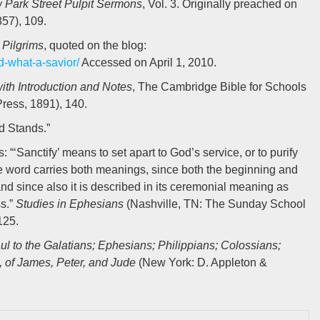
Park Street Pulpit Sermons
, Vol. 3. Originally preached on
57), 109.
 Pilgrims
, quoted on the blog:
d-what-a-savior/
Accessed on April 1, 2010.
with Introduction and Notes
, The Cambridge Bible for Schools
ress, 1891), 140.
d Stands.”
: “‘Sanctify’ means to set apart to God’s service, or to purify
he word carries both meanings, since both the beginning and
nd since also it is described in its ceremonial meaning as
ss.”
Studies in Ephesians
(Nashville, TN: The Sunday School
125.
aul to the Galatians; Ephesians; Philippians; Colossians;
, of James, Peter, and Jude
(New York: D. Appleton &