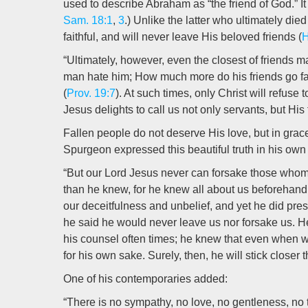
used to describe Abraham as “the friend of God.” It
Sam. 18:1
,
3
.) Unlike the latter who ultimately die
faithful, and will never leave His beloved friends (
H
“Ultimately, however, even the closest of friends 
man hate him; How much more do his friends go fa
(
Prov. 19:7
). At such times, only Christ will refuse
Jesus delights to call us not only servants, but His 
Fallen people do not deserve His love, but in grac
Spurgeon expressed this beautiful truth in his own
“But our Lord Jesus never can forsake those whom
than he knew, for he knew all about us beforehand
our deceitfulness and unbelief, and yet he did pre
he said he would never leave us nor forsake us. 
his counsel often times; he knew that even when w
for his own sake. Surely, then, he will stick closer t
One of his contemporaries added:
“There is no sympathy, no love, no gentleness, no