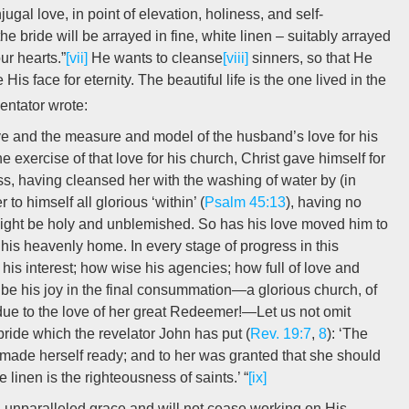
gal love, in point of elevation, holiness, and self-
e bride will be arrayed in fine, white linen – suitably arrayed
ur hearts.”
[vii]
He wants to cleanse
[viii]
sinners, so that He
s face for eternity. The beautiful life is the one lived in the
ntator wrote:
ive and the measure and model of the husband’s love for his
e exercise of that love for his church, Christ gave himself for
ess, having cleansed her with the washing of water by (in
to himself all glorious ‘within’ (
Psalm 45:13
), having no
 might be holy and unblemished. So has his love moved him to
 his heavenly home. In every stage of progress in this
s interest; how wise his agencies; how full of love and
 be his joy in the final consummation—a glorious church, of
l due to the love of her great Redeemer!—Let us not omit
 bride which the revelator John has put (
Rev. 19:7
,
8
): ‘The
made herself ready; and to her was granted that she should
e linen is the righteousness of saints.’ “
[ix]
n unparalleled grace and will not cease working on His