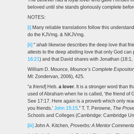
beloved until she stands gloriously complete befo
NOTES:
[i]
Many reliable translations follow this understan
do the KJVmg. & NKJVmg.
[ii]
“
ʾahab
likewise describes the deep love that frie
attests to the deep abiding love that only God can p
16:21
) and that David shares with Jonathan (18:1, 3
William D. Mounce,
Mounce’s Complete Expositor
MI: Zondervan, 2006), 425.
“
a friend
] Heb.
a lover
. It is a stronger word than th
used of Abraham when he is called, ‘the friend of G
See 17:17. Here again is a proverb which only reac
you friends.’
John 15:15
.” T. T. Perowne,
The Prove
Schools and Colleges (Cambridge: Cambridge Unive
[iii]
John A. Kitchen,
Proverbs: A Mentor Comment