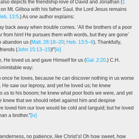
 also depicts the friendship-love of David and Jonathan (
1
d on Mt. Gilboa with his father Saul, the Lord Jesus remains
eb. 13:5
.) As one author explains:
may back away when trouble comes. ‘All the brothers of a poor
r from him! He pursues them with words, but they are gone’
 to abandon us (
Matt. 28:18–20
;
Heb. 13:5–6
). Thankfully,
friends (
John 15:13–15
)!”
[iii]
e, He loved us and gave Himself for us (
Gal. 2:20
.) C.H.
 inimitable way:
 once he loves, because he can discover nothing in us worse
. He saw our leprosy, and yet he loved us; he knew
ss us to his bosom; he knew what poor fools we were, and yet
He knew that we should rebel against him and despise
e loved him our love would be cold and languid; but he loved
han a brother.”
[iv]
 tenderness, no patience, like Christ’s! Oh how sweet, how