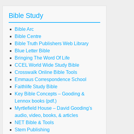
Bible Study
Bible Arc
Bible Centre
Bible Truth Publishers Web Library
Blue Letter Bible
Bringing The Word Of Life
CCEL World Wide Study Bible
Crosswalk Online Bible Tools
Emmaus Correspondence School
Faithlife Study Bible
Key Bible Concepts – Gooding &
Lennox books (pdf.)
Myrtlefield House – David Gooding's
audio, video, books, & articles
NET Bible & Tools
Stem Publishing