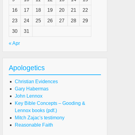
16
17
18
19
20
21
22
23
24
25
26
27
28
29
30
31
« Apr
Apologetics
Christian Evidences
Gary Habermas
John Lennox
Key Bible Concepts – Gooding &
Lennox books (pdf.)
Mitch Zajac's testimony
Reasonable Faith