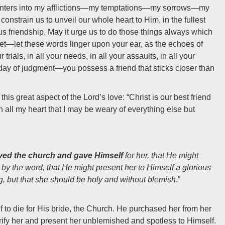
 enters into my afflictions—my temptations—my sorrows—my
constrain us to unveil our whole heart to Him, in the fullest
us friendship. May it urge us to do those things always which
get—let these words linger upon your ear, as the echoes of
trials, in all your needs, in all your assaults, in all your
e day of judgment—you possess a friend that sticks closer than
is great aspect of the Lord’s love: “Christ is our best friend
h all my heart that I may be weary of everything else but
ved the church and gave Himself
for her, that He might
 by the word, that He might present her to Himself a glorious
ng, but that she should be holy and without blemish
.”
 to die for His bride, the Church. He purchased her from her
purify her and present her unblemished and spotless to Himself.