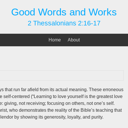
Good Words and Works
2 Thessalonians 2:16-17
Home
About
s that run far afield from its actual meaning. These erroneous
e self-centered (“Learning to love yourself is the greatest love
ce: giving, not receiving; focusing on others, not one’s self.
ist, who demonstrates the reality of the Bible’s teaching that
lendor by showing its generosity, loyalty, and purity.