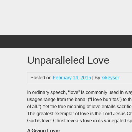
Skip
to
content
Unparalleled Love
Posted on
February 14, 2015
| By
krkeyser
In ordinary speech, “love” is commonly used in way
usages range from the banal (“I love burritos”) to th
of all.”) Yet the true meaning of love entails sacrifi
The greatest exemplar of love is the Lord Jesus Chr
God is love. Christ reveals love in its variegated sp
A Giving Lover