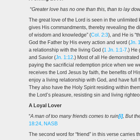
“
Greater love has no one than this, than to lay down
The great love of the Lord is seen in the unlimite
gives His commandments, thereby revealing the div
of wisdom and knowledge” (
Col. 2:3
), and He is “t
God the Father by His every action and word (
Jn. 
a relationship with the living God (
1 Jn. 1:1-7
.) He 
and Savior (
Jn. 1:12
.) Most of all He demonstrated
paying the sacrificial redemption price when we we
receives the Lord Jesus by faith, the benefits of Hi
enjoy a living relationship with God, and have full 
They also have the Holy Spirit residing within them 
the Lord’s pleasure, resisting sin and living righteo
A Loyal Lover
“
A man of too many friends comes to ruin
[i]
, But th
18:24, NASB
The second word for “friend” in this verse carries th