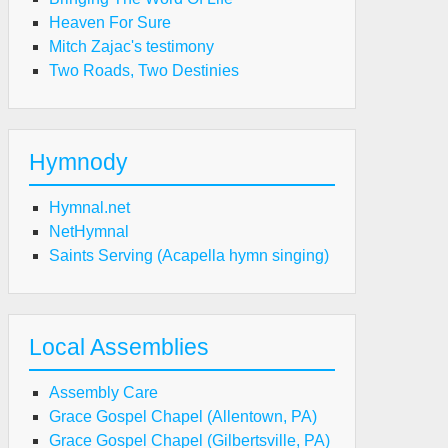
Heaven For Sure
Mitch Zajac's testimony
Two Roads, Two Destinies
Hymnody
Hymnal.net
NetHymnal
Saints Serving (Acapella hymn singing)
Local Assemblies
Assembly Care
Grace Gospel Chapel (Allentown, PA)
Grace Gospel Chapel (Gilbertsville, PA)