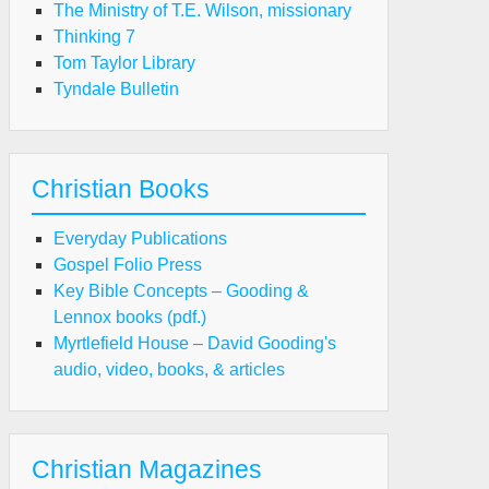
The Ministry of T.E. Wilson, missionary
Thinking 7
Tom Taylor Library
Tyndale Bulletin
Christian Books
Everyday Publications
Gospel Folio Press
Key Bible Concepts – Gooding &
Lennox books (pdf.)
Myrtlefield House – David Gooding's
audio, video, books, & articles
Christian Magazines