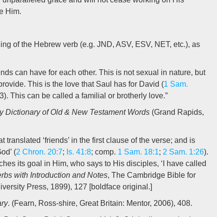
re Him.
ding of the Hebrew verb (e.g. JND, ASV, ESV, NET, etc.), as
nds can have for each other. This is not sexual in nature, but
rovide. This is the love that Saul has for David (
1 Sam.
). This can be called a familial or brotherly love.”
y Dictionary of Old & New Testament Words
(Grand Rapids,
at translated ‘friends’ in the first clause of the verse; and is
od’ (
2 Chron. 20:7
;
Is. 41:8
; comp.
1 Sam. 18:1
;
2 Sam. 1:26
).
hes its goal in Him, who says to His disciples, ‘I have called
rbs with Introduction and Notes
, The Cambridge Bible for
rsity Press, 1899), 127 [boldface original.]
ary
. (Fearn, Ross-shire, Great Britain: Mentor, 2006), 408.