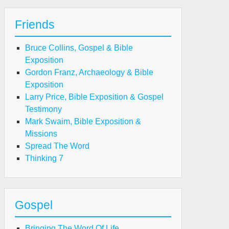
Friends
Bruce Collins, Gospel & Bible
Exposition
Gordon Franz, Archaeology & Bible
Exposition
Larry Price, Bible Exposition & Gospel
Testimony
Mark Swaim, Bible Exposition &
Missions
Spread The Word
Thinking 7
Gospel
Bringing The Word Of Life