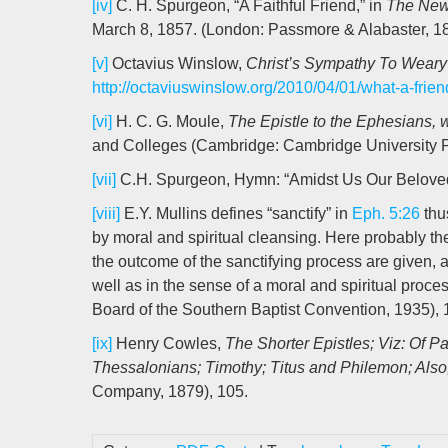
[iv]
C. H. Spurgeon, “A Faithful Friend,” in
The New 
March 8, 1857. (London: Passmore & Alabaster, 18
[v]
Octavius Winslow,
Christ’s Sympathy To Weary
http://octaviuswinslow.org/2010/04/01/what-a-frien
[vi]
H. C. G. Moule,
The Epistle to the Ephesians, 
and Colleges (Cambridge: Cambridge University P
[vii]
C.H. Spurgeon, Hymn: “Amidst Us Our Belove
[viii]
E.Y. Mullins defines “sanctify” in
Eph. 5:26
thus
by moral and spiritual cleansing. Here probably t
the outcome of the sanctifying process are given, a
well as in the sense of a moral and spiritual proce
Board of the Southern Baptist Convention, 1935), 
[ix]
Henry Cowles,
The Shorter Epistles; Viz: Of P
Thessalonians; Timothy; Titus and Philemon; Also
Company, 1879), 105.