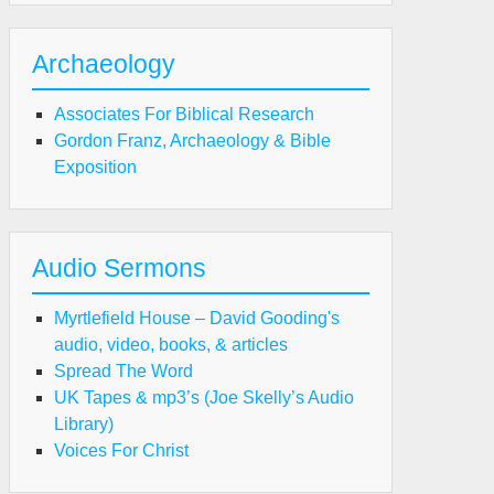
Archaeology
Associates For Biblical Research
Gordon Franz, Archaeology & Bible
Exposition
Audio Sermons
Myrtlefield House – David Gooding's
audio, video, books, & articles
Spread The Word
UK Tapes & mp3’s (Joe Skelly’s Audio
Library)
Voices For Christ