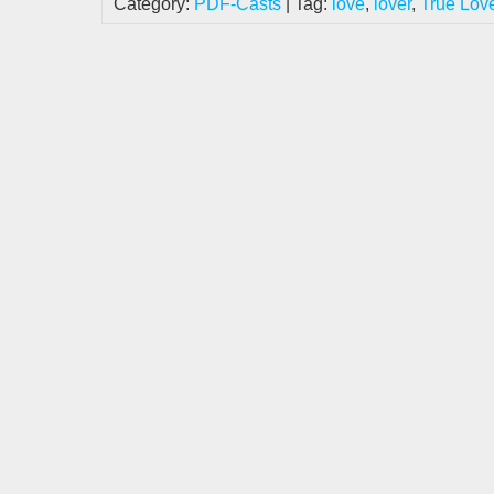
Category:
PDF-Casts
| Tag:
love
,
lover
,
True Lov