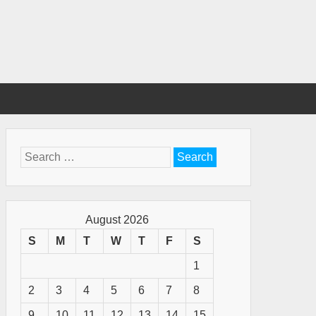
Search
for:
August 2026
S
M
T
W
T
F
S
1
2
3
4
5
6
7
8
9
10
11
12
13
14
15