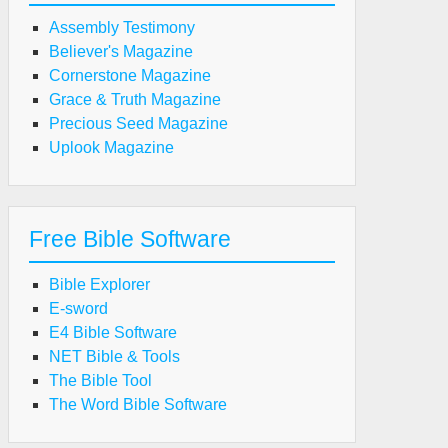
Assembly Testimony
Believer's Magazine
Cornerstone Magazine
Grace & Truth Magazine
Precious Seed Magazine
Uplook Magazine
Free Bible Software
Bible Explorer
E-sword
E4 Bible Software
NET Bible & Tools
The Bible Tool
The Word Bible Software