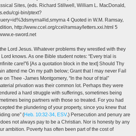
sical Sites, (eds. Richard Stillwell, William L. MacDonald,
s.edu/cgi-bin/ptext?
ry=id%3dsmyrna#id,smyrna 4 Quoted in W.M. Ramsay,
ition, http://www.ccel.org/ccel/ramsay/letters.xxi.html 5
, www.e-sword.net
th the Lord Jesus. Whatever problems they wrestled with they
Lord knows. As one Bible student notes: “Every trial is
nfinite care!”6 [As a quotation block in the text] Should Thy
in attend me On my path below; Grant that I may never Fail
e on Thee -James Montgomery, “In the hour of trial”
t material privation was their common lot. Perhaps they were
 endured a hard struggle with sufferings, sometimes being
ometimes being partners with those so treated. For you had
cepted the plundering of your property, since you knew that
ding one” (
Heb. 10:32-34, ESV
.) Persecution and penury are
does not always pay to be a Christian. Nor is honesty by any
ur ambition. Poverty has often been part of the cost of