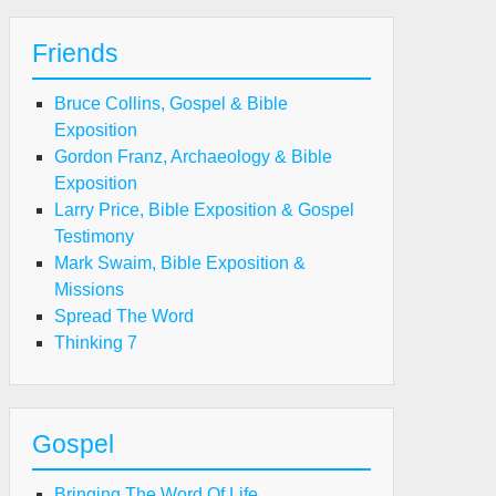
Friends
Bruce Collins, Gospel & Bible
Exposition
Gordon Franz, Archaeology & Bible
Exposition
Larry Price, Bible Exposition & Gospel
Testimony
Mark Swaim, Bible Exposition &
Missions
Spread The Word
Thinking 7
Gospel
Bringing The Word Of Life