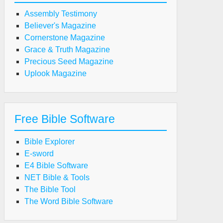
Assembly Testimony
Believer's Magazine
Cornerstone Magazine
Grace & Truth Magazine
Precious Seed Magazine
Uplook Magazine
Free Bible Software
Bible Explorer
E-sword
E4 Bible Software
NET Bible & Tools
The Bible Tool
The Word Bible Software