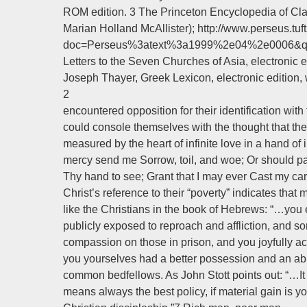
ROM edition. 3 The Princeton Encyclopedia of Clas
Marian Holland McAllister); http://www.perseus.tuft
doc=Perseus%3atext%3a1999%2e04%2e0006&que
Letters to the Seven Churches of Asia, electronic ed
Joseph Thayer, Greek Lexicon, electronic edition
2
encountered opposition for their identification wi
could console themselves with the thought that the 
measured by the heart of infinite love in a hand of i
mercy send me Sorrow, toil, and woe; Or should pa
Thy hand to see; Grant that I may ever Cast my car
Christ’s reference to their “poverty” indicates tha
like the Christians in the book of Hebrews: “…you
publicly exposed to reproach and affliction, and s
compassion on those in prison, and you joyfully ac
you yourselves had a better possession and an abi
common bedfellows. As John Stott points out: “…It 
means always the best policy, if material gain is yo