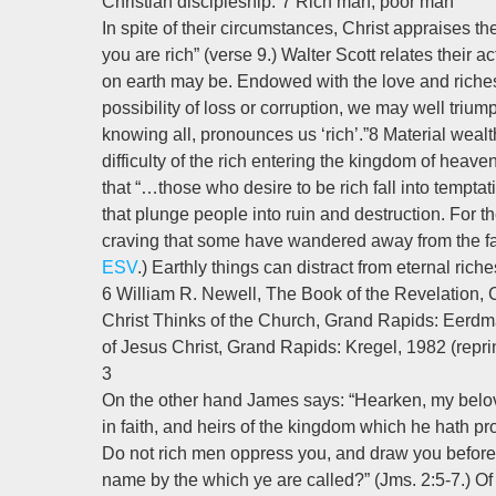
Christian discipleship.”7 Rich man, poor man
In spite of their circumstances, Christ appraises th
you are rich” (verse 9.) Walter Scott relates their a
on earth may be. Endowed with the love and riche
possibility of loss or corruption, we may well triu
knowing all, pronounces us ‘rich’.”8 Material wealth
difficulty of the rich entering the kingdom of heaven
that “…those who desire to be rich fall into tempta
that plunge people into ruin and destruction. For the 
craving that some have wandered away from the fa
ESV
.) Earthly things can distract from eternal ric
6 William R. Newell, The Book of the Revelation, 
Christ Thinks of the Church, Grand Rapids: Eerdma
of Jesus Christ, Grand Rapids: Kregel, 1982 (reprin
3
On the other hand James says: “Hearken, my belove
in faith, and heirs of the kingdom which he hath p
Do not rich men oppress you, and draw you before
name by the which ye are called?” (Jms. 2:5-7.) Of 