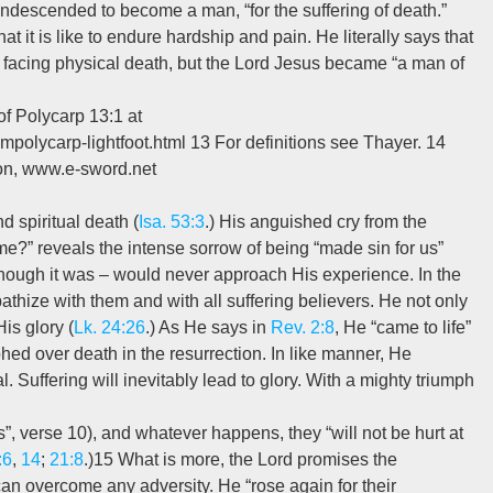
condescended to become a man, “for the suffering of death.”
t it is like to endure hardship and pain. He literally says that
acing physical death, but the Lord Jesus became “a man of
f Polycarp 13:1 at
ompolycarp-lightfoot.html 13 For definitions see Thayer. 14
ion, www.e-sword.net
d spiritual death (
Isa. 53:3
.) His anguished cry from the
?” reveals the intense sorrow of being “made sin for us”
l though it was – would never approach His experience. In the
thize with them and with all suffering believers. He not only
is glory (
Lk. 24:26
.) As He says in
Rev. 2:8
, He “came to life”
d over death in the resurrection. In like manner, He
. Suffering will inevitably lead to glory. With a mighty triumph
ys”, verse 10), and whatever happens, they “will not be hurt at
:6
,
14
;
21:8
.)15 What is more, the Lord promises the
 can overcome any adversity. He “rose again for their