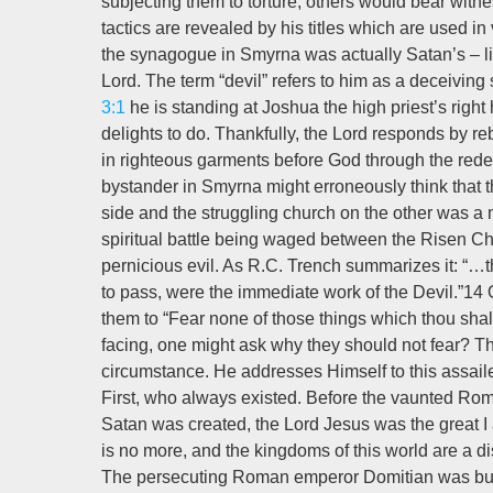
subjecting them to torture; others would bear witness
tactics are revealed by his titles which are used in
the synagogue in Smyrna was actually Satan’s – lit
Lord. The term “devil” refers to him as a deceivin
3:1
he is standing at Joshua the high priest’s right
delights to do. Thankfully, the Lord responds by re
in righteous garments before God through the rede
bystander in Smyrna might erroneously think that t
side and the struggling church on the other was a 
spiritual battle being waged between the Risen Ch
pernicious evil. As R.C. Trench summarizes it: “…th
to pass, were the immediate work of the Devil.”14 
them to “Fear none of those things which thou shalt s
facing, one might ask why they should not fear? Th
circumstance. He addresses Himself to this assailed
First, who always existed. Before the vaunted Roma
Satan was created, the Lord Jesus was the great I 
is no more, and the kingdoms of this world are a dist
The persecuting Roman emperor Domitian was but a 