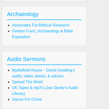
Archaeology
Associates For Biblical Research
Gordon Franz, Archaeology & Bible
Exposition
Audio Sermons
Myrtlefield House – David Gooding's
audio, video, books, & articles
Spread The Word
UK Tapes & mp3’s (Joe Skelly’s Audio
Library)
Voices For Christ