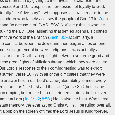
 to their faith by giving up their lives. His character and
 verses 9 and 10. Despite their profession of loyalty to God,
erally “the Adversary” – who opposes all that pertains to the
g slanderer who falsely accuses the people of God.13 In
Zech.
 hand “to accuse him” (NAS, ESV, NIV, etc.); this is what he
buking the Evil One, asserting that defiled Joshua is clothed
mptive work of the Branch (
Zech. 3:2-8
.) Similarly, a
he conflict between the Jews and their pagan allies on one
mere disagreement between religions. It was actually a
rist and the Devil – an epic fight between supreme good and
ese great fights of affliction through which they were called
Our Lord’s response to their coming testing was to exhort
uffer” (verse 10.) With all of the difficulties that they were
e answer lies in our Lord’s variegated ability to meet every
 church as “the First and the Last” (verse 8.) Christ is the
n empire, before the birth of their persecutors, before even
am that I am (
Jn. 1:1-2
;
8:58
.) He is also the Last. When time
ant memory, the everlasting Christ will still be ruling over all.
blip on the screen of time; the Lord Jesus is King forever.