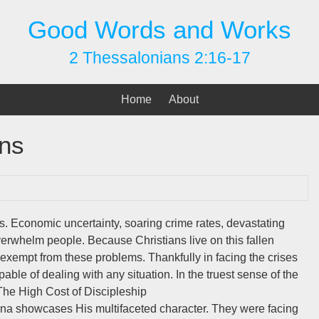
Good Words and Works
2 Thessalonians 2:16-17
Home
About
ons
es. Economic uncertainty, soaring crime rates, devastating
 overwhelm people. Because Christians live on this fallen
t exempt from these problems. Thankfully in facing the crises
able of dealing with any situation. In the truest sense of the
The High Cost of Discipleship
yrna showcases His multifaceted character. They were facing