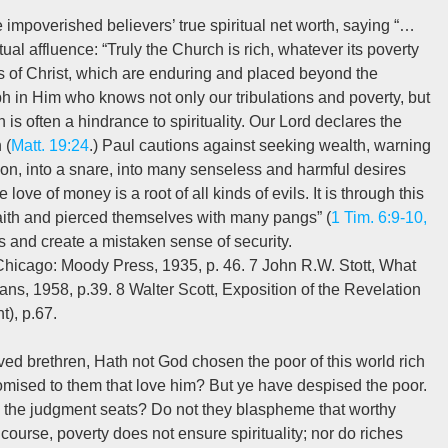
e impoverished believers’ true spiritual net worth, saying “…
ctual affluence: “Truly the Church is rich, whatever its poverty
s of Christ, which are enduring and placed beyond the
mph in Him who knows not only our tribulations and poverty, but
 is often a hindrance to spirituality. Our Lord declares the
 (
Matt. 19:24
.) Paul cautions against seeking wealth, warning
tion, into a snare, into many senseless and harmful desires
love of money is a root of all kinds of evils. It is through this
ith and pierced themselves with many pangs” (
1 Tim. 6:9-10,
hes and create a mistaken sense of security.
Chicago: Moody Press, 1935, p. 46. 7 John R.W. Stott, What
ns, 1958, p.39. 8 Walter Scott, Exposition of the Revelation
t), p.67.
d brethren, Hath not God chosen the poor of this world rich
romised to them that love him? But ye have despised the poor.
 the judgment seats? Do not they blaspheme that worthy
course, poverty does not ensure spirituality; nor do riches