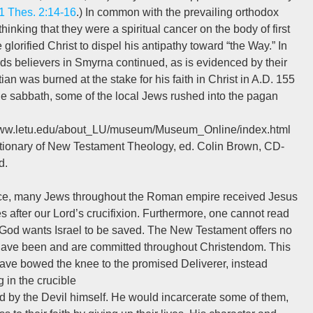
1 Thes. 2:14-16
.) In common with the prevailing orthodox
hinking that they were a spiritual cancer on the body of first
glorified Christ to dispel his antipathy toward “the Way.” In
s believers in Smyrna continued, as is evidenced by their
an was burned at the stake for his faith in Christ in A.D. 155
he sabbath, some of the local Jews rushed into the pagan
//www.letu.edu/about_LU/museum/Museum_Online/index.html
tionary of New Testament Theology, ed. Colin Brown, CD-
d.
race, many Jews throughout the Roman empire received Jesus
s after our Lord’s crucifixion. Furthermore, one cannot read
God wants Israel to be saved. The New Testament offers no
at have been and are committed throughout Christendom. This
 have bowed the knee to the promised Deliverer, instead
 in the crucible
d by the Devil himself. He would incarcerate some of them,