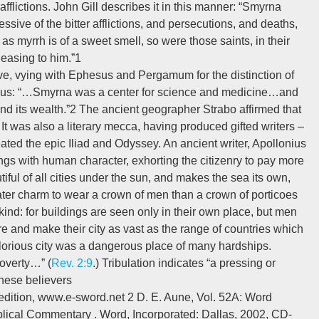
 afflictions. John Gill describes it in this manner: “Smyrna
ressive of the bitter afflictions, and persecutions, and deaths,
 as myrrh is of a sweet smell, so were those saints, in their
leasing to him.”1
ive, vying with Ephesus and Pergamum for the distinction of
ibed thus: “…Smyrna was a center for science and medicine…and
 and its wealth.”2 The ancient geographer Strabo affirmed that
.3 It was also a literary mecca, having produced gifted writers –
ted the epic Iliad and Odyssey. An ancient writer, Apollonius
ngs with human character, exhorting the citizenry to pay more
tiful of all cities under the sun, and makes the sea its own,
eater charm to wear a crown of men than a crown of porticoes
nd: for buildings are seen only in their own place, but men
and make their city as vast as the range of countries which
 glorious city was a dangerous place of many hardships.
poverty…” (
Rev. 2:9
.) Tribulation indicates “a pressing or
 these believers
 edition, www.e-sword.net 2 D. E. Aune, Vol. 52A: Word
blical Commentary . Word, Incorporated: Dallas, 2002, CD-