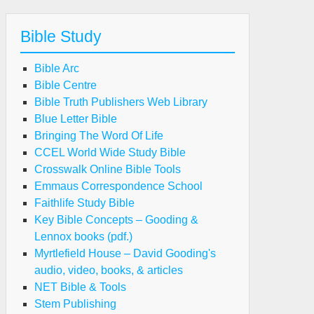
Bible Study
Bible Arc
Bible Centre
Bible Truth Publishers Web Library
Blue Letter Bible
Bringing The Word Of Life
CCEL World Wide Study Bible
Crosswalk Online Bible Tools
Emmaus Correspondence School
Faithlife Study Bible
Key Bible Concepts – Gooding &
Lennox books (pdf.)
Myrtlefield House – David Gooding's
audio, video, books, & articles
NET Bible & Tools
Stem Publishing