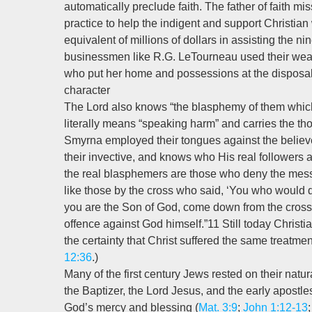
automatically preclude faith. The father of faith m
practice to help the indigent and support Christia
equivalent of millions of dollars in assisting the 
businessmen like R.G. LeTourneau used their wealth 
who put her home and possessions at the disposal 
character
The Lord also knows “the blasphemy of them which 
literally means “speaking harm” and carries the th
Smyrna employed their tongues against the believer
their invective, and knows who His real followers 
the real blasphemers are those who deny the messi
like those by the cross who said, ‘You who would de
you are the Son of God, come down from the cros
offence against God himself.”11 Still today Christ
the certainty that Christ suffered the same treatmen
12:36
.)
Many of the first century Jews rested on their natu
the Baptizer, the Lord Jesus, and the early apostles 
God’s mercy and blessing (
Mat. 3:9
;
John 1:12-13