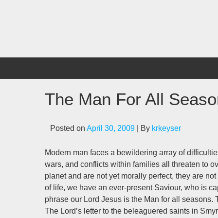
Skip
to
content
The Man For All Seas
Posted on
April 30, 2009
| By
krkeyser
Modern man faces a bewildering array of difficulti
wars, and conflicts within families all threaten to
planet and are not yet morally perfect, they are no
of life, we have an ever-present Saviour, who is cap
phrase our Lord Jesus is the Man for all seasons. 
The Lord’s letter to the beleaguered saints in Sm