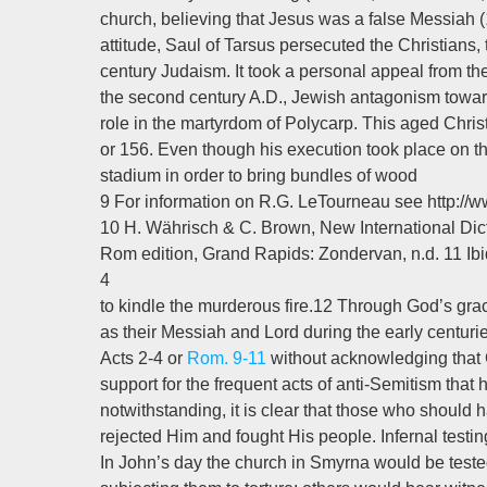
church, believing that Jesus was a false Messiah (
attitude, Saul of Tarsus persecuted the Christians, t
century Judaism. It took a personal appeal from the 
the second century A.D., Jewish antagonism toward
role in the martyrdom of Polycarp. This aged Christi
or 156. Even though his execution took place on t
stadium in order to bring bundles of wood
9 For information on R.G. LeTourneau see http:
10 H. Währisch & C. Brown, New International Dic
Rom edition, Grand Rapids: Zondervan, n.d. 11 Ibi
4
to kindle the murderous fire.12 Through God’s g
as their Messiah and Lord during the early centurie
Acts 2-4
or
Rom. 9-11
without acknowledging that 
support for the frequent acts of anti-Semitism th
notwithstanding, it is clear that those who should
rejected Him and fought His people. Infernal testing
In John’s day the church in Smyrna would be teste