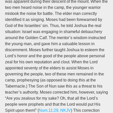
was apparent during their descent of the mount. When the
two men heard noise in the camp, the younger warrior
mistook the noise for battle. The elder man correctly
identified it as singing. Moses had been forewarned by
God of the Israelites’ sin. Thus, he told Joshua the real
situation: Israel was engaging in shameful debauchery
around the Golden Calf. The mentor’s wisdom instructed
the young man, and gave him a valuable lesson in
discernment. Moses further taught Joshua to esteem the
Lord’s honor and the good of the people above personal
zeal for his own reputation and clout. When the Lord
appointed seventy of the elders to assist Moses in
governing the people, two of these men remained in the
camp, prophesying (as opposed to doing this at the
Tabernacle.) The Son of Nun saw this as a threat to his
teacher’s authority. Moses corrected him, however, saying
“Are you zealous for my sake? Oh, that all the Lord’s
people were prophets and that the Lord would put His
Spirit upon them!” (
Num.11:29, NKJV
) This correction