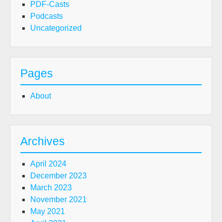
PDF-Casts
Podcasts
Uncategorized
Pages
About
Archives
April 2024
December 2023
March 2023
November 2021
May 2021