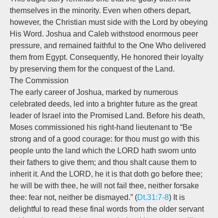
themselves in the minority. Even when others depart,
however, the Christian must side with the Lord by obeying
His Word. Joshua and Caleb withstood enormous peer
pressure, and remained faithful to the One Who delivered
them from Egypt. Consequently, He honored their loyalty
by preserving them for the conquest of the Land.
The Commission
The early career of Joshua, marked by numerous
celebrated deeds, led into a brighter future as the great
leader of Israel into the Promised Land. Before his death,
Moses commissioned his right-hand lieutenant to “Be
strong and of a good courage: for thou must go with this
people unto the land which the LORD hath sworn unto
their fathers to give them; and thou shalt cause them to
inherit it. And the LORD, he it is that doth go before thee;
he will be with thee, he will not fail thee, neither forsake
thee: fear not, neither be dismayed.” (
Dt.31:7-8
) It is
delightful to read these final words from the older servant