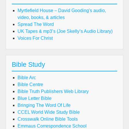
Myrtlefield House – David Gooding's audio,
video, books, & articles
Spread The Word
UK Tapes & mp3’s (Joe Skelly’s Audio Library)
Voices For Christ
Bible Study
Bible Arc
Bible Centre
Bible Truth Publishers Web Library
Blue Letter Bible
Bringing The Word Of Life
CCEL World Wide Study Bible
Crosswalk Online Bible Tools
Emmaus Correspondence School