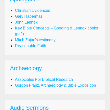
Christian Evidences
Gary Habermas
John Lennox
Key Bible Concepts – Gooding & Lennox books
(pdf.)
Mitch Zajac's testimony
Reasonable Faith
Archaeology
Associates For Biblical Research
Gordon Franz, Archaeology & Bible Exposition
Audio Sermons