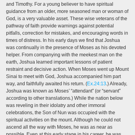
and Timothy. For a young believer to have spiritual
guidance from an older, more seasoned man or woman of
God, is a very valuable asset. These wise veterans of the
pathway of faith provide warnings against potential
pitfalls, correction for mistakes, and encouraging words in
times of distress. In his early days we find that Joshua
was continually in the presence of Moses as his devoted
helper. From companying with the meekest man on the
earth, Joshua learned important lessons of patient
restraint and decisive action. When Moses went up Mount
Sinai to meet with God, Joshua accompanied him part
way, and faithfully awaited his return. (
Ex.24:13
.) Already,
Joshua was known as Moses’ “attendant” (or “servant”
according to other translations.) While the nation below
was reveling in their idolatry and other immoral
celebrations, the Son of Nun was occupied with the
spiritual activities on the mount. Although he could not
ascend all the way with Moses, he was as near as
possible. Even at this early stage in his career, he was