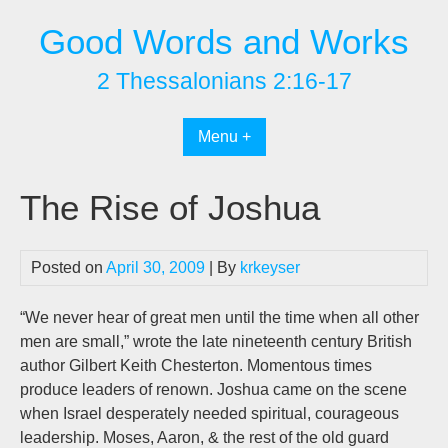
Skip
Good Words and Works
to
content
2 Thessalonians 2:16-17
Menu +
The Rise of Joshua
Posted on
April 30, 2009
| By
krkeyser
“We never hear of great men until the time when all other
men are small,” wrote the late nineteenth century British
author Gilbert Keith Chesterton. Momentous times
produce leaders of renown. Joshua came on the scene
when Israel desperately needed spiritual, courageous
leadership. Moses, Aaron, & the rest of the old guard