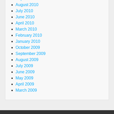
August 2010
July 2010
June 2010
April 2010
March 2010
February 2010
January 2010
October 2009
September 2009
August 2009
July 2009
June 2009
May 2009
April 2009
March 2009