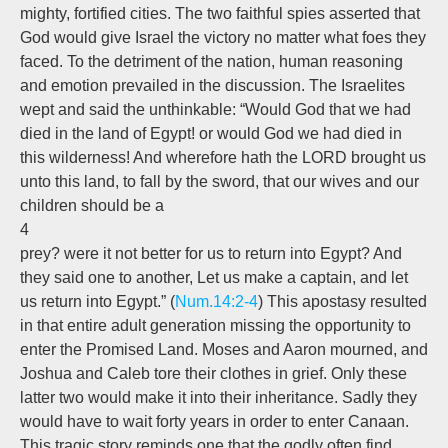
mighty, fortified cities. The two faithful spies asserted that
God would give Israel the victory no matter what foes they
faced. To the detriment of the nation, human reasoning
and emotion prevailed in the discussion. The Israelites
wept and said the unthinkable: “Would God that we had
died in the land of Egypt! or would God we had died in
this wilderness! And wherefore hath the LORD brought us
unto this land, to fall by the sword, that our wives and our
children should be a
4
prey? were it not better for us to return into Egypt? And
they said one to another, Let us make a captain, and let
us return into Egypt.” (
Num.14:2-4
) This apostasy resulted
in that entire adult generation missing the opportunity to
enter the Promised Land. Moses and Aaron mourned, and
Joshua and Caleb tore their clothes in grief. Only these
latter two would make it into their inheritance. Sadly they
would have to wait forty years in order to enter Canaan.
This tragic story reminds one that the godly often find