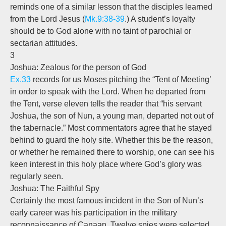
reminds one of a similar lesson that the disciples learned
from the Lord Jesus (
Mk.9:38-39
.) A student’s loyalty
should be to God alone with no taint of parochial or
sectarian attitudes.
3
Joshua: Zealous for the person of God
Ex.33
records for us Moses pitching the “Tent of Meeting’
in order to speak with the Lord. When he departed from
the Tent, verse eleven tells the reader that “his servant
Joshua, the son of Nun, a young man, departed not out of
the tabernacle.” Most commentators agree that he stayed
behind to guard the holy site. Whether this be the reason,
or whether he remained there to worship, one can see his
keen interest in this holy place where God’s glory was
regularly seen.
Joshua: The Faithful Spy
Certainly the most famous incident in the Son of Nun’s
early career was his participation in the military
reconnaissance of Canaan. Twelve spies were selected