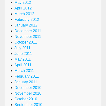
May 2012
April 2012
March 2012
February 2012
January 2012
December 2011
November 2011
October 2011
July 2011
June 2011
May 2011
April 2011
March 2011
February 2011
January 2011
December 2010
November 2010
October 2010
September 2010