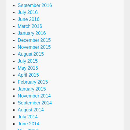
September 2016
July 2016
June 2016
March 2016
January 2016
December 2015
November 2015
August 2015
July 2015
May 2015
April 2015
February 2015
January 2015
November 2014
September 2014
August 2014
July 2014
June 2014