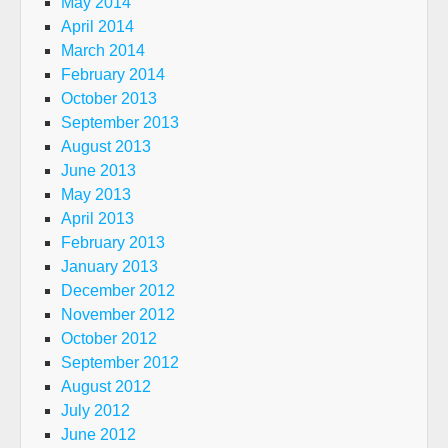
May 2014
April 2014
March 2014
February 2014
October 2013
September 2013
August 2013
June 2013
May 2013
April 2013
February 2013
January 2013
December 2012
November 2012
October 2012
September 2012
August 2012
July 2012
June 2012