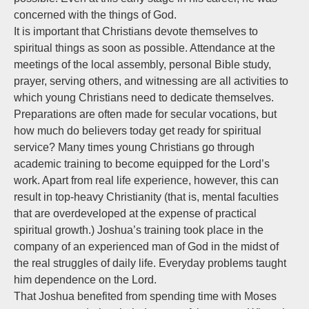
concerned with the things of God.
It is important that Christians devote themselves to
spiritual things as soon as possible. Attendance at the
meetings of the local assembly, personal Bible study,
prayer, serving others, and witnessing are all activities to
which young Christians need to dedicate themselves.
Preparations are often made for secular vocations, but
how much do believers today get ready for spiritual
service? Many times young Christians go through
academic training to become equipped for the Lord’s
work. Apart from real life experience, however, this can
result in top-heavy Christianity (that is, mental faculties
that are overdeveloped at the expense of practical
spiritual growth.) Joshua’s training took place in the
company of an experienced man of God in the midst of
the real struggles of daily life. Everyday problems taught
him dependence on the Lord.
That Joshua benefited from spending time with Moses