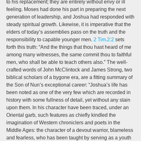
to his replacement; they are entirely without envy or ill
feeling. Moses had done his part in preparing the next
generation of leadership, and Joshua had responded with
steady spiritual growth. Likewise, it is imperative that the
elders of today’s assemblies pass on the truth and the
responsibility to capable younger men.
2 Tim.2:2
sets
forth this truth: “And the things that thou hast heard of me
among many witnesses, the same commit thou to faithful
men, who shall be able to teach others also.” The well-
crafted words of John McClintock and James Strong, two
biblical scholars of a bygone era, are a fitting summary of
the Son of Nun’s exceptional career: “Joshua’s life has
been noted as one of the very few which are recorded in
history with some fullness of detail, yet without any stain
upon them. In his character have been traced, under an
Oriental garb, such features as chiefly kindled the
imagination of Western chroniclers and poets in the
Middle Ages: the character of a devout warrior, blameless
and fearless, who has been taught by serving as a youth