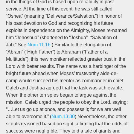
in the things of God is based upon reliability in past
service. At the time of this event, he was still called
“Oshea” (meaning “Deliverance/Salvation.”) In honor of
his past devotion to God and recognizing his future
exploits in dependence on the Almighty, Moses re-named
him “Jehoshua” (shortened to “Joshua”–“Salvation of
Jah.” See
Num.11:16
.) Similar to the elongation of
“Abram” (“High Father”) to Abraham (“Father of a
Multitude”), this new moniker reflected greater trust in the
Lord with better results. The name was a harbinger of the
bright future ahead when Moses’ trustworthy aide-de-
camp would succeed his mentor as commander in chief.
Caleb and Joshua agreed that the task was achievable.
When the other ten spies began to argue against the
mission, Caleb urged the people to obey the Lord, saying:
“…Let us go up at once, and possess it; for we are well
able to overcome it.” (
Num.13:30
) Nevertheless, the other
scouts reasoned based on sight, affirming that the odds of
success were negligible. They told a tale of giants and