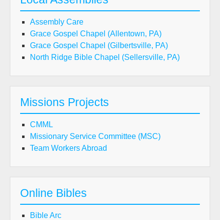
Assembly Care
Grace Gospel Chapel (Allentown, PA)
Grace Gospel Chapel (Gilbertsville, PA)
North Ridge Bible Chapel (Sellersville, PA)
Missions Projects
CMML
Missionary Service Committee (MSC)
Team Workers Abroad
Online Bibles
Bible Arc