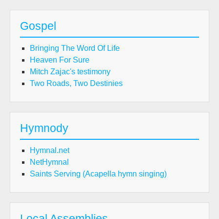
Gospel
Bringing The Word Of Life
Heaven For Sure
Mitch Zajac's testimony
Two Roads, Two Destinies
Hymnody
Hymnal.net
NetHymnal
Saints Serving (Acapella hymn singing)
Local Assemblies