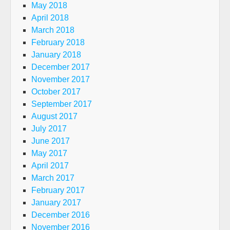
May 2018
April 2018
March 2018
February 2018
January 2018
December 2017
November 2017
October 2017
September 2017
August 2017
July 2017
June 2017
May 2017
April 2017
March 2017
February 2017
January 2017
December 2016
November 2016