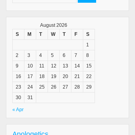
for:
August 2026
S
M
T
W
T
F
S
1
2
3
4
5
6
7
8
9
10
11
12
13
14
15
16
17
18
19
20
21
22
23
24
25
26
27
28
29
30
31
« Apr
Apologetics