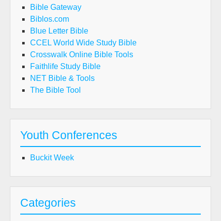
Bible Gateway
Biblos.com
Blue Letter Bible
CCEL World Wide Study Bible
Crosswalk Online Bible Tools
Faithlife Study Bible
NET Bible & Tools
The Bible Tool
Youth Conferences
Buckit Week
Categories