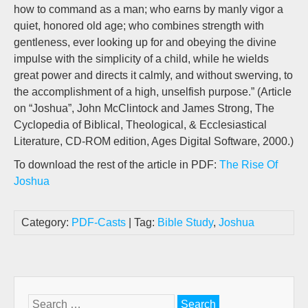
how to command as a man; who earns by manly vigor a
quiet, honored old age; who combines strength with
gentleness, ever looking up for and obeying the divine
impulse with the simplicity of a child, while he wields
great power and directs it calmly, and without swerving, to
the accomplishment of a high, unselfish purpose.” (Article
on “Joshua”, John McClintock and James Strong, The
Cyclopedia of Biblical, Theological, & Ecclesiastical
Literature, CD-ROM edition, Ages Digital Software, 2000.)
To download the rest of the article in PDF:
The Rise Of
Joshua
Category:
PDF-Casts
| Tag:
Bible Study
,
Joshua
Search