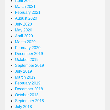
April 2021
March 2021
February 2021
August 2020
July 2020
May 2020
April 2020
March 2020
February 2020
December 2019
October 2019
September 2019
July 2019
March 2019
February 2019
December 2018
October 2018
September 2018
July 2018