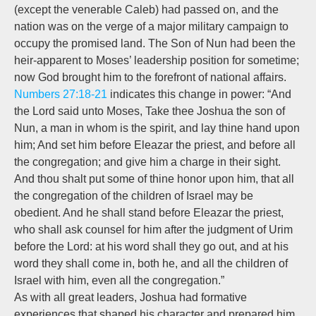
(except the venerable Caleb) had passed on, and the
nation was on the verge of a major military campaign to
occupy the promised land. The Son of Nun had been the
heir-apparent to Moses’ leadership position for sometime;
now God brought him to the forefront of national affairs.
Numbers 27:18-21
indicates this change in power: “And
the Lord said unto Moses, Take thee Joshua the son of
Nun, a man in whom is the spirit, and lay thine hand upon
him; And set him before Eleazar the priest, and before all
the congregation; and give him a charge in their sight.
And thou shalt put some of thine honor upon him, that all
the congregation of the children of Israel may be
obedient. And he shall stand before Eleazar the priest,
who shall ask counsel for him after the judgment of Urim
before the Lord: at his word shall they go out, and at his
word they shall come in, both he, and all the children of
Israel with him, even all the congregation.”
As with all great leaders, Joshua had formative
experiences that shaped his character and prepared him