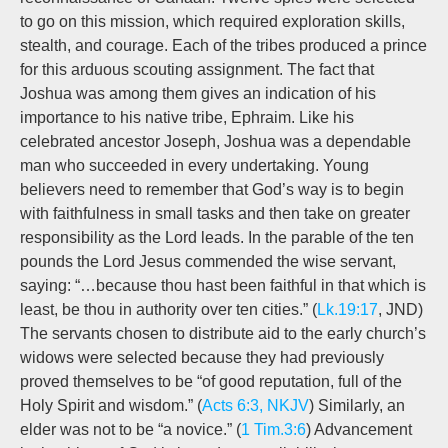
to go on this mission, which required exploration skills,
stealth, and courage. Each of the tribes produced a prince
for this arduous scouting assignment. The fact that
Joshua was among them gives an indication of his
importance to his native tribe, Ephraim. Like his
celebrated ancestor Joseph, Joshua was a dependable
man who succeeded in every undertaking. Young
believers need to remember that God’s way is to begin
with faithfulness in small tasks and then take on greater
responsibility as the Lord leads. In the parable of the ten
pounds the Lord Jesus commended the wise servant,
saying: “…because thou hast been faithful in that which is
least, be thou in authority over ten cities.” (
Lk.19:17
, JND)
The servants chosen to distribute aid to the early church’s
widows were selected because they had previously
proved themselves to be “of good reputation, full of the
Holy Spirit and wisdom.” (
Acts 6:3, NKJV
) Similarly, an
elder was not to be “a novice.” (
1 Tim.3:6
) Advancement