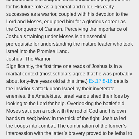
for his future role as a general and ruler. His early
successes as a warrior, coupled with his devotion to the
Lord and Moses, equipped him for a glorious career as
the Conqueror of Canaan. Perceiving the importance of
Joshua’s training under Moses is an essential
prerequisite for understanding the mature leader who took
Israel into the Promise Land.
Joshua: The Warrior
Significantly, the first time one reads of Joshua is in a
martial context (most scholars agree that he was probably
about forty-five years old at this time.)
Ex.17:8-16
details
the insidious attack upon Israel by their inveterate
enemies, the Amalekites. Israel vanquished their foes by
looking to the Lord for help. Overlooking the battlefield,
Moses sat upon a rock with the rod of God and his own
hands raised; below in the thick of the fight, Joshua led
the troops into combat. The combination of the former’s
intercession with the latter’s bravery proved to be lethal to