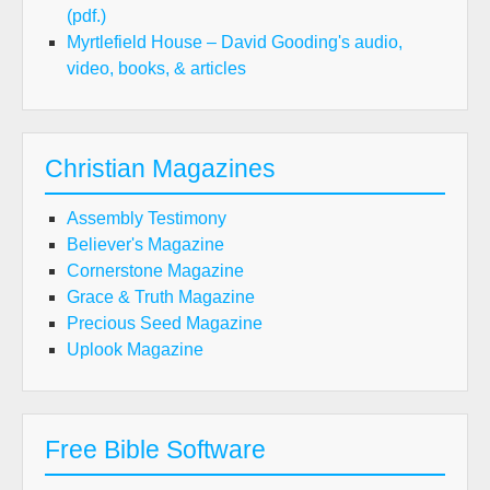
(pdf.)
Myrtlefield House – David Gooding's audio,
video, books, & articles
Christian Magazines
Assembly Testimony
Believer's Magazine
Cornerstone Magazine
Grace & Truth Magazine
Precious Seed Magazine
Uplook Magazine
Free Bible Software