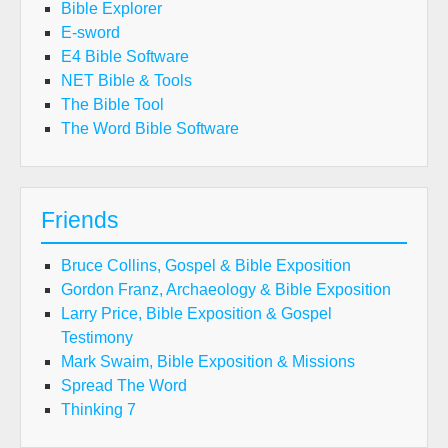
Bible Explorer
E-sword
E4 Bible Software
NET Bible & Tools
The Bible Tool
The Word Bible Software
Friends
Bruce Collins, Gospel & Bible Exposition
Gordon Franz, Archaeology & Bible Exposition
Larry Price, Bible Exposition & Gospel
Testimony
Mark Swaim, Bible Exposition & Missions
Spread The Word
Thinking 7