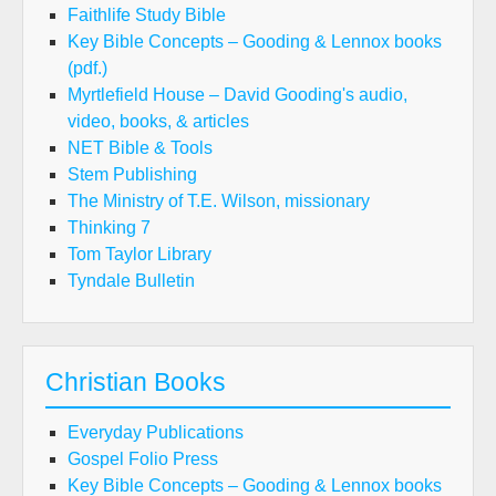
Faithlife Study Bible
Key Bible Concepts – Gooding & Lennox books
(pdf.)
Myrtlefield House – David Gooding's audio,
video, books, & articles
NET Bible & Tools
Stem Publishing
The Ministry of T.E. Wilson, missionary
Thinking 7
Tom Taylor Library
Tyndale Bulletin
Christian Books
Everyday Publications
Gospel Folio Press
Key Bible Concepts – Gooding & Lennox books