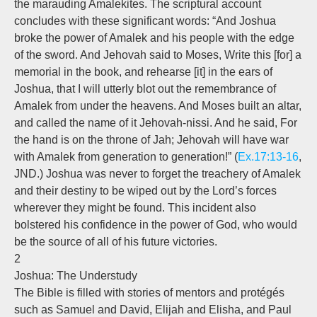
the marauding Amalekites. The scriptural account
concludes with these significant words: “And Joshua
broke the power of Amalek and his people with the edge
of the sword. And Jehovah said to Moses, Write this [for] a
memorial in the book, and rehearse [it] in the ears of
Joshua, that I will utterly blot out the remembrance of
Amalek from under the heavens. And Moses built an altar,
and called the name of it Jehovah-nissi. And he said, For
the hand is on the throne of Jah; Jehovah will have war
with Amalek from generation to generation!” (
Ex.17:13-16
,
JND.) Joshua was never to forget the treachery of Amalek
and their destiny to be wiped out by the Lord’s forces
wherever they might be found. This incident also
bolstered his confidence in the power of God, who would
be the source of all of his future victories.
2
Joshua: The Understudy
The Bible is filled with stories of mentors and protégés
such as Samuel and David, Elijah and Elisha, and Paul